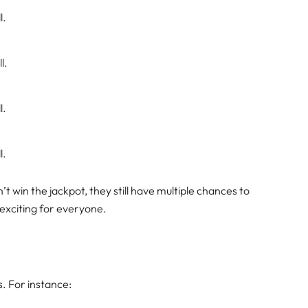
l.
l.
l.
l.
’t win the jackpot, they still have multiple chances to
 exciting for everyone.
s. For instance: