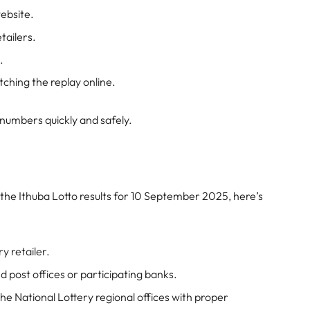
ebsite.
tailers.
.
ching the replay online.
r numbers quickly and safely.
 the Ithuba Lotto results for 10 September 2025, here’s
y retailer.
 post offices or participating banks.
the National Lottery regional offices with proper