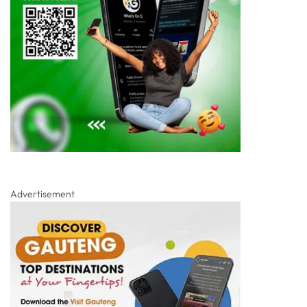
Advertisement