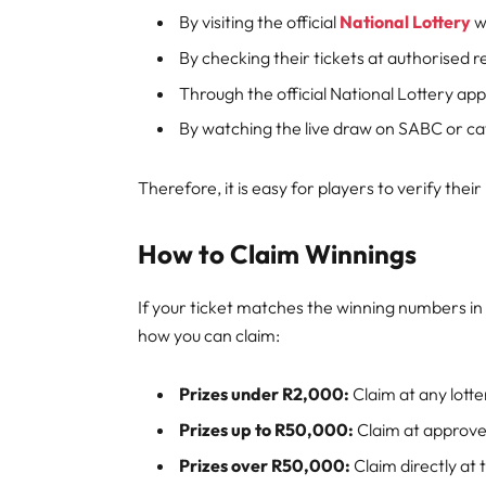
By visiting the official
National Lottery
w
By checking their tickets at authorised re
Through the official National Lottery app
By watching the live draw on SABC or cat
Therefore, it is easy for players to verify thei
How to Claim Winnings
If your ticket matches the winning numbers in
how you can claim:
Prizes under R2,000:
Claim at any lotter
Prizes up to R50,000:
Claim at approved
Prizes over R50,000:
Claim directly at 