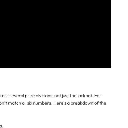
ss several prize divisions, not just the jackpot. For
don’t match all six numbers. Here’s a breakdown of the
s.