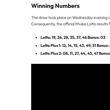
Winning Numbers
The draw took place on Wednesday evening und
Consequently, the official Ithuba Lotto resul
Lotto: 19, 26, 28, 35, 37, 46 Bonus: 03
Lotto Plus 1: 12, 14, 15, 43, 49, 51 Bonus:
Lotto Plus 2: 08, 11, 27, 44, 45, 47 Bonus