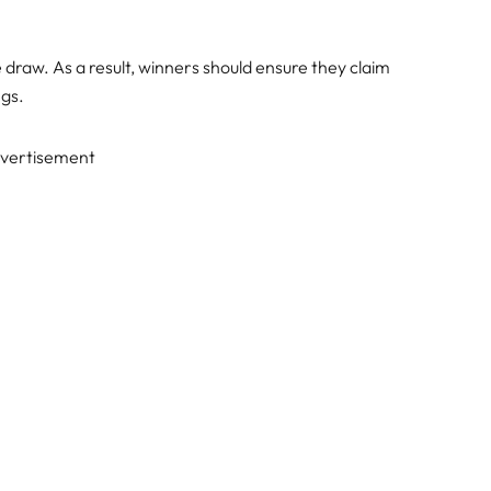
 draw. As a result, winners should ensure they claim
ngs.
vertisement