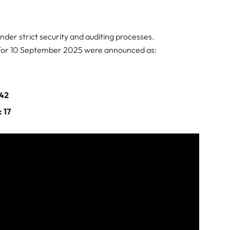
er strict security and auditing processes.
ts for 10 September 2025 were announced as:
 42
: 17