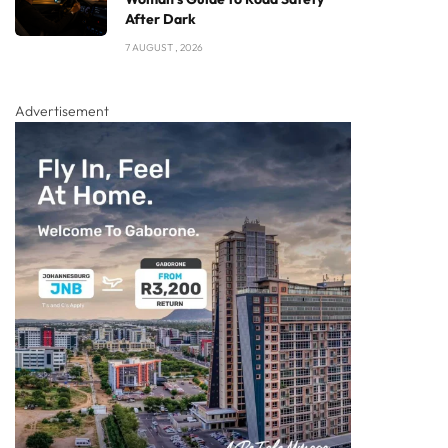
After Dark
7 AUGUST , 2026
Advertisement