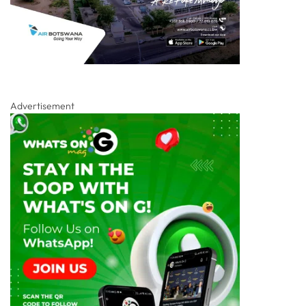
Advertisement