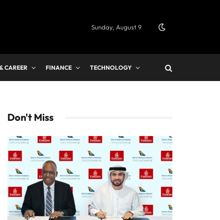
Sunday, August 9
 & CAREER
FINANCE
TECHNOLOGY
Don't Miss