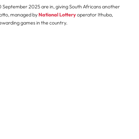
10 September 2025 are in, giving South Africans another
 Lotto, managed by
National Lottery
operator Ithuba,
rewarding games in the country.