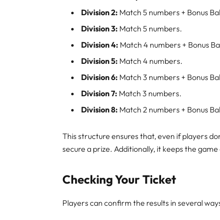
Division 2:
Match 5 numbers + Bonus Bal
Division 3:
Match 5 numbers.
Division 4:
Match 4 numbers + Bonus Bal
Division 5:
Match 4 numbers.
Division 6:
Match 3 numbers + Bonus Bal
Division 7:
Match 3 numbers.
Division 8:
Match 2 numbers + Bonus Bal
This structure ensures that, even if players don
secure a prize. Additionally, it keeps the game
Checking Your Ticket
Players can confirm the results in several way