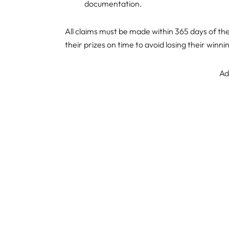
documentation.
All claims must be made within 365 days of the
their prizes on time to avoid losing their winni
Ad