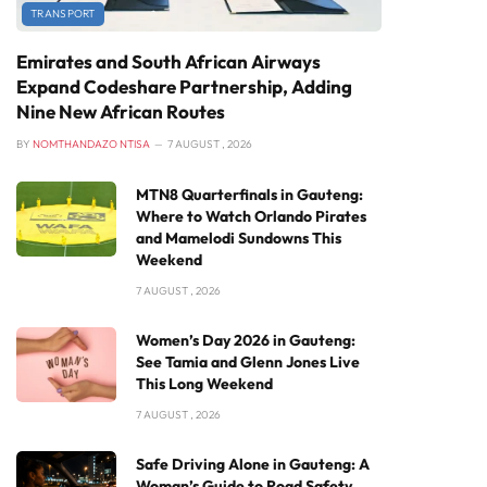
TRANSPORT
Emirates and South African Airways
Expand Codeshare Partnership, Adding
Nine New African Routes
BY
NOMTHANDAZO NTISA
7 AUGUST , 2026
MTN8 Quarterfinals in Gauteng:
Where to Watch Orlando Pirates
and Mamelodi Sundowns This
Weekend
7 AUGUST , 2026
Women’s Day 2026 in Gauteng:
See Tamia and Glenn Jones Live
This Long Weekend
7 AUGUST , 2026
Safe Driving Alone in Gauteng: A
Woman’s Guide to Road Safety