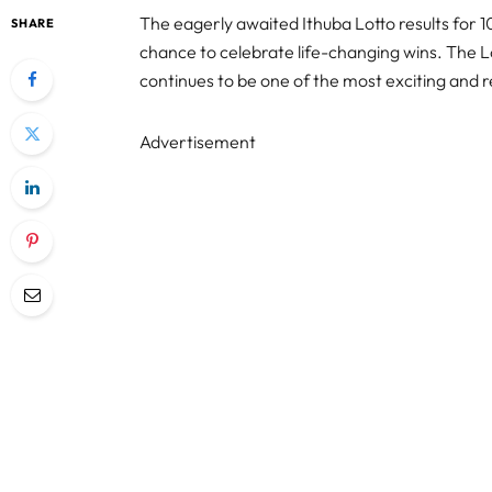
The eagerly awaited Ithuba Lotto results for 
SHARE
chance to celebrate life-changing wins. The
continues to be one of the most exciting and 
Advertisement