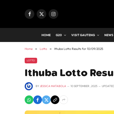
Facebook
X
Instagram
(Twitter)
HOME
G20
VISIT GAUTENG
NEWS
Home
»
Lotto
»
Ithuba Lotto Results for 10/09/2025
LOTTO
Ithuba Lotto Resu
BY
JESSICA MATABOLA
10 SEPTEMBER , 2025
UPDATED