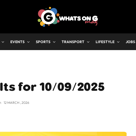
EVENTS
SPORTS
TRANSPORT
LIFESTYLE
JOBS
lts for 10/09/2025
:
12 MARCH , 2026