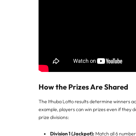
How the Prizes Are Shared
The Ithuba Lotto results determine winners acro
example, players can win prizes even if they 
prize divisions:
Division 1 (Jackpot):
Match all 6 number