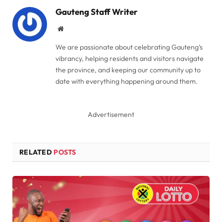
Gauteng Staff Writer
Website
We are passionate about celebrating Gauteng’s
vibrancy, helping residents and visitors navigate
the province, and keeping our community up to
date with everything happening around them.
Advertisement
RELATED
POSTS