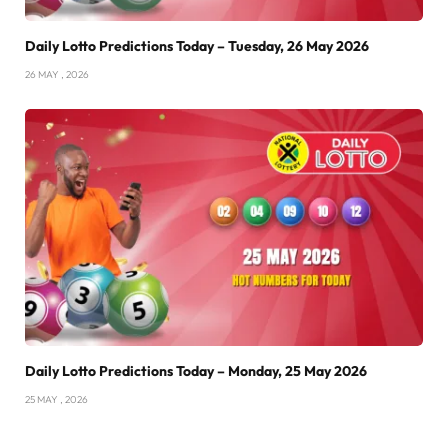
Daily Lotto Predictions Today – Tuesday, 26 May 2026
26 MAY , 2026
Daily Lotto Predictions Today – Monday, 25 May 2026
25 MAY , 2026