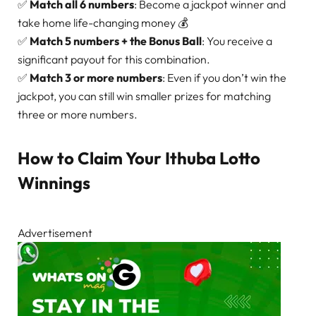
✅
Match all 6 numbers
: Become a jackpot winner and
take home life-changing money 💰
✅
Match 5 numbers + the Bonus Ball
: You receive a
significant payout for this combination.
✅
Match 3 or more numbers
: Even if you don’t win the
jackpot, you can still win smaller prizes for matching
three or more numbers.
How to Claim Your Ithuba Lotto
Winnings
Advertisement