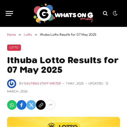
Home
»
Lotto
»
Ithuba Lotto Results for 07 May 2025
LOTTO
Ithuba Lotto Results for
07 May 2025
BY
GAUTENG STAFF WRITER
7 MAY , 2025
UPDATED:
12
MARCH , 2026