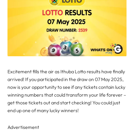
Excitement fills the air as Ithuba Lotto results have finally
arrived! If you participated in the draw on 07 May 2025,
now is your opportunity to see if any tickets contain lucky
winning numbers that could transform your life forever –
get those tickets out and start checking! You could just
end up one of many lucky winners!
Advertisement