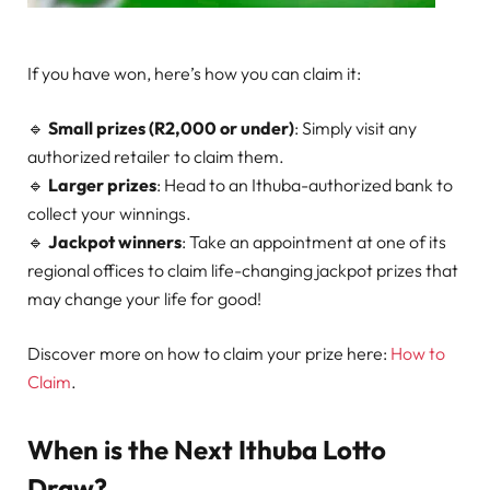
If you have won, here’s how you can claim it:
🔹
Small prizes (R2,000 or under)
: Simply visit any
authorized retailer to claim them.
🔹
Larger prizes
: Head to an Ithuba-authorized bank to
collect your winnings.
🔹
Jackpot winners
: Take an appointment at one of its
regional offices to claim life-changing jackpot prizes that
may change your life for good!
Discover more on how to claim your prize here:
How to
Claim
.
When is the Next Ithuba Lotto
Draw?