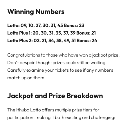
Winning Numbers
Lotto: 09, 10, 27, 30, 31, 45 Bonus: 23
Lotto Plus 1: 20, 30, 31, 35, 37, 39 Bonus: 21
Lotto Plus 2: 02, 21, 34, 38, 49, 51 Bonus: 24
Congratulations to those who have won a jackpot prize.
Don’t despair though; prizes could still be waiting.
Carefully examine your tickets to see if any numbers
match up on them.
Jackpot and Prize Breakdown
The Ithuba Lotto offers multiple prize tiers for
participation, making it both exciting and challenging: