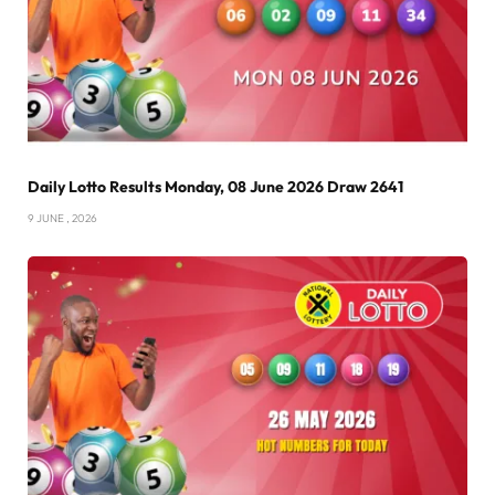
Daily Lotto Results Monday, 08 June 2026 Draw 2641
9 JUNE , 2026