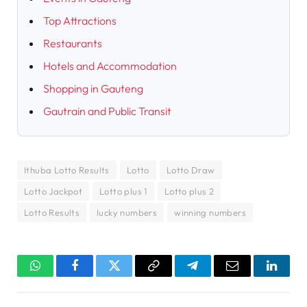
Top Attractions
Restaurants
Hotels and Accommodation
Shopping in Gauteng
Gautrain and Public Transit
Ithuba Lotto Results
Lotto
Lotto Draw
Lotto Jackpot
Lotto plus 1
Lotto plus 2
Lotto Results
lucky numbers
winning numbers
WhatsApp
Facebook
Twitter
Copy
Telegram
Email
Linked
Link