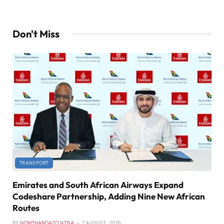
Don't Miss
TRANSPORT
Emirates and South African Airways Expand
Codeshare Partnership, Adding Nine New African
Routes
BY
NOMTHANDAZO NTISA
7 AUGUST , 2026