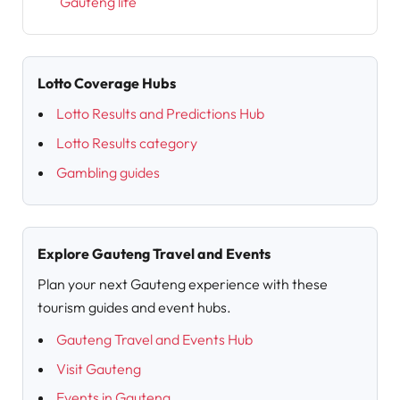
Gauteng life
Lotto Coverage Hubs
Lotto Results and Predictions Hub
Lotto Results category
Gambling guides
Explore Gauteng Travel and Events
Plan your next Gauteng experience with these
tourism guides and event hubs.
Gauteng Travel and Events Hub
Visit Gauteng
Events in Gauteng