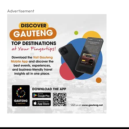
Advertisement