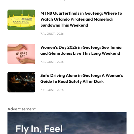
MTN8 Quarterfinals in Gauteng: Where to
Watch Orlando Pirates and Mamelodi
Sundowns This Weekend
7 AUGUST , 2026
Women’s Day 2026 in Gauteng: See Tamia
and Glenn Jones Live This Long Weekend
7 AUGUST , 2026
Safe Driving Alone in Gauteng: A Woman’s
Guide to Road Safety After Dark
7 AUGUST , 2026
Advertisement