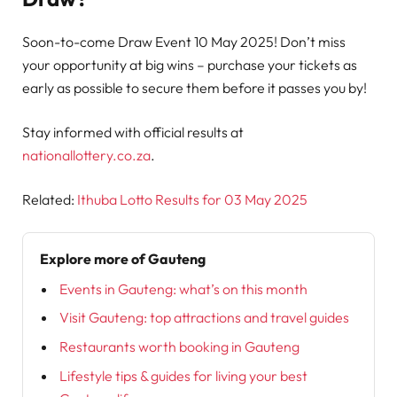
Soon-to-come Draw Event 10 May 2025! Don’t miss
your opportunity at big wins – purchase your tickets as
early as possible to secure them before it passes you by!
Stay informed with official results at
nationallottery.co.za
.
Related:
Ithuba Lotto Results for 03 May 2025
Explore more of Gauteng
Events in Gauteng: what’s on this month
Visit Gauteng: top attractions and travel guides
Restaurants worth booking in Gauteng
Lifestyle tips & guides for living your best