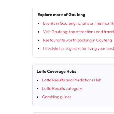
Explore more of Gauteng
Events in Gauteng: what’s on this mont
Visit Gauteng: top attractions and trave
Restaurants worth booking in Gauteng
Lifestyle tips & guides for living your bes
Lotto Coverage Hubs
Lotto Results and Predictions Hub
Lotto Results category
Gambling guides