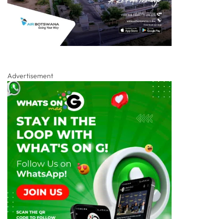
Advertisement