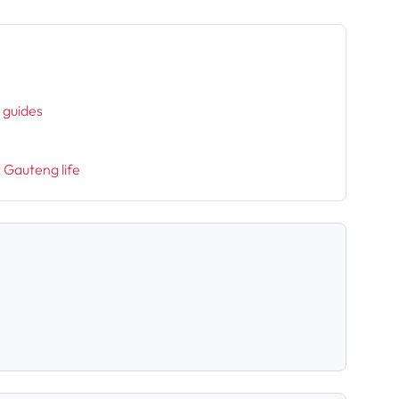
h
l guides
t Gauteng life