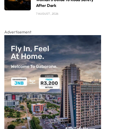
After Dark
7 AUGUST , 2026
Advertisement