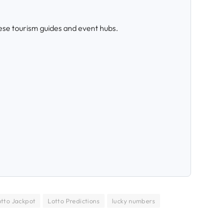
ese tourism guides and event hubs.
otto Jackpot
Lotto Predictions
lucky numbers