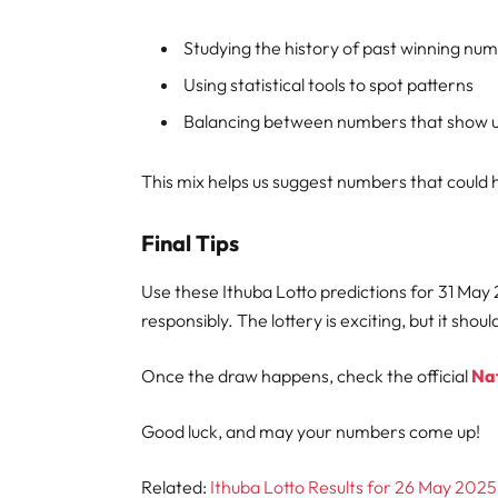
Studying the history of past winning nu
Using statistical tools to spot patterns
Balancing between numbers that show up
This mix helps us suggest numbers that could 
Final Tips
Use these Ithuba Lotto predictions for 31 May
responsibly. The lottery is exciting, but it sho
Once the draw happens, check the official
Nat
Good luck, and may your numbers come up!
Related:
Ithuba Lotto Results for 26 May 2025