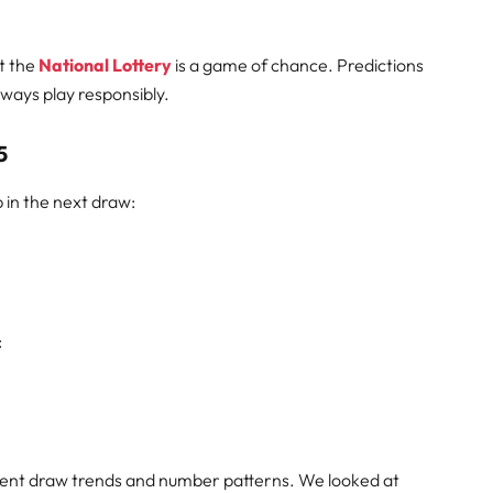
t the
National Lottery
is a game of chance. Predictions
lways play responsibly.
5
in the next draw:
:
cent draw trends and number patterns. We looked at