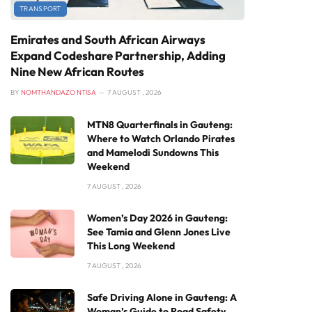
TRANSPORT
Emirates and South African Airways
Expand Codeshare Partnership, Adding
Nine New African Routes
BY
NOMTHANDAZO NTISA
7 AUGUST , 2026
MTN8 Quarterfinals in Gauteng:
Where to Watch Orlando Pirates
and Mamelodi Sundowns This
Weekend
7 AUGUST , 2026
Women’s Day 2026 in Gauteng:
See Tamia and Glenn Jones Live
This Long Weekend
7 AUGUST , 2026
Safe Driving Alone in Gauteng: A
Woman’s Guide to Road Safety