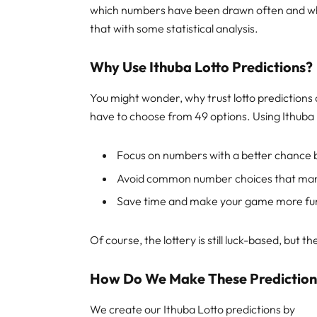
which numbers have been drawn often and whi
that with some statistical analysis.
Why Use Ithuba Lotto Predictions?
You might wonder, why trust lotto predictions
have to choose from 49 options. Using Ithuba 
Focus on numbers with a better chance b
Avoid common number choices that many
Save time and make your game more fun
Of course, the lottery is still luck-based, but 
How Do We Make These Prediction
We create our Ithuba Lotto predictions by