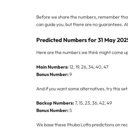
Before we share the numbers, remember tha
can guide you, but there are no guarantees. A
Predicted Numbers for 31 May 202
Here are the numbers we think might come up 
Main Numbers:
12, 19, 26, 34, 40, 47
Bonus Number:
9
And if you want some alternatives, try this set
Backup Numbers:
7, 15, 23, 36, 42, 49
Bonus Number:
5
We base these Ithuba Lotto predictions on re