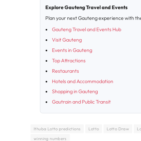
Explore Gauteng Travel and Events
Plan your next Gauteng experience with th
Gauteng Travel and Events Hub
Visit Gauteng
Events in Gauteng
Top Attractions
Restaurants
Hotels and Accommodation
Shopping in Gauteng
Gautrain and Public Transit
Ithuba Lotto predictions
Lotto
Lotto Draw
L
winning numbers