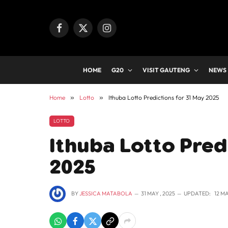
Facebook
X
Instagram
(Twitter)
HOME
G20
VISIT GAUTENG
NEWS
Home
»
Lotto
»
Ithuba Lotto Predictions for 31 May 2025
LOTTO
Ithuba Lotto Pred
2025
BY
JESSICA MATABOLA
31 MAY , 2025
UPDATED:
12 M