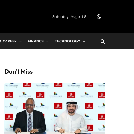
Saturday, August 8
 & CAREER
FINANCE
TECHNOLOGY
Don't Miss