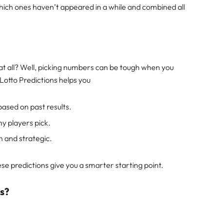
ch ones haven’t appeared in a while and combined all
 at all? Well, picking numbers can be tough when you
Lotto Predictions helps you
ased on past results.
 players pick.
 and strategic.
these predictions give you a smarter starting point.
s?