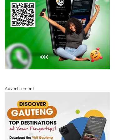
Advertisement