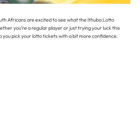
th Africans are excited to see what the Ithuba Lotto
her you’re a regular player or just trying your luck this
you pick your lotto tickets with a bit more confidence.