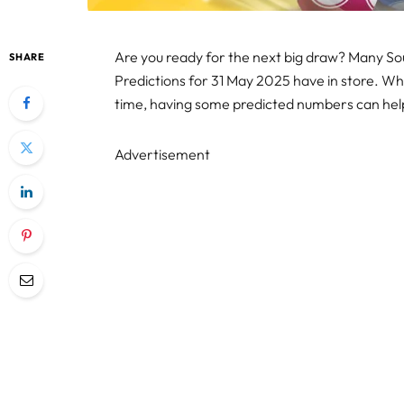
Are you ready for the next big draw? Many Sou
SHARE
Predictions for 31 May 2025 have in store. Whet
time, having some predicted numbers can help 
Advertisement