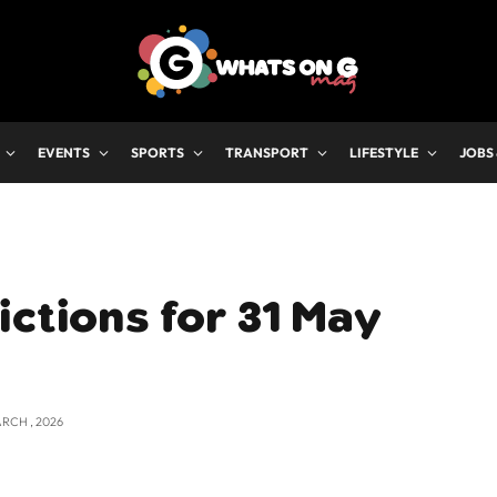
EVENTS
SPORTS
TRANSPORT
LIFESTYLE
JOBS
ictions for 31 May
ARCH , 2026