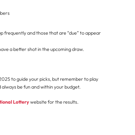
mbers
 frequently and those that are “due” to appear
have a better shot in the upcoming draw.
 2025 to guide your picks, but remember to play
uld always be fun and within your budget.
ional Lottery
website for the results.