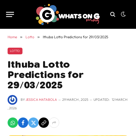
Home
»
Lotto
»
Ithuba Lotto Predictions for 29/03/2025
LOTTO
Ithuba Lotto
Predictions for
29/03/2025
BY
JESSICA MATABOLA
29 MARCH , 2025
UPDATED:
12 MARCH
, 2026