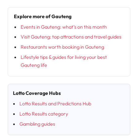
Explore more of Gauteng
Events in Gauteng: what’s on this month
Visit Gauteng: top attractions and travel guides
Restaurants worth booking in Gauteng
Lifestyle tips & guides for living your best
Gauteng life
Lotto Coverage Hubs
Lotto Results and Predictions Hub
Lotto Results category
Gambling guides