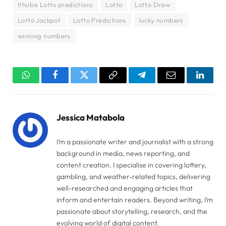
Ithuba Lotto predictions
Lotto
Lotto Draw
Lotto Jackpot
Lotto Predictions
lucky numbers
winning numbers
WhatsApp
Facebook
Twitter
Copy
Telegram
Email
Linked
Link
Jessica Matabola
I’m a passionate writer and journalist with a strong
background in media, news reporting, and
content creation. I specialise in covering lottery,
gambling, and weather-related topics, delivering
well-researched and engaging articles that
inform and entertain readers. Beyond writing, I’m
passionate about storytelling, research, and the
evolving world of digital content.