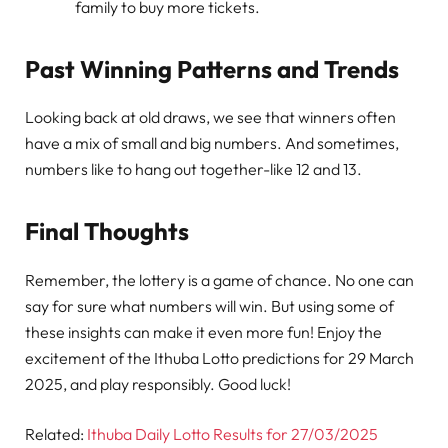
family to buy more tickets.
Past Winning Patterns and Trends
Looking back at old draws, we see that winners often
have a mix of small and big numbers. And sometimes,
numbers like to hang out together-like 12 and 13.
Final Thoughts
Remember, the lottery is a game of chance. No one can
say for sure what numbers will win. But using some of
these insights can make it even more fun! Enjoy the
excitement of the Ithuba Lotto predictions for 29 March
2025, and play responsibly. Good luck!
Related:
Ithuba Daily Lotto Results for 27/03/2025