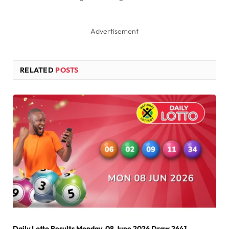
Advertisement
RELATED
POSTS
Daily Lotto Results Monday, 08 June 2026 Draw 2641