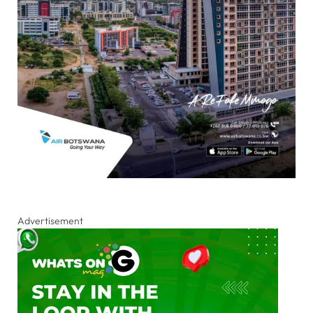
Advertisement