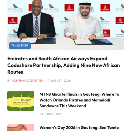
TRANSPORT
Emirates and South African Airways Expand
Codeshare Partnership, Adding Nine New African
Routes
BY
NOMTHANDAZO NTISA
7 AUGUST , 2026
MTN8 Quarterfinals in Gauteng: Where to
Watch Orlando Pirates and Mamelodi
Sundowns This Weekend
7 AUGUST , 2026
Women’s Day 2026 in Gauteng: See Tamia