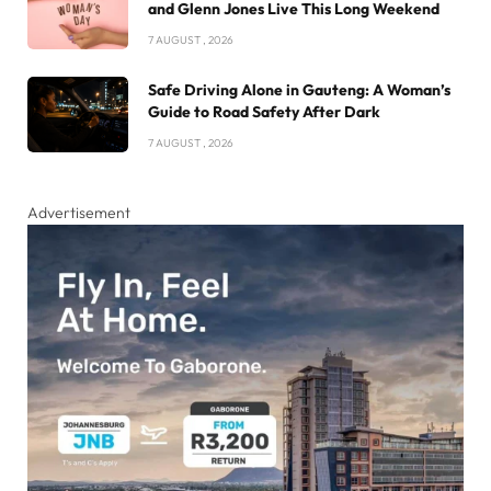
and Glenn Jones Live This Long Weekend
7 AUGUST , 2026
Safe Driving Alone in Gauteng: A Woman’s
Guide to Road Safety After Dark
7 AUGUST , 2026
Advertisement