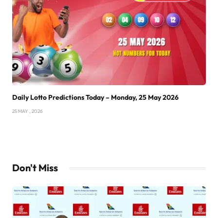
Daily Lotto Predictions Today – Monday, 25 May 2026
25 MAY , 2026
Don't Miss