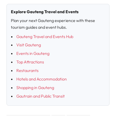
Explore Gauteng Travel and Events
Plan your next Gauteng experience with these
tourism guides and event hubs.
Gauteng Travel and Events Hub
Visit Gauteng
Events in Gauteng
Top Attractions
Restaurants
Hotels and Accommodation
Shopping in Gauteng
Gautrain and Public Transit