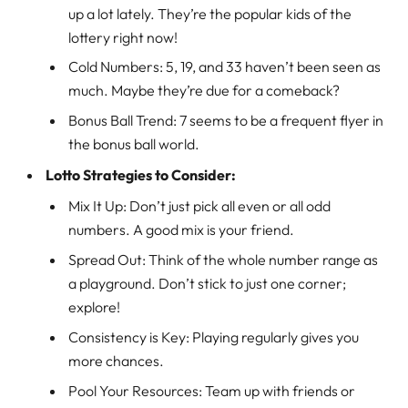
up a lot lately. They’re the popular kids of the
lottery right now!
Cold Numbers: 5, 19, and 33 haven’t been seen as
much. Maybe they’re due for a comeback?
Bonus Ball Trend: 7 seems to be a frequent flyer in
the bonus ball world.
Lotto Strategies to Consider:
Mix It Up: Don’t just pick all even or all odd
numbers. A good mix is your friend.
Spread Out: Think of the whole number range as
a playground. Don’t stick to just one corner;
explore!
Consistency is Key: Playing regularly gives you
more chances.
Pool Your Resources: Team up with friends or