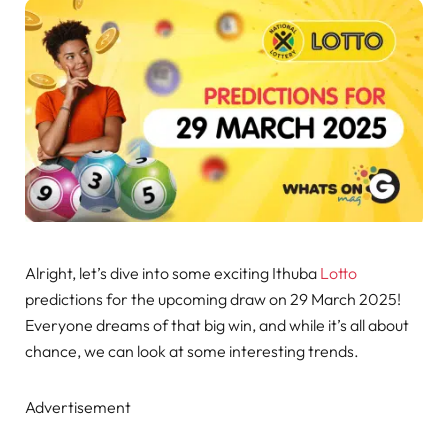
Alright, let’s dive into some exciting Ithuba
Lotto
predictions for the upcoming draw on 29 March 2025!
Everyone dreams of that big win, and while it’s all about
chance, we can look at some interesting trends.
Advertisement