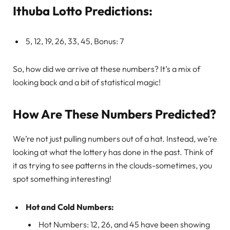
Ithuba Lotto Predictions
:
5, 12, 19, 26, 33, 45, Bonus: 7
So, how did we arrive at these numbers? It’s a mix of
looking back and a bit of statistical magic!
How Are These Numbers Predicted?
We’re not just pulling numbers out of a hat. Instead, we’re
looking at what the lottery has done in the past. Think of
it as trying to see patterns in the clouds-sometimes, you
spot something interesting!
Hot and Cold Numbers:
Hot Numbers: 12, 26, and 45 have been showing