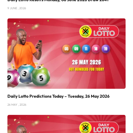
9 JUNE , 2026
Daily Lotto Predictions Today – Tuesday, 26 May 2026
26 MAY , 2026