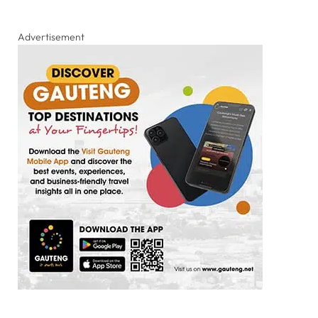
Advertisement