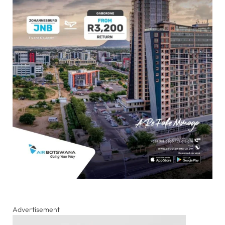
Advertisement