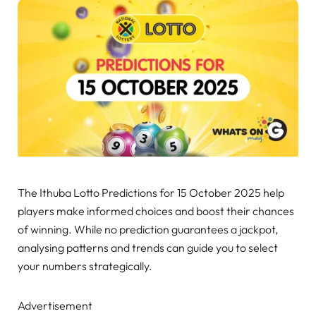
The Ithuba Lotto Predictions for 15 October 2025 help
players make informed choices and boost their chances
of winning. While no prediction guarantees a jackpot,
analysing patterns and trends can guide you to select
your numbers strategically.
Advertisement