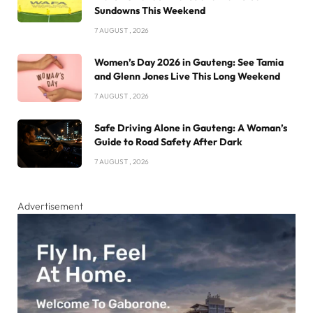
Sundowns This Weekend
7 AUGUST , 2026
Women’s Day 2026 in Gauteng: See Tamia
and Glenn Jones Live This Long Weekend
7 AUGUST , 2026
Safe Driving Alone in Gauteng: A Woman’s
Guide to Road Safety After Dark
7 AUGUST , 2026
Advertisement