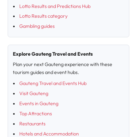
Lotto Results and Predictions Hub
Lotto Results category
Gambling guides
Explore Gauteng Travel and Events
Plan your next Gauteng experience with these
tourism guides and event hubs.
Gauteng Travel and Events Hub
Visit Gauteng
Events in Gauteng
Top Attractions
Restaurants
Hotels and Accommodation