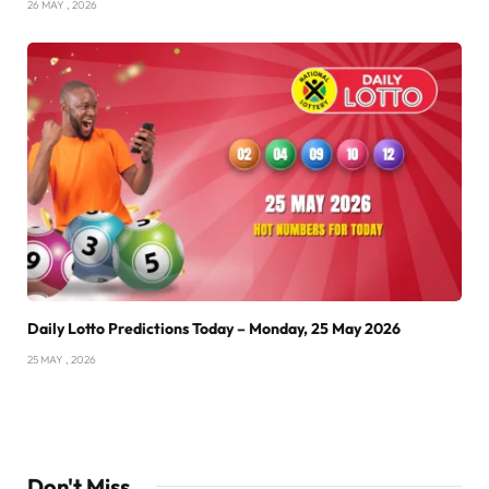
26 MAY , 2026
Daily Lotto Predictions Today – Monday, 25 May 2026
25 MAY , 2026
Don't Miss