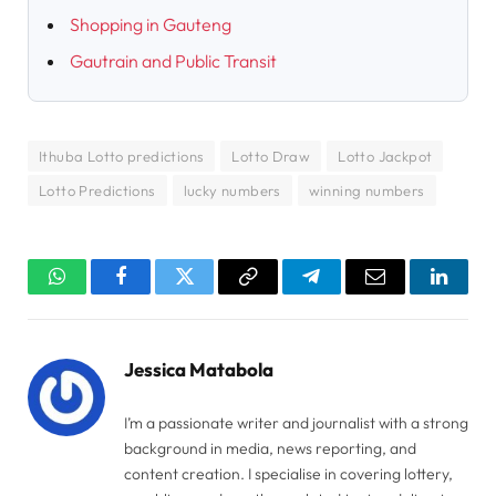
Shopping in Gauteng
Gautrain and Public Transit
Ithuba Lotto predictions
Lotto Draw
Lotto Jackpot
Lotto Predictions
lucky numbers
winning numbers
WhatsApp
Facebook
Twitter
Copy
Telegram
Email
Linked
Link
Jessica Matabola
I’m a passionate writer and journalist with a strong
background in media, news reporting, and
content creation. I specialise in covering lottery,