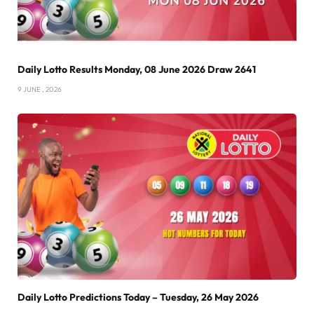
Daily Lotto Results Monday, 08 June 2026 Draw 2641
9 JUNE , 2026
Daily Lotto Predictions Today – Tuesday, 26 May 2026