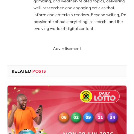
gambling, and weather-related topics, delivering
well-researched and engaging articles that
inform and entertain readers. Beyond writing, I’m
passionate about storytelling, research, and the
evolving world of digital content.
Advertisement
RELATED
POSTS