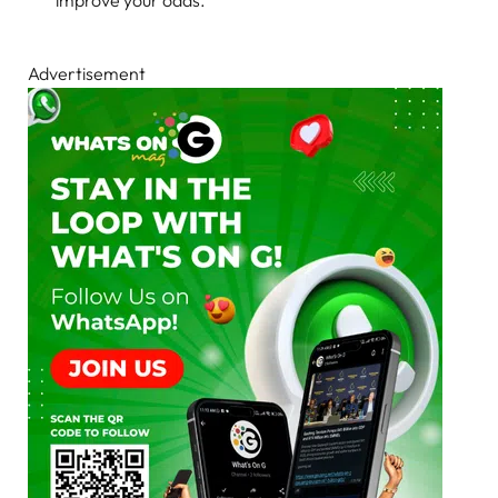
Advertisement