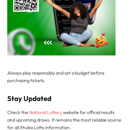
Always play responsibly and set a budget before
purchasing tickets.
Stay Updated
Check the
National Lottery
website for official results
and upcoming draws. It remains the most reliable source
for all Ithuba Lotto information.