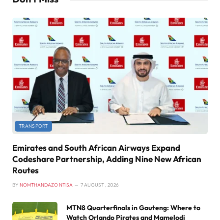
TRANSPORT
Emirates and South African Airways Expand
Codeshare Partnership, Adding Nine New African
Routes
BY
NOMTHANDAZO NTISA
7 AUGUST , 2026
MTN8 Quarterfinals in Gauteng: Where to
Watch Orlando Pirates and Mamelodi