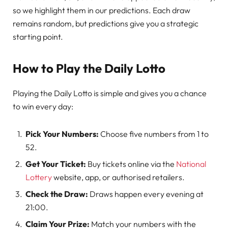
so we highlight them in our predictions. Each draw
remains random, but predictions give you a strategic
starting point.
How to Play the Daily Lotto
Playing the Daily Lotto is simple and gives you a chance
to win every day:
Pick Your Numbers:
Choose five numbers from 1 to
52.
Get Your Ticket:
Buy tickets online via the
National
Lottery
website, app, or authorised retailers.
Check the Draw:
Draws happen every evening at
21:00.
Claim Your Prize:
Match your numbers with the