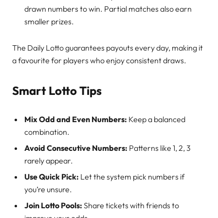
drawn numbers to win. Partial matches also earn
smaller prizes.
The Daily Lotto guarantees payouts every day, making it
a favourite for players who enjoy consistent draws.
Smart Lotto Tips
Mix Odd and Even Numbers:
Keep a balanced
combination.
Avoid Consecutive Numbers:
Patterns like 1, 2, 3
rarely appear.
Use Quick Pick:
Let the system pick numbers if
you’re unsure.
Join Lotto Pools:
Share tickets with friends to
improve your odds.