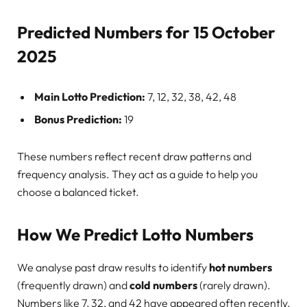
Predicted Numbers for 15 October
2025
Main Lotto Prediction:
7, 12, 32, 38, 42, 48
Bonus Prediction:
19
These numbers reflect recent draw patterns and
frequency analysis. They act as a guide to help you
choose a balanced ticket.
How We Predict Lotto Numbers
We analyse past draw results to identify
hot numbers
(frequently drawn) and
cold numbers
(rarely drawn).
Numbers like 7, 32, and 42 have appeared often recently,