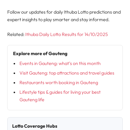
Follow our updates for daily Ithuba Lotto predictions and
expert insights to play smarter and stay informed.
Related:
Ithuba Daily Lotto Results for 14/10/2025
Explore more of Gauteng
Events in Gauteng: what’s on this month
Visit Gauteng: top attractions and travel guides
Restaurants worth booking in Gauteng
Lifestyle tips & guides for living your best
Gauteng life
Lotto Coverage Hubs