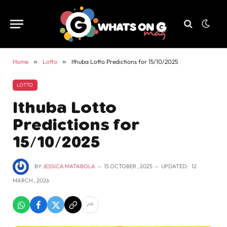
Home
»
Lotto
»
Ithuba Lotto Predictions for 15/10/2025
LOTTO
Ithuba Lotto
Predictions for
15/10/2025
BY
JESSICA MATABOLA
15 OCTOBER , 2025
UPDATED:
12
MARCH , 2026