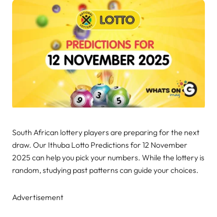
South African lottery players are preparing for the next
draw. Our Ithuba Lotto Predictions for 12 November
2025 can help you pick your numbers. While the lottery is
random, studying past patterns can guide your choices.
Advertisement