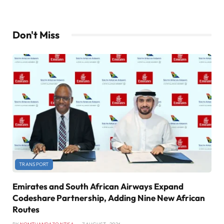
Don't Miss
TRANSPORT
Emirates and South African Airways Expand
Codeshare Partnership, Adding Nine New African
Routes