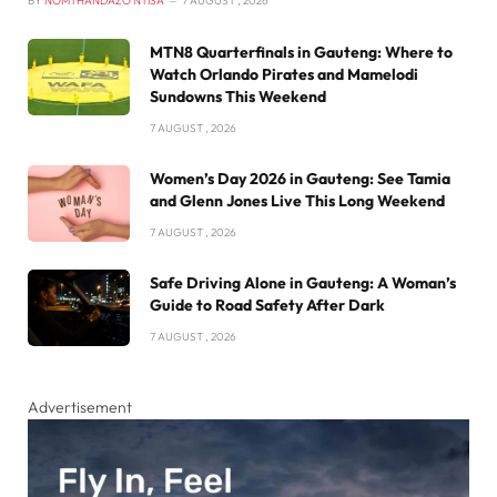
BY
NOMTHANDAZO NTISA
7 AUGUST , 2026
MTN8 Quarterfinals in Gauteng: Where to
Watch Orlando Pirates and Mamelodi
Sundowns This Weekend
7 AUGUST , 2026
Women’s Day 2026 in Gauteng: See Tamia
and Glenn Jones Live This Long Weekend
7 AUGUST , 2026
Safe Driving Alone in Gauteng: A Woman’s
Guide to Road Safety After Dark
7 AUGUST , 2026
Advertisement