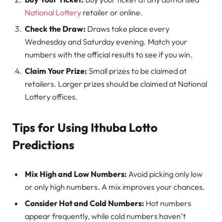
National Lottery
retailer or online.
Check the Draw:
Draws take place every
Wednesday and Saturday evening. Match your
numbers with the official results to see if you win.
Claim Your Prize:
Small prizes to be claimed at
retailers. Larger prizes should be claimed at National
Lottery offices.
Tips for Using Ithuba Lotto
Predictions
Mix High and Low Numbers:
Avoid picking only low
or only high numbers. A mix improves your chances.
Consider Hot and Cold Numbers:
Hot numbers
appear frequently, while cold numbers haven’t