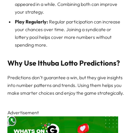
appeared in a while. Combining both can improve
your strategy.
Play Regularly:
Regular participation can increase
your chances over time. Joining a syndicate or
lottery pool helps cover more numbers without
spending more.
Why Use Ithuba Lotto Predictions?
Predictions don’t guarantee a win, but they give insights
into number patterns and trends. Using them helps you
make smarter choices and enjoy the game strategically.
Advertisement