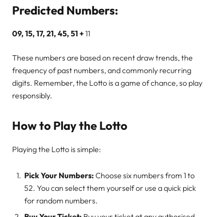
Predicted Numbers:
09, 15, 17, 21, 45, 51 +
11
These numbers are based on recent draw trends, the
frequency of past numbers, and commonly recurring
digits. Remember, the Lotto is a game of chance, so play
responsibly.
How to Play the Lotto
Playing the Lotto is simple:
Pick Your Numbers:
Choose six numbers from 1 to
52. You can select them yourself or use a quick pick
for random numbers.
Buy Your Ticket:
Buy your ticket at any authorised