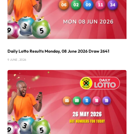
Daily Lotto Results Monday, 08 June 2026 Draw 2641
9 JUNE , 2026