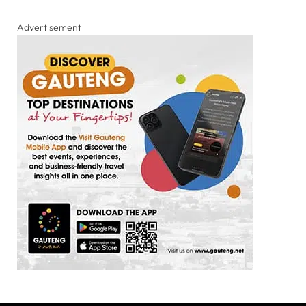
Advertisement