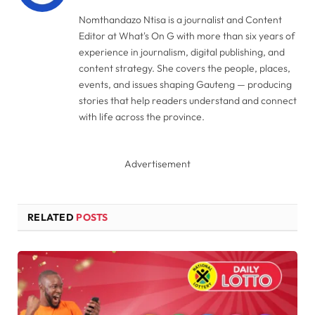
Nomthandazo Ntisa is a journalist and Content
Editor at What's On G with more than six years of
experience in journalism, digital publishing, and
content strategy. She covers the people, places,
events, and issues shaping Gauteng — producing
stories that help readers understand and connect
with life across the province.
Advertisement
RELATED
POSTS