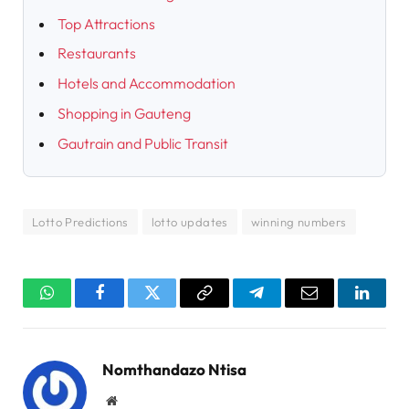
Top Attractions
Restaurants
Hotels and Accommodation
Shopping in Gauteng
Gautrain and Public Transit
Lotto Predictions
lotto updates
winning numbers
WhatsApp
Facebook
Twitter
Copy
Telegram
Email
Linked
Link
Nomthandazo Ntisa
Website