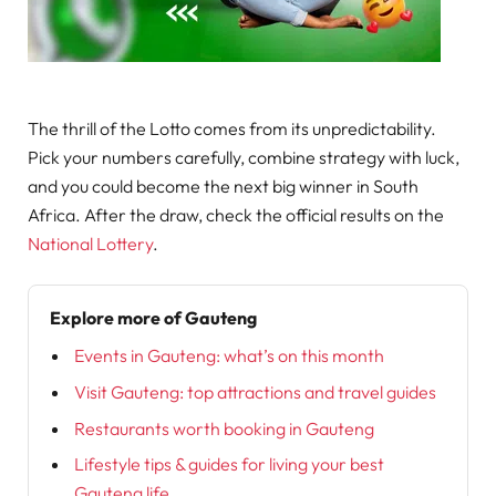
The thrill of the Lotto comes from its unpredictability.
Pick your numbers carefully, combine strategy with luck,
and you could become the next big winner in South
Africa. After the draw, check the official results on the
National Lottery
.
Explore more of Gauteng
Events in Gauteng: what’s on this month
Visit Gauteng: top attractions and travel guides
Restaurants worth booking in Gauteng
Lifestyle tips & guides for living your best
Gauteng life