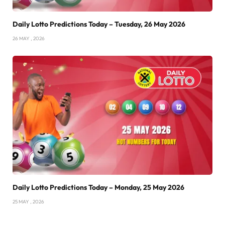
Daily Lotto Predictions Today – Tuesday, 26 May 2026
26 MAY , 2026
Daily Lotto Predictions Today – Monday, 25 May 2026
25 MAY , 2026