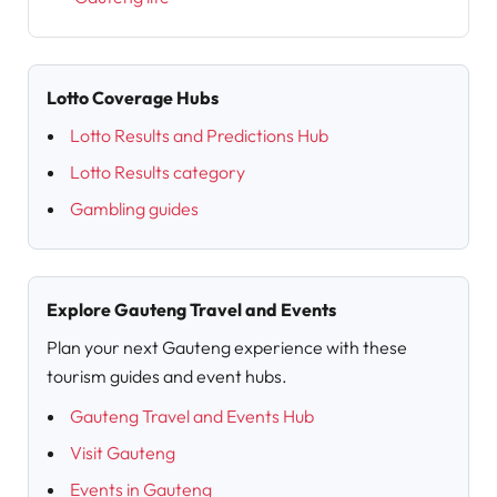
Lotto Coverage Hubs
Lotto Results and Predictions Hub
Lotto Results category
Gambling guides
Explore Gauteng Travel and Events
Plan your next Gauteng experience with these
tourism guides and event hubs.
Gauteng Travel and Events Hub
Visit Gauteng
Events in Gauteng