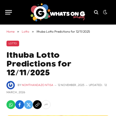
Home
»
Lotto
»
Ithuba Lotto Predictions for 12/11/2025
LOTTO
Ithuba Lotto
Predictions for
12/11/2025
BY
NOMTHANDAZO NTISA
12 NOVEMBER , 2025
UPDATED:
12
MARCH , 2026