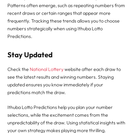
Patterns often emerge, such as repeating numbers from
recent draws or certain ranges that appear more
frequently. Tracking these trends allows you to choose
numbers strategically when using Ithuba Lotto
Predictions.
Stay Updated
Check the
National Lottery
website after each draw to
see the latest results and winning numbers. Staying
updated ensures you know immediately if your
predictions match the draw.
Ithuba Lotto Predictions help you plan your number
selections, while the excitement comes from the
unpredictability of the draw. Using statistical insights with
your own strategy makes playing more thrilling.