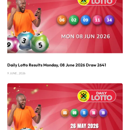
Daily Lotto Results Monday, 08 June 2026 Draw 2641
9 JUNE , 2026