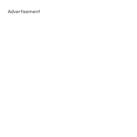
Advertisement