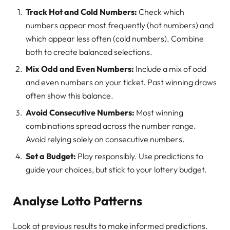
Track Hot and Cold Numbers:
Check which
numbers appear most frequently (hot numbers) and
which appear less often (cold numbers). Combine
both to create balanced selections.
Mix Odd and Even Numbers:
Include a mix of odd
and even numbers on your ticket. Past winning draws
often show this balance.
Avoid Consecutive Numbers:
Most winning
combinations spread across the number range.
Avoid relying solely on consecutive numbers.
Set a Budget:
Play responsibly. Use predictions to
guide your choices, but stick to your lottery budget.
Analyse Lotto Patterns
Look at previous results to make informed predictions.