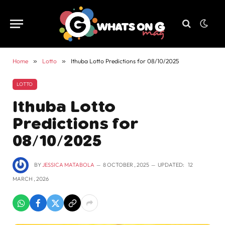
Home
»
Lotto
»
Ithuba Lotto Predictions for 08/10/2025
LOTTO
Ithuba Lotto
Predictions for
08/10/2025
BY
JESSICA MATABOLA
8 OCTOBER , 2025
UPDATED:
12
MARCH , 2026