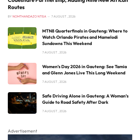
Routes
BY
NOMTHANDAZO NTISA
7 AUGUST , 2026
MTN8 Quarterfinals in Gauteng: Where to
Watch Orlando Pirates and Mamelodi
Sundowns This Weekend
7 AUGUST , 2026
Women’s Day 2026 in Gauteng: See Tamia
and Glenn Jones Live This Long Weekend
7 AUGUST , 2026
Safe Driving Alone in Gauteng: A Woman’s
Guide to Road Safety After Dark
7 AUGUST , 2026
Advertisement