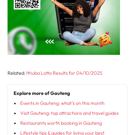
Related:
Ithuba Lotto Results for 04/10/2025
Explore more of Gauteng
Events in Gauteng: what’s on this month
Visit Gauteng: top attractions and travel guides
Restaurants worth booking in Gauteng
Lifestyle tips & guides for living your best