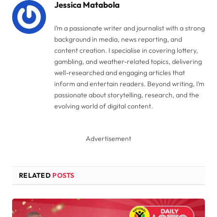
Jessica Matabola
I’m a passionate writer and journalist with a strong
background in media, news reporting, and
content creation. I specialise in covering lottery,
gambling, and weather-related topics, delivering
well-researched and engaging articles that
inform and entertain readers. Beyond writing, I’m
passionate about storytelling, research, and the
evolving world of digital content.
Advertisement
RELATED
POSTS