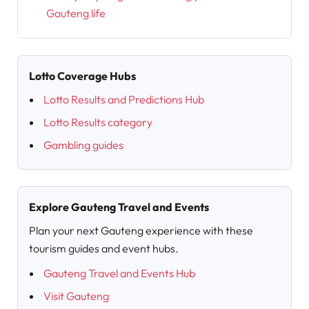
Gauteng life
Lotto Coverage Hubs
Lotto Results and Predictions Hub
Lotto Results category
Gambling guides
Explore Gauteng Travel and Events
Plan your next Gauteng experience with these
tourism guides and event hubs.
Gauteng Travel and Events Hub
Visit Gauteng