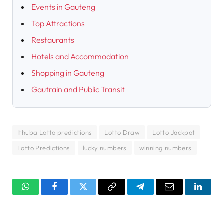
Events in Gauteng
Top Attractions
Restaurants
Hotels and Accommodation
Shopping in Gauteng
Gautrain and Public Transit
Ithuba Lotto predictions
Lotto Draw
Lotto Jackpot
Lotto Predictions
lucky numbers
winning numbers
WhatsApp
Facebook
Twitter
Copy
Telegram
Email
Linked
Link