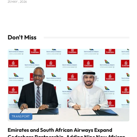
25 MAY , 2026
Don't Miss
TRANSPORT
Emirates and South African Airways Expand
Codeshare Partnership, Adding Nine New African