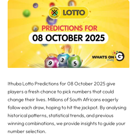
Ithuba Lotto Predictions for 08 October 2025 give
players a fresh chance to pick numbers that could
change their lives. Millions of South Africans eagerly
follow each draw, hoping to hit the jackpot. By analysing
historical patterns, statistical trends, and previous
winning combinations, we provide insights to guide your
number selection.