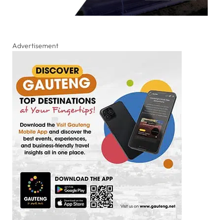
Advertisement