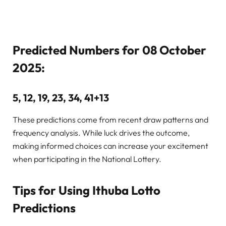
Predicted Numbers for 08 October
2025:
5, 12, 19, 23, 34, 41+13
These predictions come from recent draw patterns and
frequency analysis. While luck drives the outcome,
making informed choices can increase your excitement
when participating in the National Lottery.
Tips for Using Ithuba Lotto
Predictions