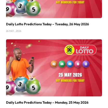
Daily Lotto Predictions Today – Tuesday, 26 May 2026
26 MAY , 2026
Daily Lotto Predictions Today – Monday, 25 May 2026