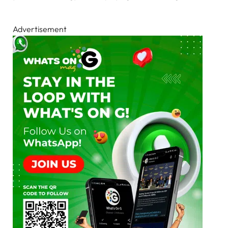
Advertisement