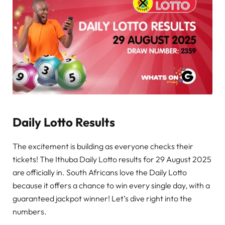
Daily Lotto Results
The excitement is building as everyone checks their
tickets! The Ithuba Daily Lotto results for 29 August 2025
are officially in. South Africans love the Daily Lotto
because it offers a chance to win every single day, with a
guaranteed jackpot winner! Let’s dive right into the
numbers.