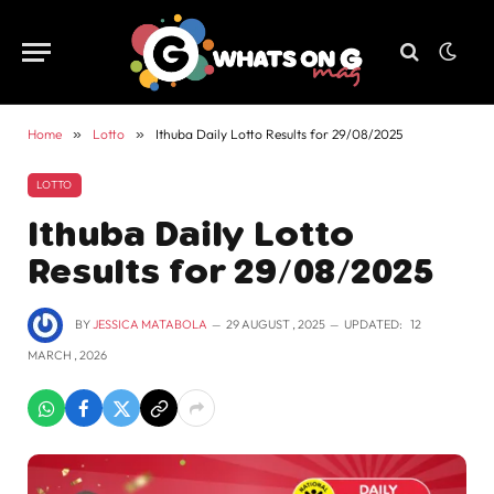
Home
»
Lotto
»
Ithuba Daily Lotto Results for 29/08/2025
LOTTO
Ithuba Daily Lotto
Results for 29/08/2025
BY
JESSICA MATABOLA
29 AUGUST , 2025
UPDATED:
12
MARCH , 2026