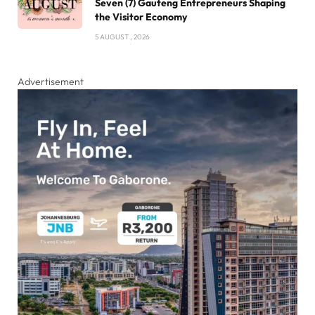
Seven (7) Gauteng Entrepreneurs Shaping
the Visitor Economy
5 AUGUST , 2026
Advertisement