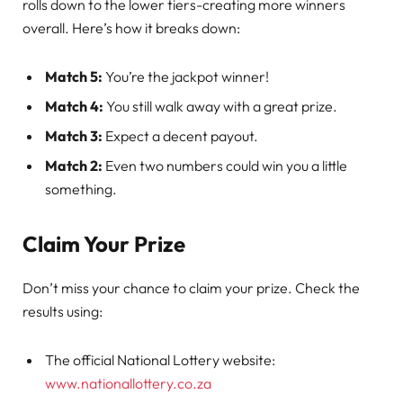
rolls down to the lower tiers-creating more winners
overall. Here’s how it breaks down:
Match 5:
You’re the jackpot winner!
Match 4:
You still walk away with a great prize.
Match 3:
Expect a decent payout.
Match 2:
Even two numbers could win you a little
something.
Claim Your Prize
Don’t miss your chance to claim your prize. Check the
results using:
The official National Lottery website:
www.nationallottery.co.za