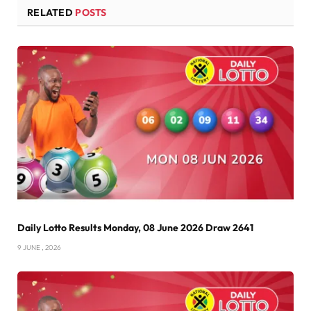
RELATED
POSTS
Daily Lotto Results Monday, 08 June 2026 Draw 2641
9 JUNE , 2026