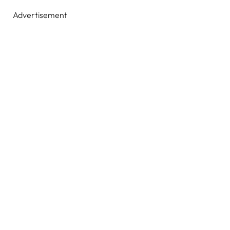
Advertisement