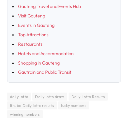
Gauteng Travel and Events Hub
Visit Gauteng
Events in Gauteng
Top Attractions
Restaurants
Hotels and Accommodation
Shopping in Gauteng
Gautrain and Public Transit
daily lotto
Daily lotto draw
Daily Lotto Results
Ithuba Daily lotto results
lucky numbers
winning numbers