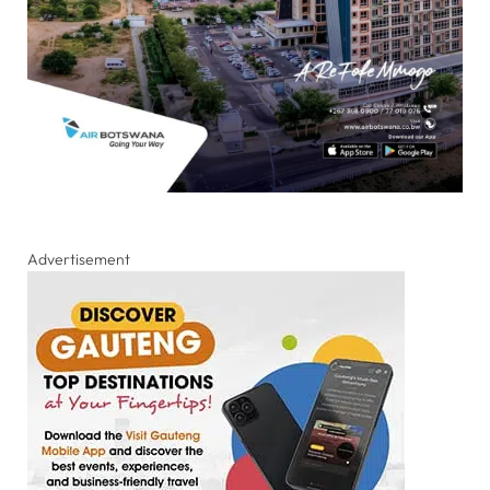
Advertisement