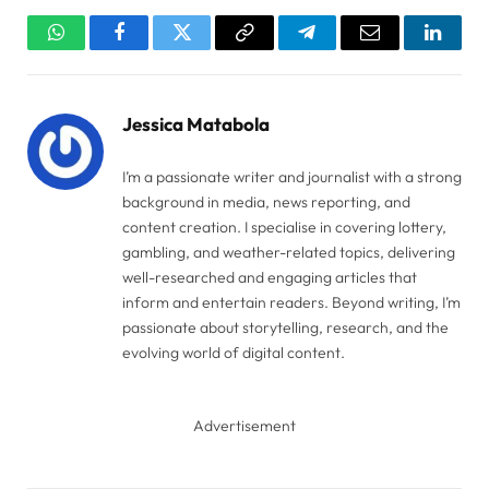
WhatsApp
Facebook
Twitter
Copy
Telegram
Email
Linked
Link
Jessica Matabola
I’m a passionate writer and journalist with a strong
background in media, news reporting, and
content creation. I specialise in covering lottery,
gambling, and weather-related topics, delivering
well-researched and engaging articles that
inform and entertain readers. Beyond writing, I’m
passionate about storytelling, research, and the
evolving world of digital content.
Advertisement