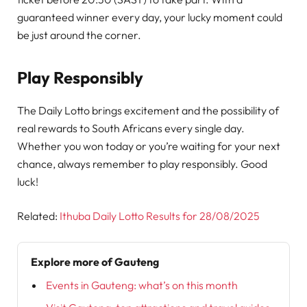
guaranteed winner every day, your lucky moment could
be just around the corner.
Play Responsibly
The Daily Lotto brings excitement and the possibility of
real rewards to South Africans every single day.
Whether you won today or you’re waiting for your next
chance, always remember to play responsibly. Good
luck!
Related:
Ithuba Daily Lotto Results for 28/08/2025
Explore more of Gauteng
Events in Gauteng: what’s on this month