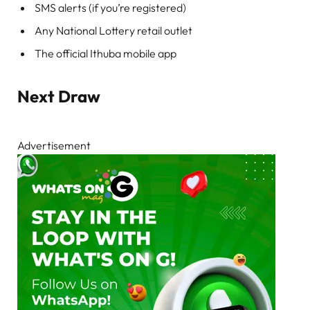
SMS alerts (if you’re registered)
Any National Lottery retail outlet
The official Ithuba mobile app
Next Draw
Advertisement