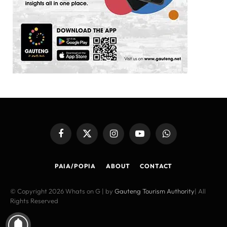
Facebook
X
Instagram
YouTube
WhatsApp
(Twitter)
PAIA/POPIA
ABOUT
CONTACT
© Copyright 2026 Whats on G | by
Gauteng Tourism Authority
| All
Rights Reserved