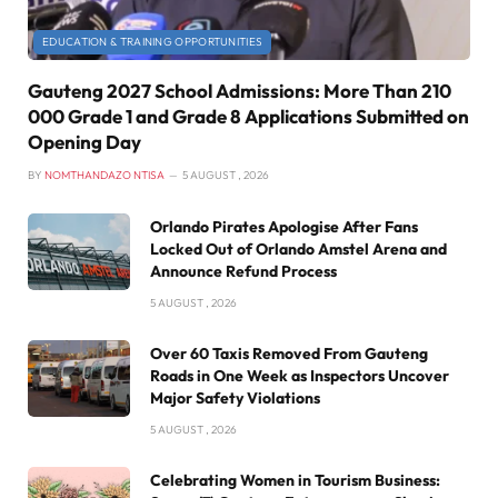
EDUCATION & TRAINING OPPORTUNITIES
Gauteng 2027 School Admissions: More Than 210
000 Grade 1 and Grade 8 Applications Submitted on
Opening Day
BY
NOMTHANDAZO NTISA
5 AUGUST , 2026
Orlando Pirates Apologise After Fans
Locked Out of Orlando Amstel Arena and
Announce Refund Process
5 AUGUST , 2026
Over 60 Taxis Removed From Gauteng
Roads in One Week as Inspectors Uncover
Major Safety Violations
5 AUGUST , 2026
Celebrating Women in Tourism Business: