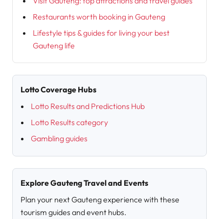
Visit Gauteng: top attractions and travel guides
Restaurants worth booking in Gauteng
Lifestyle tips & guides for living your best
Gauteng life
Lotto Coverage Hubs
Lotto Results and Predictions Hub
Lotto Results category
Gambling guides
Explore Gauteng Travel and Events
Plan your next Gauteng experience with these
tourism guides and event hubs.