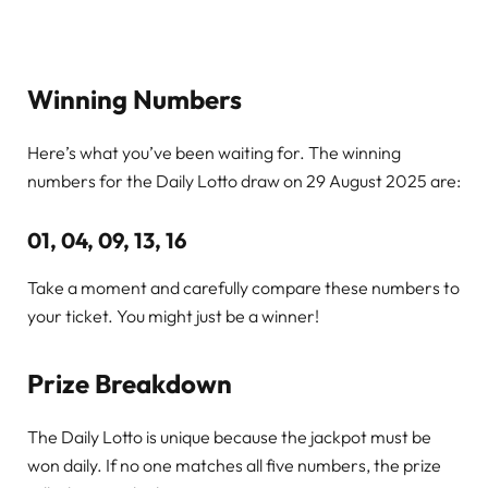
Winning Numbers
Here’s what you’ve been waiting for. The winning
numbers for the Daily Lotto draw on 29 August 2025 are:
01, 04, 09, 13, 16
Take a moment and carefully compare these numbers to
your ticket. You might just be a winner!
Prize Breakdown
The Daily Lotto is unique because the jackpot must be
won daily. If no one matches all five numbers, the prize