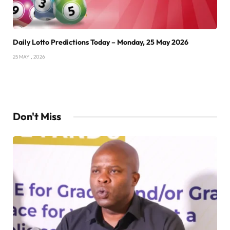
Daily Lotto Predictions Today – Monday, 25 May 2026
25 MAY , 2026
Don't Miss