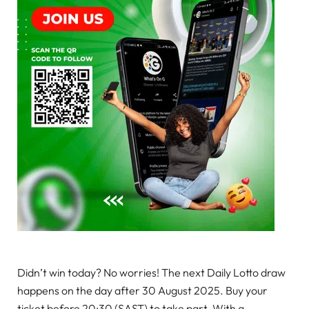
Didn’t win today? No worries! The next Daily Lotto draw
happens on the day after 30 August 2025. Buy your
ticket before 20:30 (SAST) to take part. With a