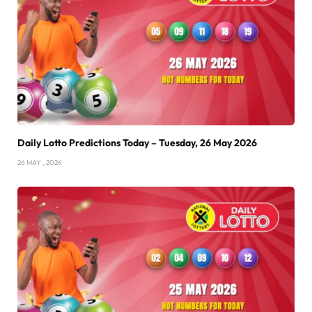
Daily Lotto Predictions Today – Tuesday, 26 May 2026
26 MAY , 2026