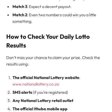
Match 3
: Expect a decent payout.
Match 2
: Even two numbers could win you a little
something.
How to Check Your Daily Lotto
Results
Don’t miss your chance to claim your prize. Check the
results using:
The official National Lottery website
:
www.nationallottery.co.za
SMS alerts
(if you’re registered)
Any National Lottery retail outlet
The official Ithuba mobile app