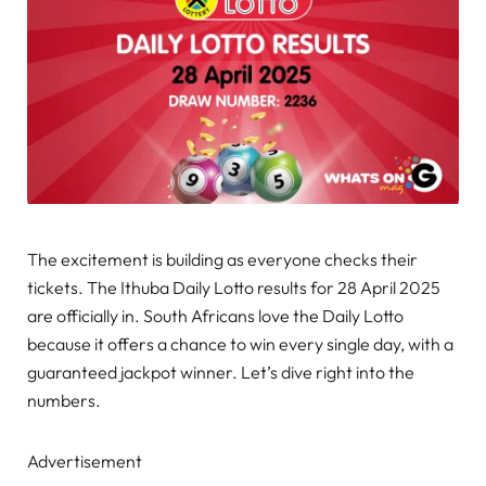
The excitement is building as everyone checks their
tickets. The Ithuba Daily Lotto results for 28 April 2025
are officially in. South Africans love the Daily Lotto
because it offers a chance to win every single day, with a
guaranteed jackpot winner. Let’s dive right into the
numbers.
Advertisement