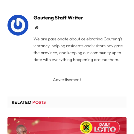
Link
Gauteng Staff Writer
Website
We are passionate about celebrating Gauteng’s
vibrancy, helping residents and visitors navigate
the province, and keeping our community up to
date with everything happening around them.
Advertisement
RELATED
POSTS