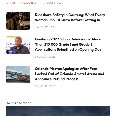
BY
NOMTHANDAZO NTISA
6 AUGUST , 2026
Rideshare Safety in Gauteng: What Every
Woman Should Know Before Getting In
6 AUGUST , 2026
Gauteng 2027 School Admissions: More
Than 210 000 Grade 1 and Grade 8
Applications Submitted on Opening Day
5 AUGUST , 2026
Orlando Pirates Apologise After Fans
Locked Out of Orlando Amstel Arena and
Announce Refund Process
5 AUGUST , 2026
Advertisement