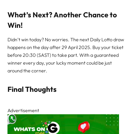
What’s Next? Another Chance to
Win!
Didn’t win today? No worries. The next Daily Lotto draw
happens on the day after 29 April 2025. Buy your ticket
before 20:30 (SAST) to take part. With a guaranteed
winner every day, your lucky moment could be just
around the corner.
Final Thoughts
Advertisement