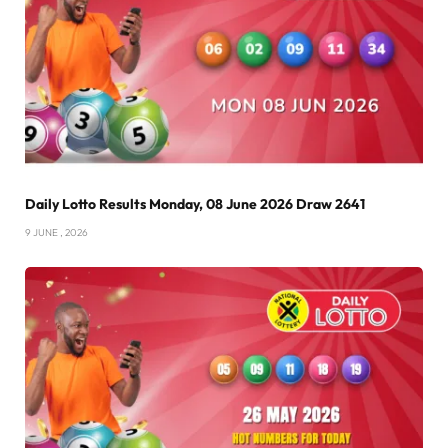
Daily Lotto Results Monday, 08 June 2026 Draw 2641
9 JUNE , 2026