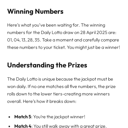
Winning Numbers
Here’s what you’ve been waiting for. The winning
numbers for the Daily Lotto draw on 28 April 2025 are:
01, 04, 13, 28, 35. Take a moment and carefully compare
these numbers to your ticket. You might just be a winner!
Understanding the Prizes
The Daily Lotto is unique because the jackpot must be
won daily. If no one matches all five numbers, the prize
rolls down to the lower tiers-creating more winners
overall. Here’s how it breaks down:
Match 5
: You’re the jackpot winner!
Match 4
: You still walk away with a great prize.