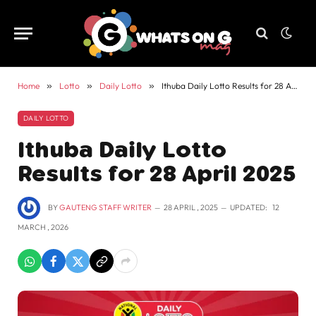
Home
»
Lotto
»
Daily Lotto
»
Ithuba Daily Lotto Results for 28 April 2025
DAILY LOTTO
Ithuba Daily Lotto
Results for 28 April 2025
BY
GAUTENG STAFF WRITER
28 APRIL , 2025
UPDATED:
12
MARCH , 2026