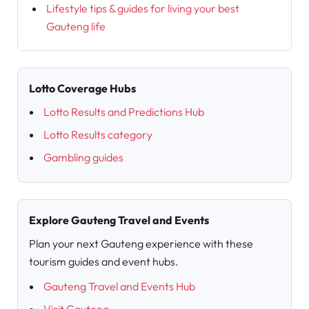
Lifestyle tips & guides for living your best
Gauteng life
Lotto Coverage Hubs
Lotto Results and Predictions Hub
Lotto Results category
Gambling guides
Explore Gauteng Travel and Events
Plan your next Gauteng experience with these
tourism guides and event hubs.
Gauteng Travel and Events Hub