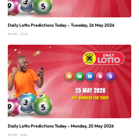
Daily Lotto Predictions Today – Tuesday, 26 May 2026
26 MAY , 2026
Daily Lotto Predictions Today – Monday, 25 May 2026
25 MAY , 2026