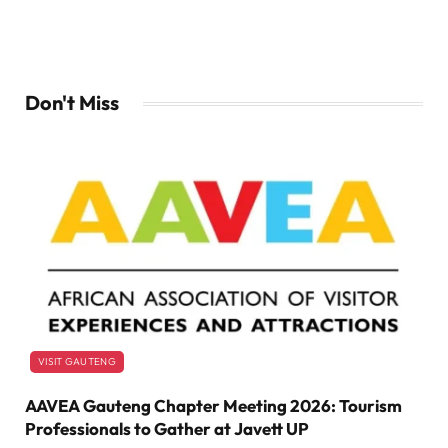
Don't Miss
VISIT GAUTENG
AAVEA Gauteng Chapter Meeting 2026: Tourism
Professionals to Gather at Javett UP