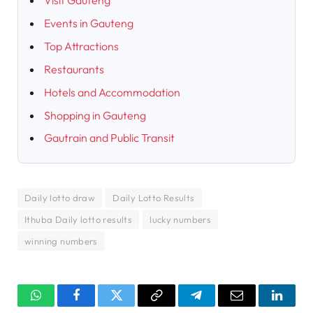
Visit Gauteng
Events in Gauteng
Top Attractions
Restaurants
Hotels and Accommodation
Shopping in Gauteng
Gautrain and Public Transit
Daily lotto draw
Daily Lotto Results
Ithuba Daily lotto results
lucky numbers
winning numbers
WhatsApp
Facebook
Twitter
Copy
Telegram
Email
Linked