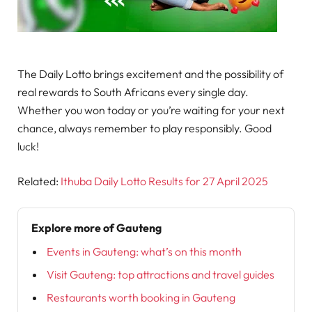
The Daily Lotto brings excitement and the possibility of
real rewards to South Africans every single day.
Whether you won today or you’re waiting for your next
chance, always remember to play responsibly. Good
luck!
Related:
Ithuba Daily Lotto Results for 27 April 2025
Explore more of Gauteng
Events in Gauteng: what’s on this month
Visit Gauteng: top attractions and travel guides
Restaurants worth booking in Gauteng