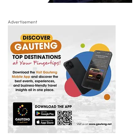
Advertisement