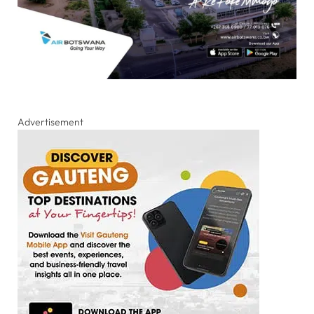
Advertisement