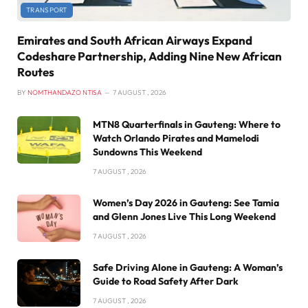
TRANSPORT
Emirates and South African Airways Expand
Codeshare Partnership, Adding Nine New African
Routes
BY
NOMTHANDAZO NTISA
7 AUGUST , 2026
MTN8 Quarterfinals in Gauteng: Where to
Watch Orlando Pirates and Mamelodi
Sundowns This Weekend
7 AUGUST , 2026
Women’s Day 2026 in Gauteng: See Tamia
and Glenn Jones Live This Long Weekend
7 AUGUST , 2026
Safe Driving Alone in Gauteng: A Woman’s
Guide to Road Safety After Dark
7 AUGUST , 2026