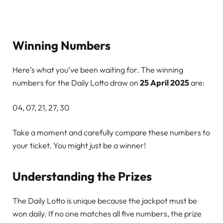
Winning Numbers
Here’s what you’ve been waiting for. The winning
numbers for the Daily Lotto draw on
25 April 2025
are:
04, 07, 21, 27, 30
Take a moment and carefully compare these numbers to
your ticket. You might just be a winner!
Understanding the Prizes
The Daily Lotto is unique because the jackpot must be
won daily. If no one matches all five numbers, the prize