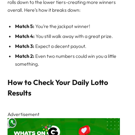
rolls down to the lower tiers-creating more winners
overall. Here’s how it breaks down:
Match 5:
You’re the jackpot winner!
Match 4:
You still walk away with a great prize.
Match 3:
Expect a decent payout.
Match 2:
Even two numbers could win you a little
something.
How to Check Your Daily Lotto
Results
Advertisement