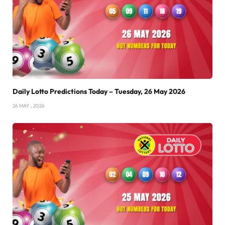
Daily Lotto Predictions Today – Tuesday, 26 May 2026
26 MAY , 2026