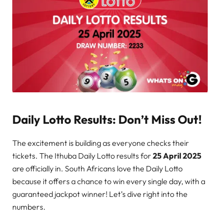
Daily Lotto Results: Don’t Miss Out!
The excitement is building as everyone checks their
tickets. The Ithuba Daily Lotto results for
25 April 2025
are officially in. South Africans love the Daily Lotto
because it offers a chance to win every single day, with a
guaranteed jackpot winner! Let’s dive right into the
numbers.