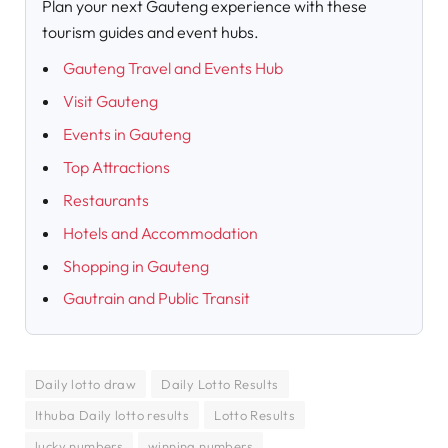
Plan your next Gauteng experience with these
tourism guides and event hubs.
Gauteng Travel and Events Hub
Visit Gauteng
Events in Gauteng
Top Attractions
Restaurants
Hotels and Accommodation
Shopping in Gauteng
Gautrain and Public Transit
Daily lotto draw
Daily Lotto Results
Ithuba Daily lotto results
Lotto Results
lucky numbers
winning numbers