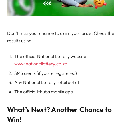
Don’t miss your chance to claim your prize. Check the
results using:
The official National Lottery website:
www.nationallottery.co.za
SMS alerts (if you’re registered)
Any National Lottery retail outlet
The official Ithuba mobile app
What’s Next? Another Chance to
Win!