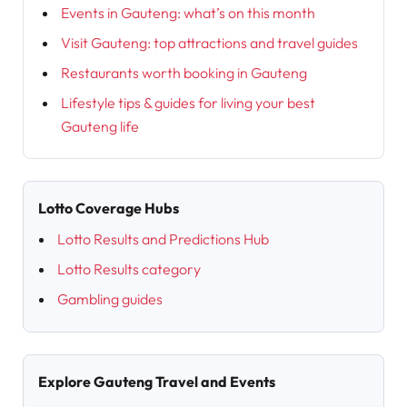
Events in Gauteng: what’s on this month
Visit Gauteng: top attractions and travel guides
Restaurants worth booking in Gauteng
Lifestyle tips & guides for living your best
Gauteng life
Lotto Coverage Hubs
Lotto Results and Predictions Hub
Lotto Results category
Gambling guides
Explore Gauteng Travel and Events