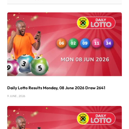
Daily Lotto Results Monday, 08 June 2026 Draw 2641
9 JUNE , 2026