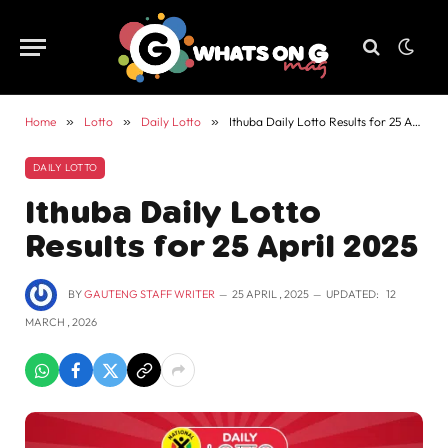
Home
»
Lotto
»
Daily Lotto
»
Ithuba Daily Lotto Results for 25 April 2025
DAILY LOTTO
Ithuba Daily Lotto
Results for 25 April 2025
BY
GAUTENG STAFF WRITER
25 APRIL , 2025
UPDATED:
12
MARCH , 2026