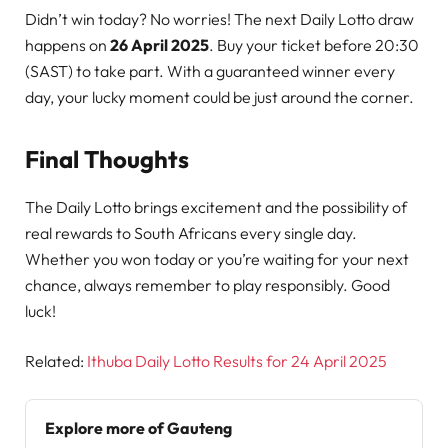
Didn’t win today? No worries! The next Daily Lotto draw
happens on
26 April 2025
. Buy your ticket before 20:30
(SAST) to take part. With a guaranteed winner every
day, your lucky moment could be just around the corner.
Final Thoughts
The Daily Lotto brings excitement and the possibility of
real rewards to South Africans every single day.
Whether you won today or you’re waiting for your next
chance, always remember to play responsibly. Good
luck!
Related:
Ithuba Daily Lotto Results for 24 April 2025
Explore more of Gauteng