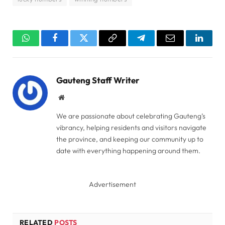
WhatsApp
Facebook
Twitter
Copy
Telegram
Email
Linked
Link
Gauteng Staff Writer
Website
We are passionate about celebrating Gauteng’s
vibrancy, helping residents and visitors navigate
the province, and keeping our community up to
date with everything happening around them.
Advertisement
RELATED
POSTS