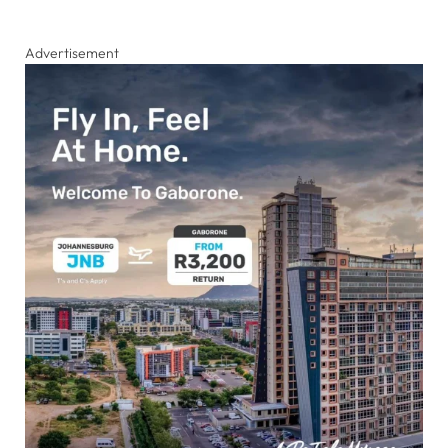
Advertisement