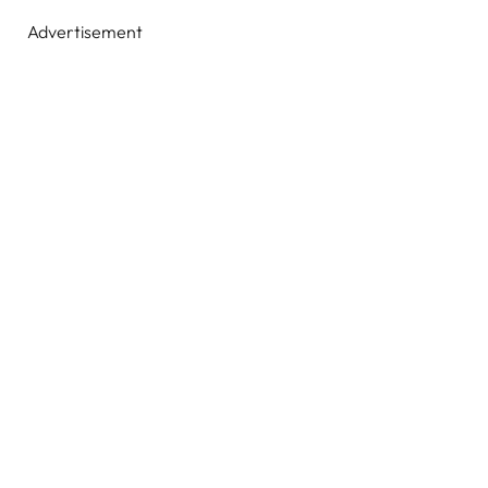
Advertisement