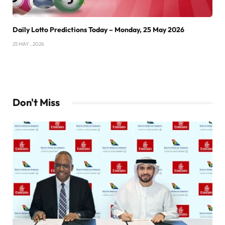
Daily Lotto Predictions Today – Monday, 25 May 2026
25 MAY , 2026
Don't Miss