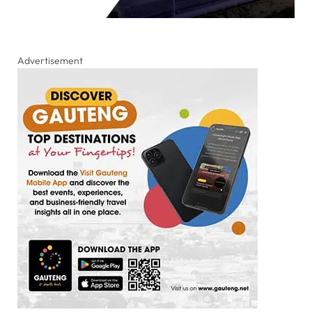
Advertisement