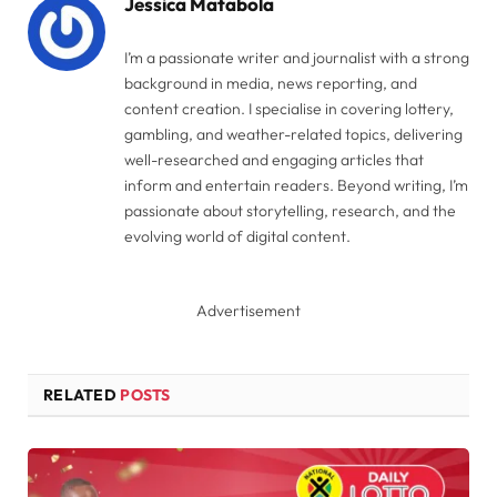
Jessica Matabola
I’m a passionate writer and journalist with a strong
background in media, news reporting, and
content creation. I specialise in covering lottery,
gambling, and weather-related topics, delivering
well-researched and engaging articles that
inform and entertain readers. Beyond writing, I’m
passionate about storytelling, research, and the
evolving world of digital content.
Advertisement
RELATED
POSTS