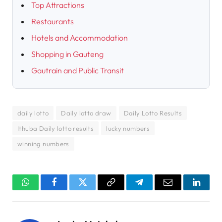
Top Attractions
Restaurants
Hotels and Accommodation
Shopping in Gauteng
Gautrain and Public Transit
daily lotto
Daily lotto draw
Daily Lotto Results
Ithuba Daily lotto results
lucky numbers
winning numbers
WhatsApp
Facebook
Twitter
Copy
Telegram
Email
Linked
Link