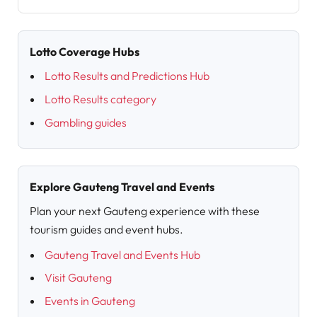
Lotto Coverage Hubs
Lotto Results and Predictions Hub
Lotto Results category
Gambling guides
Explore Gauteng Travel and Events
Plan your next Gauteng experience with these
tourism guides and event hubs.
Gauteng Travel and Events Hub
Visit Gauteng
Events in Gauteng