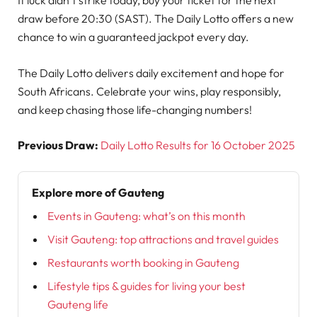
If luck didn’t strike today, buy your ticket for the next
draw before 20:30 (SAST). The Daily Lotto offers a new
chance to win a guaranteed jackpot every day.
The Daily Lotto delivers daily excitement and hope for
South Africans. Celebrate your wins, play responsibly,
and keep chasing those life-changing numbers!
Previous Draw:
Daily Lotto Results for 16 October 2025
Explore more of Gauteng
Events in Gauteng: what’s on this month
Visit Gauteng: top attractions and travel guides
Restaurants worth booking in Gauteng
Lifestyle tips & guides for living your best
Gauteng life