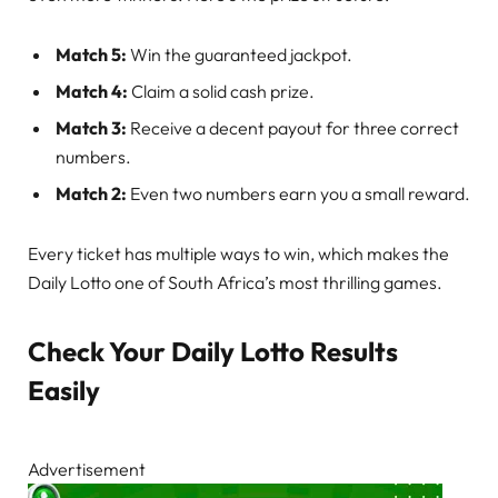
Match 5:
Win the guaranteed jackpot.
Match 4:
Claim a solid cash prize.
Match 3:
Receive a decent payout for three correct
numbers.
Match 2:
Even two numbers earn you a small reward.
Every ticket has multiple ways to win, which makes the
Daily Lotto one of South Africa’s most thrilling games.
Check Your Daily Lotto Results
Easily
Advertisement