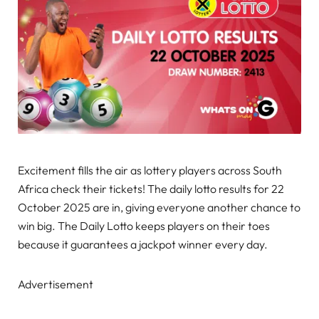
Excitement fills the air as lottery players across South
Africa check their tickets! The daily lotto results for 22
October 2025 are in, giving everyone another chance to
win big. The Daily Lotto keeps players on their toes
because it guarantees a jackpot winner every day.
Advertisement