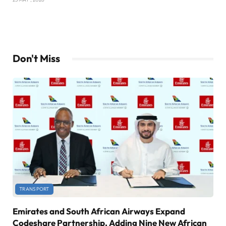
Don't Miss
TRANSPORT
Emirates and South African Airways Expand
Codeshare Partnership, Adding Nine New African