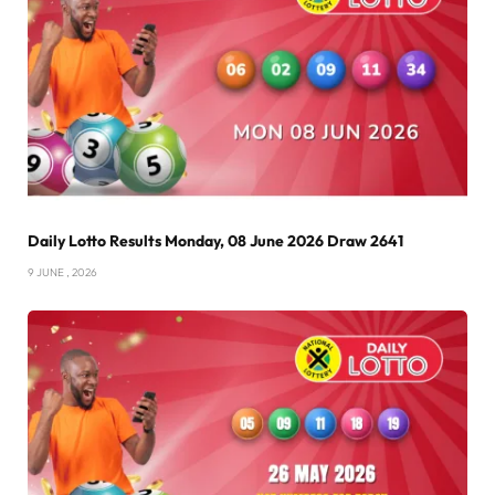
Daily Lotto Results Monday, 08 June 2026 Draw 2641
9 JUNE , 2026