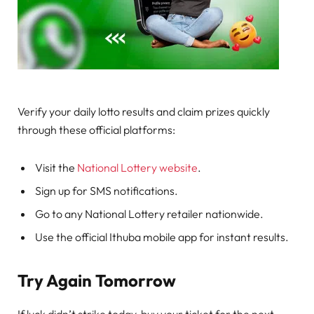
Verify your daily lotto results and claim prizes quickly
through these official platforms:
Visit the
National Lottery website
.
Sign up for SMS notifications.
Go to any National Lottery retailer nationwide.
Use the official Ithuba mobile app for instant results.
Try Again Tomorrow