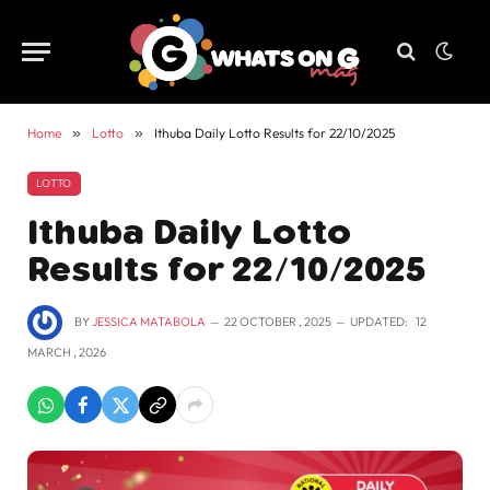
Home
»
Lotto
»
Ithuba Daily Lotto Results for 22/10/2025
LOTTO
Ithuba Daily Lotto
Results for 22/10/2025
BY
JESSICA MATABOLA
22 OCTOBER , 2025
UPDATED:
12
MARCH , 2026