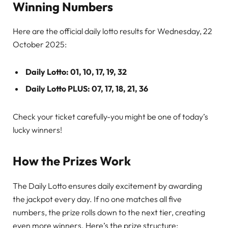
Winning Numbers
Here are the official daily lotto results for Wednesday, 22
October 2025:
Daily Lotto: 01, 10, 17, 19, 32
Daily Lotto PLUS: 07, 17, 18, 21, 36
Check your ticket carefully-you might be one of today’s
lucky winners!
How the Prizes Work
The Daily Lotto ensures daily excitement by awarding
the jackpot every day. If no one matches all five
numbers, the prize rolls down to the next tier, creating
even more winners. Here’s the prize structure: