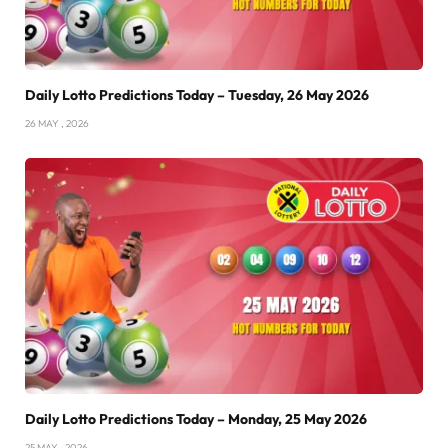
Daily Lotto Predictions Today – Tuesday, 26 May 2026
26 MAY , 2026
Daily Lotto Predictions Today – Monday, 25 May 2026
25 MAY , 2026