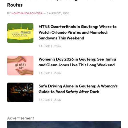
Routes
BY
NOMTHANDAZO NTISA
7 AUGUST , 2026
MTN8 Quarterfinals in Gauteng: Where to
Watch Orlando Pirates and Mamelodi
Sundowns This Weekend
7 AUGUST , 2026
Women’s Day 2026 in Gauteng: See Tamia
and Glenn Jones Live This Long Weekend
7 AUGUST , 2026
Safe Driving Alone in Gauteng: A Woman’s
Guide to Road Safety After Dark
7 AUGUST , 2026
Advertisement