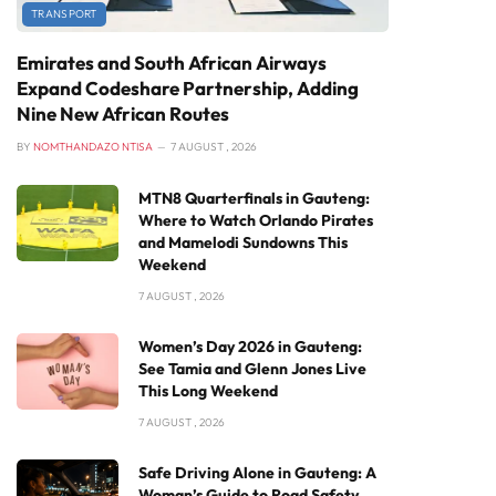
TRANSPORT
Emirates and South African Airways
Expand Codeshare Partnership, Adding
Nine New African Routes
BY
NOMTHANDAZO NTISA
7 AUGUST , 2026
MTN8 Quarterfinals in Gauteng:
Where to Watch Orlando Pirates
and Mamelodi Sundowns This
Weekend
7 AUGUST , 2026
Women’s Day 2026 in Gauteng:
See Tamia and Glenn Jones Live
This Long Weekend
7 AUGUST , 2026
Safe Driving Alone in Gauteng: A
Woman’s Guide to Road Safety