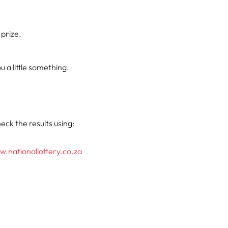
 prize.
 a little something.
eck the results using:
.nationallottery.co.za