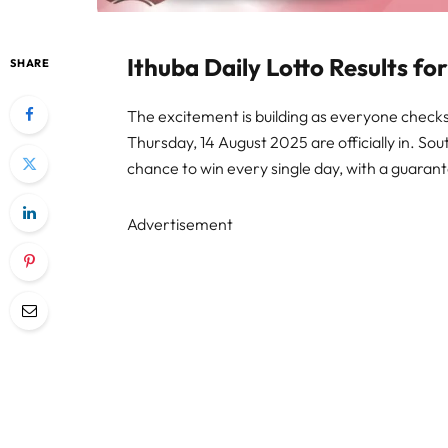
Ithuba Daily Lotto Results f
SHARE
The excitement is building as everyone checks t
Thursday, 14 August 2025 are officially in. Sou
chance to win every single day, with a guarant
Advertisement