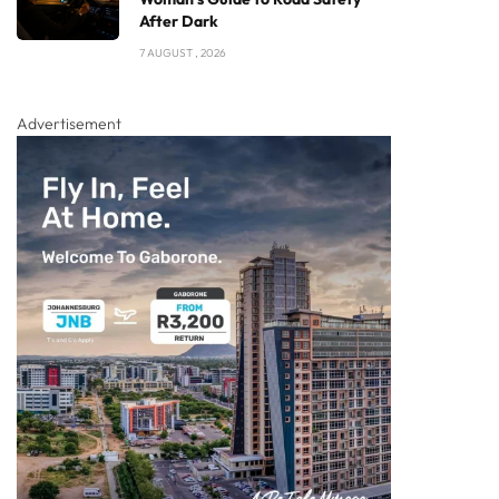
After Dark
7 AUGUST , 2026
Advertisement