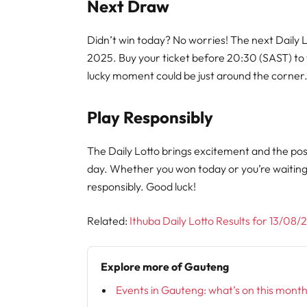
Next Draw
Didn’t win today? No worries! The next Daily 
2025. Buy your ticket before 20:30 (SAST) to
lucky moment could be just around the corner
Play Responsibly
The Daily Lotto brings excitement and the poss
day. Whether you won today or you’re waitin
responsibly. Good luck!
Related:
Ithuba Daily Lotto Results for 13/08
Explore more of Gauteng
Events in Gauteng: what’s on this mont