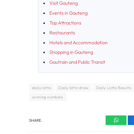
Visit Gauteng
Events in Gauteng
Top Attractions
Restaurants
Hotels and Accommodation
Shopping in Gauteng
Gautrain and Public Transit
daily lotto
Daily lotto draw
Daily Lotto Results
winning numbers
SHARE.
WhatsA