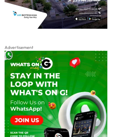
Advertisement