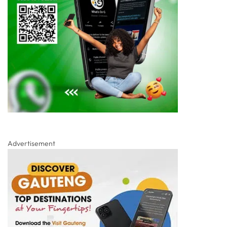
Advertisement