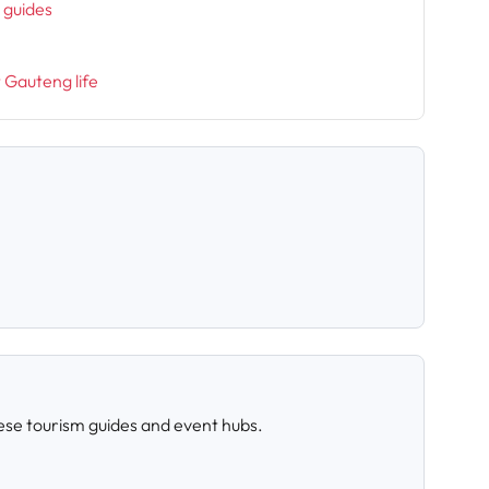
l guides
t Gauteng life
ese tourism guides and event hubs.