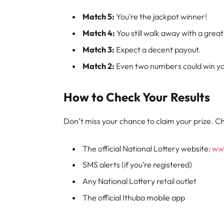
Match 5:
You’re the jackpot winner!
Match 4:
You still walk away with a great
Match 3:
Expect a decent payout.
Match 2:
Even two numbers could win you
How to Check Your Results
Don’t miss your chance to claim your prize. Ch
The official National Lottery website:
www
SMS alerts (if you’re registered)
Any National Lottery retail outlet
The official Ithuba mobile app