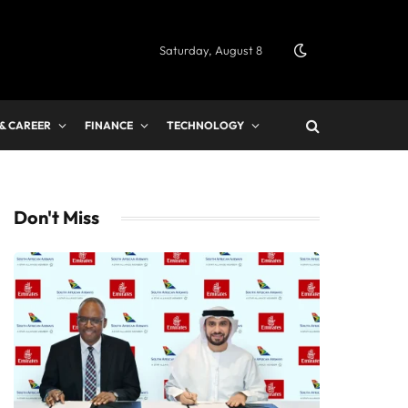
Saturday, August 8
 & CAREER
FINANCE
TECHNOLOGY
Don't Miss