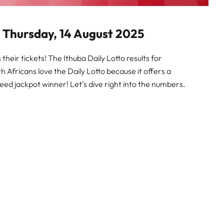
or Thursday, 14 August 2025
heir tickets! The Ithuba Daily Lotto results for
th Africans love the Daily Lotto because it offers a
eed jackpot winner! Let’s dive right into the numbers.