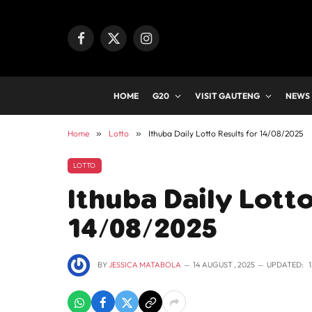
Facebook
X
Instagram
(Twitter)
HOME
G20
VISIT GAUTENG
NEWS
Home
»
Lotto
»
Ithuba Daily Lotto Results for 14/08/2025
LOTTO
Ithuba Daily Lotto
14/08/2025
BY
JESSICA MATABOLA
14 AUGUST , 2025
UPDATED: