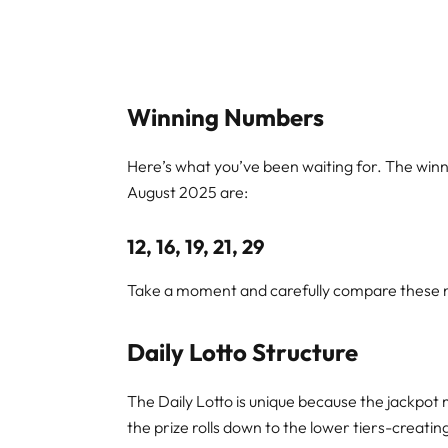
Winning Numbers
Here’s what you’ve been waiting for. The winn
August 2025 are:
12, 16, 19, 21, 29
Take a moment and carefully compare these nu
Daily Lotto Structure
The Daily Lotto is unique because the jackpot 
the prize rolls down to the lower tiers-creati