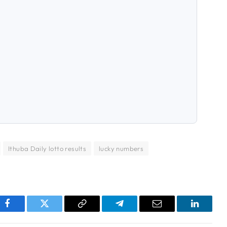
Ithuba Daily lotto results
lucky numbers
pp
Facebook
Twitter
Copy
Telegram
Email
LinkedI