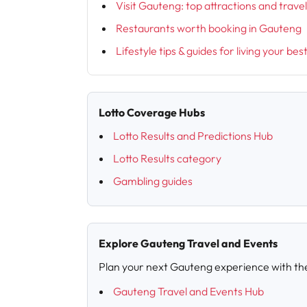
Visit Gauteng: top attractions and trave
Restaurants worth booking in Gauteng
Lifestyle tips & guides for living your bes
Lotto Coverage Hubs
Lotto Results and Predictions Hub
Lotto Results category
Gambling guides
Explore Gauteng Travel and Events
Plan your next Gauteng experience with th
Gauteng Travel and Events Hub