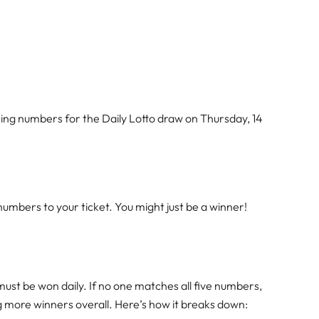
ing numbers for the Daily Lotto draw on Thursday, 14
mbers to your ticket. You might just be a winner!
must be won daily. If no one matches all five numbers,
ng more winners overall. Here’s how it breaks down: