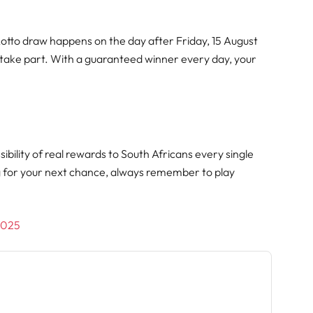
Lotto draw happens on the day after Friday, 15 August
 take part. With a guaranteed winner every day, your
.
ibility of real rewards to South Africans every single
g for your next chance, always remember to play
/2025
h