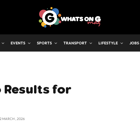
EVENTS
SPORTS
TRANSPORT
LIFESTYLE
JOBS
 Results for
12 MARCH , 2026