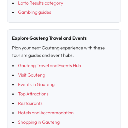
Lotto Results category
Gambling guides
Explore Gauteng Travel and Events
Plan your next Gauteng experience with these
tourism guides and event hubs.
Gauteng Travel and Events Hub
Visit Gauteng
Events in Gauteng
Top Attractions
Restaurants
Hotels and Accommodation
Shopping in Gauteng