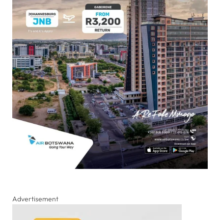
Advertisement