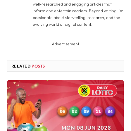
well-researched and engaging articles that
inform and entertain readers. Beyond writing, I’m
passionate about storytelling, research, and the
evolving world of digital content.
Advertisement
RELATED
POSTS