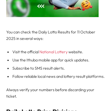
You can check the Daily Lotto Results for 11 October
2025 in several ways:
Visit the official
National Lottery
website.
Use the Ithuba mobile app for quick updates.
Subscribe to SMS result alerts.
Follow reliable local news and lottery result platforms.
Always verify your numbers before discarding your
ticket.