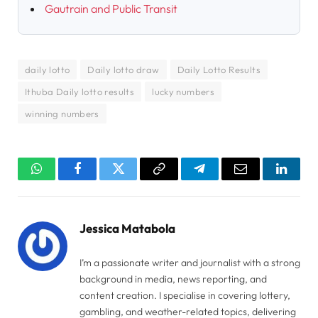
Gautrain and Public Transit
daily lotto
Daily lotto draw
Daily Lotto Results
Ithuba Daily lotto results
lucky numbers
winning numbers
WhatsApp
Facebook
Twitter
Copy
Telegram
Email
Linked
Link
Jessica Matabola
I’m a passionate writer and journalist with a strong
background in media, news reporting, and
content creation. I specialise in covering lottery,
gambling, and weather-related topics, delivering