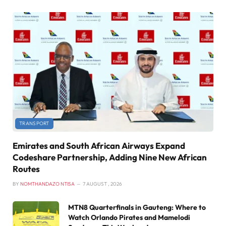
TRANSPORT
Emirates and South African Airways Expand
Codeshare Partnership, Adding Nine New African
Routes
BY
NOMTHANDAZO NTISA
7 AUGUST , 2026
MTN8 Quarterfinals in Gauteng: Where to
Watch Orlando Pirates and Mamelodi