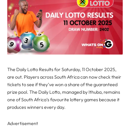
The Daily Lotto Results for Saturday, 11 October 2025,
are out. Players across South Africa can now check their
tickets to see if they’ve won a share of the guaranteed
prize pool. The Daily Lotto, managed by Ithuba, remains
one of South Africa’s favourite lottery games because it
produces winners every day.
Advertisement