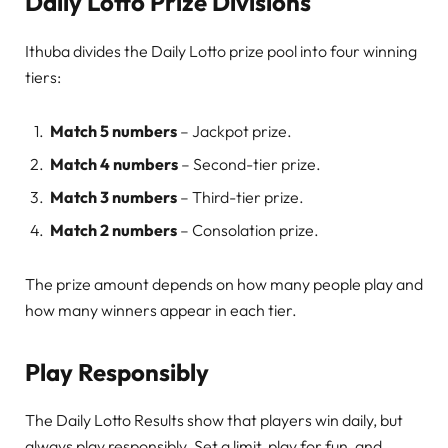
Daily Lotto Prize Divisions
Ithuba divides the Daily Lotto prize pool into four winning
tiers:
Match 5 numbers
– Jackpot prize.
Match 4 numbers
– Second-tier prize.
Match 3 numbers
– Third-tier prize.
Match 2 numbers
– Consolation prize.
The prize amount depends on how many people play and
how many winners appear in each tier.
Play Responsibly
The Daily Lotto Results show that players win daily, but
always play responsibly. Set a limit, play for fun, and