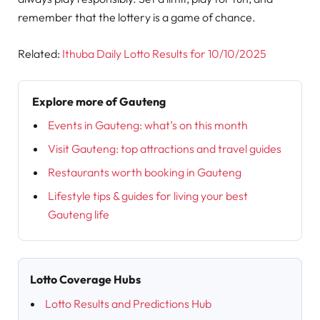
remember that the lottery is a game of chance.
Related:
Ithuba Daily Lotto Results for 10/10/2025
Explore more of Gauteng
Events in Gauteng: what’s on this month
Visit Gauteng: top attractions and travel guides
Restaurants worth booking in Gauteng
Lifestyle tips & guides for living your best
Gauteng life
Lotto Coverage Hubs
Lotto Results and Predictions Hub