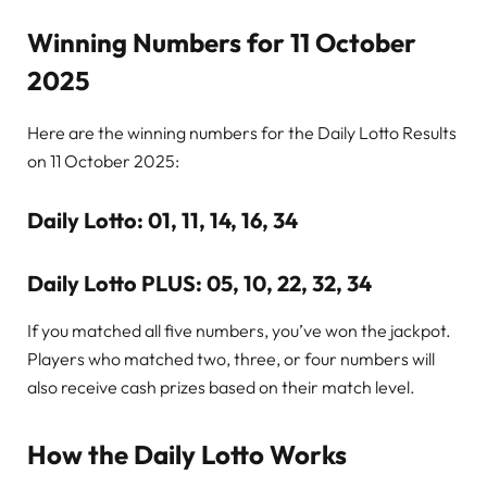
Winning Numbers for 11 October
2025
Here are the winning numbers for the Daily Lotto Results
on 11 October 2025:
Daily Lotto: 01, 11, 14, 16, 34
Daily Lotto PLUS: 05, 10, 22, 32, 34
If you matched all five numbers, you’ve won the jackpot.
Players who matched two, three, or four numbers will
also receive cash prizes based on their match level.
How the Daily Lotto Works