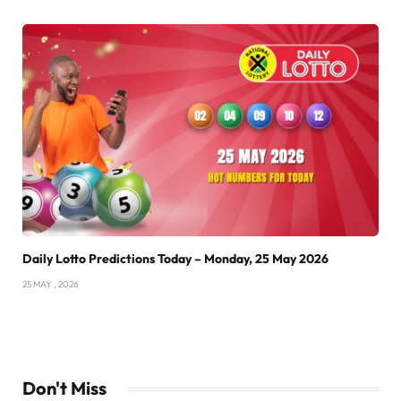
Daily Lotto Predictions Today – Monday, 25 May 2026
25 MAY , 2026
Don't Miss