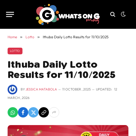
Home
»
Lotto
»
Ithuba Daily Lotto Results for 11/10/2025
LOTTO
Ithuba Daily Lotto
Results for 11/10/2025
BY
JESSICA MATABOLA
11 OCTOBER , 2025
UPDATED:
12
MARCH , 2026