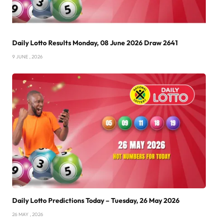
Daily Lotto Results Monday, 08 June 2026 Draw 2641
9 JUNE , 2026
Daily Lotto Predictions Today – Tuesday, 26 May 2026
26 MAY , 2026