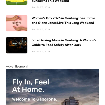
Sundowns This Weekend
7 AUGUST , 2026
Women’s Day 2026 in Gauteng: See Tamia
and Glenn Jones Live This Long Weekend
7 AUGUST , 2026
Safe Driving Alone in Gauteng: A Woman’s
Guide to Road Safety After Dark
7 AUGUST , 2026
Advertisement