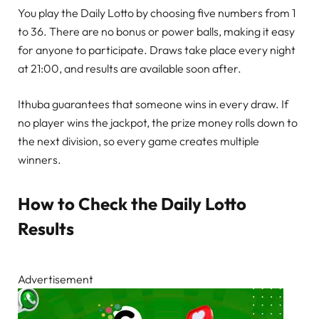
You play the Daily Lotto by choosing five numbers from 1
to 36. There are no bonus or power balls, making it easy
for anyone to participate. Draws take place every night
at 21:00, and results are available soon after.
Ithuba guarantees that someone wins in every draw. If
no player wins the jackpot, the prize money rolls down to
the next division, so every game creates multiple
winners.
How to Check the Daily Lotto
Results
Advertisement