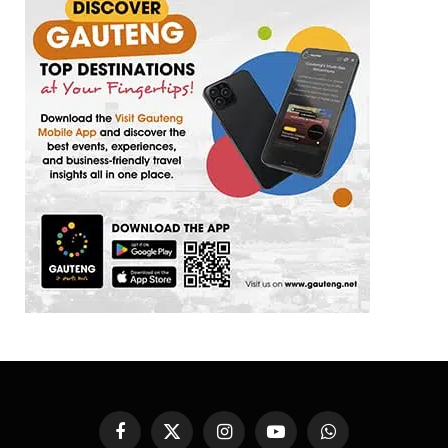
Facebook
X
Instagram
YouTube
WhatsApp