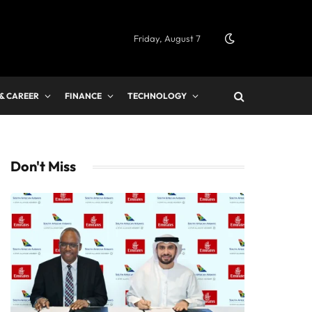
Friday, August 7
 & CAREER
FINANCE
TECHNOLOGY
Don't Miss