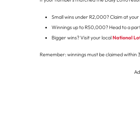
Small wins under R2,000? Claim at your 
Winnings up to R50,000? Head to a parti
Bigger wins? Visit your local
National Lo
Remember: winnings must be claimed within 36
Ad