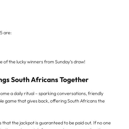
25 are:
ne of the lucky winners from Sunday’s draw!
ngs South Africans Together
ome a daily ritual – sparking conversations, friendly
ple game that gives back, offering South Africans the
 that the jackpot is guaranteed to be paid out. If no one