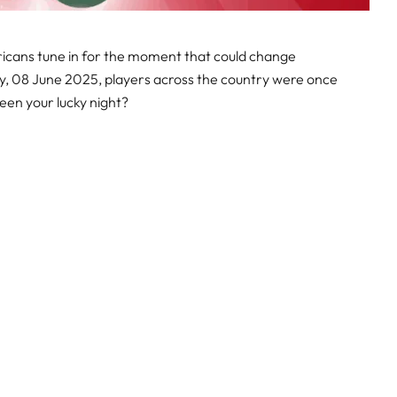
ricans tune in for the moment that could change
ay, 08 June 2025, players across the country were once
been your lucky night?