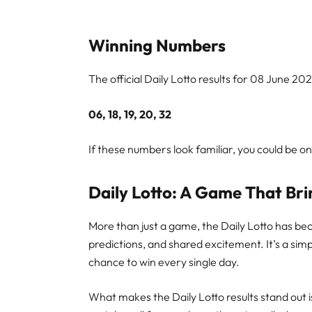
Winning Numbers
The official Daily Lotto results for 08 June 20
06, 18, 19, 20, 32
If these numbers look familiar, you could be o
Daily Lotto: A Game That Bri
More than just a game, the Daily Lotto has bec
predictions, and shared excitement. It’s a sim
chance to win every single day.
What makes the Daily Lotto results stand out is