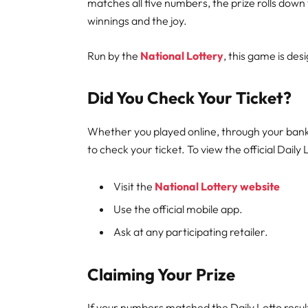
matches all five numbers, the prize rolls do
winnings and the joy.
Run by the
National Lottery
, this game is de
Did You Check Your Ticket?
Whether you played online, through your bankin
to check your ticket. To view the official Daily 
Visit the
National Lottery website
Use the official mobile app.
Ask at any participating retailer.
Claiming Your Prize
If your numbers matched the Daily Lotto resul