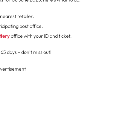
nearest retailer.
cipating post office.
ttery
office with your ID and ticket.
5 days – don’t miss out!
vertisement