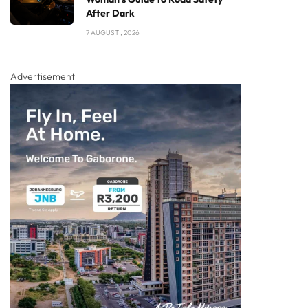
After Dark
7 AUGUST , 2026
Advertisement