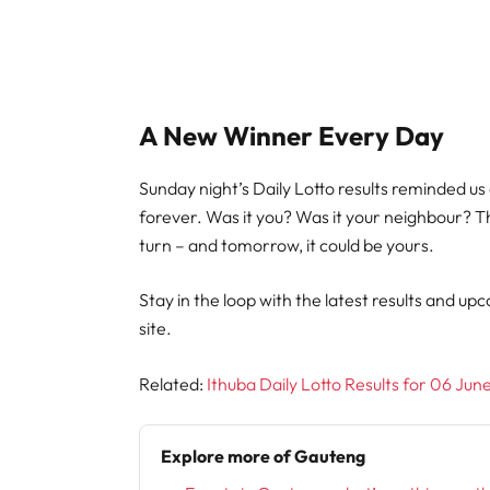
A New Winner Every Day
Sunday night’s Daily Lotto results reminded us
forever. Was it you? Was it your neighbour? Th
turn – and tomorrow, it could be yours.
Stay in the loop with the latest results and upc
site.
Related:
Ithuba Daily Lotto Results for 06 Ju
Explore more of Gauteng