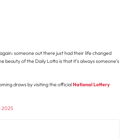
 again: someone out there just had their life changed
e beauty of the Daily Lotto is that it’s always someone’s
oming draws by visiting the official
National Lottery
ne 2025