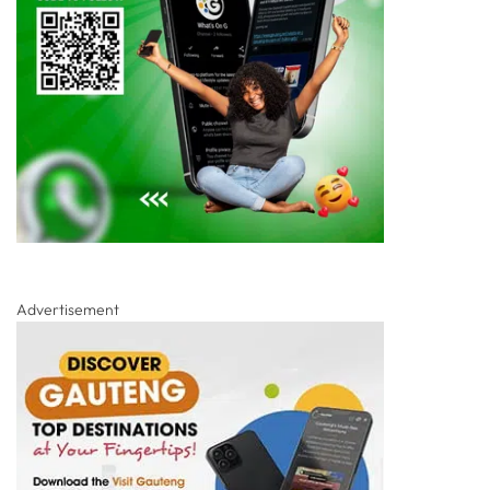
Advertisement