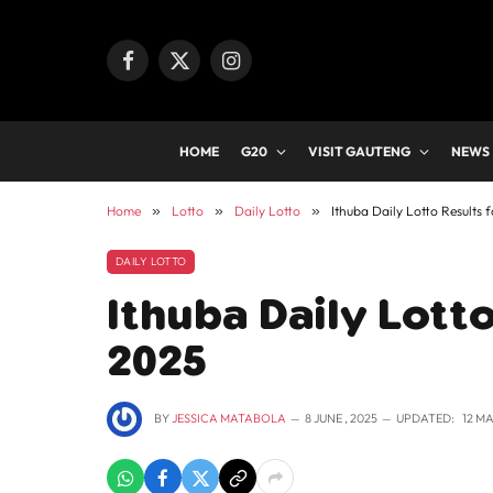
Facebook
X
Instagram
(Twitter)
HOME
G20
VISIT GAUTENG
NEWS
Home
»
Lotto
»
Daily Lotto
»
Ithuba Daily Lotto Results 
DAILY LOTTO
Ithuba Daily Lotto
2025
BY
JESSICA MATABOLA
8 JUNE , 2025
UPDATED:
12 MA