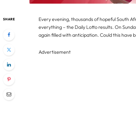
Every evening, thousands of hopeful South Af
SHARE
everything – the Daily Lotto results. On Sund
again filled with anticipation. Could this have 
Advertisement