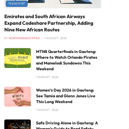
TRANSPORT
Emirates and South African Airways
Expand Codeshare Partnership, Adding
Nine New African Routes
BY
NOMTHANDAZO NTISA
7 AUGUST , 2026
MTN8 Quarterfinals in Gauteng:
Where to Watch Orlando Pirates
and Mamelodi Sundowns This
Weekend
7 AUGUST , 2026
Women’s Day 2026 in Gauteng:
See Tamia and Glenn Jones Live
This Long Weekend
7 AUGUST , 2026
Safe Driving Alone in Gauteng: A
Woman’s Guide to Road Safety