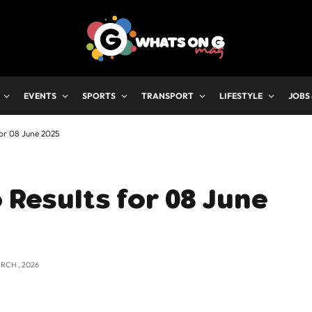
EVENTS
SPORTS
TRANSPORT
LIFESTYLE
JOBS
for 08 June 2025
 Results for 08 June
RCH , 2026