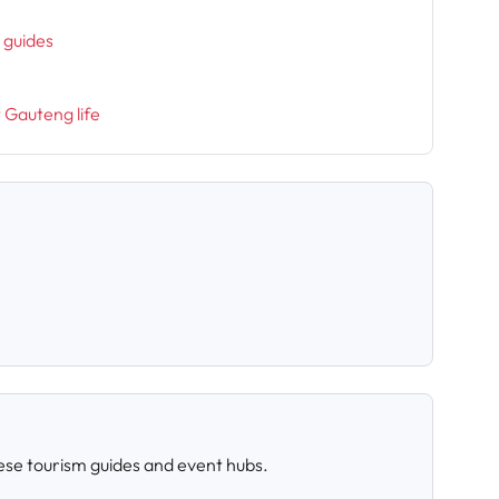
h
l guides
t Gauteng life
ese tourism guides and event hubs.