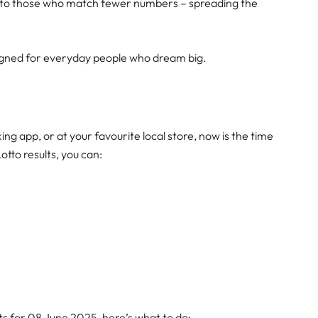
wn to those who match fewer numbers – spreading the
signed for everyday people who dream big.
g app, or at your favourite local store, now is the time
Lotto results, you can:
ts for 08 June 2025, here’s what to do: