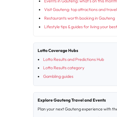
Events in Gauteng: what’s on this mont
Visit Gauteng: top attractions and trave
Restaurants worth booking in Gauteng
Lifestyle tips & guides for living your bes
Lotto Coverage Hubs
Lotto Results and Predictions Hub
Lotto Results category
Gambling guides
Explore Gauteng Travel and Events
Plan your next Gauteng experience with th