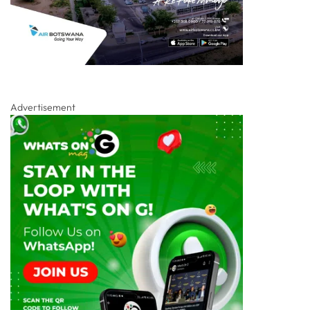
Advertisement