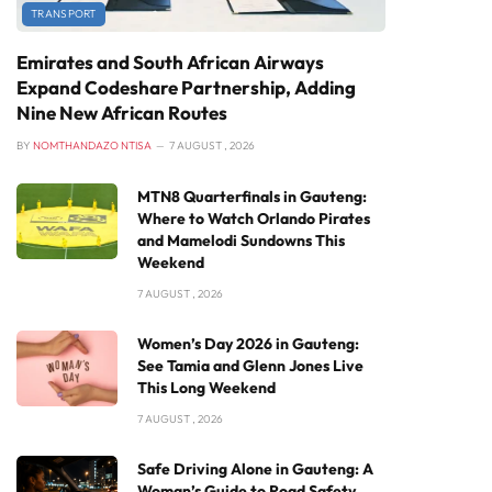
TRANSPORT
Emirates and South African Airways
Expand Codeshare Partnership, Adding
Nine New African Routes
BY
NOMTHANDAZO NTISA
7 AUGUST , 2026
MTN8 Quarterfinals in Gauteng:
Where to Watch Orlando Pirates
and Mamelodi Sundowns This
Weekend
7 AUGUST , 2026
Women’s Day 2026 in Gauteng:
See Tamia and Glenn Jones Live
This Long Weekend
7 AUGUST , 2026
Safe Driving Alone in Gauteng: A
Woman’s Guide to Road Safety