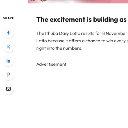
The excitement is building as
SHARE
The Ithuba Daily Lotto results for 8 November 2
Lotto because it offers a chance to win every 
right into the numbers.
Advertisement