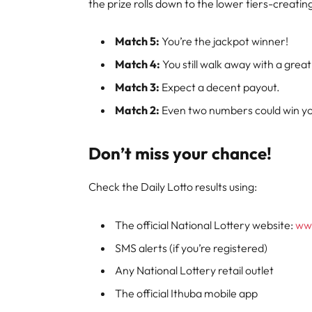
the prize rolls down to the lower tiers-creati
Match 5:
You’re the jackpot winner!
Match 4:
You still walk away with a great
Match 3:
Expect a decent payout.
Match 2:
Even two numbers could win you
Don’t miss your chance!
Check the Daily Lotto results using:
The official National Lottery website:
www
SMS alerts (if you’re registered)
Any National Lottery retail outlet
The official Ithuba mobile app