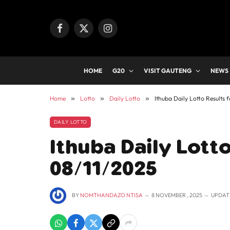
Facebook
X
Instagram
(Twitter)
HOME
G20
VISIT GAUTENG
NEWS
Home
»
Lotto
»
Daily Lotto
»
Ithuba Daily Lotto Results 
DAILY LOTTO
Ithuba Daily Lotto
08/11/2025
BY
NOMTHANDAZO NTISA
8 NOVEMBER , 2025
UPDAT