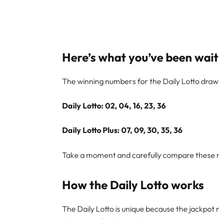
Here’s what you’ve been wait
The winning numbers for the Daily Lotto dra
Daily Lotto: 02, 04, 16, 23, 36
Daily Lotto Plus: 07, 09, 30, 35, 36
Take a moment and carefully compare these nu
How the Daily Lotto works
The Daily Lotto is unique because the jackpot 