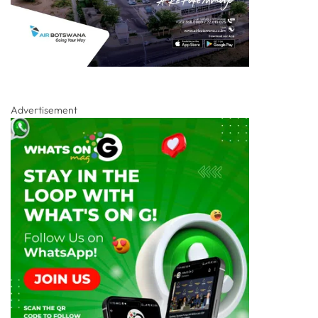
Advertisement