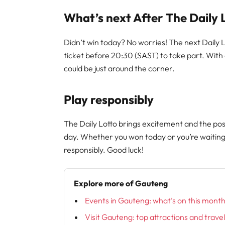
What’s next After The Daily 
Didn’t win today? No worries! The next Dail
ticket before 20:30 (SAST) to take part. Wit
could be just around the corner.
Play responsibly
The Daily Lotto brings excitement and the poss
day. Whether you won today or you’re waitin
responsibly. Good luck!
Explore more of Gauteng
Events in Gauteng: what’s on this mont
Visit Gauteng: top attractions and trave