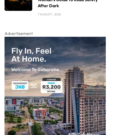
After Dark
7 AUGUST , 2026
Advertisement