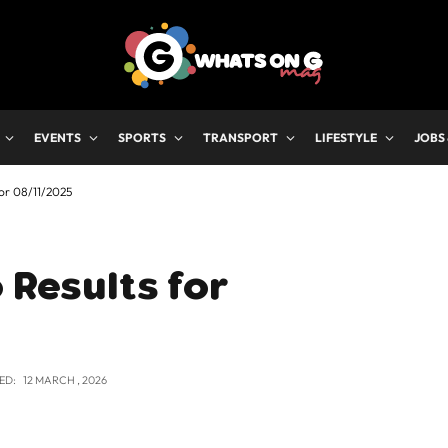
EVENTS
SPORTS
TRANSPORT
LIFESTYLE
JOBS
for 08/11/2025
 Results for
ED:
12 MARCH , 2026