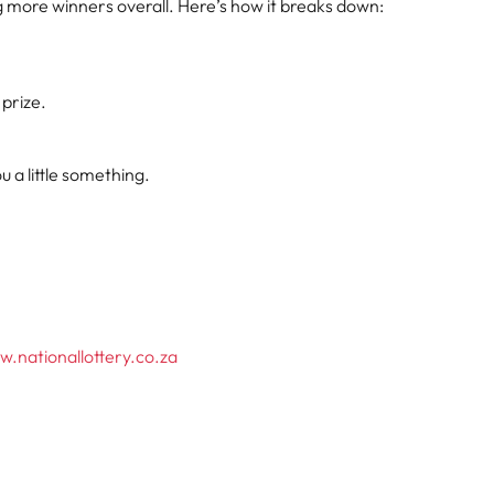
ng more winners overall. Here’s how it breaks down:
 prize.
 a little something.
.nationallottery.co.za