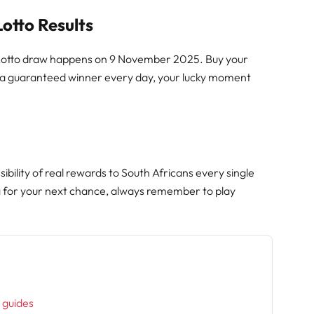
Lotto Results
y Lotto draw happens on 9 November 2025. Buy your
h a guaranteed winner every day, your lucky moment
ibility of real rewards to South Africans every single
g for your next chance, always remember to play
h
l guides