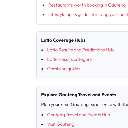
Restaurants worth booking in Gauteng
Lifestyle tips & guides for living your bes
Lotto Coverage Hubs
Lotto Results and Predictions Hub
Lotto Results category
Gambling guides
Explore Gauteng Travel and Events
Plan your next Gauteng experience with th
Gauteng Travel and Events Hub
Visit Gauteng