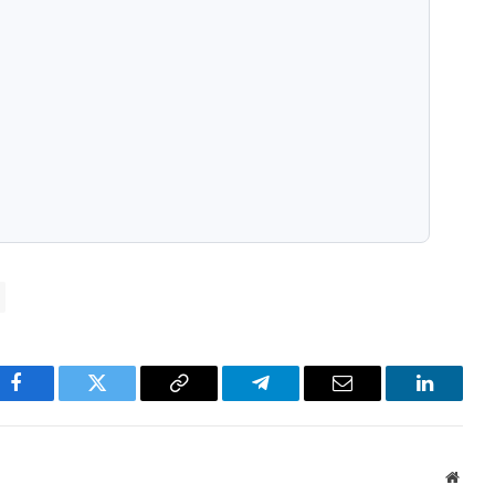
pp
Facebook
Twitter
Copy
Telegram
Email
LinkedI
Link
Websi