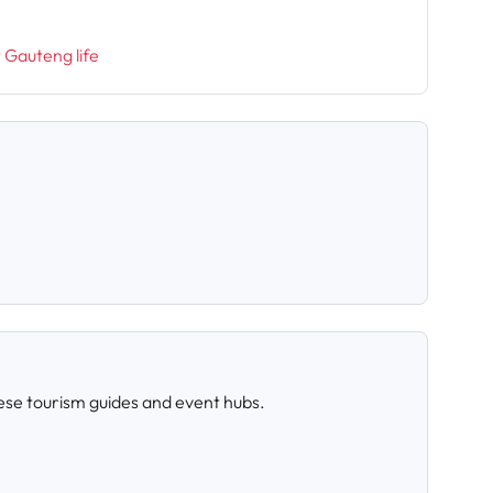
t Gauteng life
ese tourism guides and event hubs.