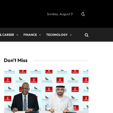
Sunday, August 9
 & CAREER
FINANCE
TECHNOLOGY
Don't Miss