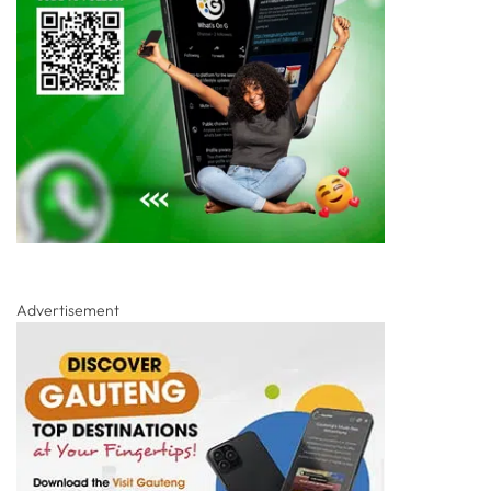
Advertisement