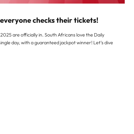
 everyone checks their tickets!
025 are officially in. South Africans love the Daily
single day, with a guaranteed jackpot winner! Let’s dive