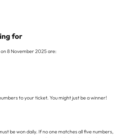
ing for
w on 8 November 2025 are:
mbers to your ticket. You might just be a winner!
must be won daily. If no one matches all five numbers,