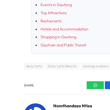
Events in Gauteng
Top Attractions
Restaurants
Hotels and Accommodation
Shopping in Gauteng
Gautrain and Public Transit
daily lotto
Daily Lotto Results
winning numbers
SHARE.
WhatsA
Nomthandazo Ntisa