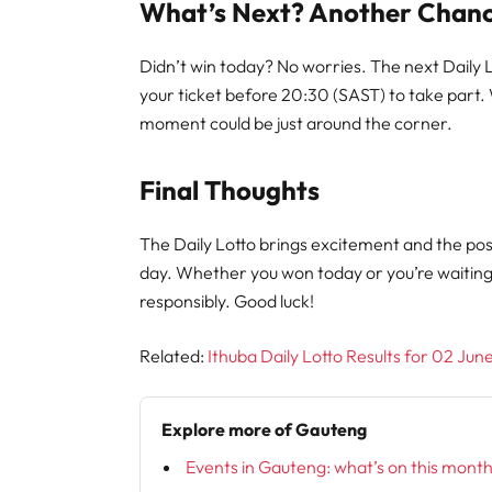
What’s Next? Another Chanc
Didn’t win today? No worries. The next Daily
your ticket before 20:30 (SAST) to take part.
moment could be just around the corner.
Final Thoughts
The Daily Lotto brings excitement and the poss
day. Whether you won today or you’re waitin
responsibly. Good luck!
Related:
Ithuba Daily Lotto Results for 02 Ju
Explore more of Gauteng
Events in Gauteng: what’s on this mont