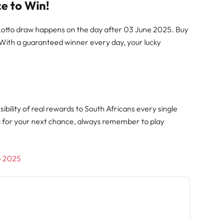
e to Win!
 Lotto draw happens on the day after 03 June 2025. Buy
 With a guaranteed winner every day, your lucky
ibility of real rewards to South Africans every single
g for your next chance, always remember to play
ne 2025
h