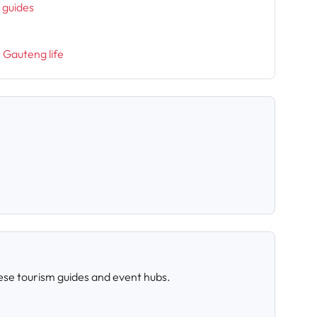
l guides
t Gauteng life
ese tourism guides and event hubs.