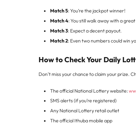
Match 5
: You’re the jackpot winner!
Match 4
: You still walk away with a great
Match 3
: Expect a decent payout.
Match 2
: Even two numbers could win you
How to Check Your Daily Lott
Don’t miss your chance to claim your prize. Ch
The official National Lottery website:
www
SMS alerts (if you’re registered)
Any National Lottery retail outlet
The official Ithuba mobile app