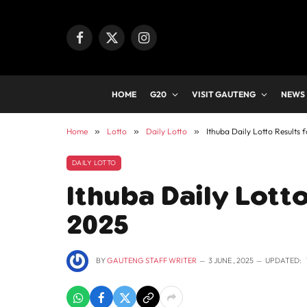
Facebook
X
Instagram
(Twitter)
HOME
G20
VISIT GAUTENG
NEWS
Home
»
Lotto
»
Daily Lotto
»
Ithuba Daily Lotto Results 
DAILY LOTTO
Ithuba Daily Lotto
2025
BY
GAUTENG STAFF WRITER
3 JUNE , 2025
UPDATED: