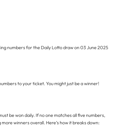
ning numbers for the Daily Lotto draw on 03 June 2025
mbers to your ticket. You might just be a winner!
must be won daily. If no one matches all five numbers,
ng more winners overall. Here’s how it breaks down: