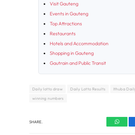
Visit Gauteng
Events in Gauteng
Top Attractions
Restaurants
Hotels and Accommodation
Shopping in Gauteng
Gautrain and Public Transit
Daily lotto draw
Daily Lotto Results
Ithuba Daily
winning numbers
SHARE.
WhatsA