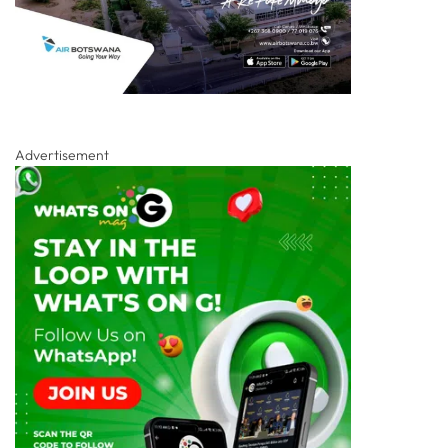
Advertisement