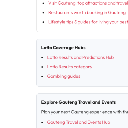
Visit Gauteng: top attractions and trave
Restaurants worth booking in Gauteng
Lifestyle tips & guides for living your bes
Lotto Coverage Hubs
Lotto Results and Predictions Hub
Lotto Results category
Gambling guides
Explore Gauteng Travel and Events
Plan your next Gauteng experience with th
Gauteng Travel and Events Hub