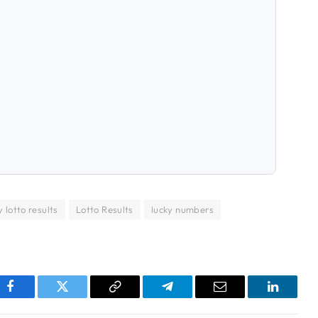
 lotto results
Lotto Results
lucky numbers
pp
Facebook
Twitter
Copy
Telegram
Email
LinkedI