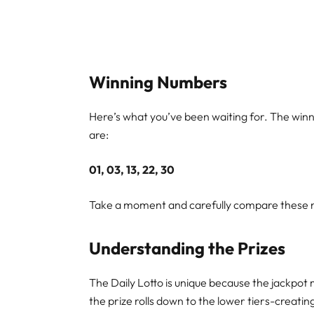
Winning Numbers
Here’s what you’ve been waiting for. The win
are:
01, 03, 13, 22, 30
Take a moment and carefully compare these nu
Understanding the Prizes
The Daily Lotto is unique because the jackpot 
the prize rolls down to the lower tiers-creati