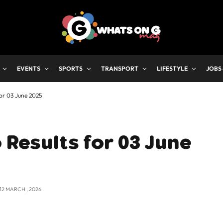
EVENTS
SPORTS
TRANSPORT
LIFESTYLE
JOBS
for 03 June 2025
 Results for 03 June
12 MARCH , 2026