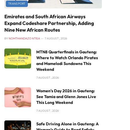
TRANSPORT
Emirates and South African Airways
Expand Codeshare Partnership, Adding
Nine New African Routes
BY
NOMTHANDAZO NTISA
7 AUGUST , 2026
MTN8 Quarterfinals in Gauteng:
Where to Watch Orlando Pirates
and Mamelodi Sundowns This
Weekend
7 AUGUST , 2026
Women’s Day 2026 in Gauteng:
See Tamia and Glenn Jones Live
This Long Weekend
7 AUGUST , 2026
Safe Driving Alone in Gauteng: A
Woman’s Guide to Road Safety