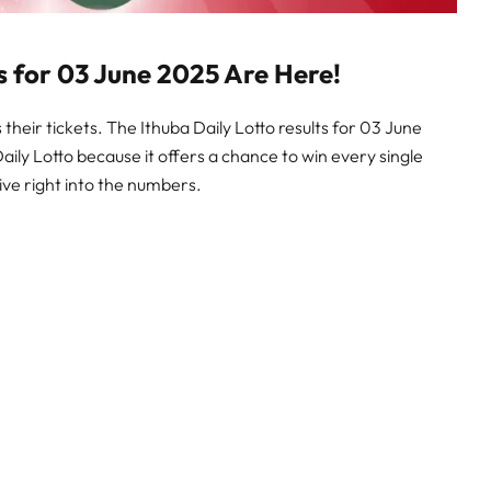
ts for 03 June 2025 Are Here!
their tickets. The Ithuba Daily Lotto results for 03 June
Daily Lotto because it offers a chance to win every single
ive right into the numbers.