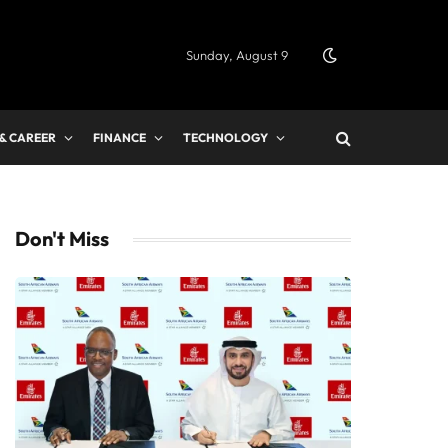
Sunday, August 9
 & CAREER
FINANCE
TECHNOLOGY
Don't Miss