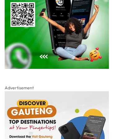
Advertisement