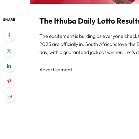
The Ithuba Daily Lotto Resul
SHARE
The excitement is building as everyone checks 
2025 are officially in. South Africans love the 
day, with a guaranteed jackpot winner. Let’s d
Advertisement