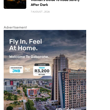
After Dark
7 AUGUST , 2026
Advertisement