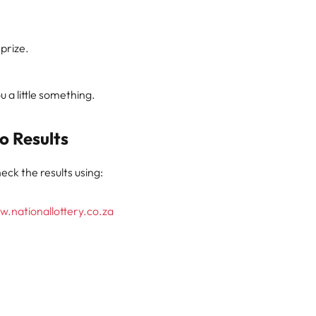
 prize.
 a little something.
o Results
eck the results using:
.nationallottery.co.za