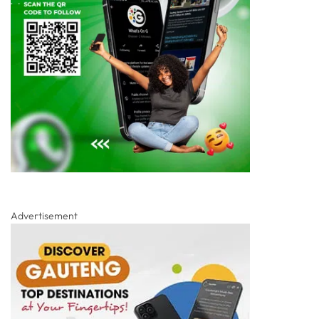
Advertisement