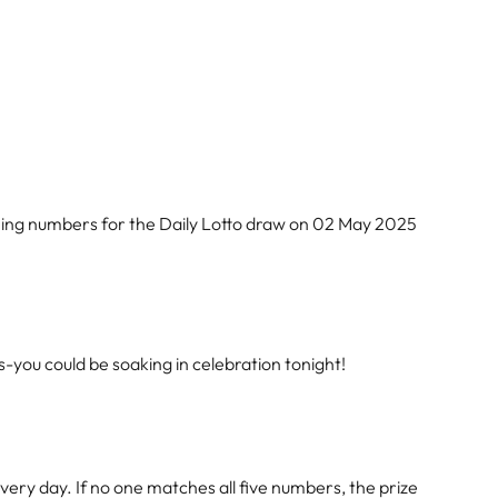
ning numbers for the Daily Lotto draw on 02 May 2025
-you could be soaking in celebration tonight!
ery day. If no one matches all five numbers, the prize