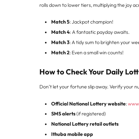
rolls down to lower tiers, multiplying the joy
Match 5
: Jackpot champion!
Match 4
: A fantastic payday awaits.
Match 3
: A tidy sum to brighten your we
Match 2
: Even a small win counts!
How to Check Your Daily Lott
Don’t let your fortune slip away. Verify your 
Official National Lottery website
:
www.
SMS alerts
(if registered)
National Lottery retail outlets
Ithuba mobile app