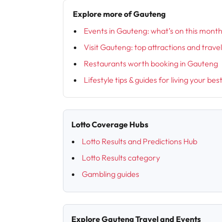
Explore more of Gauteng
Events in Gauteng: what’s on this mont
Visit Gauteng: top attractions and trave
Restaurants worth booking in Gauteng
Lifestyle tips & guides for living your bes
Lotto Coverage Hubs
Lotto Results and Predictions Hub
Lotto Results category
Gambling guides
Explore Gauteng Travel and Events