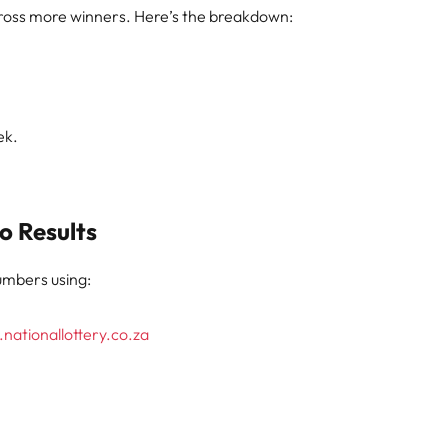
 across more winners. Here’s the breakdown:
ek.
o Results
numbers using:
nationallottery.co.za