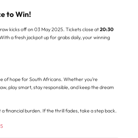
e to Win!
draw kicks off on 03 May 2025. Tickets close at
20:30
 With a fresh jackpot up for grabs daily, your winning
dose of hope for South Africans. Whether you’re
draw, play smart, stay responsible, and keep the dream
 financial burden. If the thrill fades, take a step back.
25