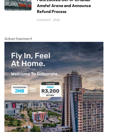
Amstel Arena and Announce
Refund Process
5 AUGUST , 2026
Advertisement