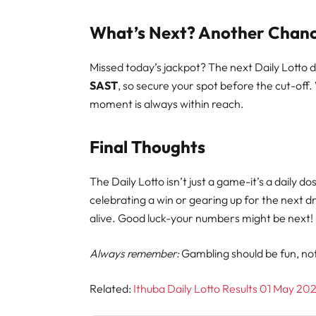
What’s Next? Another Chanc
Missed today’s jackpot? The next Daily Lotto 
SAST
, so secure your spot before the cut-off.
moment is always within reach.
Final Thoughts
The Daily Lotto isn’t just a game-it’s a daily 
celebrating a win or gearing up for the next 
alive. Good luck-your numbers might be next!
Always remember:
Gambling should be fun, not a
Related:
Ithuba Daily Lotto Results 01 May 20