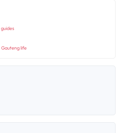
h
l guides
t Gauteng life