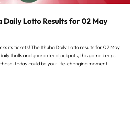
a Daily Lotto Results for 02 May
cks its tickets! The Ithuba Daily Lotto results for 02 May
 daily thrills and guaranteed jackpots, this game keeps
the chase-today could be your life-changing moment.