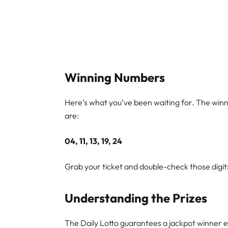
Winning Numbers
Here’s what you’ve been waiting for. The win
are:
04, 11, 13, 19, 24
Grab your ticket and double-check those digits
Understanding the Prizes
The Daily Lotto guarantees a jackpot winner ev