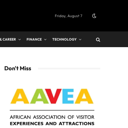
Friday, August 7
 & CAREER
FINANCE
TECHNOLOGY
Don't Miss