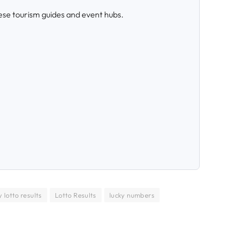
ese tourism guides and event hubs.
 lotto results
Lotto Results
lucky numbers