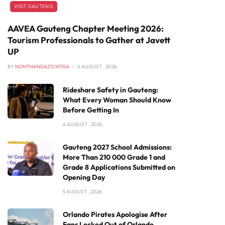
VISIT GAUTENG
AAVEA Gauteng Chapter Meeting 2026:
Tourism Professionals to Gather at Javett
UP
BY
NOMTHANDAZO NTISA
6 AUGUST , 2026
Rideshare Safety in Gauteng:
What Every Woman Should Know
Before Getting In
6 AUGUST , 2026
Gauteng 2027 School Admissions:
More Than 210 000 Grade 1 and
Grade 8 Applications Submitted on
Opening Day
5 AUGUST , 2026
Orlando Pirates Apologise After
Fans Locked Out of Orlando