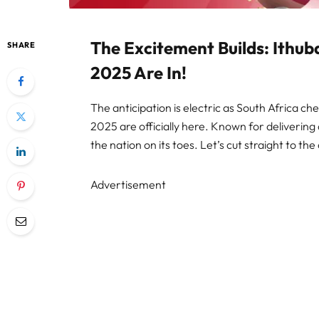
The Excitement Builds: Ithub
SHARE
2025 Are In!
The anticipation is electric as South Africa che
2025 are officially here. Known for delivering
the nation on its toes. Let’s cut straight to 
Advertisement