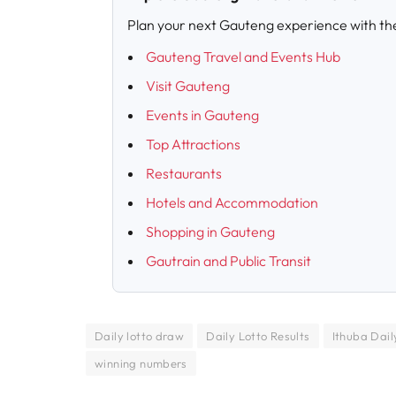
Plan your next Gauteng experience with th
Gauteng Travel and Events Hub
Visit Gauteng
Events in Gauteng
Top Attractions
Restaurants
Hotels and Accommodation
Shopping in Gauteng
Gautrain and Public Transit
Daily lotto draw
Daily Lotto Results
Ithuba Daily
winning numbers