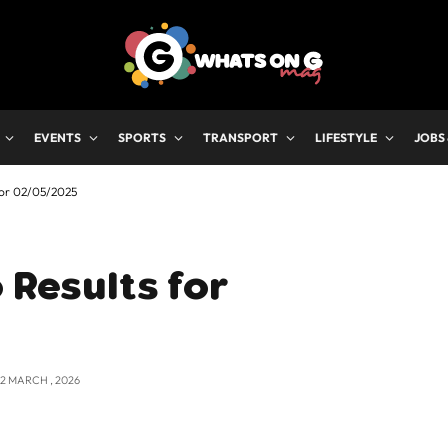
EVENTS
SPORTS
TRANSPORT
LIFESTYLE
JOBS
 for 02/05/2025
 Results for
12 MARCH , 2026