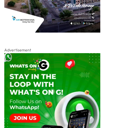
Advertisement