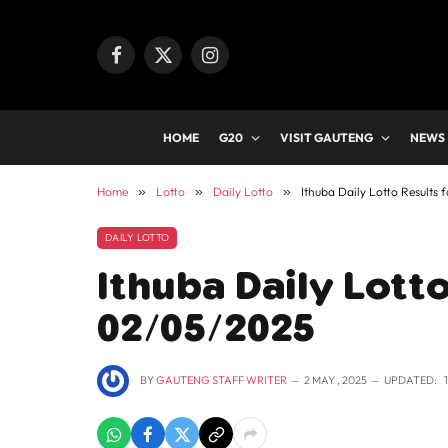
Facebook
X
Instagram
(Twitter)
HOME
G20
VISIT GAUTENG
NEWS
Home
»
Lotto
»
Daily Lotto
»
Ithuba Daily Lotto Results
DAILY LOTTO
Ithuba Daily Lotto
02/05/2025
BY
GAUTENG STAFF WRITER
2 MAY , 2025
UPDATED: