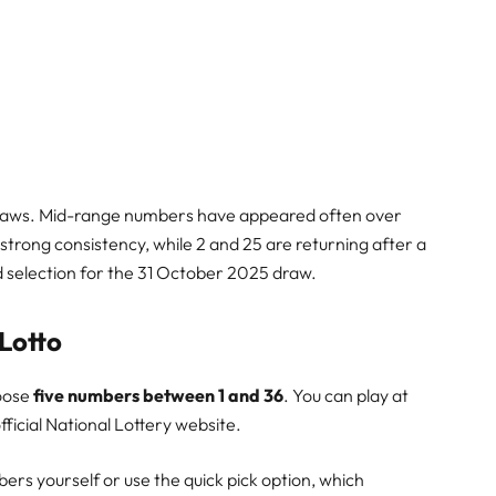
raws. Mid-range numbers have appeared often over
trong consistency, while 2 and 25 are returning after a
d selection for the 31 October 2025 draw.
 Lotto
hoose
five numbers between 1 and 36
. You can play at
fficial National Lottery website.
bers yourself or use the quick pick option, which