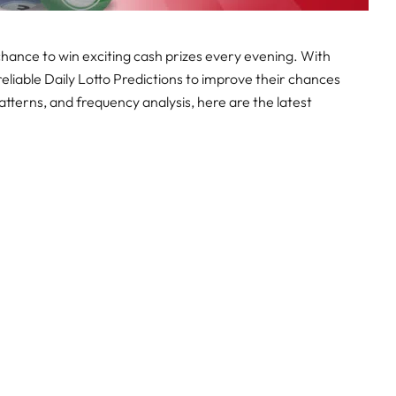
chance to win exciting cash prizes every evening. With
eliable Daily Lotto Predictions to improve their chances
tterns, and frequency analysis, here are the latest