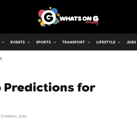
EVENTS
SPORTS
TRANSPORT
LIFESTYLE
JOBS
25
o Predictions for
12 MARCH , 2026