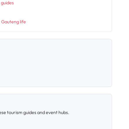
l guides
t Gauteng life
ese tourism guides and event hubs.