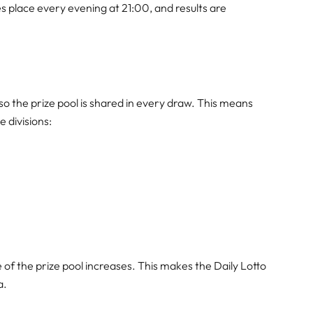
 place every evening at 21:00, and results are
 so the prize pool is shared in every draw. This means
 divisions:
re of the prize pool increases. This makes the Daily Lotto
a.