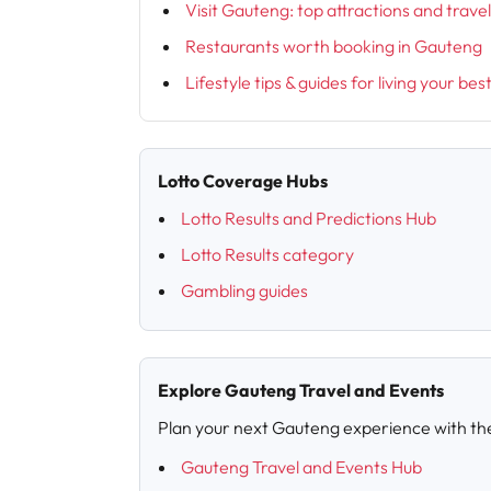
Visit Gauteng: top attractions and trave
Restaurants worth booking in Gauteng
Lifestyle tips & guides for living your bes
Lotto Coverage Hubs
Lotto Results and Predictions Hub
Lotto Results category
Gambling guides
Explore Gauteng Travel and Events
Plan your next Gauteng experience with th
Gauteng Travel and Events Hub