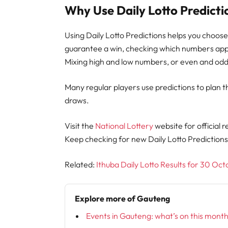
Why Use Daily Lotto Predicti
Using Daily Lotto Predictions helps you choo
guarantee a win, checking which numbers appe
Mixing high and low numbers, or even and od
Many regular players use predictions to plan t
draws.
Visit the
National Lottery
website for official 
Keep checking for new Daily Lotto Prediction
Related:
Ithuba Daily Lotto
Results for 30 Oct
Explore more of Gauteng
Events in Gauteng: what’s on this mont