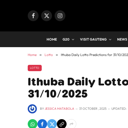
Facebook
X
Instagram
(Twitter)
HOME
G20
VISIT GAUTENG
NEWS
Home
»
Lotto
»
Ithuba Daily Lotto Predictions for 31/10/20
LOTTO
Ithuba Daily Lott
31/10/2025
BY
JESSICA MATABOLA
31 OCTOBER , 2025
UPDATED: