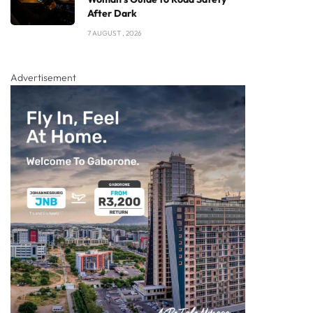
After Dark
7 AUGUST , 2026
Advertisement