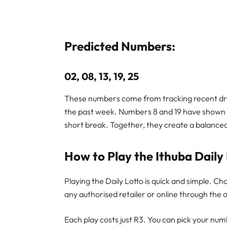
Predicted Numbers:
02, 08, 13, 19, 25
These numbers come from tracking recent d
the past week. Numbers 8 and 19 have shown s
short break. Together, they create a balance
How to Play the Ithuba Daily
Playing the Daily Lotto is quick and simple. C
any authorised retailer or online through the o
Each play costs just R3. You can pick your num