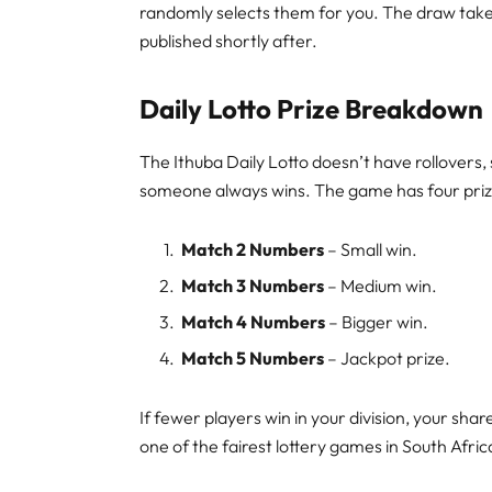
randomly selects them for you. The draw takes
published shortly after.
Daily Lotto Prize Breakdown
The Ithuba Daily Lotto doesn’t have rollovers,
someone always wins. The game has four prize
Match 2 Numbers
– Small win.
Match 3 Numbers
– Medium win.
Match 4 Numbers
– Bigger win.
Match 5 Numbers
– Jackpot prize.
If fewer players win in your division, your sha
one of the fairest lottery games in South Afric