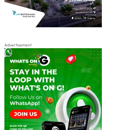
Advertisement