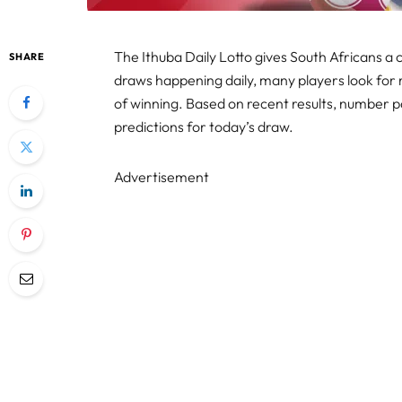
The Ithuba Daily Lotto gives South Africans a 
SHARE
draws happening daily, many players look for r
of winning. Based on recent results, number pa
predictions for today’s draw.
Advertisement