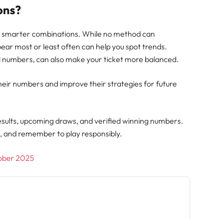
ons?
se smarter combinations. While no method can
ar most or least often can help you spot trends.
d numbers, can also make your ticket more balanced.
heir numbers and improve their strategies for future
results, upcoming draws, and verified winning numbers.
s, and remember to play responsibly.
obe
r 2025
h