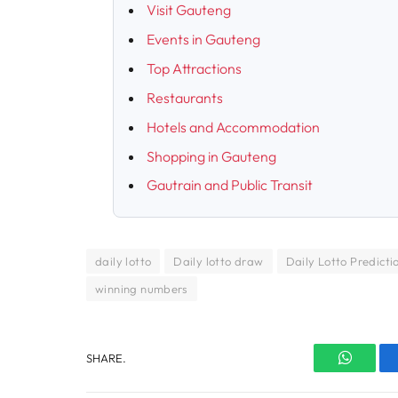
Visit Gauteng
Events in Gauteng
Top Attractions
Restaurants
Hotels and Accommodation
Shopping in Gauteng
Gautrain and Public Transit
daily lotto
Daily lotto draw
Daily Lotto Predicti
winning numbers
SHARE.
WhatsA