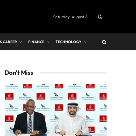
Saturday, August 8
 & CAREER
FINANCE
TECHNOLOGY
Don't Miss