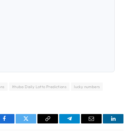
ons
Ithuba Daily Lotto Predictions
lucky numbers
pp
Facebook
Twitter
Copy
Telegram
Email
LinkedI