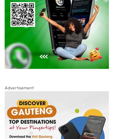
Advertisement