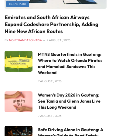
TRANSPORT
Emirates and South African Airways
Expand Codeshare Partnership, Adding
Nine New African Routes
BY
NOMTHANDAZO NTISA
7 AUGUST , 2026
MTN8 Quarterfinals in Gauteng:
Where to Watch Orlando Pirates
and Mamelodi Sundowns This
Weekend
7 AUGUST , 2026
Women’s Day 2026 in Gauteng:
See Tamia and Glenn Jones Live
This Long Weekend
7 AUGUST , 2026
Safe Driving Alone in Gauteng: A
Woman’s Guide to Road Safety