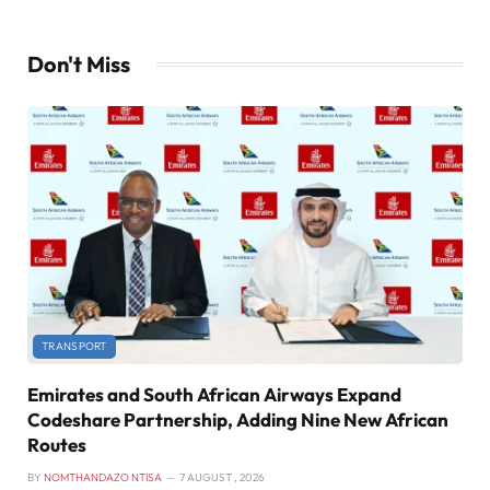
Don't Miss
TRANSPORT
Emirates and South African Airways Expand
Codeshare Partnership, Adding Nine New African
Routes
BY
NOMTHANDAZO NTISA
7 AUGUST , 2026