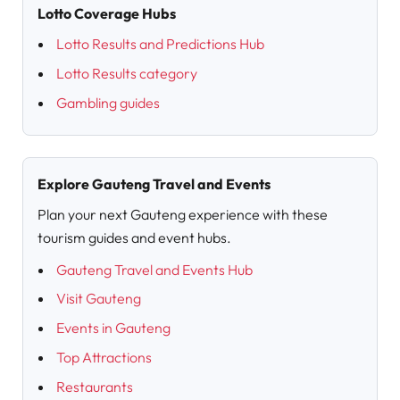
Lotto Coverage Hubs
Lotto Results and Predictions Hub
Lotto Results category
Gambling guides
Explore Gauteng Travel and Events
Plan your next Gauteng experience with these
tourism guides and event hubs.
Gauteng Travel and Events Hub
Visit Gauteng
Events in Gauteng
Top Attractions
Restaurants