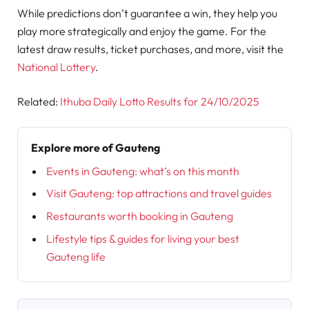
While predictions don’t guarantee a win, they help you
play more strategically and enjoy the game. For the
latest draw results, ticket purchases, and more, visit the
National Lottery
.
Related:
Ithuba Daily Lotto Results for 24/10/2025
Explore more of Gauteng
Events in Gauteng: what’s on this month
Visit Gauteng: top attractions and travel guides
Restaurants worth booking in Gauteng
Lifestyle tips & guides for living your best
Gauteng life