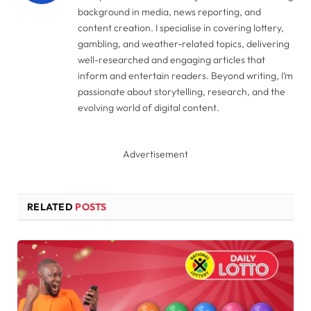
background in media, news reporting, and
content creation. I specialise in covering lottery,
gambling, and weather-related topics, delivering
well-researched and engaging articles that
inform and entertain readers. Beyond writing, I’m
passionate about storytelling, research, and the
evolving world of digital content.
Advertisement
RELATED
POSTS