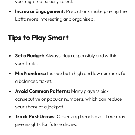
you might not usually select.
Increase Engagement:
Predictions make playing the
Lotto more interesting and organised.
Tips to Play Smart
Set a Budget:
Always play responsibly and within
your limits.
Mix Numbers:
Include both high and low numbers for
a balanced ticket.
Avoid Common Patterns:
Many players pick
consecutive or popular numbers, which can reduce
your share of a jackpot.
Track Past Draws:
Observing trends over time may
give insights for future draws.