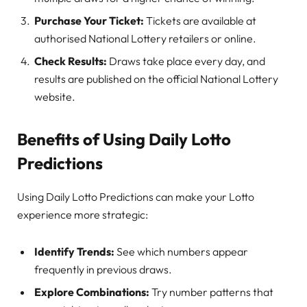
Purchase Your Ticket:
Tickets are available at
authorised National Lottery retailers or online.
Check Results:
Draws take place every day, and
results are published on the official National Lottery
website.
Benefits of Using Daily Lotto
Predictions
Using Daily Lotto Predictions can make your Lotto
experience more strategic:
Identify Trends:
See which numbers appear
frequently in previous draws.
Explore Combinations:
Try number patterns that