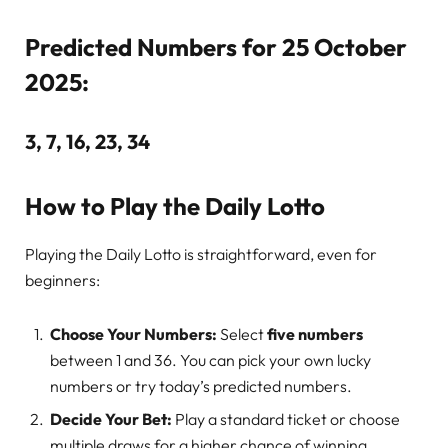
Predicted Numbers for 25 October
2025:
3, 7, 16, 23, 34
How to Play the Daily Lotto
Playing the Daily Lotto is straightforward, even for
beginners:
Choose Your Numbers:
Select
five numbers
between 1 and 36. You can pick your own lucky
numbers or try today’s predicted numbers.
Decide Your Bet:
Play a standard ticket or choose
multiple draws for a higher chance of winning.