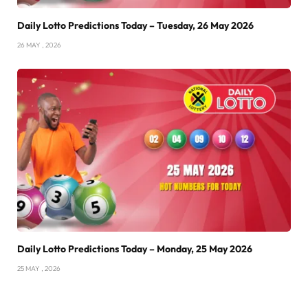
Daily Lotto Predictions Today – Tuesday, 26 May 2026
26 MAY , 2026
Daily Lotto Predictions Today – Monday, 25 May 2026
25 MAY , 2026