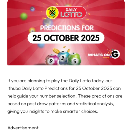
If you are planning to play the Daily Lotto today, our
Ithuba Daily Lotto Predictions for 25 October 2025 can
help guide your number selection. These predictions are
based on past draw patterns and statistical analysis,
giving you insights to make smarter choices.
Advertisement