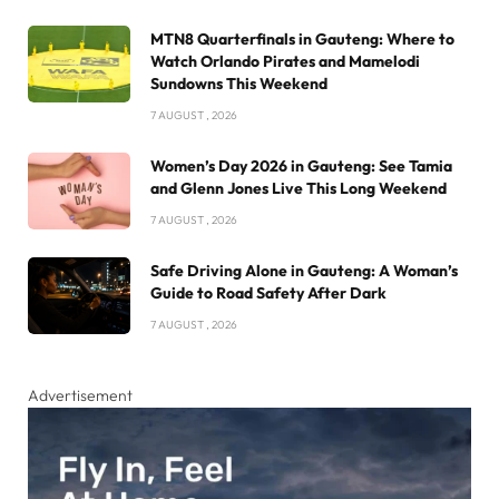
MTN8 Quarterfinals in Gauteng: Where to
Watch Orlando Pirates and Mamelodi
Sundowns This Weekend
7 AUGUST , 2026
Women’s Day 2026 in Gauteng: See Tamia
and Glenn Jones Live This Long Weekend
7 AUGUST , 2026
Safe Driving Alone in Gauteng: A Woman’s
Guide to Road Safety After Dark
7 AUGUST , 2026
Advertisement