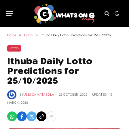
Home
»
Lotto
»
Ithuba Daily Lotto Predictions for 25/10/2025
LOTTO
Ithuba Daily Lotto
Predictions for
25/10/2025
BY
JESSICA MATABOLA
25 OCTOBER , 2025
UPDATED:
12
MARCH , 2026