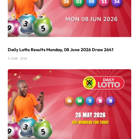
Daily Lotto Results Monday, 08 June 2026 Draw 2641
9 JUNE , 2026