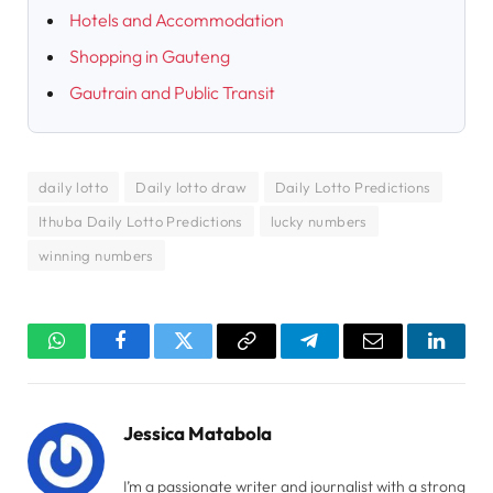
Hotels and Accommodation
Shopping in Gauteng
Gautrain and Public Transit
daily lotto
Daily lotto draw
Daily Lotto Predictions
Ithuba Daily Lotto Predictions
lucky numbers
winning numbers
WhatsApp
Facebook
Twitter
Copy
Telegram
Email
Linked
Link
Jessica Matabola
I’m a passionate writer and journalist with a strong