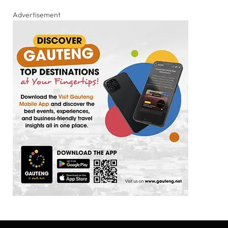
Advertisement