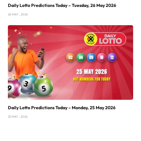
Daily Lotto Predictions Today – Tuesday, 26 May 2026
26 MAY , 2026
Daily Lotto Predictions Today – Monday, 25 May 2026
25 MAY , 2026