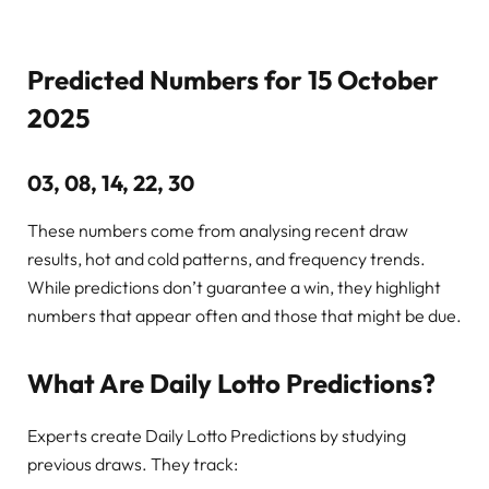
Predicted Numbers for 15 October
2025
03, 08, 14, 22, 30
These numbers come from analysing recent draw
results, hot and cold patterns, and frequency trends.
While predictions don’t guarantee a win, they highlight
numbers that appear often and those that might be due.
What Are Daily Lotto Predictions?
Experts create Daily Lotto Predictions by studying
previous draws. They track: