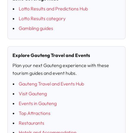
Lotto Results and Predictions Hub
Lotto Results category
Gambling guides
Explore Gauteng Travel and Events
Plan your next Gauteng experience with these
tourism guides and event hubs.
Gauteng Travel and Events Hub
Visit Gauteng
Events in Gauteng
Top Attractions
Restaurants
Hotels and Accommodation