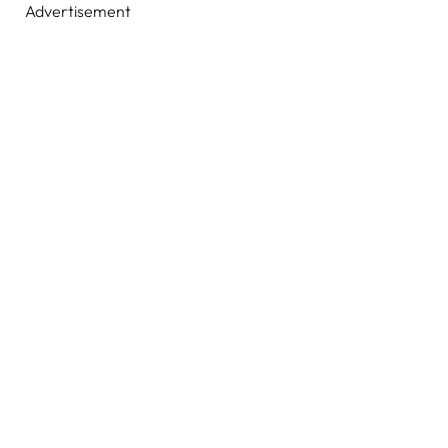
Advertisement