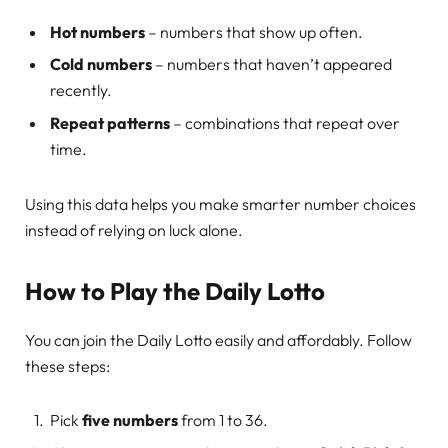
Hot numbers
– numbers that show up often.
Cold numbers
– numbers that haven’t appeared
recently.
Repeat patterns
– combinations that repeat over
time.
Using this data helps you make smarter number choices
instead of relying on luck alone.
How to Play the Daily Lotto
You can join the Daily Lotto easily and affordably. Follow
these steps:
Pick
five numbers
from 1 to 36.