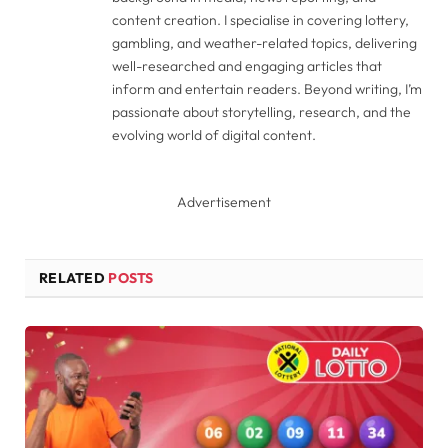
content creation. I specialise in covering lottery,
gambling, and weather-related topics, delivering
well-researched and engaging articles that
inform and entertain readers. Beyond writing, I’m
passionate about storytelling, research, and the
evolving world of digital content.
Advertisement
RELATED
POSTS