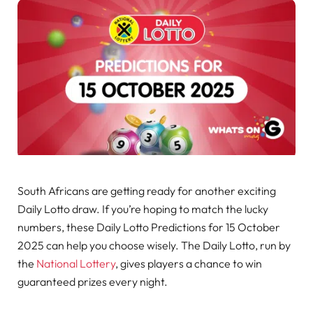
South Africans are getting ready for another exciting
Daily Lotto draw. If you’re hoping to match the lucky
numbers, these Daily Lotto Predictions for 15 October
2025 can help you choose wisely. The Daily Lotto, run by
the
National Lottery
, gives players a chance to win
guaranteed prizes every night.