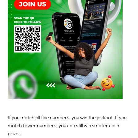
If you match all five numbers, you win the jackpot. If you
match fewer numbers, you can still win smaller cash
prizes.