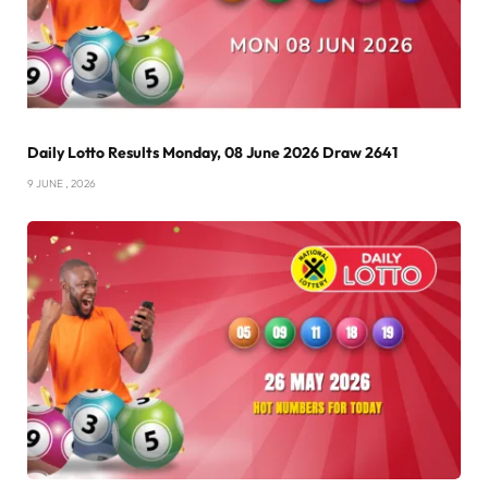
Daily Lotto Results Monday, 08 June 2026 Draw 2641
9 JUNE , 2026