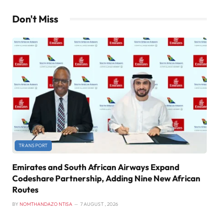
Don't Miss
TRANSPORT
Emirates and South African Airways Expand
Codeshare Partnership, Adding Nine New African
Routes
BY
NOMTHANDAZO NTISA
7 AUGUST , 2026