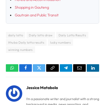
Shopping in Gauteng
Gautrain and Public Transit
daily lotto
Daily lotto draw
Daily Lotto Results
Ithuba Daily lotto results
lucky numbers
winning numbers
WhatsApp
Facebook
Twitter
Copy
Telegram
Email
Linked
Link
Jessica Matabola
I’m a passionate writer and journalist with a strong
background in media, news reporting, and