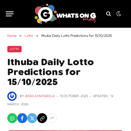
Home
»
Lotto
»
Ithuba Daily Lotto Predictions for 15/10/2025
LOTTO
Ithuba Daily Lotto
Predictions for
15/10/2025
BY
JESSICA MATABOLA
15 OCTOBER , 2025
UPDATED:
12
MARCH , 2026