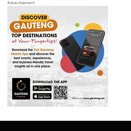
Advertisement