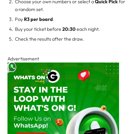
Choose your own numbers or select a
Quick Pick
for
a random set.
Pay
R3 per board
.
Buy your ticket before
20:30
each night.
Check the results after the draw.
Advertisement