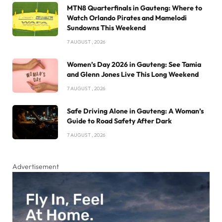
MTN8 Quarterfinals in Gauteng: Where to
Watch Orlando Pirates and Mamelodi
Sundowns This Weekend
7 AUGUST , 2026
Women’s Day 2026 in Gauteng: See Tamia
and Glenn Jones Live This Long Weekend
7 AUGUST , 2026
Safe Driving Alone in Gauteng: A Woman’s
Guide to Road Safety After Dark
7 AUGUST , 2026
Advertisement