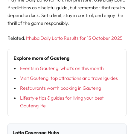
Predictions as a helpful guide, but remember that results
depend on luck. Set a limit, stay in control, and enjoy the
thrill of the game responsibly.
Related:
Ithuba Daily Lotto Results for 13 October 2025
Explore more of Gauteng
Events in Gauteng: what’s on this month
Visit Gauteng: top attractions and travel guides
Restaurants worth booking in Gauteng
Lifestyle tips & guides for living your best
Gauteng life
Lotto Coverage Hubs