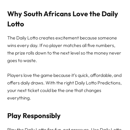
Why South Africans Love the Daily
Lotto
The Daily Lotto creates excitement because someone
wins every day. If no player matches all five numbers,
the prize rolls down to the next level so the money never
goes to waste.
Players love the game because it’s quick, affordable, and
offers daily draws. With the right Daily Lotto Predictions,
your next ticket could be the one that changes
everything.
Play Responsibly
Play the Daily Lotto for fun, not pressure. Use Daily Lotto