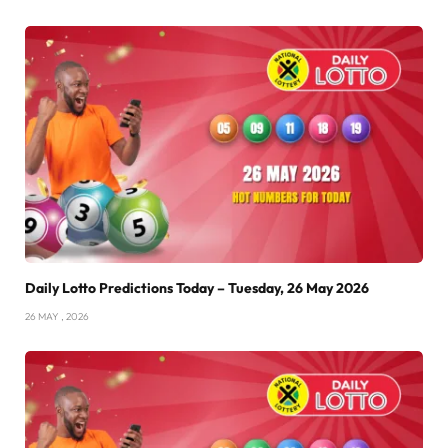
Daily Lotto Predictions Today – Tuesday, 26 May 2026
26 MAY , 2026