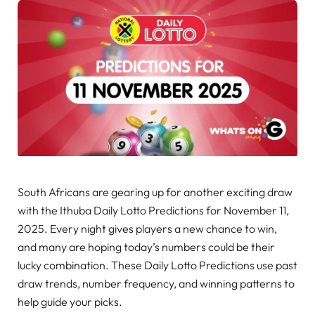
South Africans are gearing up for another exciting draw
with the Ithuba Daily Lotto Predictions for November 11,
2025. Every night gives players a new chance to win,
and many are hoping today’s numbers could be their
lucky combination. These Daily Lotto Predictions use past
draw trends, number frequency, and winning patterns to
help guide your picks.