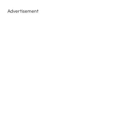
Advertisement