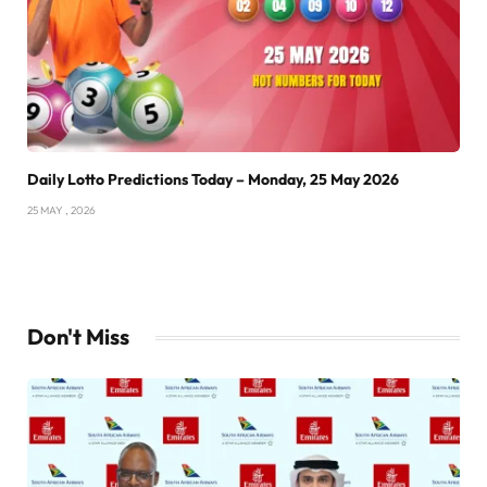
Daily Lotto Predictions Today – Monday, 25 May 2026
25 MAY , 2026
Don't Miss