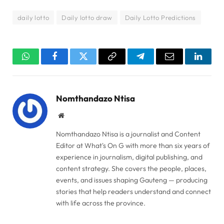
daily lotto
Daily lotto draw
Daily Lotto Predictions
WhatsApp
Facebook
Twitter
Copy
Telegram
Email
Linked
Link
Nomthandazo Ntisa
Website
Nomthandazo Ntisa is a journalist and Content
Editor at What's On G with more than six years of
experience in journalism, digital publishing, and
content strategy. She covers the people, places,
events, and issues shaping Gauteng — producing
stories that help readers understand and connect
with life across the province.