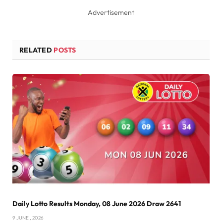
Advertisement
RELATED
POSTS
Daily Lotto Results Monday, 08 June 2026 Draw 2641
9 JUNE , 2026