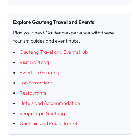
Explore Gauteng Travel and Events
Plan your next Gauteng experience with these
tourism guides and event hubs.
Gauteng Travel and Events Hub
Visit Gauteng
Events in Gauteng
Top Attractions
Restaurants
Hotels and Accommodation
Shopping in Gauteng
Gautrain and Public Transit