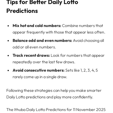
Tips for Better Daily Lotto
Predictions
Mix hot and cold numbers:
Combine numbers that
appear frequently with those that appear less often.
Balance odd and even numbers:
Avoid choosing all
odd or all even numbers.
Track recent draws:
Look for numbers that appear
repeatedly over the last few draws.
Avoid consecutive numbers:
Sets like 1, 2, 3, 4, 5
rarely come up in a single draw.
Following these strategies can help you make smarter
Daily Lotto predictions and play more confidently.
The Ithuba Daily Lotto Predictions for 11 November 2025