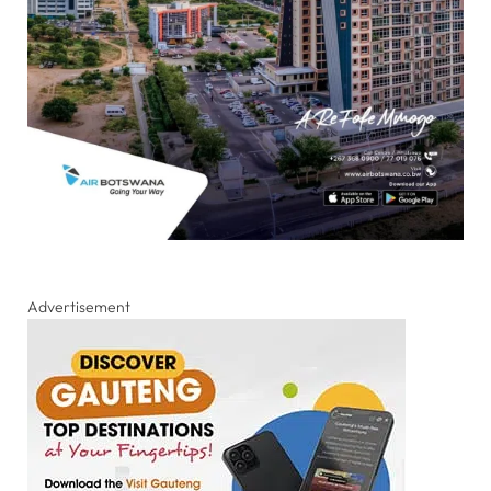
Advertisement