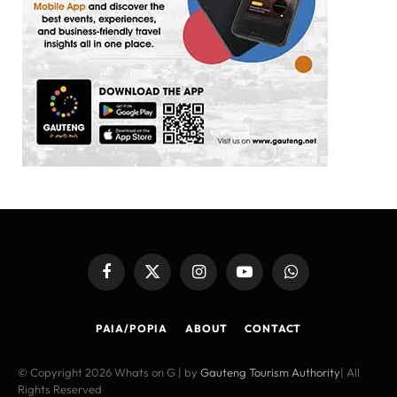
Facebook
X
Instagram
YouTube
WhatsApp
(Twitter)
PAIA/POPIA
ABOUT
CONTACT
© Copyright 2026 Whats on G | by
Gauteng Tourism Authority
| All
Rights Reserved