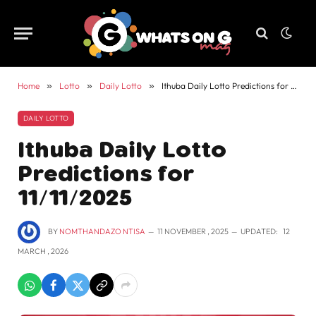
Home
»
Lotto
»
Daily Lotto
»
Ithuba Daily Lotto Predictions for 11/11/2025
DAILY LOTTO
Ithuba Daily Lotto
Predictions for
11/11/2025
BY
NOMTHANDAZO NTISA
11 NOVEMBER , 2025
UPDATED:
12
MARCH , 2026