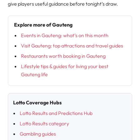
give players useful guidance before tonight’s draw.
Explore more of Gauteng
Events in Gauteng: what’s on this month
Visit Gauteng: top attractions and travel guides
Restaurants worth booking in Gauteng
Lifestyle tips & guides for living your best
Gauteng life
Lotto Coverage Hubs
Lotto Results and Predictions Hub
Lotto Results category
Gambling guides