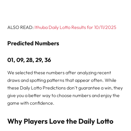
ALSO READ:
Ithuba Daily Lotto Results for 10/11/2025
Predicted Numbers
01, 09, 28, 29, 36
We selected these numbers after analyzing recent
draws and spotting patterns that appear often. While
these Daily Lotto Predictions don’t guarantee a win, they
give you a better way to choose numbers and enjoy the
game with confidence.
Why Players Love the Daily Lotto