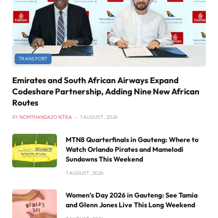
TRANSPORT
Emirates and South African Airways Expand
Codeshare Partnership, Adding Nine New African
Routes
BY
NOMTHANDAZO NTISA
7 AUGUST , 2026
MTN8 Quarterfinals in Gauteng: Where to
Watch Orlando Pirates and Mamelodi
Sundowns This Weekend
7 AUGUST , 2026
Women’s Day 2026 in Gauteng: See Tamia
and Glenn Jones Live This Long Weekend