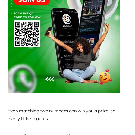
Even matching two numbers can win you a prize, so
every ticket counts.