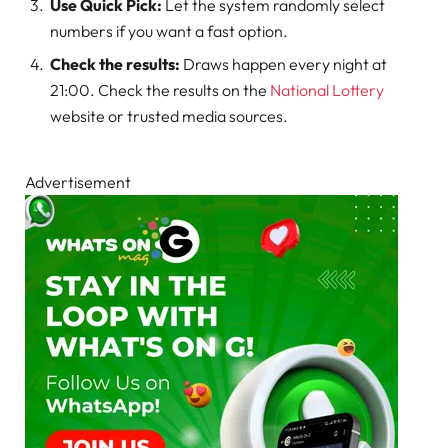
Use Quick Pick:
Let the system randomly select
numbers if you want a fast option.
Check the results:
Draws happen every night at
21:00. Check the results on the
National Lottery
website or trusted media sources.
Advertisement