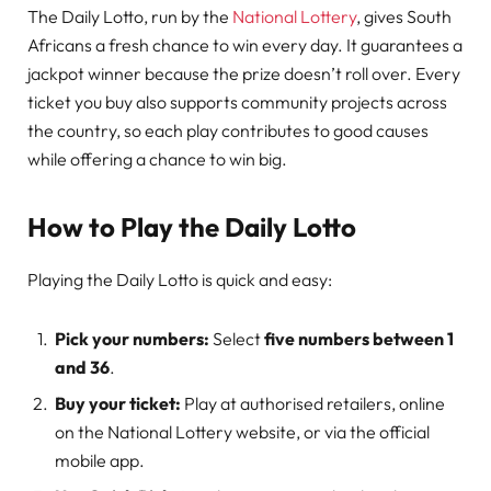
The Daily Lotto, run by the
National Lottery
, gives South
Africans a fresh chance to win every day. It guarantees a
jackpot winner because the prize doesn’t roll over. Every
ticket you buy also supports community projects across
the country, so each play contributes to good causes
while offering a chance to win big.
How to Play the Daily Lotto
Playing the Daily Lotto is quick and easy:
Pick your numbers:
Select
five numbers between 1
and 36
.
Buy your ticket:
Play at authorised retailers, online
on the National Lottery website, or via the official
mobile app.