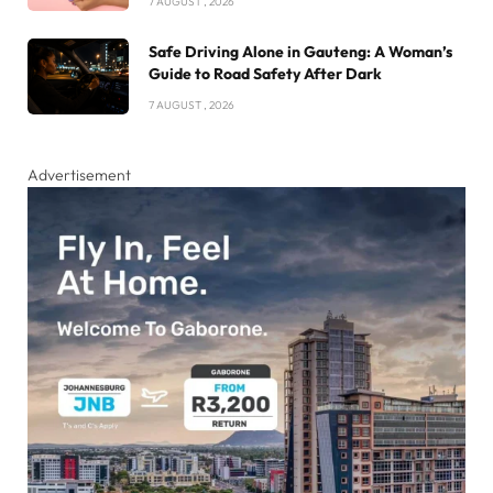
7 AUGUST , 2026
Safe Driving Alone in Gauteng: A Woman’s
Guide to Road Safety After Dark
7 AUGUST , 2026
Advertisement