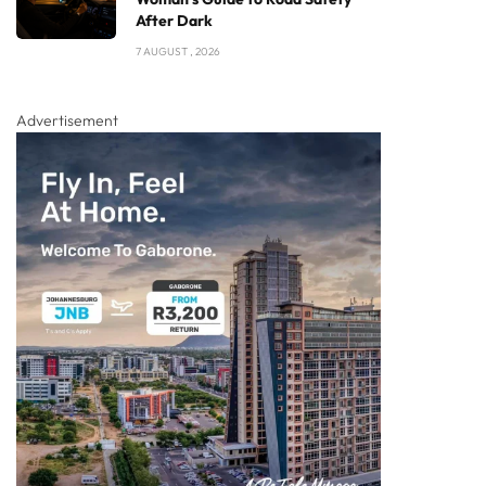
After Dark
7 AUGUST , 2026
Advertisement