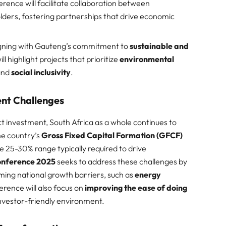
erence will facilitate collaboration between
olders, fostering partnerships that drive economic
igning with Gauteng’s commitment to
sustainable and
ll highlight projects that prioritize
environmental
 and
social inclusivity
.​
ent Challenges
ct investment, South Africa as a whole continues to
he country’s
Gross Fixed Capital Formation (GFCF)
he 25-30% range typically required to drive
onference 2025
seeks to address these challenges by
ming national growth barriers, such as
energy
erence will also focus on
improving the ease of doing
nvestor-friendly environment.​