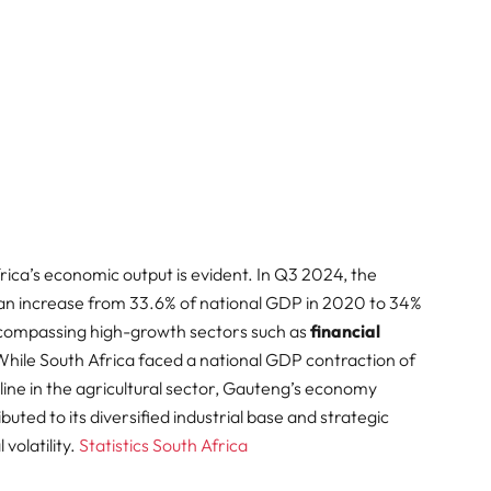
rica’s economic output is evident. In Q3 2024, the
g an increase from 33.6% of national GDP in 2020 to 34%
ncompassing high-growth sectors such as
financial
While South Africa faced a national GDP contraction of
line in the agricultural sector, Gauteng’s economy
ibuted to its diversified industrial base and strategic
olatility. ​
Statistics South Africa