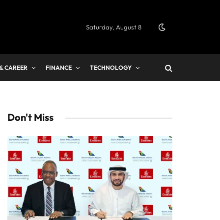
Saturday, August 8
 & CAREER
FINANCE
TECHNOLOGY
Don't Miss