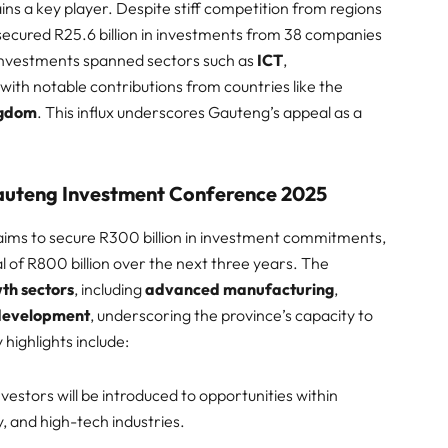
ns a key player. Despite stiff competition from regions
secured R25.6 billion in investments from 38 companies
e investments spanned sectors such as
ICT
,
, with notable contributions from countries like the
ngdom
. This influx underscores Gauteng’s appeal as a
Gauteng Investment Conference 2025
ims to secure R300 billion in investment commitments,
l of R800 billion over the next three years. The
th sectors
, including
advanced manufacturing
,
 development
, underscoring the province’s capacity to
highlights include:​
Investors will be introduced to opportunities within
 and high-tech industries.​