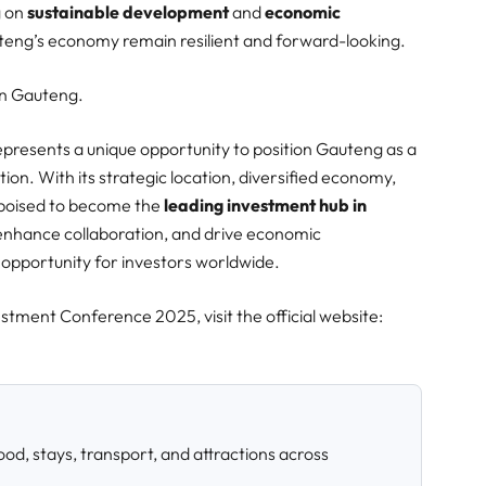
g on
sustainable development
and
economic
uteng’s economy remain resilient and forward-looking.​
 in Gauteng.
esents a unique opportunity to position Gauteng as a
ion. With its strategic location, diversified economy,
 poised to become the
leading investment hub in
 enhance collaboration, and drive economic
pportunity for investors worldwide.​
tment Conference 2025, visit the official website:
od, stays, transport, and attractions across