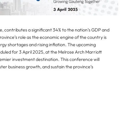
 contributes a significant 34% to the nation’s GDP and
ovince’s role as the economic engine of the country is
ergy shortages and rising inflation. The upcoming
eduled for 3 April 2025, at the Melrose Arch Marriott
remier investment destination. This conference will
oster business growth, and sustain the province’s