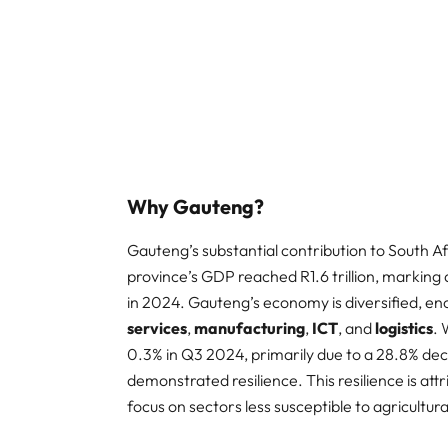
Why Gauteng?
Gauteng’s substantial contribution to South Af
province’s GDP reached R1.6 trillion, markin
in 2024. Gauteng’s economy is diversified, e
services
,
manufacturing
,
ICT
, and
logistics
. 
0.3% in Q3 2024, primarily due to a 28.8% dec
demonstrated resilience. This resilience is attr
focus on sectors less susceptible to agricultural v