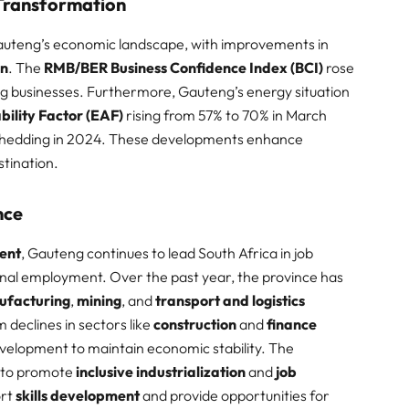
Transformation
Gauteng’s economic landscape, with improvements in
on
. The
RMB/BER Business Confidence Index (BCI)
rose
g businesses. Furthermore, Gauteng’s energy situation
bility Factor (EAF)
rising from 57% to 70% in March
 shedding in 2024. These developments enhance
ination. ​
nce
ent
, Gauteng continues to lead South Africa in job
onal employment. Over the past year, the province has
ufacturing
,
mining
, and
transport and logistics
declines in sectors like
construction
and
finance
evelopment to maintain economic stability. The
 to promote
inclusive industrialization
and
job
ort
skills development
and provide opportunities for