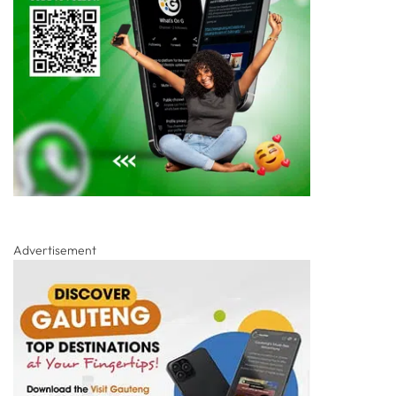
Advertisement