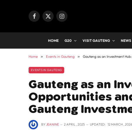
Facebook
X
Instagram
(Twitter)
HOME
G20
VISIT GAUTENG
NEWS
Home
»
Events in Gauteng
»
Gauteng as an Investment Hub:
EVENTS IN GAUTENG
Gauteng as an In
Opportunities an
Gauteng Investme
BY
JEANINE
2 APRIL , 2025
UPDATED:
12 MARCH , 202