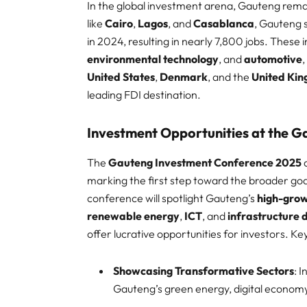
In the global investment arena, Gauteng remai
like
Cairo
,
Lagos
, and
Casablanca
, Gauteng 
in 2024, resulting in nearly 7,800 jobs. Thes
environmental technology
, and
automotive
United States
,
Denmark
, and the
United Ki
leading FDI destination.​
Investment Opportunities at the 
The
Gauteng Investment Conference 2025
a
marking the first step toward the broader goa
conference will spotlight Gauteng’s
high-grow
renewable energy
,
ICT
, and
infrastructure
offer lucrative opportunities for investors. Key 
Showcasing Transformative Sectors
: 
Gauteng’s green energy, digital economy,