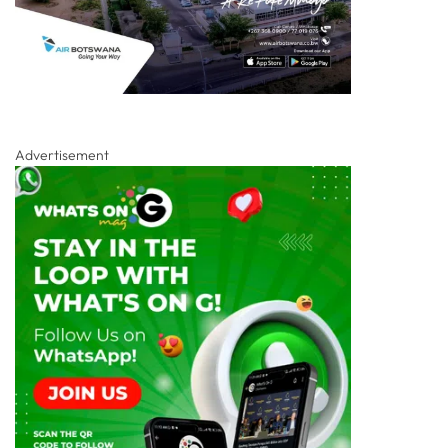
Advertisement