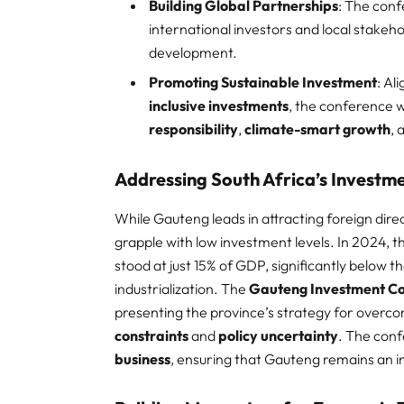
Building Global Partnerships
: The conf
international investors and local stakeh
development.​
Promoting Sustainable Investment
: Al
inclusive investments
, the conference wi
responsibility
,
climate-smart growth
,
Addressing South Africa’s Investm
While Gauteng leads in attracting foreign dire
grapple with low investment levels. In 2024, t
stood at just 15% of GDP, significantly below t
industrialization. The
Gauteng Investment C
presenting the province’s strategy for overco
constraints
and
policy uncertainty
. The conf
business
, ensuring that Gauteng remains an i