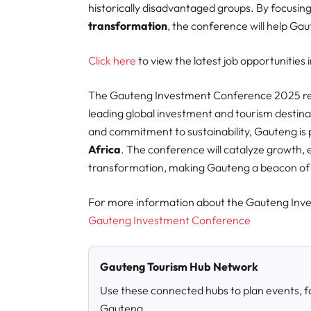
historically disadvantaged groups. By focusin
transformation
, the conference will help Ga
Click here
to view the latest job opportunities
The Gauteng Investment Conference 2025 repr
leading global investment and tourism destinat
and commitment to sustainability, Gauteng is
Africa
. The conference will catalyze growth,
transformation, making Gauteng a beacon of o
For more information about the
Gauteng Inves
Gauteng Investment Conference
Gauteng Tourism Hub Network
Use these connected hubs to plan events, fo
Gauteng.