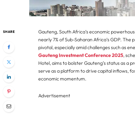
Gauteng, South Africa’s economic powerhouse,
SHARE
nearly 7% of Sub-Saharan Africa’s GDP. The pr
pivotal, especially amid challenges such as en
Gauteng Investment Conference 2025
, sch
Hotel, aims to bolster Gauteng’s status as a p
serve as a platform to drive capital inflows, f
economic momentum.​
Advertisement