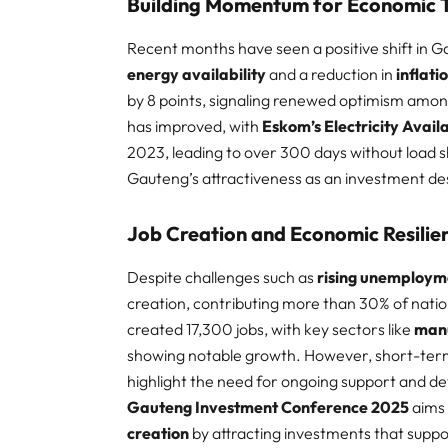
Building Momentum for Economic 
Recent months have seen a positive shift in 
energy availability
and a reduction in
inflati
by 8 points, signaling renewed optimism amon
has improved, with
Eskom’s Electricity Availa
2023, leading to over 300 days without load
Gauteng’s attractiveness as an investment dest
Job Creation and Economic Resilie
Despite challenges such as
rising unemploym
creation, contributing more than 30% of nati
created 17,300 jobs, with key sectors like
man
showing notable growth. However, short-term 
highlight the need for ongoing support and d
Gauteng Investment Conference 2025
aims
creation
by attracting investments that supp