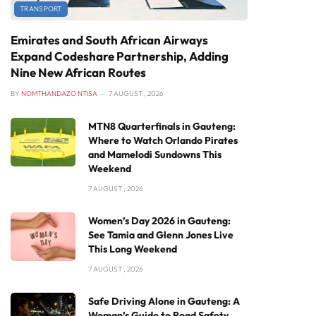
TRANSPORT
Emirates and South African Airways
Expand Codeshare Partnership, Adding
Nine New African Routes
BY
NOMTHANDAZO NTISA
7 AUGUST , 2026
MTN8 Quarterfinals in Gauteng:
Where to Watch Orlando Pirates
and Mamelodi Sundowns This
Weekend
7 AUGUST , 2026
Women’s Day 2026 in Gauteng:
See Tamia and Glenn Jones Live
This Long Weekend
7 AUGUST , 2026
Safe Driving Alone in Gauteng: A
Woman’s Guide to Road Safety