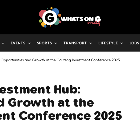
EVENTS
SPORTS
TRANSPORT
LIFESTYLE
JOBS
 Opportunities and Growth at the Gauteng Investment Conference 2025
vestment Hub:
d Growth at the
nt Conference 2025
6