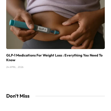
GLP-1 Medications For Weight Loss : Everything You Need To
Know
24 APRIL , 2026
Don't Miss