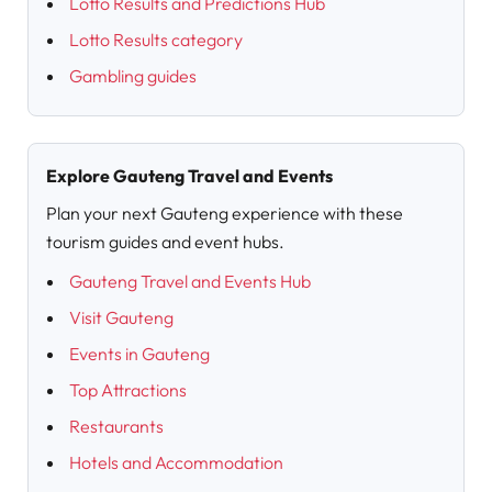
Lotto Results and Predictions Hub
Lotto Results category
Gambling guides
Explore Gauteng Travel and Events
Plan your next Gauteng experience with these
tourism guides and event hubs.
Gauteng Travel and Events Hub
Visit Gauteng
Events in Gauteng
Top Attractions
Restaurants
Hotels and Accommodation