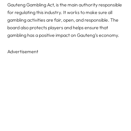
Gauteng Gambling Act, is the main authority responsible
for regulating this industry. It works to make sure all
gambling activities are fair, open, and responsible. The
board also protects players and helps ensure that
gambling has a positive impact on Gauteng’s economy.
Advertisement