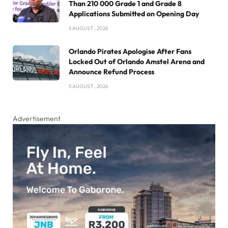
Than 210 000 Grade 1 and Grade 8
Applications Submitted on Opening Day
5 AUGUST , 2026
Orlando Pirates Apologise After Fans
Locked Out of Orlando Amstel Arena and
Announce Refund Process
5 AUGUST , 2026
Advertisement