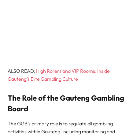
ALSO READ:
High Rollers and VIP Rooms: Inside
Gauteng’s Elite Gambling Culture
The Role of the Gauteng Gambling
Board
The GGB’s primary role is to regulate all gambling
activities within Gauteng, including monitoring and