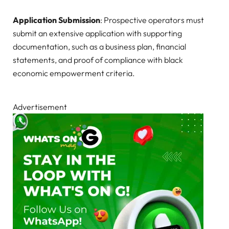
Application Submission
: Prospective operators must
submit an extensive application with supporting
documentation, such as a business plan, financial
statements, and proof of compliance with black
economic empowerment criteria.
Advertisement