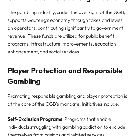
The gambling industry, under the oversight of the GGB,
supports Gauteng’s economy through taxes and levies
on operators, contributing significantly to government
revenue. These funds are utilized for public benefit
programs, infrastructure improvements, education
enhancement, and social services.
Player Protection and Responsible
Gambling
Promoting responsible gambling and player protection is
at the core of the GGB’s mandate. Initiatives include:
Self-Exclusion Programs
: Programs that enable
individuals struggling with gambling addiction to exclude
themselves from casinos and related services.