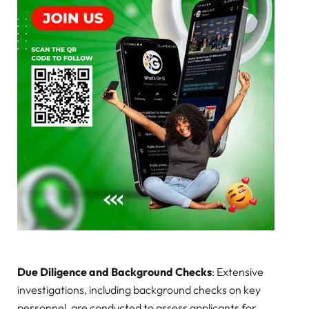
Due Diligence and Background Checks
: Extensive
investigations, including background checks on key
personnel, are conducted to assess applicants for