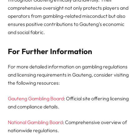
comprehensive oversight not only protects players and
operators from gambling-related misconduct but also
ensures positive contributions to Gauteng’s economic
and social fabric.
For Further Information
For more detailed information on gambling regulations
and licensing requirements in Gauteng, consider visiting
the following resources:
Gauteng Gambling Board
: Official site offering licensing
and compliance details.
National Gambling Board
: Comprehensive overview of
nationwide regulations.