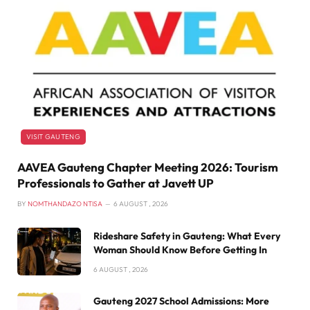
VISIT GAUTENG
AAVEA Gauteng Chapter Meeting 2026: Tourism
Professionals to Gather at Javett UP
BY
NOMTHANDAZO NTISA
6 AUGUST , 2026
Rideshare Safety in Gauteng: What Every
Woman Should Know Before Getting In
6 AUGUST , 2026
Gauteng 2027 School Admissions: More