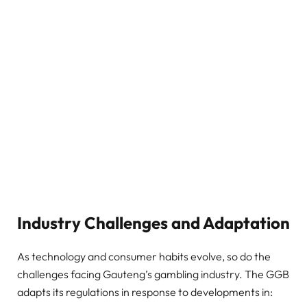
Industry Challenges and Adaptation
As technology and consumer habits evolve, so do the
challenges facing Gauteng’s gambling industry. The GGB
adapts its regulations in response to developments in: