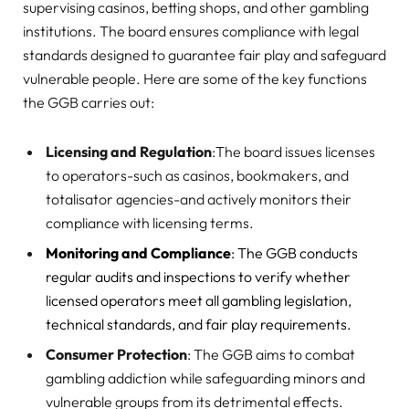
supervising casinos, betting shops, and other gambling
institutions. The board ensures compliance with legal
standards designed to guarantee fair play and safeguard
vulnerable people. Here are some of the key functions
the GGB carries out:
Licensing and Regulation
:The board issues licenses
to operators-such as casinos, bookmakers, and
totalisator agencies-and actively monitors their
compliance with licensing terms.
Monitoring and Compliance
: The GGB conducts
regular audits and inspections to verify whether
licensed operators meet all gambling legislation,
technical standards, and fair play requirements.
Consumer Protection
: The GGB aims to combat
gambling addiction while safeguarding minors and
vulnerable groups from its detrimental effects.