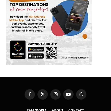
Facebook
X
Instagram
YouTube
WhatsApp
(Twitter)
PAIA/POPIA
ABOUT
CONTACT