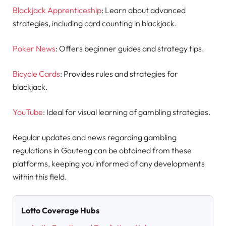
Blackjack Apprenticeship
: Learn about advanced
strategies, including card counting in blackjack.
Poker News
: Offers beginner guides and strategy tips.
Bicycle Cards
: Provides rules and strategies for
blackjack.
YouTube
: Ideal for visual learning of gambling strategies.
Regular updates and news regarding gambling
regulations in Gauteng can be obtained from these
platforms, keeping you informed of any developments
within this field.
Lotto Coverage Hubs