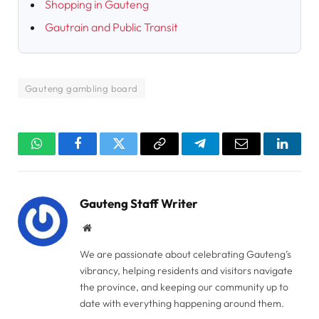
Shopping in Gauteng
Gautrain and Public Transit
Gauteng gambling board
WhatsApp
Facebook
Twitter
Copy
Telegram
Email
Linked
Link
Gauteng Staff Writer
Website
We are passionate about celebrating Gauteng’s
vibrancy, helping residents and visitors navigate
the province, and keeping our community up to
date with everything happening around them.