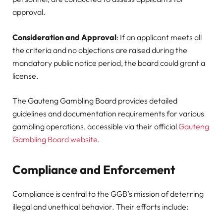
approval.
Consideration and Approval
: If an applicant meets all
the criteria and no objections are raised during the
mandatory public notice period, the board could grant a
license.
The Gauteng Gambling Board provides detailed
guidelines and documentation requirements for various
gambling operations, accessible via their official
Gauteng
Gambling Board website
.
Compliance and Enforcement
Compliance is central to the GGB’s mission of deterring
illegal and unethical behavior. Their efforts include: