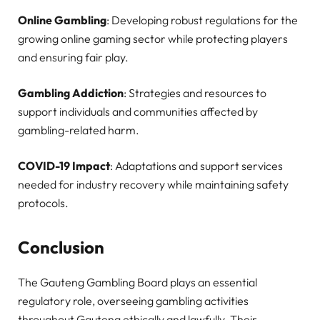
Online Gambling
: Developing robust regulations for the
growing online gaming sector while protecting players
and ensuring fair play.
Gambling Addiction
: Strategies and resources to
support individuals and communities affected by
gambling-related harm.
COVID-19 Impact
: Adaptations and support services
needed for industry recovery while maintaining safety
protocols.
Conclusion
The Gauteng Gambling Board plays an essential
regulatory role, overseeing gambling activities
throughout Gauteng ethically and lawfully. Their