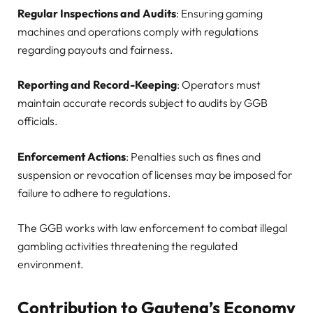
Regular Inspections and Audits
: Ensuring gaming
machines and operations comply with regulations
regarding payouts and fairness.
Reporting and Record-Keeping
: Operators must
maintain accurate records subject to audits by GGB
officials.
Enforcement Actions
: Penalties such as fines and
suspension or revocation of licenses may be imposed for
failure to adhere to regulations.
The GGB works with law enforcement to combat illegal
gambling activities threatening the regulated
environment.
Contribution to Gauteng’s Economy