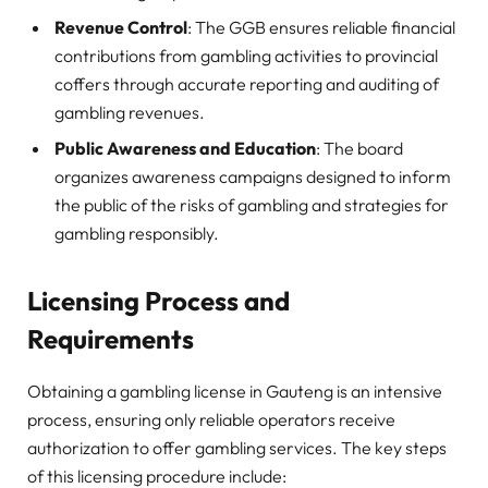
Revenue Control
: The GGB ensures reliable financial
contributions from gambling activities to provincial
coffers through accurate reporting and auditing of
gambling revenues.
Public Awareness and Education
: The board
organizes awareness campaigns designed to inform
the public of the risks of gambling and strategies for
gambling responsibly.
Licensing Process and
Requirements
Obtaining a gambling license in Gauteng is an intensive
process, ensuring only reliable operators receive
authorization to offer gambling services. The key steps
of this licensing procedure include: