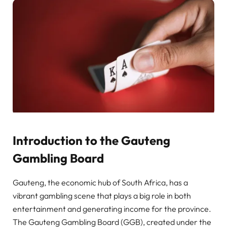
Introduction to the Gauteng
Gambling Board
Gauteng, the economic hub of South Africa, has a
vibrant gambling scene that plays a big role in both
entertainment and generating income for the province.
The Gauteng Gambling Board (GGB), created under the