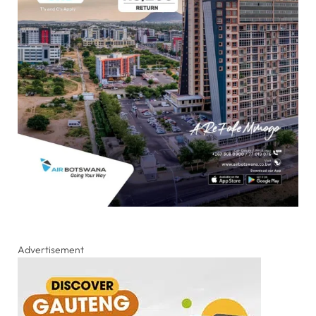
Advertisement