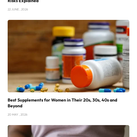
Risks Explained
22 JUNE , 2026
Best Supplements for Women in Their 20s, 30s, 40s and
Beyond
20 MAY , 2026