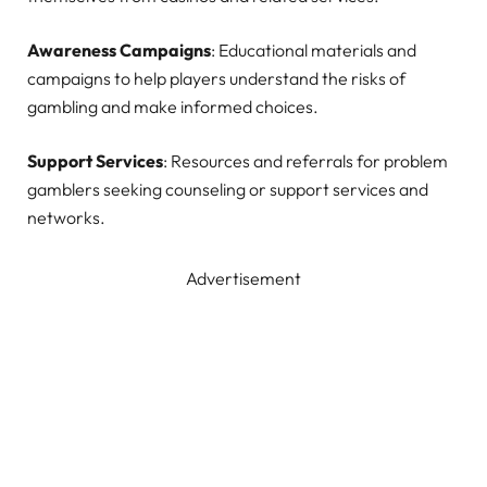
Awareness Campaigns
: Educational materials and
campaigns to help players understand the risks of
gambling and make informed choices.
Support Services
: Resources and referrals for problem
gamblers seeking counseling or support services and
networks.
Advertisement