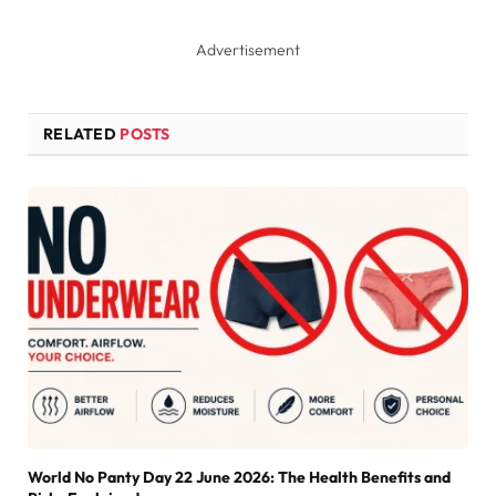
Advertisement
RELATED
POSTS
World No Panty Day 22 June 2026: The Health Benefits and