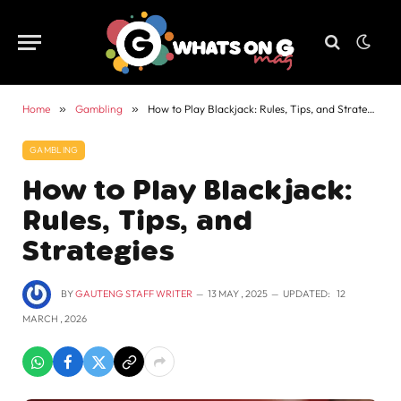
Home
»
Gambling
»
How to Play Blackjack: Rules, Tips, and Strategies
GAMBLING
How to Play Blackjack:
Rules, Tips, and
Strategies
BY
GAUTENG STAFF WRITER
13 MAY , 2025
UPDATED:
12
MARCH , 2026