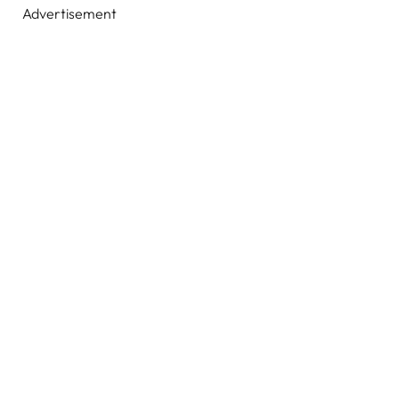
Advertisement