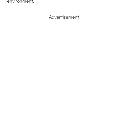
environment.
Advertisement