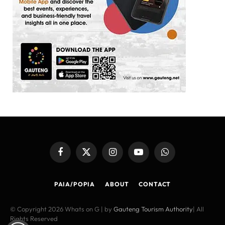
Facebook
X
Instagram
YouTube
WhatsApp
(Twitter)
PAIA/POPIA
ABOUT
CONTACT
© Copyright 2026 Whats on G | by
Gauteng Tourism Authority
| All
Rights Reserved