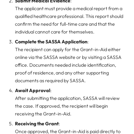
Submit Medical Evidence
:
The applicant must provide a medical report from a
qualified healthcare professional. This report should
confirm the need for full-time care and that the
individual cannot care for themselves.
Complete the SASSA Application
:
The recipient can apply for the Grant-in-Aid either
online via the SASSA website or by visiting a SASSA
office. Documents needed include identification,
proof of residence, and any other supporting
documents as required by SASSA.
Await Approval
:
After submitting the application, SASSA will review
the case. If approved, the recipient will begin
receiving the Grant-in-Aid.
Receiving the Grant
:
Once approved, the Grant-in-Aid is paid directly to