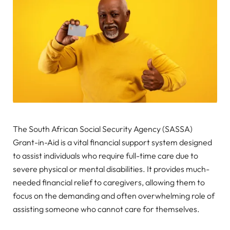
The South African Social Security Agency (SASSA)
Grant-in-Aid is a vital financial support system designed
to assist individuals who require full-time care due to
severe physical or mental disabilities. It provides much-
needed financial relief to caregivers, allowing them to
focus on the demanding and often overwhelming role of
assisting someone who cannot care for themselves.