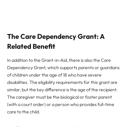
The Care Dependency Grant: A
Related Benefit
In addition to the Grant-in-Aid, there is also the Care
Dependency Grant, which supports parents or guardians
of children under the age of 18 who have severe
disabilities. The eligibility requirements for this grant are
similar, but the key difference is the age of the recipient.
The caregiver must be the biological or foster parent
(with a court order) or a person who provides full-time
care to the child.