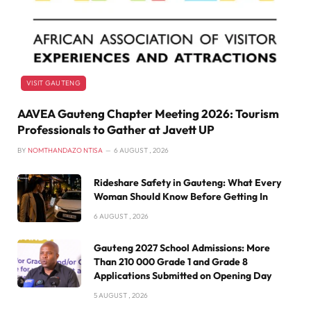
VISIT GAUTENG
AAVEA Gauteng Chapter Meeting 2026: Tourism
Professionals to Gather at Javett UP
BY
NOMTHANDAZO NTISA
6 AUGUST , 2026
Rideshare Safety in Gauteng: What Every
Woman Should Know Before Getting In
6 AUGUST , 2026
Gauteng 2027 School Admissions: More
Than 210 000 Grade 1 and Grade 8
Applications Submitted on Opening Day
5 AUGUST , 2026