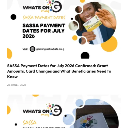
SASSA Payment Dates for July 2026 Confirmed: Grant
Amounts, Card Changes and What Beneficiaries Need to
Know
23 JUNE , 2026