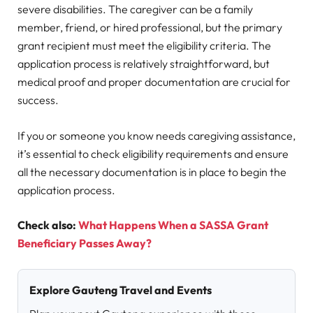
severe disabilities. The caregiver can be a family
member, friend, or hired professional, but the primary
grant recipient must meet the eligibility criteria. The
application process is relatively straightforward, but
medical proof and proper documentation are crucial for
success.
If you or someone you know needs caregiving assistance,
it’s essential to check eligibility requirements and ensure
all the necessary documentation is in place to begin the
application process.
Check also:
What Happens When a SASSA Grant
Beneficiary Passes Away?
Explore Gauteng Travel and Events