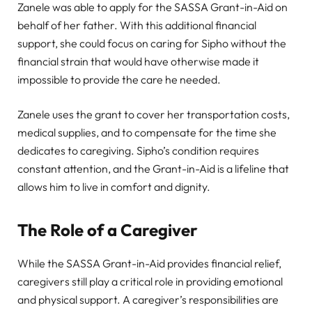
Zanele was able to apply for the SASSA Grant-in-Aid on
behalf of her father. With this additional financial
support, she could focus on caring for Sipho without the
financial strain that would have otherwise made it
impossible to provide the care he needed.
Zanele uses the grant to cover her transportation costs,
medical supplies, and to compensate for the time she
dedicates to caregiving. Sipho’s condition requires
constant attention, and the Grant-in-Aid is a lifeline that
allows him to live in comfort and dignity.
The Role of a Caregiver
While the SASSA Grant-in-Aid provides financial relief,
caregivers still play a critical role in providing emotional
and physical support. A caregiver’s responsibilities are