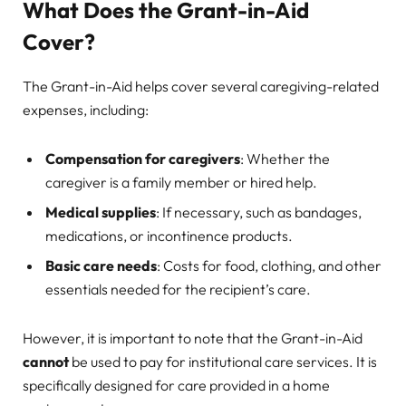
What Does the Grant-in-Aid
Cover?
The Grant-in-Aid helps cover several caregiving-related
expenses, including:
Compensation for caregivers
: Whether the
caregiver is a family member or hired help.
Medical supplies
: If necessary, such as bandages,
medications, or incontinence products.
Basic care needs
: Costs for food, clothing, and other
essentials needed for the recipient’s care.
However, it is important to note that the Grant-in-Aid
cannot
be used to pay for institutional care services. It is
specifically designed for care provided in a home