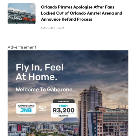
Orlando Pirates Apologise After Fans
Locked Out of Orlando Amstel Arena and
Announce Refund Process
5 AUGUST , 2026
Advertisement