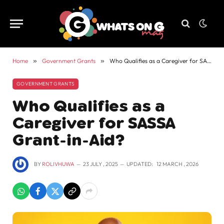
Home
»
Government Grants
»
Who Qualifies as a Caregiver for SASSA Grant-in-Aid?
GOVERNMENT GRANTS
Who Qualifies as a
Caregiver for SASSA
Grant-in-Aid?
BY
ROLIVHUWA
23 JULY , 2025
UPDATED:
12 MARCH , 2026