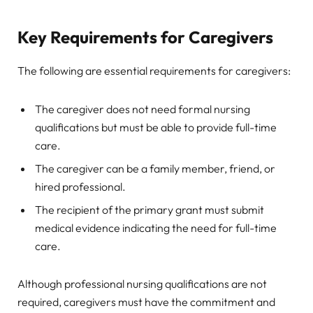
Key Requirements for Caregivers
The following are essential requirements for caregivers:
The caregiver does not need formal nursing
qualifications but must be able to provide full-time
care.
The caregiver can be a family member, friend, or
hired professional.
The recipient of the primary grant must submit
medical evidence indicating the need for full-time
care.
Although professional nursing qualifications are not
required, caregivers must have the commitment and