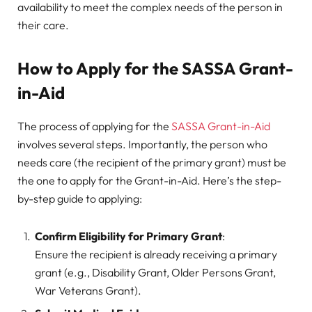
availability to meet the complex needs of the person in
their care.
How to Apply for the SASSA Grant-
in-Aid
The process of applying for the
SASSA Grant-in-Aid
involves several steps. Importantly, the person who
needs care (the recipient of the primary grant) must be
the one to apply for the Grant-in-Aid. Here’s the step-
by-step guide to applying:
Confirm Eligibility for Primary Grant
:
Ensure the recipient is already receiving a primary
grant (e.g., Disability Grant, Older Persons Grant,
War Veterans Grant).