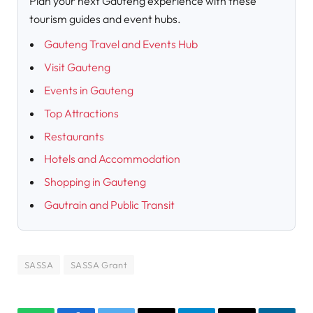
Plan your next Gauteng experience with these
tourism guides and event hubs.
Gauteng Travel and Events Hub
Visit Gauteng
Events in Gauteng
Top Attractions
Restaurants
Hotels and Accommodation
Shopping in Gauteng
Gautrain and Public Transit
SASSA
SASSA Grant