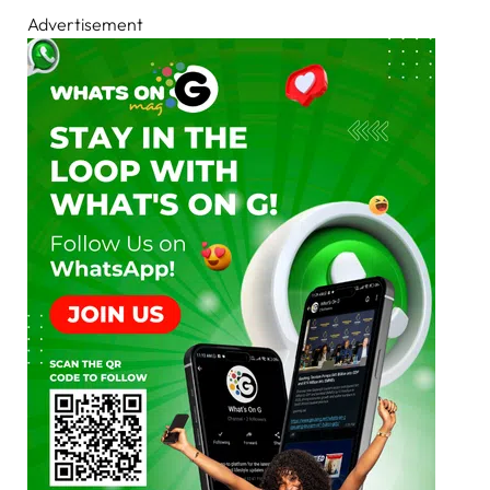
Advertisement