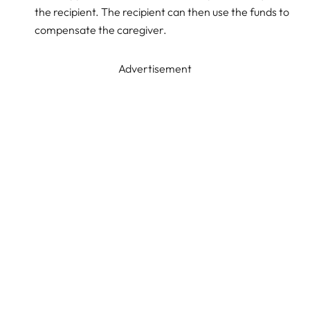
the recipient. The recipient can then use the funds to
compensate the caregiver.
Advertisement