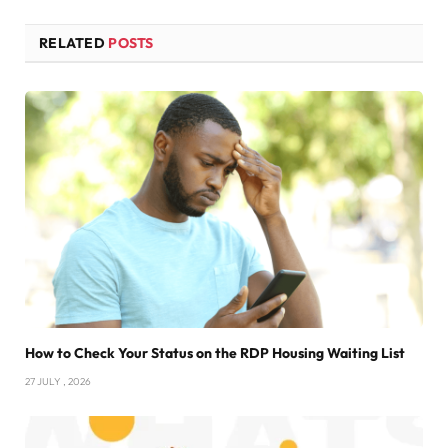
RELATED
POSTS
How to Check Your Status on the RDP Housing Waiting List
27 JULY , 2026