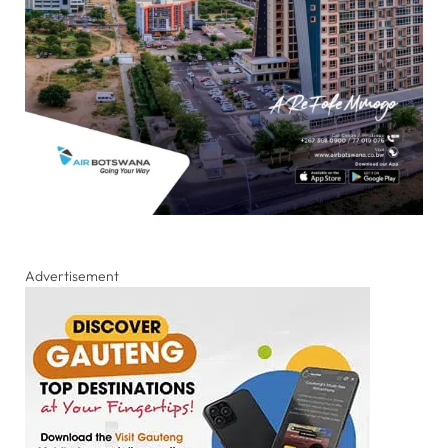
Advertisement