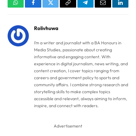
WhatsApp
Facebook
Twitter
Copy
Telegram
Email
Linked
Link
Rolivhuwa
I’m a writer and journalist with a BA Honours in
Media Studies, passionate about creating
informative and engaging content. With
experience in digital journalism, news writing, and
content creation, I cover topics ranging from
careers and government policy to sports and
community affairs. I combine strong research and
storytelling skills to make complex topics
accessible and relevant, always aiming to inform,
inspire, and connect with readers.
Advertisement