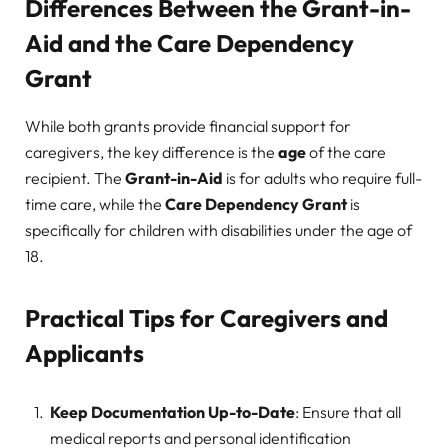
Differences Between the Grant-in-
Aid and the Care Dependency
Grant
While both grants provide financial support for
caregivers, the key difference is the
age
of the care
recipient. The
Grant-in-Aid
is for adults who require full-
time care, while the
Care Dependency Grant
is
specifically for children with disabilities under the age of
18.
Practical Tips for Caregivers and
Applicants
Keep Documentation Up-to-Date
: Ensure that all
medical reports and personal identification