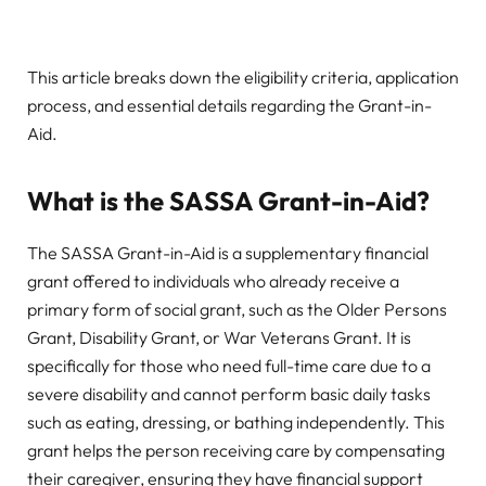
This article breaks down the eligibility criteria, application
process, and essential details regarding the Grant-in-
Aid.
What is the SASSA Grant-in-Aid?
The SASSA Grant-in-Aid is a supplementary financial
grant offered to individuals who already receive a
primary form of social grant, such as the Older Persons
Grant, Disability Grant, or War Veterans Grant. It is
specifically for those who need full-time care due to a
severe disability and cannot perform basic daily tasks
such as eating, dressing, or bathing independently. This
grant helps the person receiving care by compensating
their caregiver, ensuring they have financial support