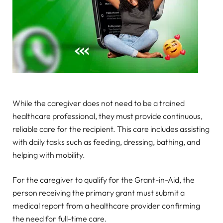
While the caregiver does not need to be a trained
healthcare professional, they must provide continuous,
reliable care for the recipient. This care includes assisting
with daily tasks such as feeding, dressing, bathing, and
helping with mobility.
For the caregiver to qualify for the Grant-in-Aid, the
person receiving the primary grant must submit a
medical report from a healthcare provider confirming
the need for full-time care.