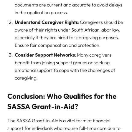
documents are current and accurate to avoid delays
in the application process.
Understand Caregiver Rights
: Caregivers should be
aware of their rights under South African labor law,
especially if they are hired for caregiving purposes.
Ensure fair compensation and protection.
Consider Support Networks
: Many caregivers
benefit from joining support groups or seeking
emotional support to cope with the challenges of
caregiving.
Conclusion: Who Qualifies for the
SASSA Grant-in-Aid?
The SASSA Grant-in-Aid is a vital form of financial
support for individuals who require full-time care due to