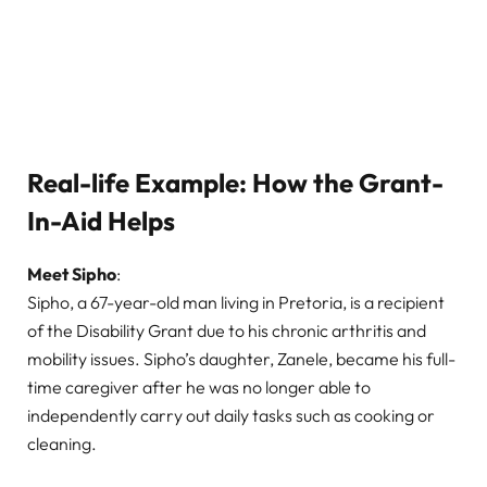
Real-life Example: How the Grant-
In-Aid Helps
Meet Sipho
:
Sipho, a 67-year-old man living in Pretoria, is a recipient
of the Disability Grant due to his chronic arthritis and
mobility issues. Sipho’s daughter, Zanele, became his full-
time caregiver after he was no longer able to
independently carry out daily tasks such as cooking or
cleaning.