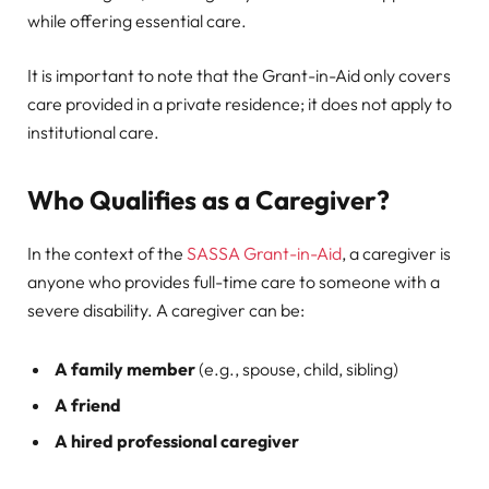
while offering essential care.
It is important to note that the Grant-in-Aid only covers
care provided in a private residence; it does not apply to
institutional care.
Who Qualifies as a Caregiver?
In the context of the
SASSA Grant-in-Aid
, a caregiver is
anyone who provides full-time care to someone with a
severe disability. A caregiver can be:
A family member
(e.g., spouse, child, sibling)
A friend
A hired professional caregiver