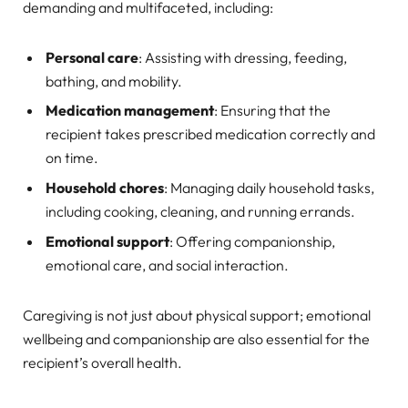
demanding and multifaceted, including:
Personal care
: Assisting with dressing, feeding,
bathing, and mobility.
Medication management
: Ensuring that the
recipient takes prescribed medication correctly and
on time.
Household chores
: Managing daily household tasks,
including cooking, cleaning, and running errands.
Emotional support
: Offering companionship,
emotional care, and social interaction.
Caregiving is not just about physical support; emotional
wellbeing and companionship are also essential for the
recipient’s overall health.