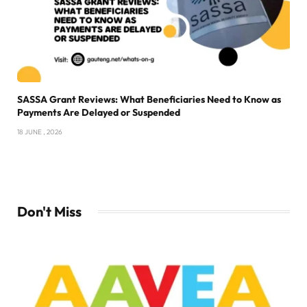
SASSA Grant Reviews: What Beneficiaries Need to Know as
Payments Are Delayed or Suspended
18 JUNE , 2026
Don't Miss