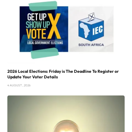
2026 Local Elections: Friday is The Deadline To Register or
Update Your Voter Details
4 AUGUST , 2026