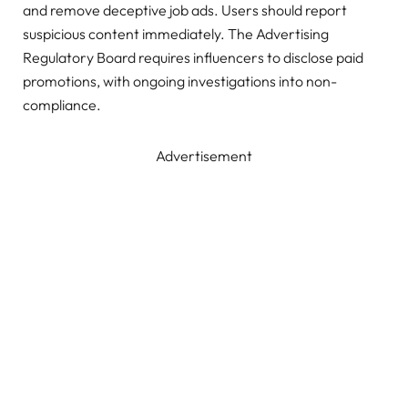
and remove deceptive job ads. Users should report
suspicious content immediately. The Advertising
Regulatory Board requires influencers to disclose paid
promotions, with ongoing investigations into non-
compliance.
Advertisement