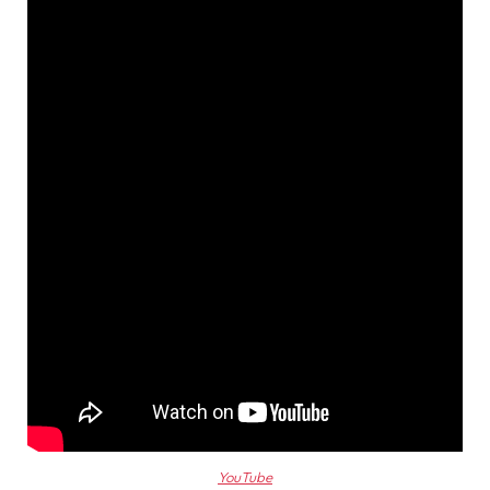
YouTube