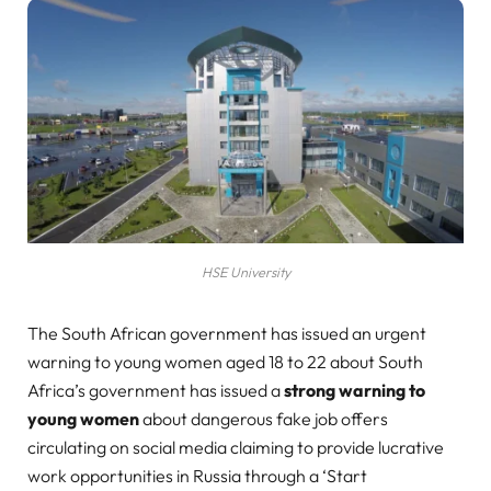
HSE University
The South African government has issued an urgent
warning to young women aged 18 to 22 about South
Africa’s government has issued a
strong warning to
young women
about dangerous fake job offers
circulating on social media claiming to provide lucrative
work opportunities in Russia through a ‘Start