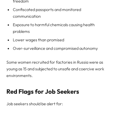
freedom
Confiscated passports and monitored
communication
Exposure to harmful chemicals causing health
problems
Lower wages than promised
Over-surveillance and compromised autonomy
Some women recruited for factories in Russia were as
young as 15 and subjected to unsafe and coercive work
environments.
Red Flags for Job Seekers
Job seekers should be alert for: