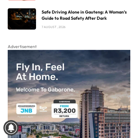
Safe Driving Alone in Gauteng: A Woman’s
Guide to Road Safety After Dark
7 AUGUST , 2026
Advertisement