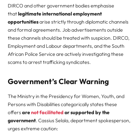
DIRCO and other government bodies emphasise
that
legitimate international employment
opportunities
arise strictly through diplomatic channels
and formal agreements. Job advertisements outside
these channels should be treated with suspicion. DIRCO,
Employment and Labour departments, and the South
African Police Service are actively investigating these
scams to arrest trafficking syndicates.
Government’s Clear Warning
The Ministry in the Presidency for Women, Youth, and
Persons with Disabilities categorically states these
offers
are
not facilitated
or supported by the
government
. Cassius Selala, department spokesperson,
urges extreme caution: