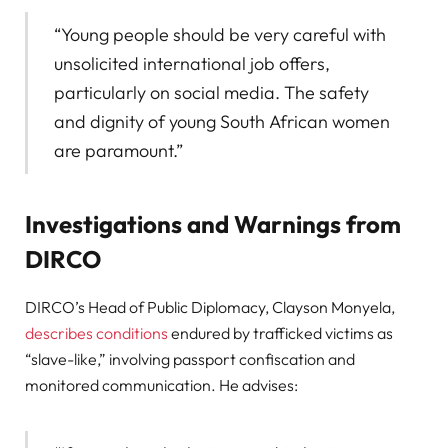
“Young people should be very careful with
unsolicited international job offers,
particularly on social media. The safety
and dignity of young South African women
are paramount.”
Investigations and Warnings from
DIRCO
DIRCO’s Head of Public Diplomacy, Clayson Monyela,
describes conditions
endured by trafficked victims as
“slave-like,” involving passport confiscation and
monitored communication. He advises: