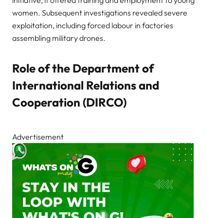
initiative, it offered training and employment to young
women. Subsequent investigations revealed severe
exploitation, including forced labour in factories
assembling military drones.
Role of the Department of
International Relations and
Cooperation (DIRCO)
Advertisement