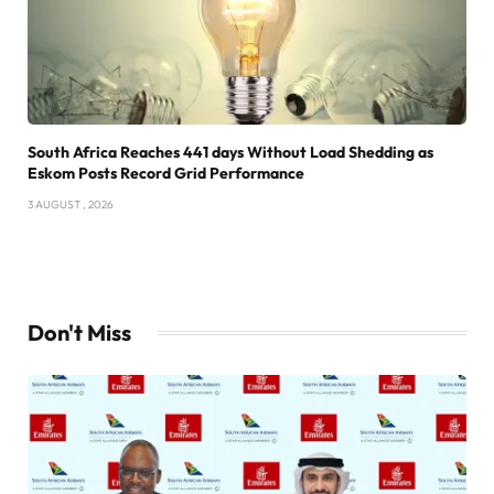
South Africa Reaches 441 days Without Load Shedding as
Eskom Posts Record Grid Performance
3 AUGUST , 2026
Don't Miss