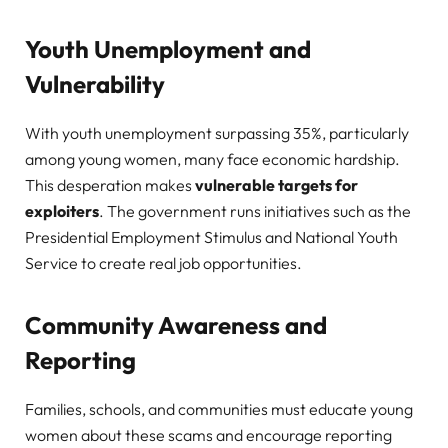
Youth Unemployment and
Vulnerability
With youth unemployment surpassing 35%, particularly
among young women, many face economic hardship.
This desperation makes
vulnerable targets for
exploiters
. The government runs initiatives such as the
Presidential Employment Stimulus and National Youth
Service to create real job opportunities.
Community Awareness and
Reporting
Families, schools, and communities must educate young
women about these scams and encourage reporting