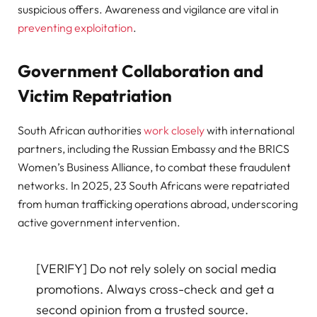
suspicious offers. Awareness and vigilance are vital in
preventing exploitation
.
Government Collaboration and
Victim Repatriation
South African authorities
work closely
with international
partners, including the Russian Embassy and the BRICS
Women’s Business Alliance, to combat these fraudulent
networks. In 2025, 23 South Africans were repatriated
from human trafficking operations abroad, underscoring
active government intervention.
[VERIFY] Do not rely solely on social media
promotions. Always cross-check and get a
second opinion from a trusted source.