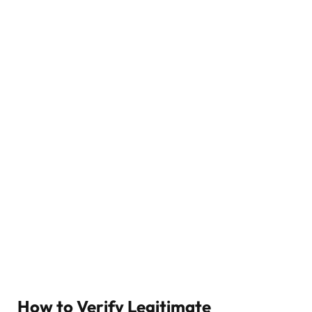
How to Verify Legitimate