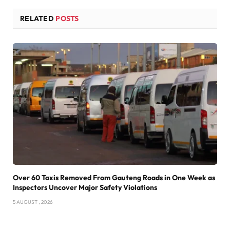
RELATED
POSTS
Over 60 Taxis Removed From Gauteng Roads in One Week as
Inspectors Uncover Major Safety Violations
5 AUGUST , 2026