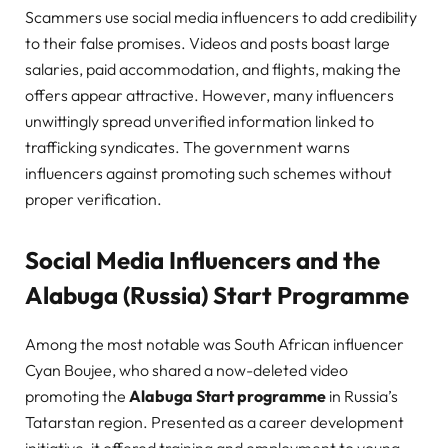
Scammers use social media influencers to add credibility
to their false promises. Videos and posts boast large
salaries, paid accommodation, and flights, making the
offers appear attractive. However, many influencers
unwittingly spread unverified information linked to
trafficking syndicates. The government warns
influencers against promoting such schemes without
proper verification.
Social Media Influencers and the
Alabuga (Russia) Start Programme
Among the most notable was South African influencer
Cyan Boujee, who shared a now-deleted video
promoting the
Alabuga Start programme
in Russia’s
Tatarstan region. Presented as a career development