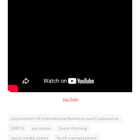
YouTube
Department of International Relations and Cooperation
DIRCO
job scams
Scam Warning
social media scams
Youth unemployment