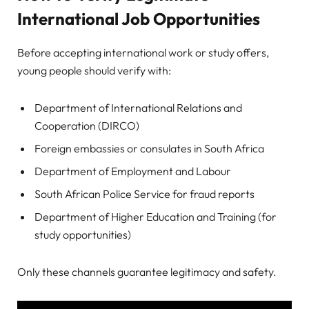
International Job Opportunities
Before accepting international work or study offers,
young people should verify with:
Department of International Relations and
Cooperation (DIRCO)
Foreign embassies or consulates in South Africa
Department of Employment and Labour
South African Police Service for fraud reports
Department of Higher Education and Training (for
study opportunities)
Only these channels guarantee legitimacy and safety.