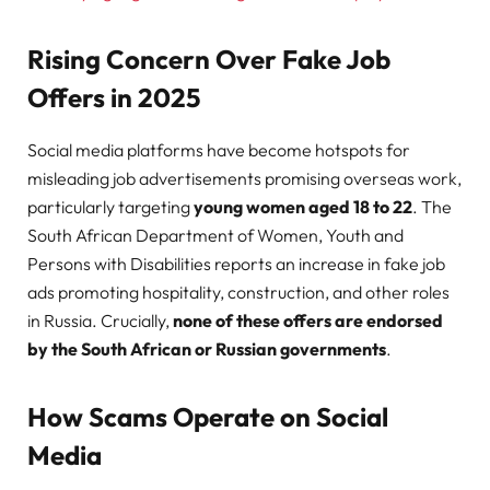
Rising Concern Over Fake Job
Offers in 2025
Social media platforms have become hotspots for
misleading job advertisements promising overseas work,
particularly targeting
young women aged 18 to 22
. The
South African Department of Women, Youth and
Persons with Disabilities reports an increase in fake job
ads promoting hospitality, construction, and other roles
in Russia. Crucially,
none of these offers are endorsed
by the South African or Russian governments
.
How Scams Operate on Social
Media