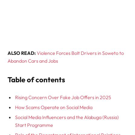
ALSO READ:
Violence Forces Bolt Drivers in Soweto to
Abandon Cars and Jobs
Table of contents
Rising Concern Over Fake Job Offers in 2025
How Scams Operate on Social Media
Social Media Influencers and the Alabuga (Russia)
Start Programme
Role of the Department of International Relations