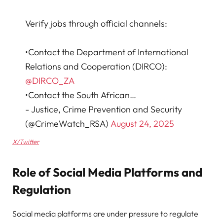
Verify jobs through official channels:
•Contact the Department of International
Relations and Cooperation (DIRCO):
@DIRCO_ZA
•Contact the South African…
- Justice, Crime Prevention and Security
(@CrimeWatch_RSA)
August 24, 2025
X/Twitter
Role of Social Media Platforms and
Regulation
Social media platforms are under pressure to regulate