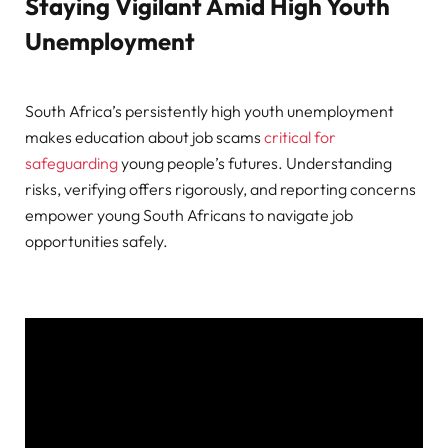
Staying Vigilant Amid High Youth
Unemployment
South Africa’s persistently high youth unemployment
makes education about job scams
critical for
safeguarding
young people’s futures. Understanding
risks, verifying offers rigorously, and reporting concerns
empower young South Africans to navigate job
opportunities safely.