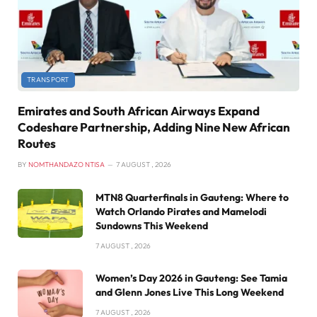
TRANSPORT
Emirates and South African Airways Expand
Codeshare Partnership, Adding Nine New African
Routes
BY
NOMTHANDAZO NTISA
7 AUGUST , 2026
MTN8 Quarterfinals in Gauteng: Where to
Watch Orlando Pirates and Mamelodi
Sundowns This Weekend
7 AUGUST , 2026
Women’s Day 2026 in Gauteng: See Tamia
and Glenn Jones Live This Long Weekend
7 AUGUST , 2026