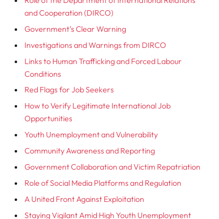
and Cooperation (DIRCO)
Government’s Clear Warning
Investigations and Warnings from DIRCO
Links to Human Trafficking and Forced Labour
Conditions
Red Flags for Job Seekers
How to Verify Legitimate International Job
Opportunities
Youth Unemployment and Vulnerability
Community Awareness and Reporting
Government Collaboration and Victim Repatriation
Role of Social Media Platforms and Regulation
A United Front Against Exploitation
Staying Vigilant Amid High Youth Unemployment