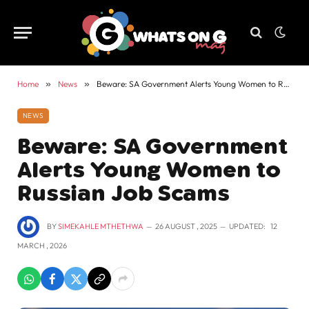
Home
»
News
»
Beware: SA Government Alerts Young Women to Russian Job Scams
NEWS
Beware: SA Government
Alerts Young Women to
Russian Job Scams
BY
SIMEKAHLE MTHETHWA
26 AUGUST , 2025
UPDATED:
12
MARCH , 2026