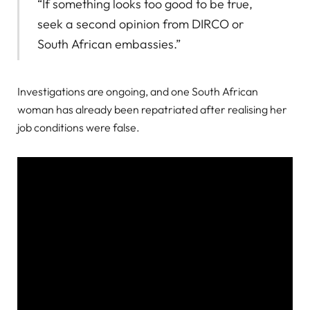
“If something looks too good to be true,
seek a second opinion from DIRCO or
South African embassies.”
Investigations are ongoing, and one South African
woman has already been repatriated after realising her
job conditions were false.