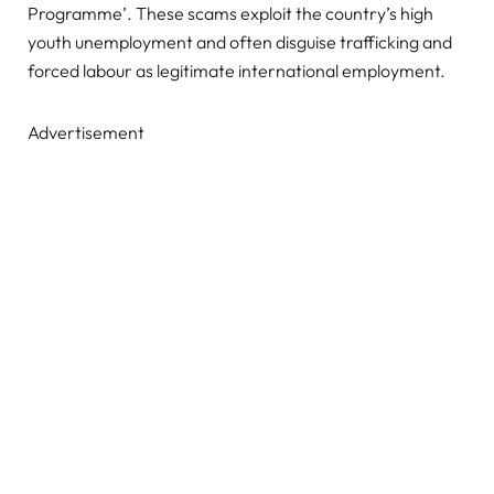
Programme’. These scams exploit the country’s high
youth unemployment and often disguise trafficking and
forced labour as legitimate international employment.
Advertisement