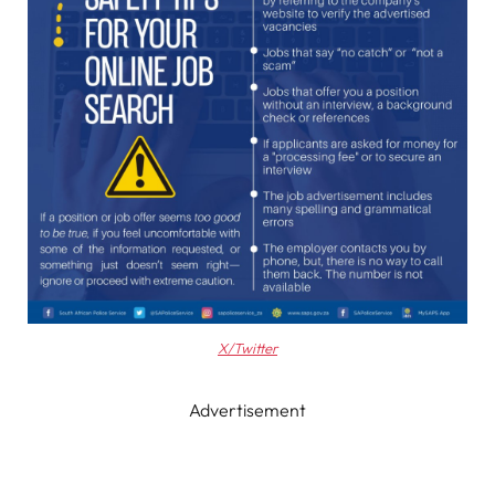
X/Twitter
Advertisement