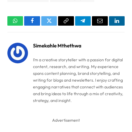
WhatsApp
Facebook
Twitter
Copy
Telegram
Email
Linked
Link
Simekahle Mthethwa
I’m a creative storyteller with a passion for digital
content, research, and writing. My experience
spans content planning, brand storytelling, and
writing for blogs and newsletters. I enjoy crafting
engaging narratives that connect with audiences
and bring ideas to life through a mix of creativity,
strategy, and insight.
Advertisement