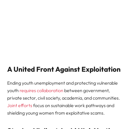
A United Front Against Exploitation
Ending youth unemployment and protecting vulnerable
youth
requires collaboration
between government,
private sector, civil society, academia, and communities.
Joint efforts
focus on sustainable work pathways and
shielding young women from exploitative scams.