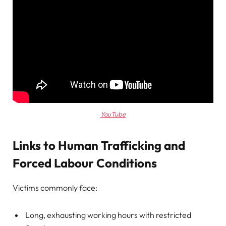
YouTube
Links to Human Trafficking and
Forced Labour Conditions
Victims commonly face:
Long, exhausting working hours with restricted