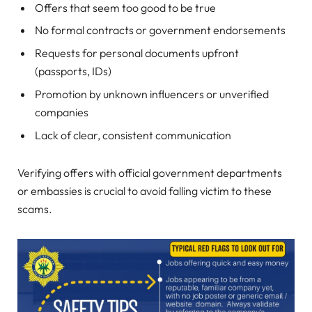
Offers that seem too good to be true
No formal contracts or government endorsements
Requests for personal documents upfront
(passports, IDs)
Promotion by unknown influencers or unverified
companies
Lack of clear, consistent communication
Verifying offers with official government departments
or embassies is crucial to avoid falling victim to these
scams.