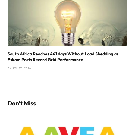
South Africa Reaches 441 days Without Load Shedding as
Eskom Posts Record Grid Performance
3 AUGUST , 2026
Don't Miss