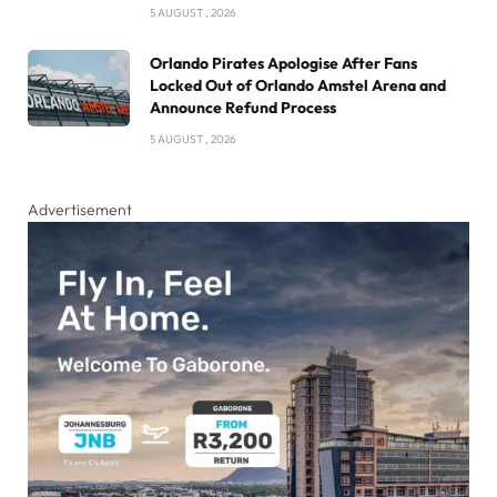
5 AUGUST , 2026
Orlando Pirates Apologise After Fans
Locked Out of Orlando Amstel Arena and
Announce Refund Process
5 AUGUST , 2026
Advertisement