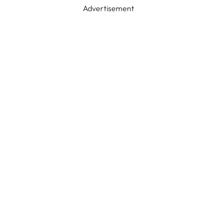
Advertisement