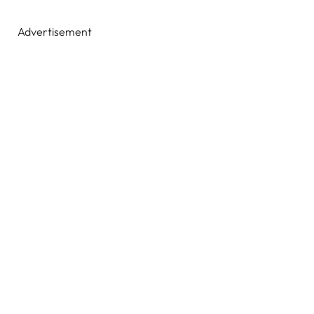
Advertisement