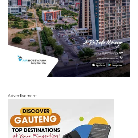
Advertisement