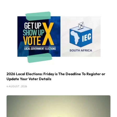
2026 Local Elections: Friday is The Deadline To Register or
Update Your Voter Details
4 AUGUST , 2026