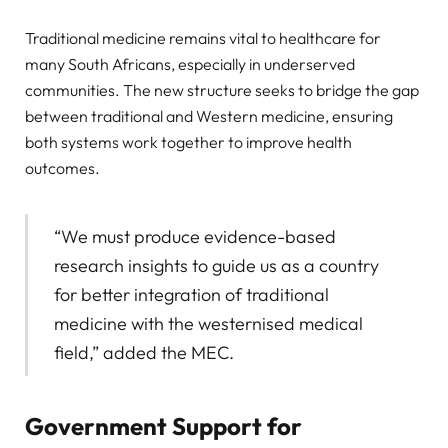
Traditional medicine remains vital to healthcare for
many South Africans, especially in underserved
communities. The new structure seeks to bridge the gap
between traditional and Western medicine, ensuring
both systems work together to improve health
outcomes.
“We must produce evidence-based
research insights to guide us as a country
for better integration of traditional
medicine with the westernised medical
field,” added the MEC.
Government Support for