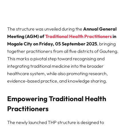
The structure was unveiled during the
Annual General
Meeting (AGM) of
Traditional Health Practitioners
in
Mogale City on Friday, 05 September 2025
, bringing
together practitioners from all five districts of Gauteng.
This marks a pivotal step toward recognising and
integrating traditional medicine into the broader
healthcare system, while also promoting research,
evidence-based practice, and knowledge sharing.
Empowering Traditional Health
Practitioners
The newly launched THP structure is designed to