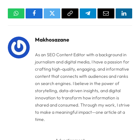
WhatsApp
Facebook
Twitter
Copy
Telegram
Email
Linked
Link
Makhosazane
As an SEO Content Editor with a background in
journalism and digital media, I have a passion for
crafting high-quality, engaging, and informative
content that connects with audiences and ranks
on search engines. I believe in the power of
storytelling, data-driven insights, and digital
innovation to transform how information is
shared and consumed. Through my work, I strive
to make a meaningful impact—one article at a
time.