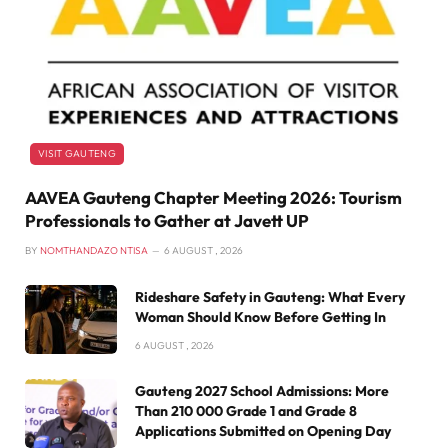
VISIT GAUTENG
AAVEA Gauteng Chapter Meeting 2026: Tourism
Professionals to Gather at Javett UP
BY
NOMTHANDAZO NTISA
6 AUGUST , 2026
Rideshare Safety in Gauteng: What Every
Woman Should Know Before Getting In
6 AUGUST , 2026
Gauteng 2027 School Admissions: More
Than 210 000 Grade 1 and Grade 8
Applications Submitted on Opening Day