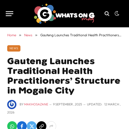
Home
»
News
»
Gauteng Launches Traditional Health Practitioners’ Structure in Mogale City
NEWS
Gauteng Launches
Traditional Health
Practitioners’ Structure
in Mogale City
BY
MAKHOSAZANE
9 SEPTEMBER , 2025
UPDATED:
12 MARCH ,
2026