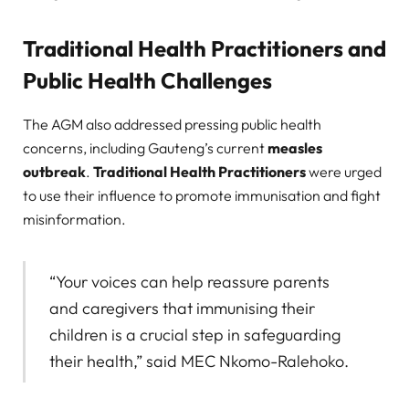
Traditional Health Practitioners and
Public Health Challenges
The AGM also addressed pressing public health
concerns, including Gauteng’s current
measles
outbreak
.
Traditional Health Practitioners
were urged
to use their influence to promote immunisation and fight
misinformation.
“Your voices can help reassure parents
and caregivers that immunising their
children is a crucial step in safeguarding
their health,” said MEC Nkomo-Ralehoko.