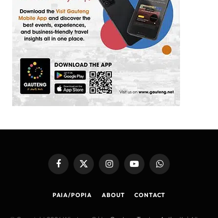
Facebook
X
Instagram
YouTube
WhatsApp
(Twitter)
PAIA/POPIA
ABOUT
CONTACT