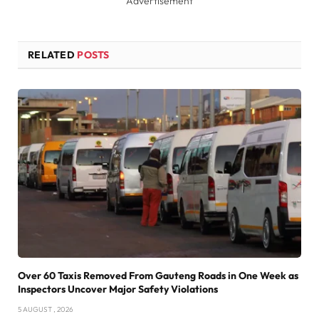
Advertisement
RELATED
POSTS
Over 60 Taxis Removed From Gauteng Roads in One Week as
Inspectors Uncover Major Safety Violations
5 AUGUST , 2026