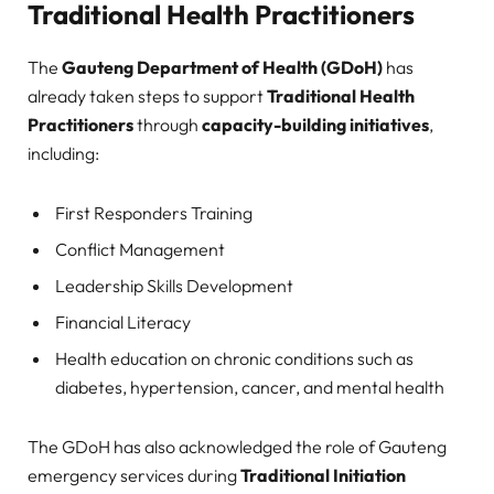
Traditional Health Practitioners
The
Gauteng Department of Health (GDoH)
has
already taken steps to support
Traditional Health
Practitioners
through
capacity-building initiatives
,
including:
First Responders Training
Conflict Management
Leadership Skills Development
Financial Literacy
Health education on chronic conditions such as
diabetes, hypertension, cancer, and mental health
The GDoH has also acknowledged the role of Gauteng
emergency services during
Traditional Initiation