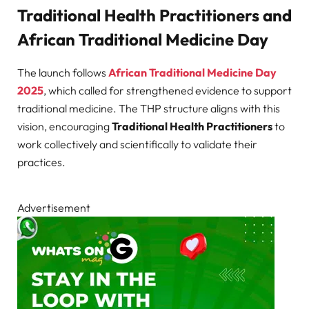
Traditional Health Practitioners and
African Traditional Medicine Day
The launch follows
African Traditional Medicine Day
2025
, which called for strengthened evidence to support
traditional medicine. The THP structure aligns with this
vision, encouraging
Traditional Health Practitioners
to
work collectively and scientifically to validate their
practices.
Advertisement