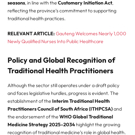
seasons
, in line with the
Customary Initiation Act
,
reflecting the province’s commitment to supporting
traditional health practices.
RELEVANT ARTICLE:
Gauteng Welcomes Nearly 1,000
Newly Qualified Nurses Into Public Healthcare
Policy and Global Recognition of
Traditional Health Practitioners
Although the sector still operates under a draft policy
and faces legislative hurdles, progress is evident. The
establishment of the
Interim Traditional Health
Practitioners Council of South Africa (ITHPCSA)
and
the endorsement of the
WHO Global Traditional
Medicine Strategy 2025–2034
highlight the growing
recognition of traditional medicine’s role in global health.