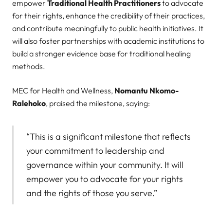
empower
Traditional Health Practitioners
to advocate
for their rights, enhance the credibility of their practices,
and contribute meaningfully to public health initiatives. It
will also foster partnerships with academic institutions to
build a stronger evidence base for traditional healing
methods.
MEC for Health and Wellness,
Nomantu Nkomo-
Ralehoko
, praised the milestone, saying:
“This is a significant milestone that reflects
your commitment to leadership and
governance within your community. It will
empower you to advocate for your rights
and the rights of those you serve.”