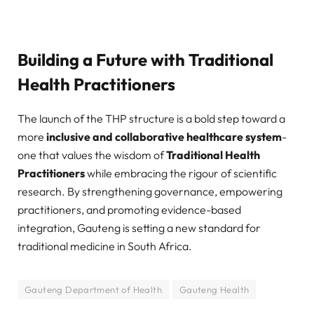
Building a Future with Traditional
Health Practitioners
The launch of the THP structure is a bold step toward a
more
inclusive and collaborative healthcare system
-
one that values the wisdom of
Traditional Health
Practitioners
while embracing the rigour of scientific
research. By strengthening governance, empowering
practitioners, and promoting evidence-based
integration, Gauteng is setting a new standard for
traditional medicine in South Africa.
Gauteng Department of Health
Gauteng Health