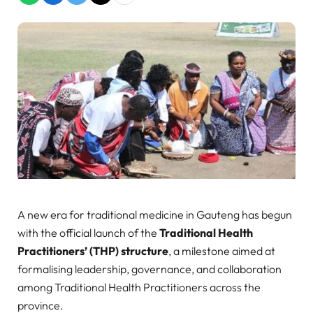
A new era for traditional medicine in Gauteng has begun
with the official launch of the
Traditional Health
Practitioners’ (THP) structure
, a milestone aimed at
formalising leadership, governance, and collaboration
among Traditional Health Practitioners across the
province.