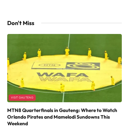
Don't Miss
VISIT GAUTENG
MTN8 Quarterfinals in Gauteng: Where to Watch
Orlando Pirates and Mamelodi Sundowns This
Weekend