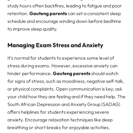
study hours often backfires, leading to fatigue and poor
retention.
Gauteng parents
can set a consistent sleep
schedule and encourage winding down before bedtime
to improve sleep quality.
Managing Exam Stress and Anxiety
It’s normal for students to experience some level of
stress during exams. However, excessive anxiety can
hinder performance.
Gauteng parents
should watch
for signs of stress, such as moodiness, negative self-talk,
or physical complaints. Open communication is key; ask
your child how they are feeling and if they need help. The
South African Depression and Anxiety Group (SADAG)
offers helplines for students experiencing severe
anxiety. Encourage relaxation techniques like deep
breathing or short breaks for enjoyable activities.