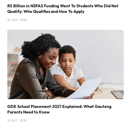
R5 Billion in NSFAS Funding Went To Students Who Did Not
Qualify: Who Qualifies and How To Apply
24 JULY , 2026
GDE School Placement 2027 Explained: What Gauteng
Parents Need to Know
22 JULY , 2026