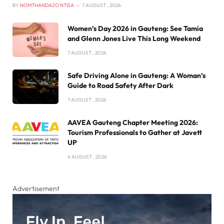
BY
NOMTHANDAZO NTISA
7 AUGUST , 2026
Women’s Day 2026 in Gauteng: See Tamia
and Glenn Jones Live This Long Weekend
7 AUGUST , 2026
Safe Driving Alone in Gauteng: A Woman’s
Guide to Road Safety After Dark
7 AUGUST , 2026
AAVEA Gauteng Chapter Meeting 2026:
Tourism Professionals to Gather at Javett
UP
6 AUGUST , 2026
Advertisement