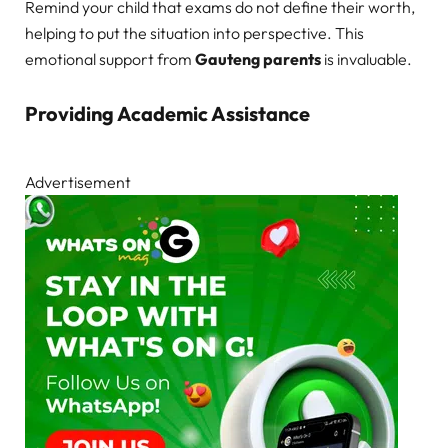
Remind your child that exams do not define their worth,
helping to put the situation into perspective. This
emotional support from
Gauteng parents
is invaluable.
Providing Academic Assistance
Advertisement