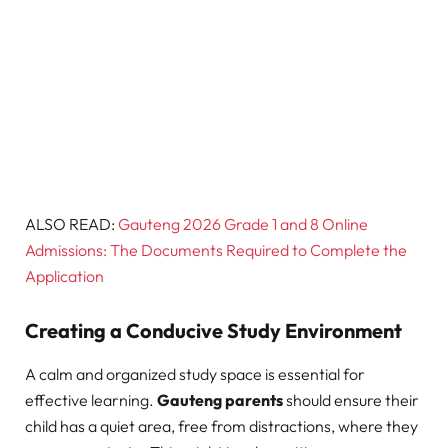
ALSO READ:
Gauteng 2026 Grade 1 and 8 Online
Admissions: The Documents Required to Complete the
Application
Creating a Conducive Study Environment
A calm and organized study space is essential for
effective learning.
Gauteng parents
should ensure their
child has a quiet area, free from distractions, where they