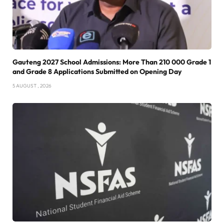
Gauteng 2027 School Admissions: More Than 210 000 Grade 1
and Grade 8 Applications Submitted on Opening Day
5 AUGUST , 2026