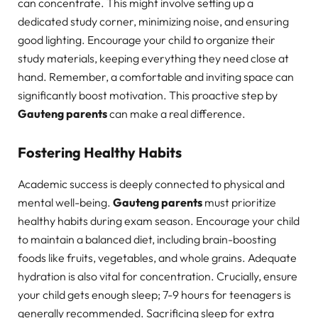
can concentrate. This might involve setting up a
dedicated study corner, minimizing noise, and ensuring
good lighting. Encourage your child to organize their
study materials, keeping everything they need close at
hand. Remember, a comfortable and inviting space can
significantly boost motivation. This proactive step by
Gauteng parents
can make a real difference.
Fostering Healthy Habits
Academic success is deeply connected to physical and
mental well-being.
Gauteng parents
must prioritize
healthy habits during exam season. Encourage your child
to maintain a balanced diet, including brain-boosting
foods like fruits, vegetables, and whole grains. Adequate
hydration is also vital for concentration. Crucially, ensure
your child gets enough sleep; 7-9 hours for teenagers is
generally recommended. Sacrificing sleep for extra