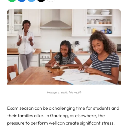
Image credit: News24
Exam season can be a challenging time for students and
their families alike. In Gauteng, as elsewhere, the
pressure to perform well can create significant stress.