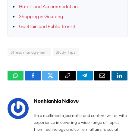
Hotels and Accommodation
Shopping in Gauteng
Gautrain and Public Transit
Stress management
Study Tips
WhatsApp
Facebook
Twitter
Copy
Telegram
Email
Linked
Link
Nonhlanhla Ndlovu
I’m a multimedia journalist and content writer with
experience in covering a wide range of topics,
from technology and current affairs to social