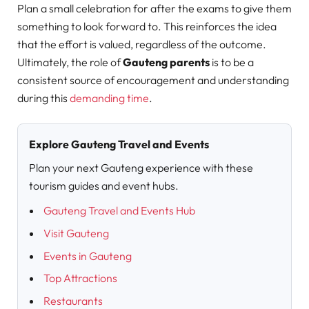
Plan a small celebration for after the exams to give them
something to look forward to. This reinforces the idea
that the effort is valued, regardless of the outcome.
Ultimately, the role of
Gauteng parents
is to be a
consistent source of encouragement and understanding
during this
demanding time
.
Explore Gauteng Travel and Events
Plan your next Gauteng experience with these
tourism guides and event hubs.
Gauteng Travel and Events Hub
Visit Gauteng
Events in Gauteng
Top Attractions
Restaurants