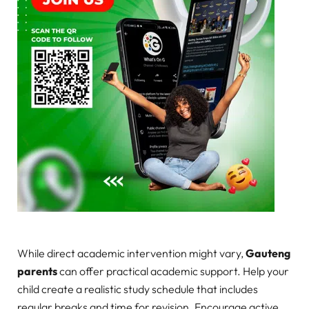
While direct academic intervention might vary,
Gauteng
parents
can offer practical academic support. Help your
child create a realistic study schedule that includes
regular breaks and time for revision. Encourage active