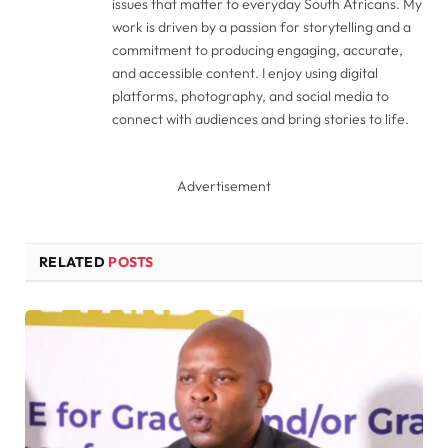
issues that matter to everyday South Africans. My
work is driven by a passion for storytelling and a
commitment to producing engaging, accurate,
and accessible content. I enjoy using digital
platforms, photography, and social media to
connect with audiences and bring stories to life.
Advertisement
RELATED
POSTS