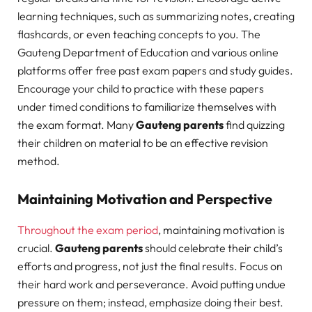
learning techniques, such as summarizing notes, creating
flashcards, or even teaching concepts to you. The
Gauteng Department of Education and various online
platforms offer free past exam papers and study guides.
Encourage your child to practice with these papers
under timed conditions to familiarize themselves with
the exam format. Many
Gauteng parents
find quizzing
their children on material to be an effective revision
method.
Maintaining Motivation and Perspective
Throughout the exam period
, maintaining motivation is
crucial.
Gauteng parents
should celebrate their child’s
efforts and progress, not just the final results. Focus on
their hard work and perseverance. Avoid putting undue
pressure on them; instead, emphasize doing their best.