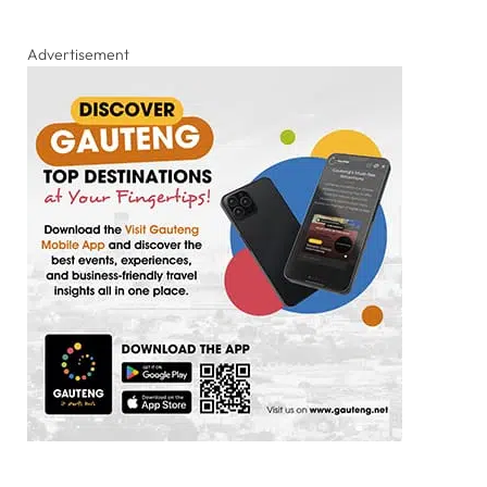
Advertisement