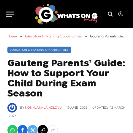
Home
»
Education & Training Opportunities
»
Gauteng Parents’ Guide: How to Support Your Child During Exam Season
EDUCATION & TRAINING OPPORTUNITIES
Gauteng Parents’ Guide:
How to Support Your
Child During Exam
Season
BY
NONHLANHLA NDLOVU
19 JUNE , 2025
UPDATED:
12 MARCH
, 2026