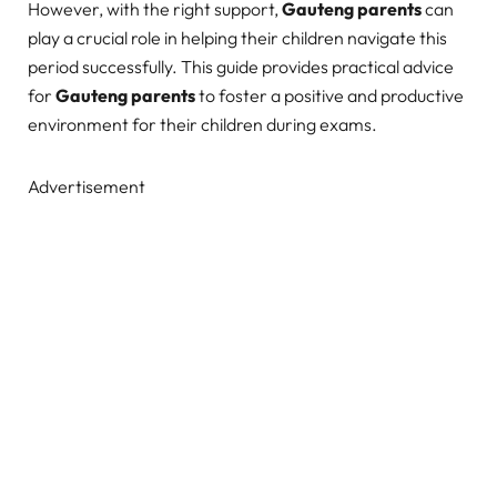
However, with the right support,
Gauteng parents
can
play a crucial role in helping their children navigate this
period successfully. This guide provides practical advice
for
Gauteng parents
to foster a positive and productive
environment for their children during exams.
Advertisement