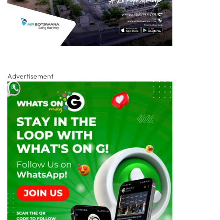
Advertisement