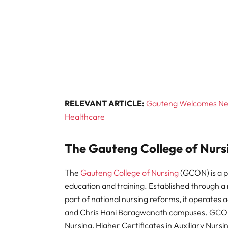
RELEVANT ARTICLE:
Gauteng Welcomes Near
Healthcare
The Gauteng College of Nurs
The
Gauteng College of Nursing
(GCON) is a pr
education and training. Established through a 
part of national nursing reforms, it operates 
and Chris Hani Baragwanath campuses. GCON 
Nursing, Higher Certificates in Auxiliary Nursi