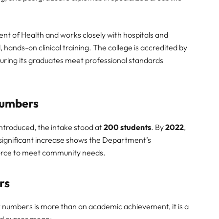
nt of Health and works closely with hospitals and
 hands-on clinical training. The college is accredited by
uring its graduates meet professional standards
Numbers
introduced, the intake stood at
200 students
. By
2022
,
 significant increase shows the Department’s
orce to meet community needs.
rs
t numbers is more than an academic achievement, it is a