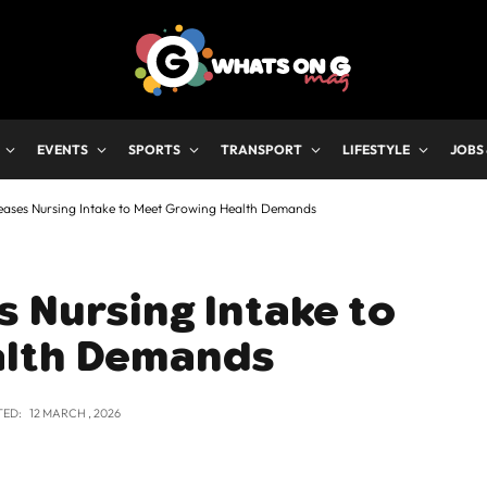
EVENTS
SPORTS
TRANSPORT
LIFESTYLE
JOBS
eases Nursing Intake to Meet Growing Health Demands
 Nursing Intake to
alth Demands
TED:
12 MARCH , 2026