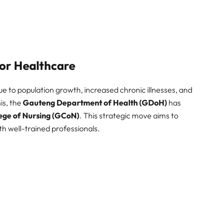
or Healthcare
e to population growth, increased chronic illnesses, and
is, the
Gauteng Department of Health (GDoH)
has
ege of Nursing (GCoN)
. This strategic move aims to
ith well-trained professionals.