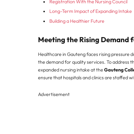
Registration With the Nursing Council
Long-Term Impact of Expanding Intake
Building a Healthier Future
Meeting the Rising Demand f
Healthcare in Gauteng faces rising pressure du
the demand for quality services. To address th
expanded nursing intake at the
Gauteng Coll
ensure that hospitals and clinics are staffed w
Advertisement