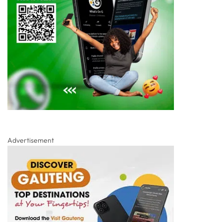
Advertisement