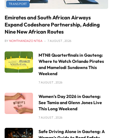
TRANSPORT
Emirates and South African Airways
Expand Codeshare Partnership, Adding
Nine New African Routes
BY
NOMTHANDAZO NTISA
7 AUGUST , 2026
MTN8 Quarterfinals in Gauteng:
Where to Watch Orlando Pirates
and Mamelodi Sundowns This
Weekend
7 AUGUST , 2026
Women’s Day 2026 in Gauteng:
See Tamia and Glenn Jones Live
This Long Weekend
7 AUGUST , 2026
Safe Driving Alone in Gauteng: A
Woman’s Guide to Road Safety