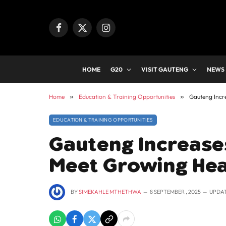
Facebook
X
Instagram
(Twitter)
HOME
G20
VISIT GAUTENG
NEWS
Home
»
Education & Training Opportunities
»
Gauteng Incr
EDUCATION & TRAINING OPPORTUNITIES
Gauteng Increases
Meet Growing He
BY
SIMEKAHLE MTHETHWA
8 SEPTEMBER , 2025
UPDA