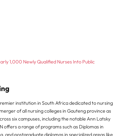
ly 1,000 Newly Qualified Nurses Into Public
ing
emier institution in South Africa dedicated to nursing
merger of all nursing colleges in Gauteng province as
across six campuses, including the notable Ann Latsky
offers a range of programs such as Diplomas in
ng, and postgraduate diplomas in specialized areas like