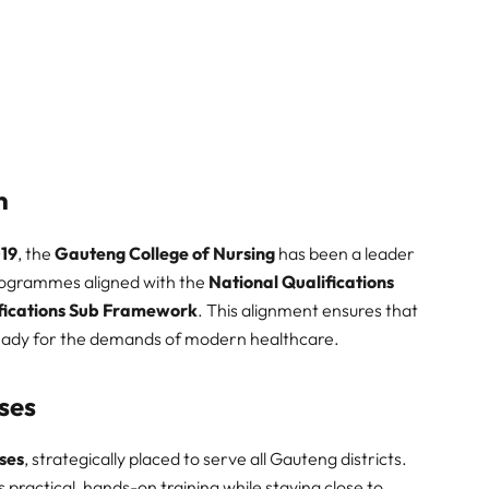
n
19
, the
Gauteng College of Nursing
has been a leader
programmes aligned with the
National Qualifications
fications Sub Framework
. This alignment ensures that
eady for the demands of modern healthcare.
ses
ses
, strategically placed to serve all Gauteng districts.
practical, hands-on training while staying close to