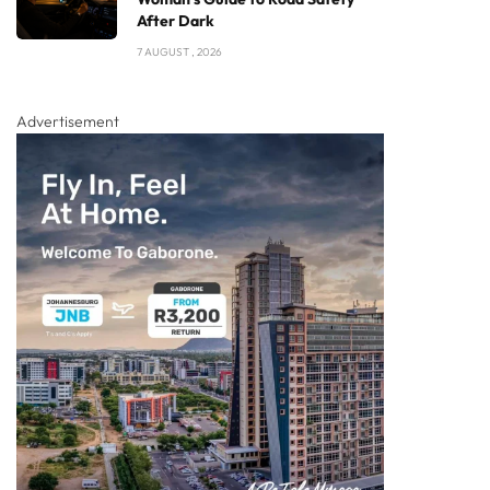
After Dark
7 AUGUST , 2026
Advertisement