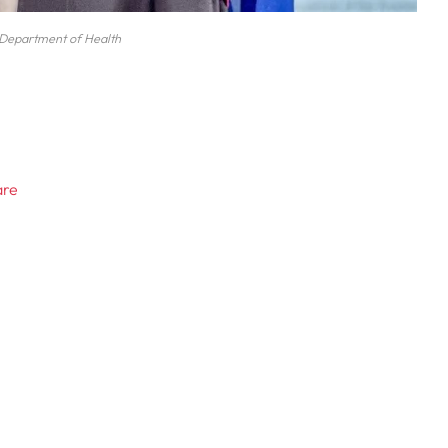
Department of Health
are
s