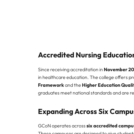
Accredited Nursing Educatio
Since receiving accreditation in
November 20
in healthcare education. The college offers 
Framework
and the
Higher Education Quali
graduates meet national standards and are r
Expanding Across Six Campu
GCoN operates across
six accredited campu
These campuses are designed to give students 