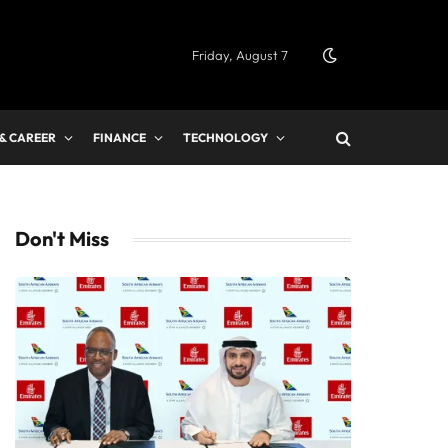
Friday, August 7
 & CAREER
FINANCE
TECHNOLOGY
Don't Miss