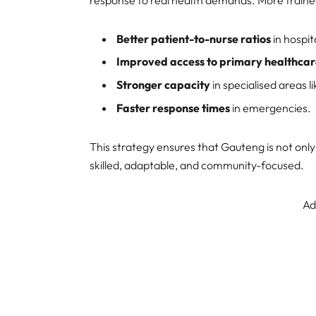
response to real health demands. More train
Better patient-to-nurse ratios
in hospit
Improved access to primary healthca
Stronger capacity
in specialised areas l
Faster response times
in emergencies.
This strategy ensures that Gauteng is not onl
skilled, adaptable, and community-focused.
Ad