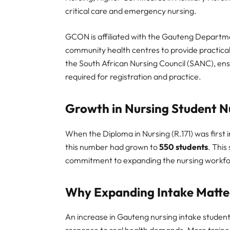
critical care and emergency nursing.
GCON is affiliated with the Gauteng Departme
community health centres to provide practical,
the South African Nursing Council (SANC), ens
required for registration and practice.
Growth in Nursing Student 
When the Diploma in Nursing (R.171) was first 
this number had grown to
550 students
. This
commitment to expanding the nursing workf
Why Expanding Intake Matte
An increase in Gauteng nursing intake studen