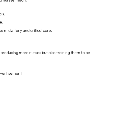
ed nurses mean:
als.
re
.
ike midwifery and critical care.
y producing more nurses but also training them to be
vertisement