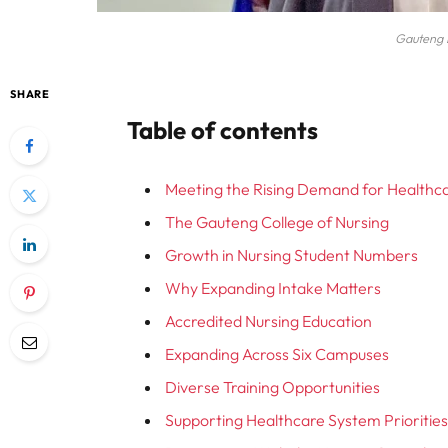
Gauteng 
SHARE
Table of contents
Meeting the Rising Demand for Healthc
The Gauteng College of Nursing
Growth in Nursing Student Numbers
Why Expanding Intake Matters
Accredited Nursing Education
Expanding Across Six Campuses
Diverse Training Opportunities
Supporting Healthcare System Prioritie