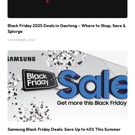
Black Friday 2025 Deals in Gauteng – Where to Shop, Save &
Splurge
4 NOVEMBER , 2025
Samsung Black Friday Deals: Save Up to 45% This Summer