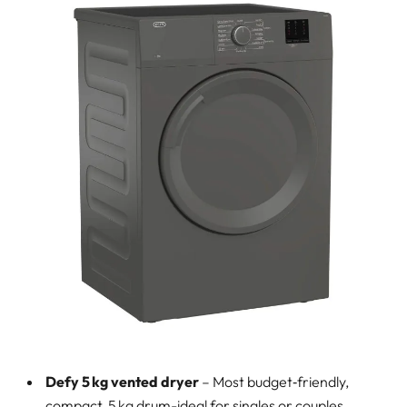
Defy 5 kg vented dryer
– Most budget‑friendly,
compact, 5 kg drum-ideal for singles or couples.