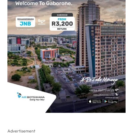
Advertisement