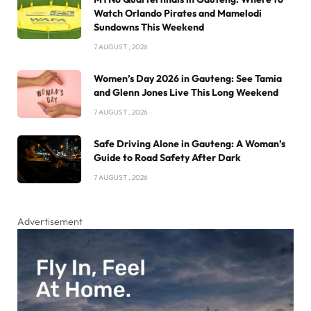
Watch Orlando Pirates and Mamelodi
Sundowns This Weekend
7 AUGUST , 2026
Women’s Day 2026 in Gauteng: See Tamia
and Glenn Jones Live This Long Weekend
7 AUGUST , 2026
Safe Driving Alone in Gauteng: A Woman’s
Guide to Road Safety After Dark
7 AUGUST , 2026
Advertisement