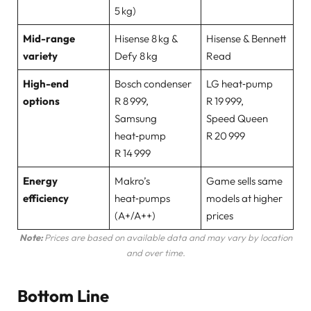
5 kg)
Mid-range
Hisense 8 kg &
Hisense & Bennett
variety
Defy 8 kg
Read
High-end
Bosch condenser
LG heat‑pump
options
R 8 999,
R 19 999,
Samsung
Speed Queen
heat‑pump
R 20 999
R 14 999
Energy
Makro’s
Game sells same
efficiency
heat‑pumps
models at higher
(A+/A++)
prices
Note:
Prices are based on available data and may vary by location
and over time.
Bottom Line