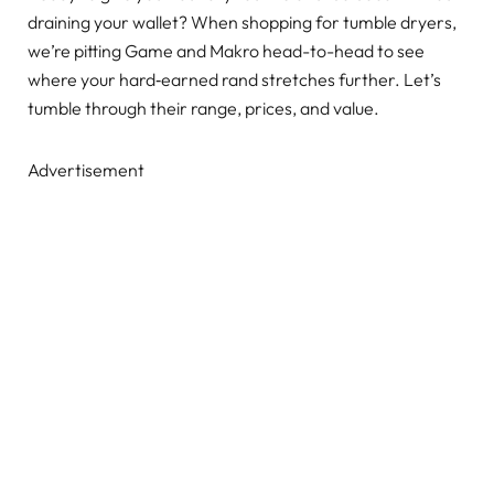
draining your wallet? When shopping for tumble dryers,
we’re pitting Game and Makro head-to-head to see
where your hard‑earned rand stretches further. Let’s
tumble through their range, prices, and value.
Advertisement