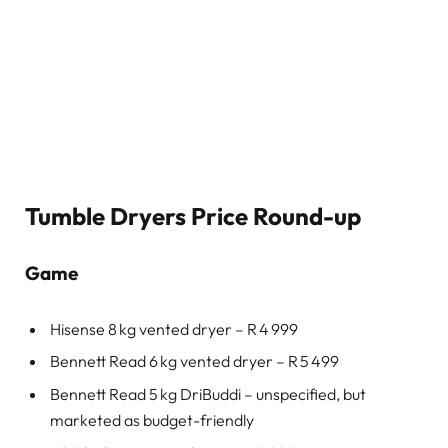
Tumble Dryers Price Round-up
Game
Hisense 8 kg vented dryer – R 4 999
Bennett Read 6 kg vented dryer – R 5 499
Bennett Read 5 kg DriBuddi – unspecified, but
marketed as budget-friendly