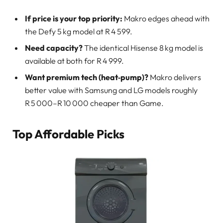
If price is your top priority:
Makro edges ahead with
the Defy 5 kg model at R 4 599.
Need capacity?
The identical Hisense 8 kg model is
available at both for R 4 999.
Want premium tech (heat‑pump)?
Makro delivers
better value with Samsung and LG models roughly
R 5 000–R 10 000 cheaper than Game.
Top Affordable Picks