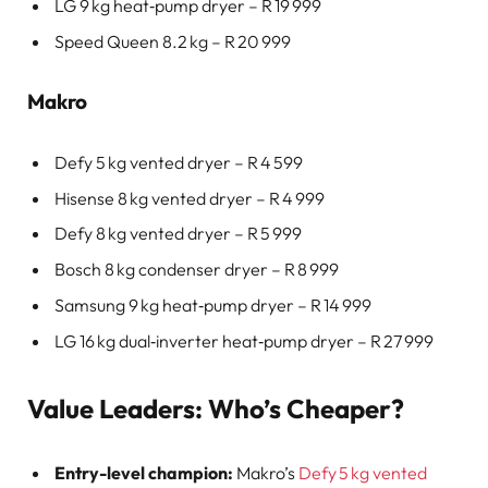
LG 9 kg heat‑pump dryer – R 19 999
Speed Queen 8.2 kg – R 20 999
Makro
Defy 5 kg vented dryer – R 4 599
Hisense 8 kg vented dryer – R 4 999
Defy 8 kg vented dryer – R 5 999
Bosch 8 kg condenser dryer – R 8 999
Samsung 9 kg heat‑pump dryer – R 14 999
LG 16 kg dual‑inverter heat‑pump dryer – R 27 999
Value Leaders: Who’s Cheaper?
Entry-level champion:
Makro’s
Defy 5 kg vented