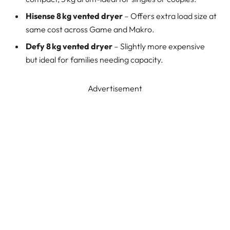
Hisense 8 kg vented dryer
– Offers extra load size at
same cost across Game and Makro.
Defy 8 kg vented dryer
– Slightly more expensive
but ideal for families needing capacity.
Advertisement