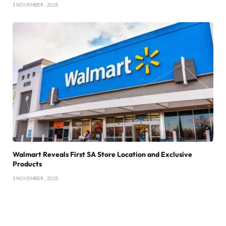
3 NOVEMBER , 2025
Walmart Reveals First SA Store Location and Exclusive
Products
3 NOVEMBER , 2025