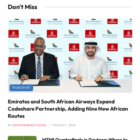
Don't Miss
TRANSPORT
Emirates and South African Airways Expand
Codeshare Partnership, Adding Nine New African
Routes
BY
NOMTHANDAZO NTISA
7 AUGUST , 2026
MTN8 Quarterfinals in Gauteng: Where to