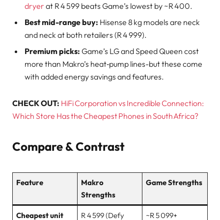
dryer
at R 4 599 beats Game’s lowest by ~R 400.
Best mid-range buy:
Hisense 8 kg models are neck
and neck at both retailers (R 4 999).
Premium picks:
Game’s LG and Speed Queen cost
more than Makro’s heat‑pump lines-but these come
with added energy savings and features.
CHECK OUT:
HiFi Corporation vs Incredible Connection:
Which Store Has the Cheapest Phones in South Africa?
Compare & Contrast
Feature
Makro
Game Strengths
Strengths
Cheapest unit
R 4 599 (Defy
~R 5 099+