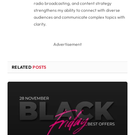
radio broadcasting, and content strategy
strengthens my ability to connect with diverse
audiences and communicate complex topics with
clarity.
Advertisement
RELATED
POSTS