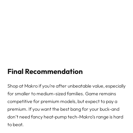
Final Recommendation
Shop at Makro if you’re after unbeatable value, especially
for smaller to medium-sized families. Game remains
competitive for premium models, but expect to pay a
premium. If you want the best bang for your buck-and
don’t need fancy heat‑pump tech-Makro’s range is hard
to beat.