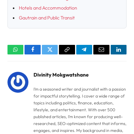
Hotels and Accommodation
Gautrain and Public Transit
WhatsApp
Facebook
Twitter
Copy
Telegram
Email
Linked
Link
Divinity Mokgwatshane
I’m a seasoned writer and journalist with a passion
for impactful storytelling. I cover a wide range of
topics including politics, finance, education,
lifestyle, and entertainment. With over 500
published articles, I’m known for producing well-
researched, SEO-optimized content that informs,
engages, and inspires. My background in media,