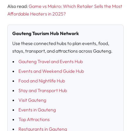
Also read:
Game vs Makro: Which Retailer Sells the Most
Affordable Heaters in 2025?
Gauteng Tourism Hub Network
Use these connected hubs to plan events, food,
stays, transport, and attractions across Gauteng.
Gauteng Travel and Events Hub
Events and Weekend Guide Hub
Food and Nightlife Hub
Stay and Transport Hub
Visit Gauteng
Events in Gauteng
Top Attractions
Restaurants in Gauteng