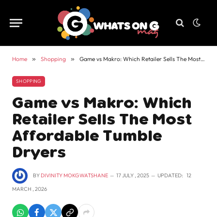
Home
»
Shopping
»
Game vs Makro: Which Retailer Sells The Most Affordable Tumble Dryers
SHOPPING
Game vs Makro: Which
Retailer Sells The Most
Affordable Tumble
Dryers
BY
DIVINITY MOKGWATSHANE
17 JULY , 2025
UPDATED:
12
MARCH , 2026