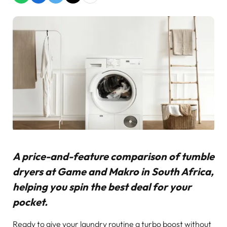
A price-and-feature comparison of tumble
dryers at Game and Makro in South Africa,
helping you spin the best deal for your
pocket.
Ready to give your laundry routine a turbo boost without