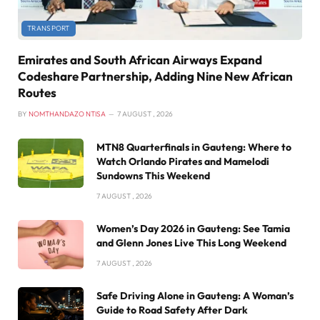
TRANSPORT
Emirates and South African Airways Expand
Codeshare Partnership, Adding Nine New African
Routes
BY
NOMTHANDAZO NTISA
7 AUGUST , 2026
MTN8 Quarterfinals in Gauteng: Where to
Watch Orlando Pirates and Mamelodi
Sundowns This Weekend
7 AUGUST , 2026
Women’s Day 2026 in Gauteng: See Tamia
and Glenn Jones Live This Long Weekend
7 AUGUST , 2026
Safe Driving Alone in Gauteng: A Woman’s
Guide to Road Safety After Dark