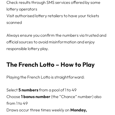
Check results through SMS services offered by some
lottery operators
Visit authorised lottery retailers to have your tickets
scanned
Always ensure you confirm the numbers via trusted and
official sources to avoid misinformation and enjoy
responsible lottery play.
The French Lotto – How to Play
Playing the French Lotto is straightforward:
Select
5 numbers
from a pool of 1 to 49
Choose
1 bonus number
(the “Chance” number) also
from 1 to 49
Draws occur three times weekly on
Monday,