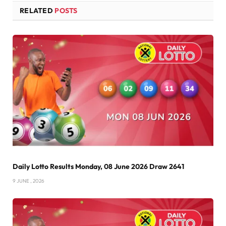
RELATED
POSTS
Daily Lotto Results Monday, 08 June 2026 Draw 2641
9 JUNE , 2026