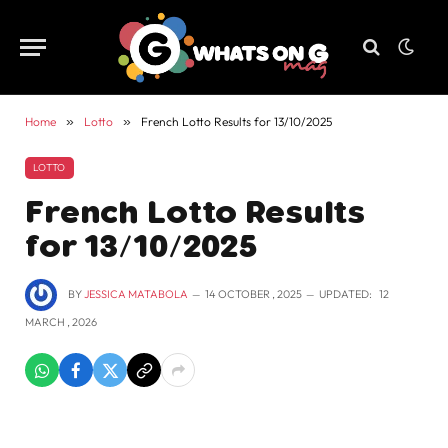
Home
»
Lotto
»
French Lotto Results for 13/10/2025
LOTTO
French Lotto Results
for 13/10/2025
BY
JESSICA MATABOLA
14 OCTOBER , 2025
UPDATED:
12
MARCH , 2026