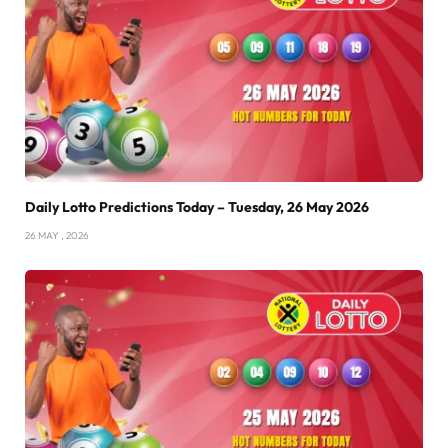
Daily Lotto Predictions Today – Tuesday, 26 May 2026
26 MAY , 2026