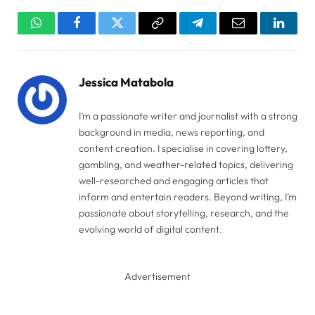
WhatsApp
Facebook
Twitter
Copy
Telegram
Email
Linked
Link
Jessica Matabola
I’m a passionate writer and journalist with a strong
background in media, news reporting, and
content creation. I specialise in covering lottery,
gambling, and weather-related topics, delivering
well-researched and engaging articles that
inform and entertain readers. Beyond writing, I’m
passionate about storytelling, research, and the
evolving world of digital content.
Advertisement