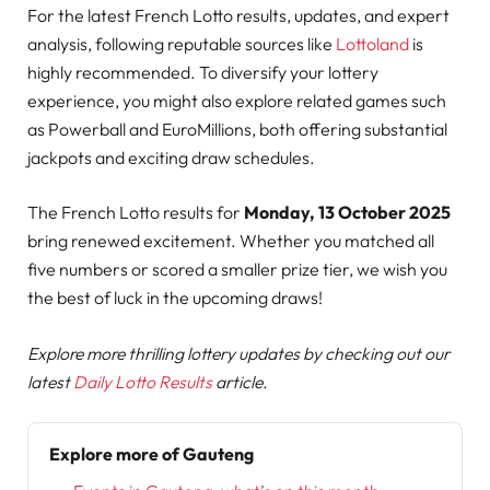
For the latest French Lotto results, updates, and expert
analysis, following reputable sources like
Lottoland
is
highly recommended. To diversify your lottery
experience, you might also explore related games such
as Powerball and EuroMillions, both offering substantial
jackpots and exciting draw schedules.
The French Lotto results for
Monday, 13 October 2025
bring renewed excitement. Whether you matched all
five numbers or scored a smaller prize tier, we wish you
the best of luck in the upcoming draws!
Explore more thrilling lottery updates by checking out our
latest
Daily Lotto Results
article.
Explore more of Gauteng