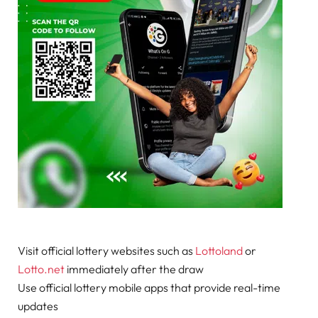
Visit official lottery websites such as
Lottoland
or
Lotto.net
immediately after the draw
Use official lottery mobile apps that provide real-time
updates