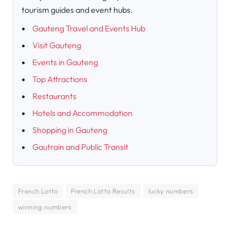
tourism guides and event hubs.
Gauteng Travel and Events Hub
Visit Gauteng
Events in Gauteng
Top Attractions
Restaurants
Hotels and Accommodation
Shopping in Gauteng
Gautrain and Public Transit
French Lotto
French Lotto Results
lucky numbers
winning numbers