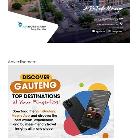
Advertisement