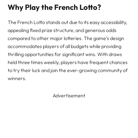
Why Play the French Lotto?
The French Lotto stands out due to its easy accessibility,
appealing fixed prize structure, and generous odds
compared to other major lotteries. The game’s design
accommodates players of all budgets while providing
thrilling opportunities for significant wins. With draws
held three times weekly, players have frequent chances
to try their luck and join the ever-growing community of
winners.
Advertisement