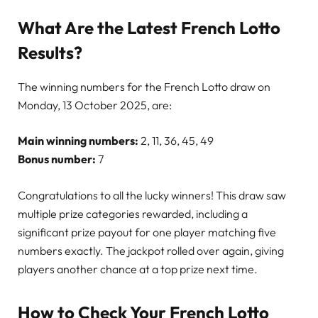
What Are the Latest French Lotto
Results?
The winning numbers for the French Lotto draw on
Monday, 13 October 2025, are:
Main winning numbers:
2, 11, 36, 45, 49
Bonus number:
7
Congratulations to all the lucky winners! This draw saw
multiple prize categories rewarded, including a
significant prize payout for one player matching five
numbers exactly. The jackpot rolled over again, giving
players another chance at a top prize next time.
How to Check Your French Lotto