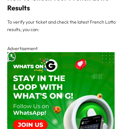
Results
To verify your ticket and check the latest French Lotto
results, you can:
Advertisement