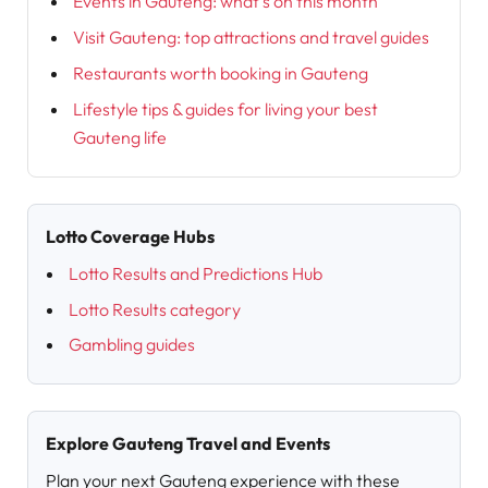
Events in Gauteng: what’s on this month
Visit Gauteng: top attractions and travel guides
Restaurants worth booking in Gauteng
Lifestyle tips & guides for living your best
Gauteng life
Lotto Coverage Hubs
Lotto Results and Predictions Hub
Lotto Results category
Gambling guides
Explore Gauteng Travel and Events
Plan your next Gauteng experience with these