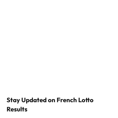
Stay Updated on French Lotto
Results