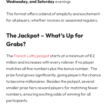
Wednesday, and Saturday
evenings
This format offers a blend of simplicity and excitement
for all players, whether novices or seasoned regulars.
The Jackpot – What’s Up for
Grabs?
The
French Lotto jackpot
starts at a minimum of €2
million and increases with every rollover if no player
matches all five numbers plus the bonus number. The
prize fund grows significantly, giving players the chance
to become millionaires. Besides the jackpot, several
smaller prize tiers reward players for matching fewer
numbers, ensuring exciting odds of winning for all
participants.