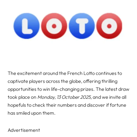
The excitement around the French Lotto continues to
captivate players across the globe, offering thrilling
opportunities to win life-changing prizes. The latest draw
took place on
Monday, 13 October 2025
, and we invite all
hopefuls to check their numbers and discover if fortune
has smiled upon them.
Advertisement