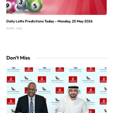
Daily Lotto Predictions Today – Monday, 25 May 2026
25 MAY , 2026
Don't Miss