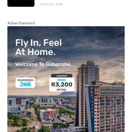
7 AUGUST , 2026
Advertisement