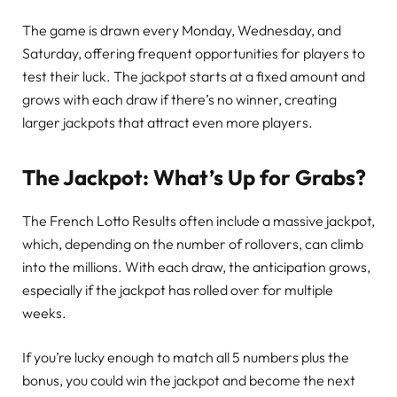
The game is drawn every Monday, Wednesday, and
Saturday, offering frequent opportunities for players to
test their luck. The jackpot starts at a fixed amount and
grows with each draw if there’s no winner, creating
larger jackpots that attract even more players.
The Jackpot: What’s Up for Grabs?
The French Lotto Results often include a massive jackpot,
which, depending on the number of rollovers, can climb
into the millions. With each draw, the anticipation grows,
especially if the jackpot has rolled over for multiple
weeks.
If you’re lucky enough to match all 5 numbers plus the
bonus, you could win the jackpot and become the next