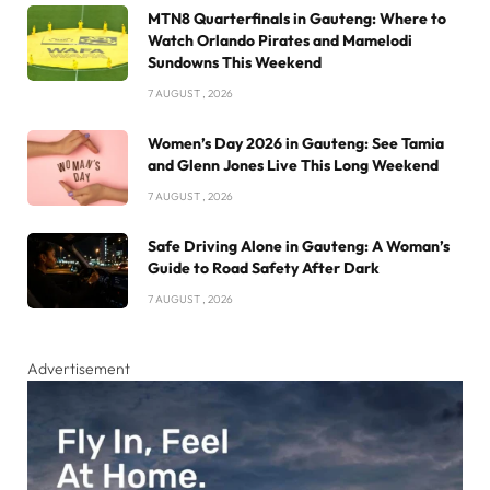
MTN8 Quarterfinals in Gauteng: Where to
Watch Orlando Pirates and Mamelodi
Sundowns This Weekend
7 AUGUST , 2026
Women’s Day 2026 in Gauteng: See Tamia
and Glenn Jones Live This Long Weekend
7 AUGUST , 2026
Safe Driving Alone in Gauteng: A Woman’s
Guide to Road Safety After Dark
7 AUGUST , 2026
Advertisement