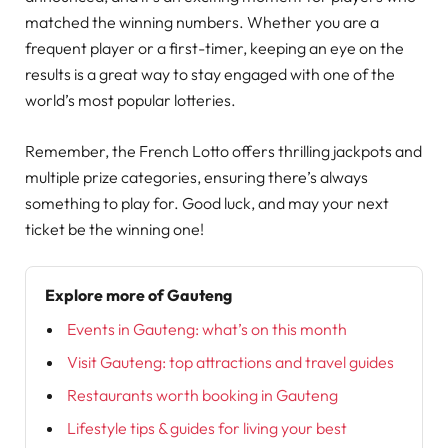
matched the winning numbers. Whether you are a
frequent player or a first-timer, keeping an eye on the
results is a great way to stay engaged with one of the
world’s most popular lotteries.
Remember, the French Lotto offers thrilling jackpots and
multiple prize categories, ensuring there’s always
something to play for. Good luck, and may your next
ticket be the winning one!
Explore more of Gauteng
Events in Gauteng: what’s on this month
Visit Gauteng: top attractions and travel guides
Restaurants worth booking in Gauteng
Lifestyle tips & guides for living your best