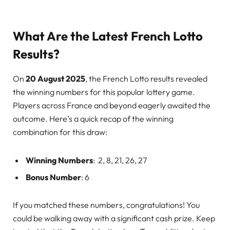
What Are the Latest French Lotto
Results?
On
20 August 2025
, the French Lotto results revealed
the winning numbers for this popular lottery game.
Players across France and beyond eagerly awaited the
outcome. Here’s a quick recap of the winning
combination for this draw:
Winning Numbers
: 2, 8, 21, 26, 27
Bonus Number
: 6
If you matched these numbers, congratulations! You
could be walking away with a significant cash prize. Keep