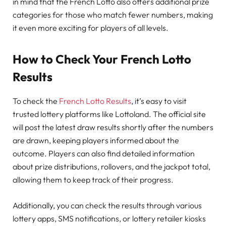
in mind that the French Lotto also offers additional prize
categories for those who match fewer numbers, making
it even more exciting for players of all levels.
How to Check Your French Lotto
Results
To check the
French Lotto Results
, it’s easy to visit
trusted lottery platforms like Lottoland. The official site
will post the latest draw results shortly after the numbers
are drawn, keeping players informed about the
outcome. Players can also find detailed information
about prize distributions, rollovers, and the jackpot total,
allowing them to keep track of their progress.
Additionally, you can check the results through various
lottery apps, SMS notifications, or lottery retailer kiosks