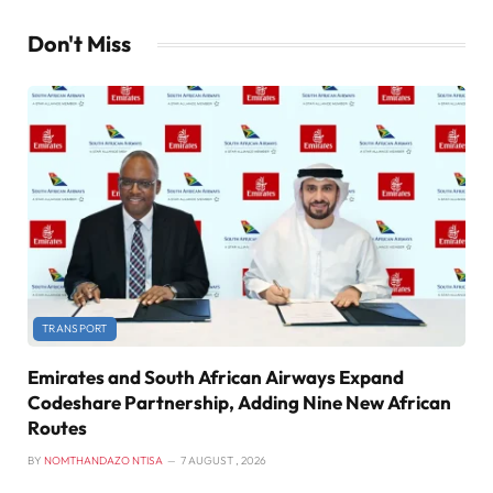
Don't Miss
TRANSPORT
Emirates and South African Airways Expand
Codeshare Partnership, Adding Nine New African
Routes
BY
NOMTHANDAZO NTISA
7 AUGUST , 2026