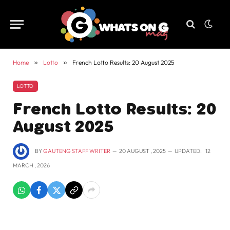
Home
»
Lotto
»
French Lotto Results: 20 August 2025
LOTTO
French Lotto Results: 20
August 2025
BY
GAUTENG STAFF WRITER
20 AUGUST , 2025
UPDATED:
12
MARCH , 2026