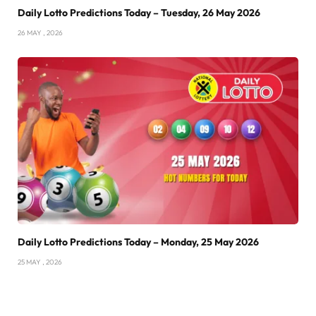
Daily Lotto Predictions Today – Tuesday, 26 May 2026
26 MAY , 2026
Daily Lotto Predictions Today – Monday, 25 May 2026
25 MAY , 2026