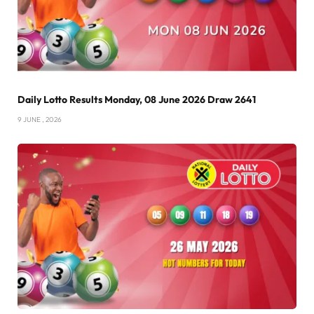
Daily Lotto Results Monday, 08 June 2026 Draw 2641
9 JUNE , 2026