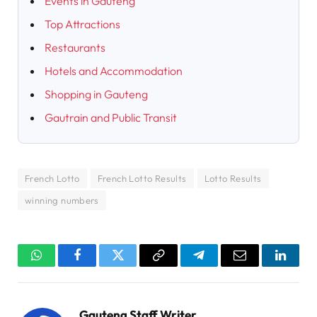
Events in Gauteng
Top Attractions
Restaurants
Hotels and Accommodation
Shopping in Gauteng
Gautrain and Public Transit
French Lotto
French Lotto Results
Lotto Results
winning numbers
WhatsApp
Facebook
Twitter
Copy
Telegram
Email
Linked
Link
Gauteng Staff Writer