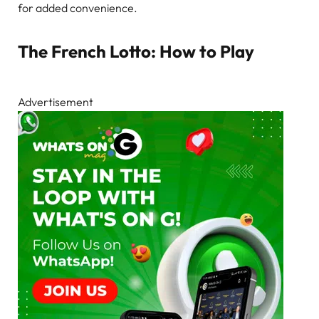
for added convenience.
The French Lotto: How to Play
Advertisement