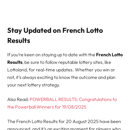
Stay Updated on French Lotto
Results
If you’re keen on staying up to date with the
French Lotto
Results
, be sure to follow reputable lottery sites, like
Lottoland, for real-time updates. Whether you win or
not, it’s always exciting to know the outcome and plan
your next lottery strategy.
Also Read:
POWERBALL RESULTS: Congratulations to
the Powerball Winners for 19/08/2025
The French Lotto Results for 20 August 2025 have been
announced, and it’s an exciting moment for players who