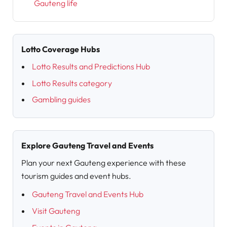
Gauteng life
Lotto Coverage Hubs
Lotto Results and Predictions Hub
Lotto Results category
Gambling guides
Explore Gauteng Travel and Events
Plan your next Gauteng experience with these
tourism guides and event hubs.
Gauteng Travel and Events Hub
Visit Gauteng