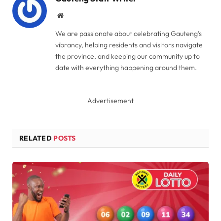
Website
We are passionate about celebrating Gauteng’s
vibrancy, helping residents and visitors navigate
the province, and keeping our community up to
date with everything happening around them.
Advertisement
RELATED
POSTS