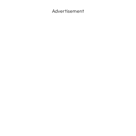
Advertisement