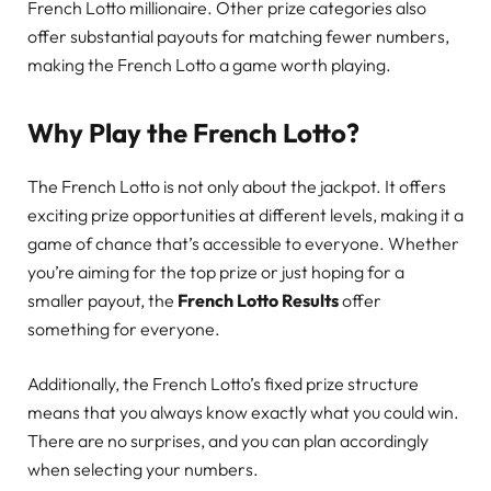
French Lotto millionaire. Other prize categories also
offer substantial payouts for matching fewer numbers,
making the French Lotto a game worth playing.
Why Play the French Lotto?
The French Lotto is not only about the jackpot. It offers
exciting prize opportunities at different levels, making it a
game of chance that’s accessible to everyone. Whether
you’re aiming for the top prize or just hoping for a
smaller payout, the
French Lotto Results
offer
something for everyone.
Additionally, the French Lotto’s fixed prize structure
means that you always know exactly what you could win.
There are no surprises, and you can plan accordingly
when selecting your numbers.