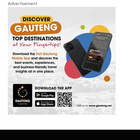
Advertisement