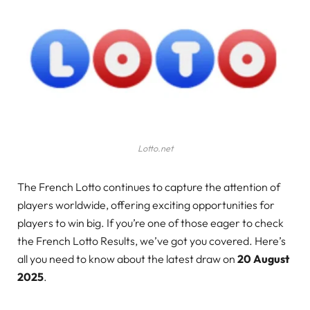
Lotto.net
The French Lotto continues to capture the attention of
players worldwide, offering exciting opportunities for
players to win big. If you’re one of those eager to check
the French Lotto Results, we’ve got you covered. Here’s
all you need to know about the latest draw on
20 August
2025
.