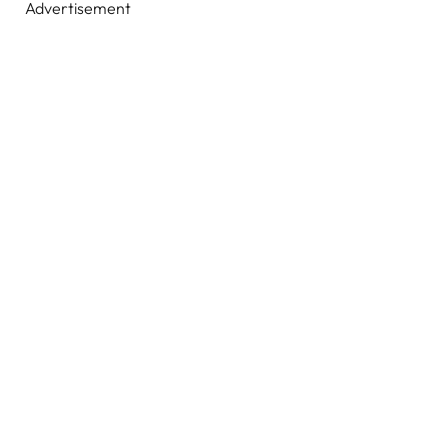
Advertisement