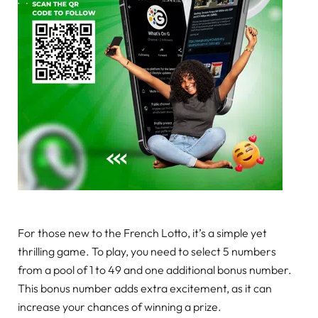
For those new to the French Lotto, it’s a simple yet
thrilling game. To play, you need to select 5 numbers
from a pool of 1 to 49 and one additional bonus number.
This bonus number adds extra excitement, as it can
increase your chances of winning a prize.