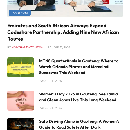
TRANSPORT
Emirates and South African Airways Expand
Codeshare Partnership, Adding Nine New African
Routes
BY
NOMTHANDAZO NTISA
7 AUGUST , 2026
MTN8 Quarterfinals in Gauteng: Where to
Watch Orlando Pirates and Mamelodi
Sundowns This Weekend
7 AUGUST , 2026
Women’s Day 2026 in Gauteng: See Tamia
and Glenn Jones Live This Long Weekend
7 AUGUST , 2026
Safe Driving Alone in Gauteng: A Woman’s
Guide to Road Safety After Dark