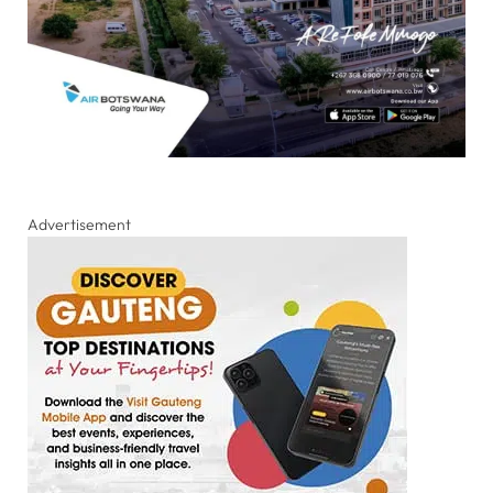
Advertisement