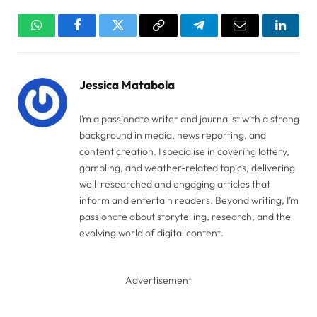
WhatsApp
Facebook
Twitter
Copy
Telegram
Email
Linked
Link
Jessica Matabola
I’m a passionate writer and journalist with a strong
background in media, news reporting, and
content creation. I specialise in covering lottery,
gambling, and weather-related topics, delivering
well-researched and engaging articles that
inform and entertain readers. Beyond writing, I’m
passionate about storytelling, research, and the
evolving world of digital content.
Advertisement