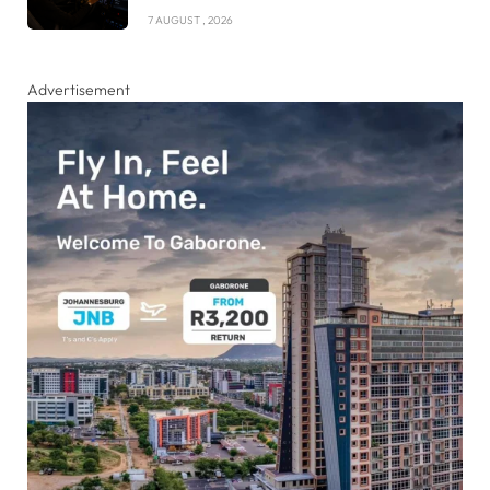
7 AUGUST , 2026
Advertisement