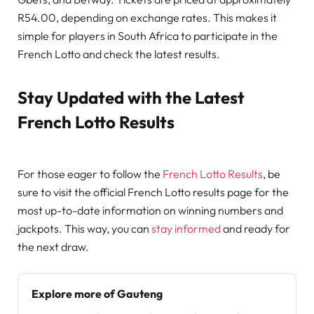
R54.00, depending on exchange rates. This makes it
simple for players in South Africa to participate in the
French Lotto and check the latest results.
Stay Updated with the Latest
French Lotto Results
For those eager to follow the
French Lotto Results
, be
sure to visit the official French Lotto results page for the
most up-to-date information on winning numbers and
jackpots. This way, you can
stay informed
and ready for
the next draw.
Explore more of Gauteng