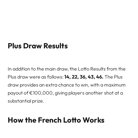
Plus Draw Results
In addition to the main draw, the Lotto Results from the
Plus draw were as follows:
14, 22, 36, 43, 46.
The Plus
draw provides an extra chance to win, with a maximum
payout of €100,000, giving players another shot at a
substantial prize.
How the French Lotto Works