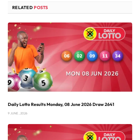
RELATED
POSTS
Daily Lotto Results Monday, 08 June 2026 Draw 2641
9 JUNE , 2026