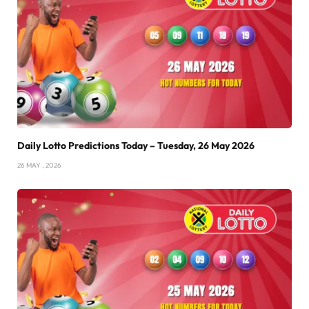
Daily Lotto Predictions Today – Tuesday, 26 May 2026
26 MAY , 2026