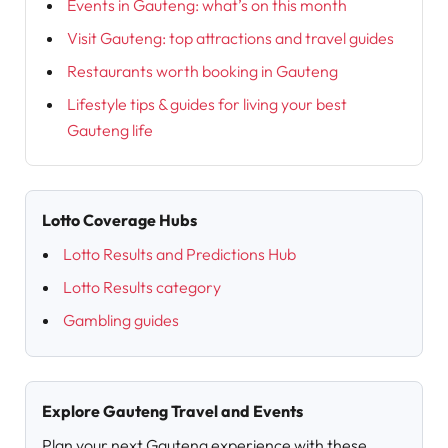
Events in Gauteng: what’s on this month
Visit Gauteng: top attractions and travel guides
Restaurants worth booking in Gauteng
Lifestyle tips & guides for living your best
Gauteng life
Lotto Coverage Hubs
Lotto Results and Predictions Hub
Lotto Results category
Gambling guides
Explore Gauteng Travel and Events
Plan your next Gauteng experience with these