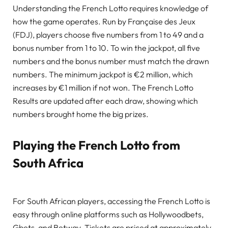
Understanding the French Lotto requires knowledge of
how the game operates. Run by Française des Jeux
(FDJ), players choose five numbers from 1 to 49 and a
bonus number from 1 to 10. To win the jackpot, all five
numbers and the bonus number must match the drawn
numbers. The minimum jackpot is €2 million, which
increases by €1 million if not won. The French Lotto
Results are updated after each draw, showing which
numbers brought home the big prizes.
Playing the French Lotto from
South Africa
For South African players, accessing the French Lotto is
easy through online platforms such as Hollywoodbets,
Gbets, and Betway. Tickets are priced at approximately