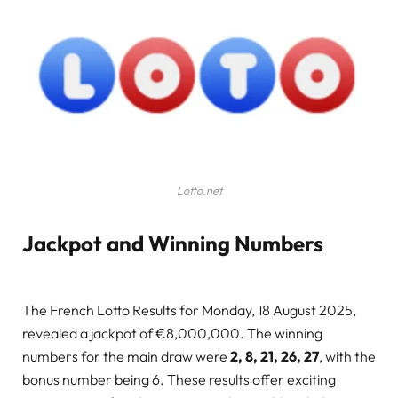
Lotto.net
Jackpot and Winning Numbers
The French Lotto Results for Monday, 18 August 2025,
revealed a jackpot of €8,000,000. The winning
numbers for the main draw were
2, 8, 21, 26, 27
, with the
bonus number being 6. These results offer exciting