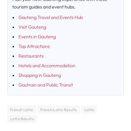
tourism guides and event hubs.
Gauteng Travel and Events Hub
Visit Gauteng
Events in Gauteng
Top Attractions
Restaurants
Hotels and Accommodation
Shopping in Gauteng
Gautrain and Public Transit
French Lotto
French Lotto Results
Lotto
Lotto Results