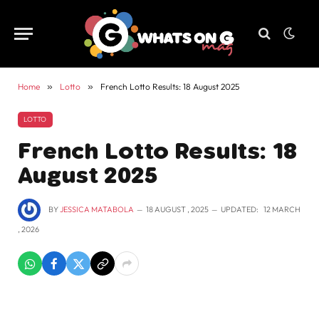
Home
»
Lotto
»
French Lotto Results: 18 August 2025
LOTTO
French Lotto Results: 18
August 2025
BY
JESSICA MATABOLA
18 AUGUST , 2025
UPDATED:
12 MARCH
, 2026