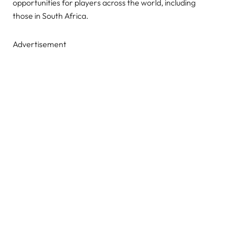
opportunities for players across the world, including
those in South Africa.
Advertisement