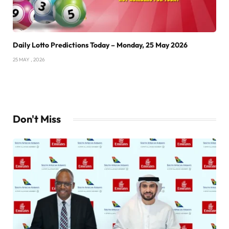
Daily Lotto Predictions Today – Monday, 25 May 2026
25 MAY , 2026
Don't Miss