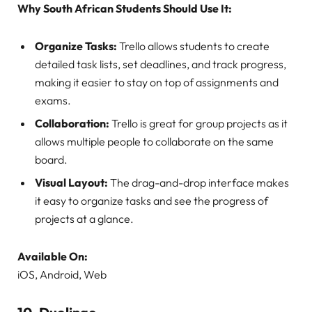
Why South African Students Should Use It:
Organize Tasks:
Trello allows students to create
detailed task lists, set deadlines, and track progress,
making it easier to stay on top of assignments and
exams.
Collaboration:
Trello is great for group projects as it
allows multiple people to collaborate on the same
board.
Visual Layout:
The drag-and-drop interface makes
it easy to organize tasks and see the progress of
projects at a glance.
Available On:
iOS, Android, Web