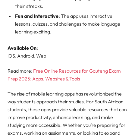
their streaks.
Fun and Interactive:
The app uses interactive
lessons, quizzes, and challenges to make language
learning exciting.
Available On:
iOS, Android, Web
Read more:
Free Online Resources for Gauteng Exam
Prep 2025: Apps, Websites & Tools
The rise of mobile learning apps has revolutionized the
way students approach their studies. For South African
students, these apps provide valuable resources that can
improve productivity, enhance learning, and make
studying more accessible. Whether you’re preparing for
exams, working on assignments, or looking to expand