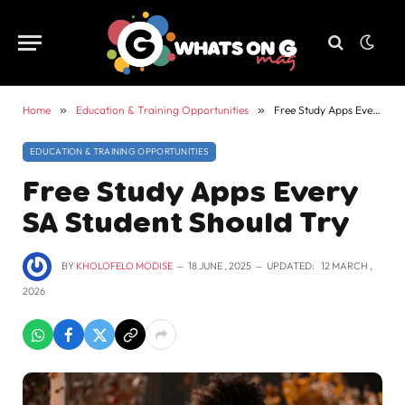
Home
»
Education & Training Opportunities
»
Free Study Apps Every SA Student Should Try
EDUCATION & TRAINING OPPORTUNITIES
Free Study Apps Every
SA Student Should Try
BY
KHOLOFELO MODISE
18 JUNE , 2025
UPDATED:
12 MARCH ,
2026