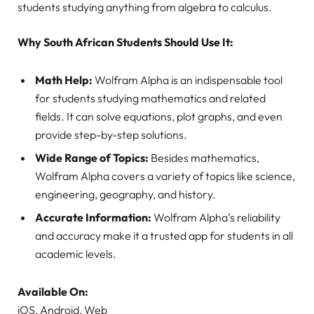
students studying anything from algebra to calculus.
Why South African Students Should Use It:
Math Help:
Wolfram Alpha is an indispensable tool
for students studying mathematics and related
fields. It can solve equations, plot graphs, and even
provide step-by-step solutions.
Wide Range of Topics:
Besides mathematics,
Wolfram Alpha covers a variety of topics like science,
engineering, geography, and history.
Accurate Information:
Wolfram Alpha’s reliability
and accuracy make it a trusted app for students in all
academic levels.
Available On:
iOS, Android, Web