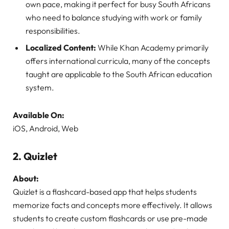
own pace, making it perfect for busy South Africans
who need to balance studying with work or family
responsibilities.
Localized Content:
While Khan Academy primarily
offers international curricula, many of the concepts
taught are applicable to the South African education
system.
Available On:
iOS, Android, Web
2.
Quizlet
About:
Quizlet is a flashcard-based app that helps students
memorize facts and concepts more effectively. It allows
students to create custom flashcards or use pre-made