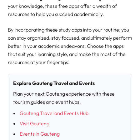
your knowledge, these free apps offer a wealth of
resources to help you succeed academically.
By incorporating these study apps into your routine, you
can stay organized, stay focused, and ultimately perform
better in your academic endeavors. Choose the apps
that suit your learning style, and make the most of the
resources at your fingertips.
Explore Gauteng Travel and Events
Plan your next Gauteng experience with these
tourism guides and event hubs.
Gauteng Travel and Events Hub
Visit Gauteng
Events in Gauteng