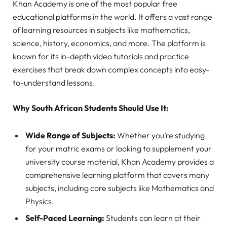
Khan Academy is one of the most popular free
educational platforms in the world. It offers a vast range
of learning resources in subjects like mathematics,
science, history, economics, and more. The platform is
known for its in-depth video tutorials and practice
exercises that break down complex concepts into easy-
to-understand lessons.
Why South African Students Should Use It:
Wide Range of Subjects:
Whether you’re studying
for your matric exams or looking to supplement your
university course material, Khan Academy provides a
comprehensive learning platform that covers many
subjects, including core subjects like Mathematics and
Physics.
Self-Paced Learning:
Students can learn at their