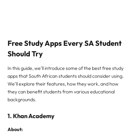
Free Study Apps Every SA Student
Should Try
In this guide, we’ll introduce some of the best free study
apps that South African students should consider using.
We’ll explore their features, how they work, and how
they can benefit students from various educational
backgrounds.
1.
Khan Academy
About: