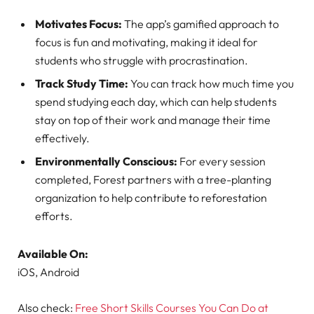
Motivates Focus:
The app’s gamified approach to
focus is fun and motivating, making it ideal for
students who struggle with procrastination.
Track Study Time:
You can track how much time you
spend studying each day, which can help students
stay on top of their work and manage their time
effectively.
Environmentally Conscious:
For every session
completed, Forest partners with a tree-planting
organization to help contribute to reforestation
efforts.
Available On:
iOS, Android
Also check:
Free Short Skills Courses You Can Do at