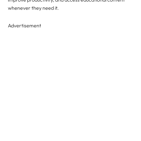
whenever they need it.
Advertisement