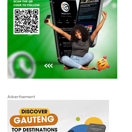
Advertisement