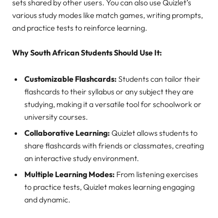
sets shared by other users. You can also use Quizlet’s
various study modes like match games, writing prompts,
and practice tests to reinforce learning.
Why South African Students Should Use It:
Customizable Flashcards:
Students can tailor their
flashcards to their syllabus or any subject they are
studying, making it a versatile tool for schoolwork or
university courses.
Collaborative Learning:
Quizlet allows students to
share flashcards with friends or classmates, creating
an interactive study environment.
Multiple Learning Modes:
From listening exercises
to practice tests, Quizlet makes learning engaging
and dynamic.