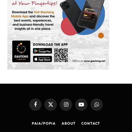
Facebook
X
Instagram
YouTube
WhatsApp
(Twitter)
PAIA/POPIA
ABOUT
CONTACT