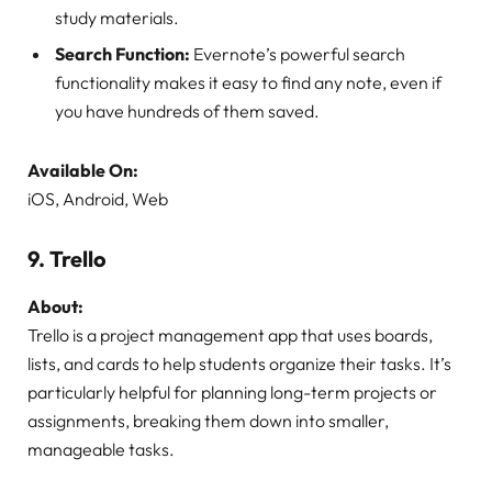
study materials.
Search Function:
Evernote’s powerful search
functionality makes it easy to find any note, even if
you have hundreds of them saved.
Available On:
iOS, Android, Web
9.
Trello
About:
Trello is a project management app that uses boards,
lists, and cards to help students organize their tasks. It’s
particularly helpful for planning long-term projects or
assignments, breaking them down into smaller,
manageable tasks.