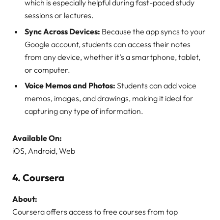
which is especially helpful during fast-paced study
sessions or lectures.
Sync Across Devices:
Because the app syncs to your
Google account, students can access their notes
from any device, whether it’s a smartphone, tablet,
or computer.
Voice Memos and Photos:
Students can add voice
memos, images, and drawings, making it ideal for
capturing any type of information.
Available On:
iOS, Android, Web
4.
Coursera
About:
Coursera offers access to free courses from top