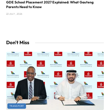
GDE School Placement 2027 Explained: What Gauteng
Parents Need to Know
22 JULY , 2026
Don't Miss
TRANSPORT