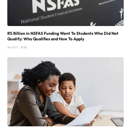
R5 Billion in NSFAS Funding Went To Students Who Did Not
Qualify: Who Qualifies and How To Apply
24 JULY , 2026