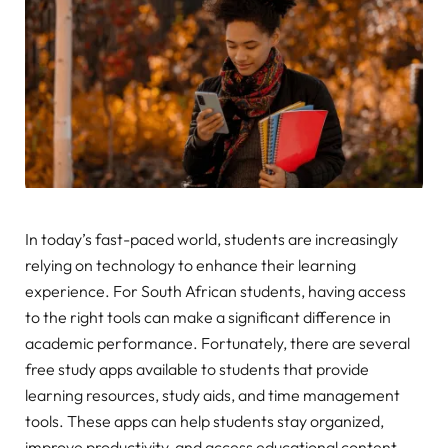
In today’s fast-paced world, students are increasingly
relying on technology to enhance their learning
experience. For South African students, having access
to the right tools can make a significant difference in
academic performance. Fortunately, there are several
free study apps available to students that provide
learning resources, study aids, and time management
tools. These apps can help students stay organized,
improve productivity, and access educational content