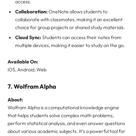
access.
Collaboration:
OneNote allows students to
collaborate with classmates, making it an excellent
choice for group projects or shared study materials.
Cloud Sync:
Students can access their notes from
multiple devices, making it easier to study on the go.
Available On:
iOS, Android, Web
7.
Wolfram Alpha
About:
Wolfram Alpha is a computational knowledge engine
that helps students solve complex math problems,
perform statistical analysis, and even answer questions
about various academic subjects. It’s a powerful tool for