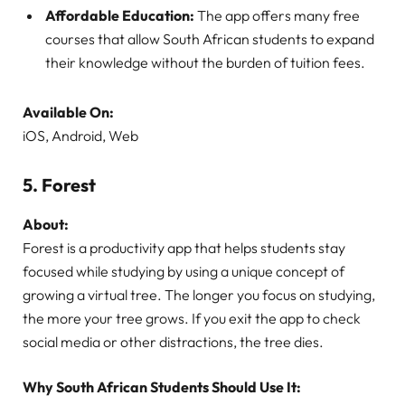
Affordable Education:
The app offers many free
courses that allow South African students to expand
their knowledge without the burden of tuition fees.
Available On:
iOS, Android, Web
5.
Forest
About:
Forest is a productivity app that helps students stay
focused while studying by using a unique concept of
growing a virtual tree. The longer you focus on studying,
the more your tree grows. If you exit the app to check
social media or other distractions, the tree dies.
Why South African Students Should Use It: