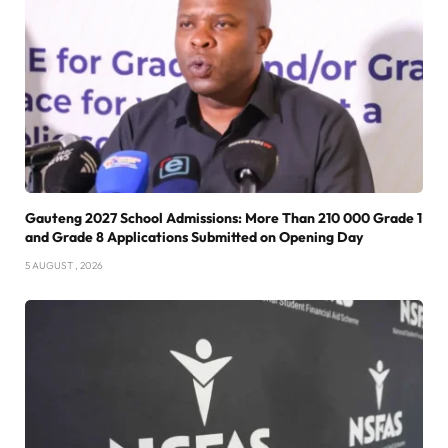
Gauteng 2027 School Admissions: More Than 210 000 Grade 1
and Grade 8 Applications Submitted on Opening Day
5 AUGUST , 2026