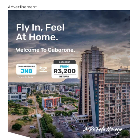
Advertisement