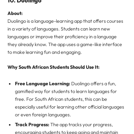
10.
Duolingo
About:
Duolingo is a language-learning app that offers courses
in a variety of languages. Students can learn new
languages or improve their proficiency in a language
they already know. The app uses a game-like interface
to make learning fun and engaging.
Why South African Students Should Use It:
Free Language Learning:
Duolingo offers a fun,
gamified way for students to learn languages for
free. For South African students, this can be
especially useful for learning other official languages
or even foreign languages.
Track Progress:
The app tracks your progress,
encouraging students to keep going and maintain