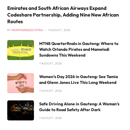
Emirates and South African Airways Expand
Codeshare Partnership, Adding Nine New African
Routes
BY
NOMTHANDAZO NTISA
7 AUGUST , 2026
MTN8 Quarterfinals in Gauteng: Where to
Watch Orlando Pirates and Mamelodi
Sundowns This Weekend
7 AUGUST , 2026
Women’s Day 2026 in Gauteng: See Tamia
and Glenn Jones Live This Long Weekend
7 AUGUST , 2026
Safe Driving Alone in Gauteng: A Woman’s
Guide to Road Safety After Dark
7 AUGUST , 2026