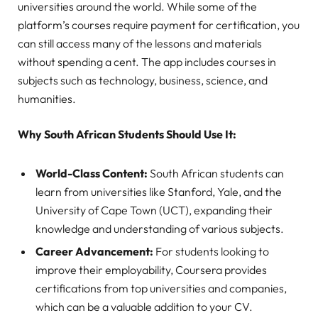
universities around the world. While some of the
platform’s courses require payment for certification, you
can still access many of the lessons and materials
without spending a cent. The app includes courses in
subjects such as technology, business, science, and
humanities.
Why South African Students Should Use It:
World-Class Content:
South African students can
learn from universities like Stanford, Yale, and the
University of Cape Town (UCT), expanding their
knowledge and understanding of various subjects.
Career Advancement:
For students looking to
improve their employability, Coursera provides
certifications from top universities and companies,
which can be a valuable addition to your CV.