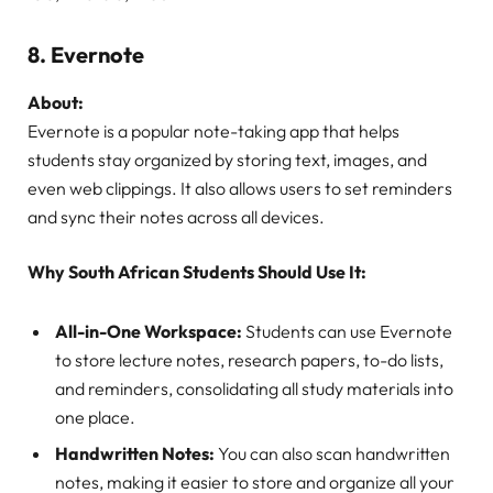
8.
Evernote
About:
Evernote is a popular note-taking app that helps
students stay organized by storing text, images, and
even web clippings. It also allows users to set reminders
and sync their notes across all devices.
Why South African Students Should Use It:
All-in-One Workspace:
Students can use Evernote
to store lecture notes, research papers, to-do lists,
and reminders, consolidating all study materials into
one place.
Handwritten Notes:
You can also scan handwritten
notes, making it easier to store and organize all your