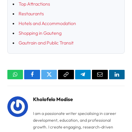
Top Attractions
Restaurants
Hotels and Accommodation
Shopping in Gauteng
Gautrain and Public Transit
WhatsApp
Facebook
Twitter
Copy
Telegram
Email
Linked
Link
Kholofelo Modise
I am a passionate writer specialising in career
development, education, and professional
growth. I create engaging, research-driven