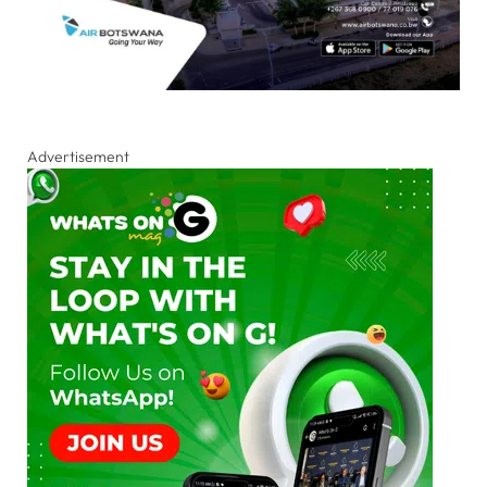
Advertisement