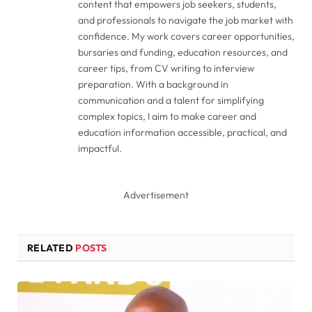
content that empowers job seekers, students,
and professionals to navigate the job market with
confidence. My work covers career opportunities,
bursaries and funding, education resources, and
career tips, from CV writing to interview
preparation. With a background in
communication and a talent for simplifying
complex topics, I aim to make career and
education information accessible, practical, and
impactful.
Advertisement
RELATED
POSTS