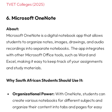
TVET Colleges (2025)
6.
Microsoft OneNote
About:
Microsoft OneNote is a digital notebook app that allows
students to organize notes, images, drawings, and audio
recordings into separate notebooks. The app integrates
with other Microsoft Office tools, such as Word and
Excel, making it easy to keep track of your assignments
and study materials.
Why South African Students Should Use It:
Organizational Power:
With OneNote, students can
create various notebooks for different subjects and
organize their content into tabs and pages for easy