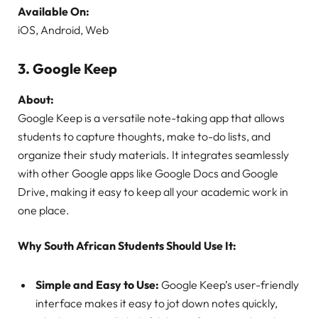
Available On:
iOS, Android, Web
3.
Google Keep
About:
Google Keep is a versatile note-taking app that allows
students to capture thoughts, make to-do lists, and
organize their study materials. It integrates seamlessly
with other Google apps like Google Docs and Google
Drive, making it easy to keep all your academic work in
one place.
Why South African Students Should Use It:
Simple and Easy to Use:
Google Keep’s user-friendly
interface makes it easy to jot down notes quickly,