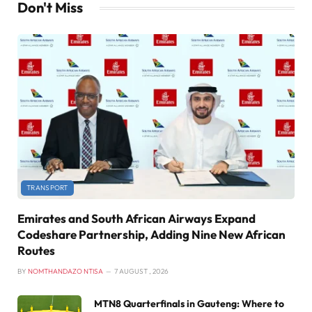
Don't Miss
TRANSPORT
Emirates and South African Airways Expand
Codeshare Partnership, Adding Nine New African
Routes
BY
NOMTHANDAZO NTISA
7 AUGUST , 2026
MTN8 Quarterfinals in Gauteng: Where to