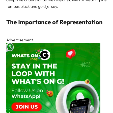
famous black and gold jersey.
The Importance of Representation
Advertisement