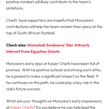
positive mindset will likely contribute to the team’s
ambitions.
Chiefs’ loyal supporters are hopeful that Monyane’s
contributions will help the team reclaim their place at the
top of South African football.
Check also:
Mamelodi Sundowns’ Star Attracts
Interest from Egyptian Giants
Monyane’s early days at Kaizer Chiefs have been full of
promise. With his positive outlook and strong work ethic,
he is poised to make a significant impact on the field. If
he continues on this path, he could play a key role in the
club’s future success.
What are your thoughts on Monyane’s early impressions
at
Kaizer Chiefs
? Do you believe he can help lead the