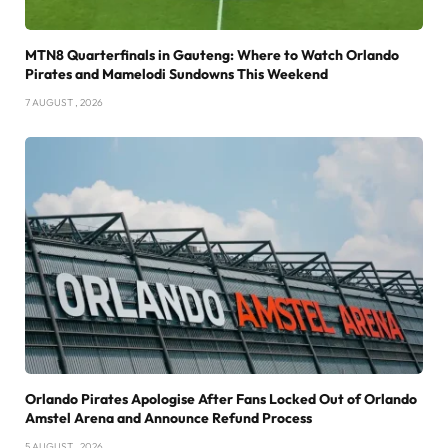
MTN8 Quarterfinals in Gauteng: Where to Watch Orlando
Pirates and Mamelodi Sundowns This Weekend
7 AUGUST , 2026
Orlando Pirates Apologise After Fans Locked Out of Orlando
Amstel Arena and Announce Refund Process
5 AUGUST , 2026