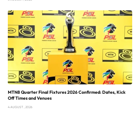
MTN8 Quarter Final Fixtures 2026 Confirmed: Dates, Kick
Off Times and Venues
4 AUGUST , 2026