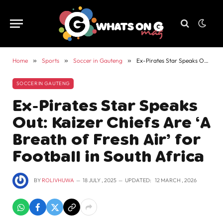
Home
»
Sports
»
Soccer in Gauteng
»
Ex-Pirates Star Speaks Out: Kaizer Chiefs Are ‘A Breath of Fresh Air’ for Football in South Africa
SOCCER IN GAUTENG
Ex-Pirates Star Speaks
Out: Kaizer Chiefs Are ‘A
Breath of Fresh Air’ for
Football in South Africa
BY
ROLIVHUWA
18 JULY , 2025
UPDATED:
12 MARCH , 2026