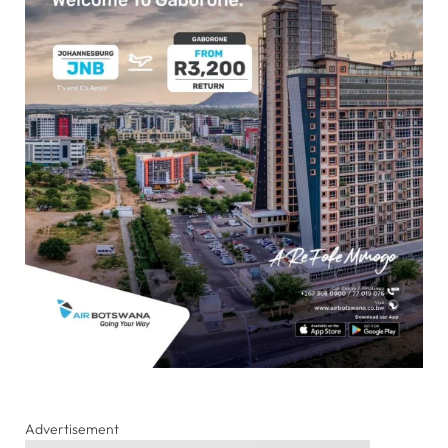
Advertisement