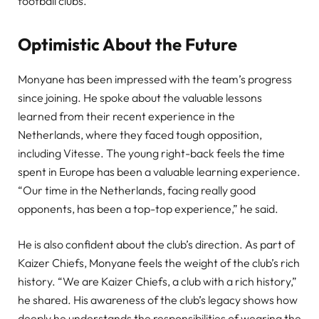
football clubs.
Optimistic About the Future
Monyane has been impressed with the team’s progress
since joining. He spoke about the valuable lessons
learned from their recent experience in the
Netherlands, where they faced tough opposition,
including Vitesse. The young right-back feels the time
spent in Europe has been a valuable learning experience.
“Our time in the Netherlands, facing really good
opponents, has been a top-top experience,” he said.
He is also confident about the club’s direction. As part of
Kaizer Chiefs, Monyane feels the weight of the club’s rich
history. “We are Kaizer Chiefs, a club with a rich history,”
he shared. His awareness of the club’s legacy shows how
deeply he understands the responsibilities of wearing the