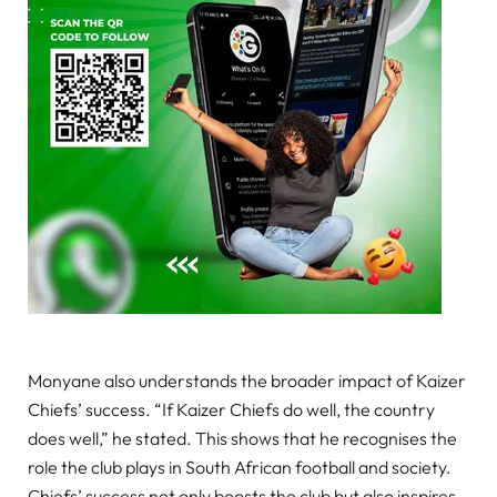
Monyane also understands the broader impact of Kaizer
Chiefs’ success. “If Kaizer Chiefs do well, the country
does well,” he stated. This shows that he recognises the
role the club plays in South African football and society.
Chiefs’ success not only boosts the club but also inspires