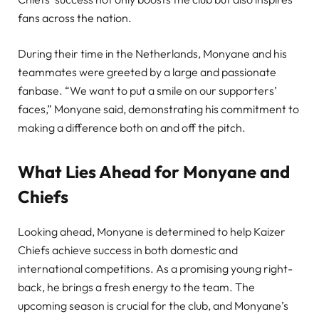
fans across the nation.
During their time in the Netherlands, Monyane and his
teammates were greeted by a large and passionate
fanbase. “We want to put a smile on our supporters’
faces,” Monyane said, demonstrating his commitment to
making a difference both on and off the pitch.
What Lies Ahead for Monyane and
Chiefs
Looking ahead, Monyane is determined to help Kaizer
Chiefs achieve success in both domestic and
international competitions. As a promising young right-
back, he brings a fresh energy to the team. The
upcoming season is crucial for the club, and Monyane’s