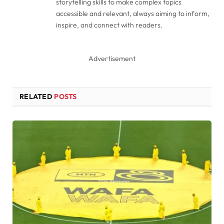
storytelling skills to make complex topics
accessible and relevant, always aiming to inform,
inspire, and connect with readers.
Advertisement
RELATED
POSTS