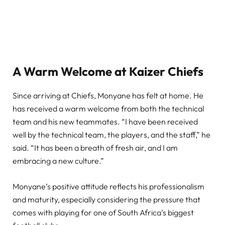
A Warm Welcome at Kaizer Chiefs
Since arriving at Chiefs, Monyane has felt at home. He
has received a warm welcome from both the technical
team and his new teammates. “I have been received
well by the technical team, the players, and the staff,” he
said. “It has been a breath of fresh air, and I am
embracing a new culture.”
Monyane’s positive attitude reflects his professionalism
and maturity, especially considering the pressure that
comes with playing for one of South Africa’s biggest