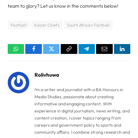
team to glory? Let us know in the comments below!
Football
Kaizer Chiefs
South African Football
WhatsApp
Facebook
Twitter
Copy
Telegram
Email
Linked
Link
Rolivhuwa
I’m a writer and journalist with a BA Honours in
Media Studies, passionate about creating
informative and engaging content. With
experience in digital journalism, news writing, and
content creation, I cover topics ranging from
careers and government policy to sports and
community affairs. I combine strong research and