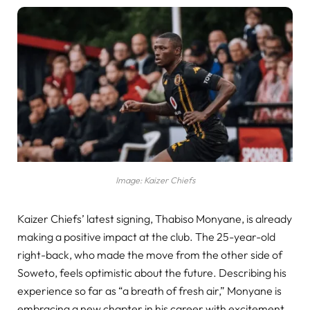
Image: Kaizer Chiefs
Kaizer Chiefs’ latest signing, Thabiso Monyane, is already
making a positive impact at the club. The 25-year-old
right-back, who made the move from the other side of
Soweto, feels optimistic about the future. Describing his
experience so far as “a breath of fresh air,” Monyane is
embracing a new chapter in his career with excitement