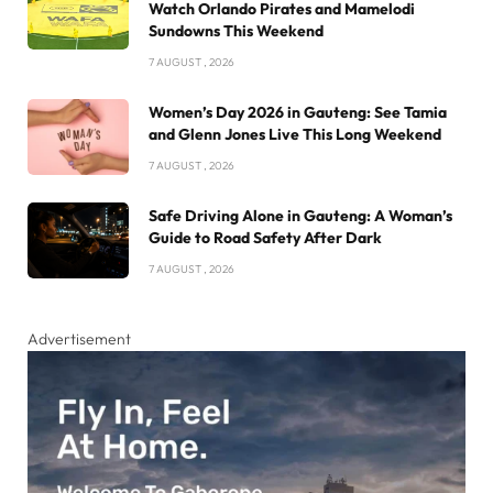
Watch Orlando Pirates and Mamelodi
Sundowns This Weekend
7 AUGUST , 2026
Women’s Day 2026 in Gauteng: See Tamia
and Glenn Jones Live This Long Weekend
7 AUGUST , 2026
Safe Driving Alone in Gauteng: A Woman’s
Guide to Road Safety After Dark
7 AUGUST , 2026
Advertisement