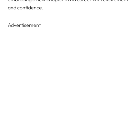
and confidence.
Advertisement