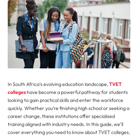
In South Africa’s evolving education landscape,
TVET
colleges
have become a powerful pathway for students
looking to gain practical skills and enter the workforce
quickly. Whether you’re finishing high school or seeking a
career change, these institutions offer specialised
training aligned with industry needs. In this guide, we’ll
cover everything you need to know about TVET colleges,