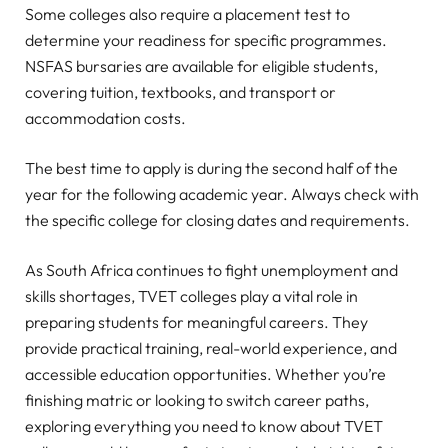
Some colleges also require a placement test to
determine your readiness for specific programmes.
NSFAS bursaries are available for eligible students,
covering tuition, textbooks, and transport or
accommodation costs.
The best time to apply is during the second half of the
year for the following academic year. Always check with
the specific college for closing dates and requirements.
As South Africa continues to fight unemployment and
skills shortages, TVET colleges play a vital role in
preparing students for meaningful careers. They
provide practical training, real-world experience, and
accessible education opportunities. Whether you’re
finishing matric or looking to switch career paths,
exploring everything you need to know about TVET