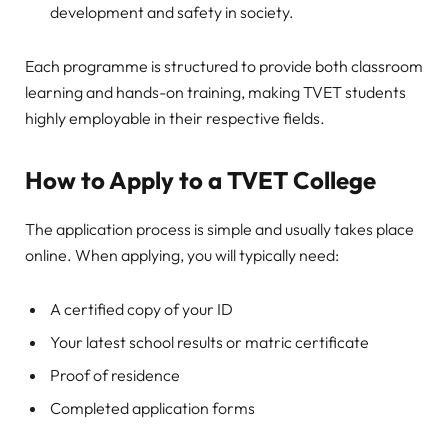
development and safety in society.
Each programme is structured to provide both classroom
learning and hands-on training, making TVET students
highly employable in their respective fields.
How to Apply to a TVET College
The application process is simple and usually takes place
online. When applying, you will typically need:
A certified copy of your ID
Your latest school results or matric certificate
Proof of residence
Completed application forms