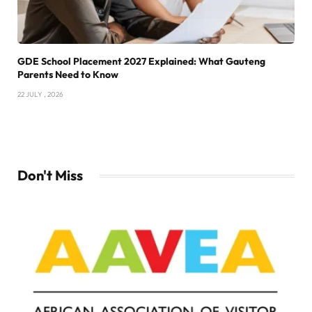
GDE School Placement 2027 Explained: What Gauteng
Parents Need to Know
22 JULY , 2026
Don't Miss