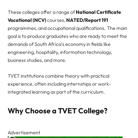
These colleges offer a range of
National Certificate
Vocational (NCV)
courses,
NATED/Report 191
programmes, and occupational qualifications. The main
goal is to produce graduates who are ready to meet the
demands of South Africa’s economy in fields like
engineering, hospitality, information technology,
business studies, and more.
TVET institutions combine theory with practical
experience, often including internships or work-
integrated learning as part of the curriculum.
Why Choose a TVET College?
Advertisement