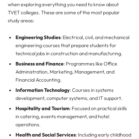
when exploring everything you need to know about
TVET colleges. These are some of the most popular
study areas:
Engineering Studies
: Electrical, civil, and mechanical
engineering courses that prepare students for
technical jobs in construction and manufacturing.
Business and Finance
: Programmes like Office
Administration, Marketing, Management, and
Financial Accounting.
Information Technology
: Courses in systems
development, computer systems, and IT support.
Hospitality and Tourism
: Focused on practical skills
in catering, events management, and hotel
operations.
Health and Social Services
: Including early childhood