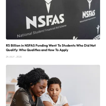
R5 Billion in NSFAS Funding Went To Students Who Did Not
Qualify: Who Qualifies and How To Apply
24 JULY , 2026