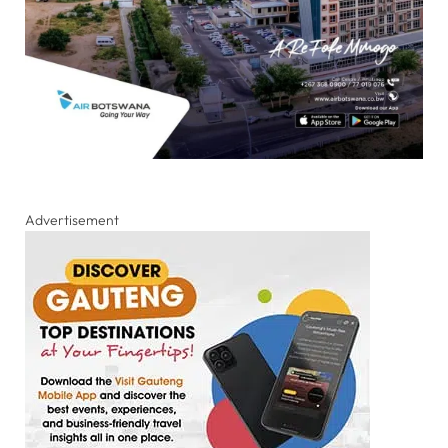
Advertisement