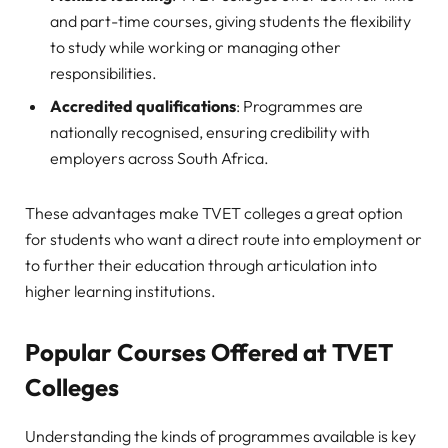
and part-time courses, giving students the flexibility
to study while working or managing other
responsibilities.
Accredited qualifications
: Programmes are
nationally recognised, ensuring credibility with
employers across South Africa.
These advantages make TVET colleges a great option
for students who want a direct route into employment or
to further their education through articulation into
higher learning institutions.
Popular Courses Offered at TVET
Colleges
Understanding the kinds of programmes available is key