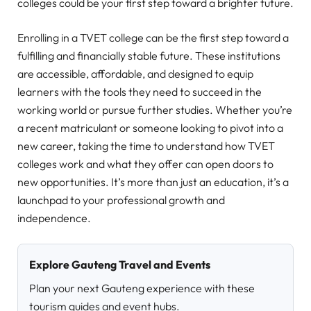
colleges could be your first step toward a brighter future.
Enrolling in a TVET college can be the first step toward a
fulfilling and financially stable future. These institutions
are accessible, affordable, and designed to equip
learners with the tools they need to succeed in the
working world or pursue further studies. Whether you’re
a recent matriculant or someone looking to pivot into a
new career, taking the time to understand how TVET
colleges work and what they offer can open doors to
new opportunities. It’s more than just an education, it’s a
launchpad to your professional growth and
independence.
Explore Gauteng Travel and Events
Plan your next Gauteng experience with these
tourism guides and event hubs.