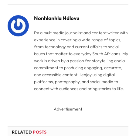
Link
Nonhlanhla Ndlovu
I’m a multimedia journalist and content writer with
experience in covering a wide range of topics,
from technology and current affairs to social
issues that matter to everyday South Africans. My
work is driven by a passion for storytelling and a
commitment to producing engaging, accurate,
and accessible content. I enjoy using digital
platforms, photography, and social media to
connect with audiences and bring stories to life.
Advertisement
RELATED
POSTS