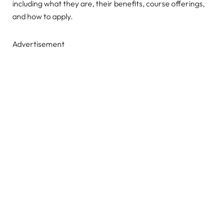
including what they are, their benefits, course offerings,
and how to apply.
Advertisement