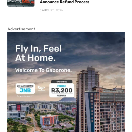
Announce Refund Process
5 AUGUST , 2026
Advertisement