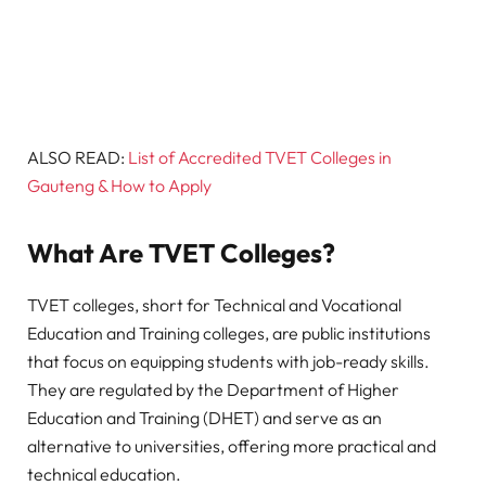
ALSO READ:
List of Accredited TVET Colleges in
Gauteng & How to Apply
What Are TVET Colleges?
TVET colleges, short for Technical and Vocational
Education and Training colleges, are public institutions
that focus on equipping students with job-ready skills.
They are regulated by the Department of Higher
Education and Training (DHET) and serve as an
alternative to universities, offering more practical and
technical education.