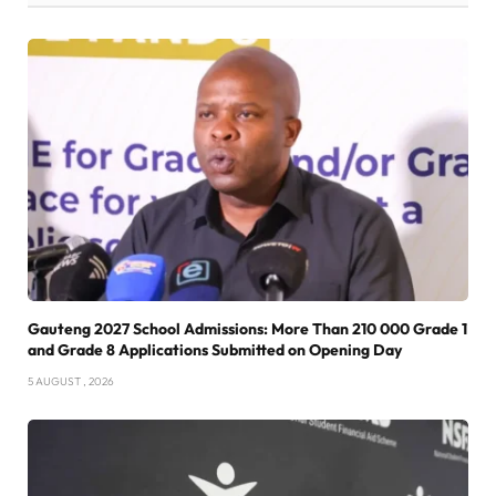
Gauteng 2027 School Admissions: More Than 210 000 Grade 1
and Grade 8 Applications Submitted on Opening Day
5 AUGUST , 2026