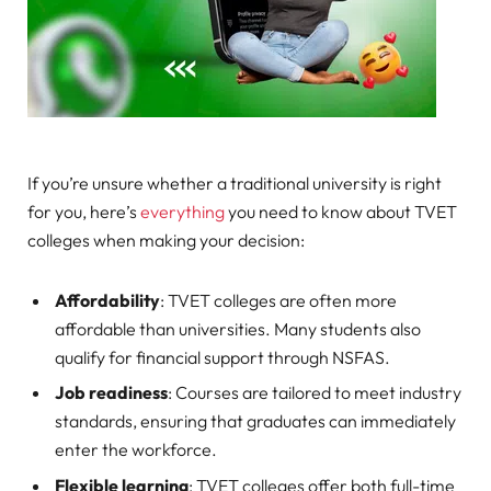
If you’re unsure whether a traditional university is right
for you, here’s
everything
you need to know about TVET
colleges when making your decision:
Affordability
: TVET colleges are often more
affordable than universities. Many students also
qualify for financial support through NSFAS.
Job readiness
: Courses are tailored to meet industry
standards, ensuring that graduates can immediately
enter the workforce.
Flexible learning
: TVET colleges offer both full-time