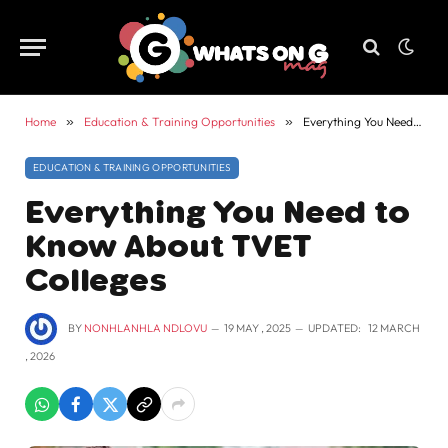
Home
»
Education & Training Opportunities
»
Everything You Need to Know About TVET Colleges
EDUCATION & TRAINING OPPORTUNITIES
Everything You Need to
Know About TVET
Colleges
BY
NONHLANHLA NDLOVU
19 MAY , 2025
UPDATED:
12 MARCH
, 2026