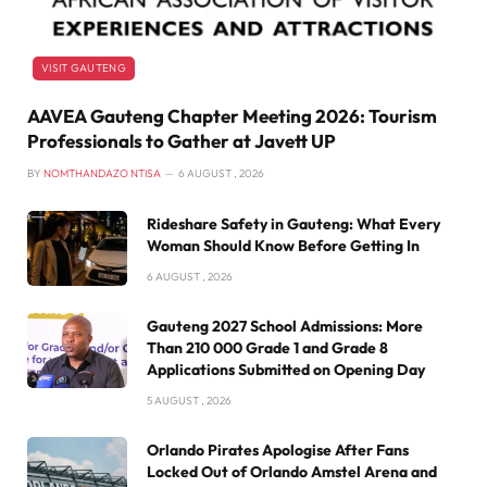
VISIT GAUTENG
AAVEA Gauteng Chapter Meeting 2026: Tourism
Professionals to Gather at Javett UP
BY
NOMTHANDAZO NTISA
6 AUGUST , 2026
Rideshare Safety in Gauteng: What Every
Woman Should Know Before Getting In
6 AUGUST , 2026
Gauteng 2027 School Admissions: More
Than 210 000 Grade 1 and Grade 8
Applications Submitted on Opening Day
5 AUGUST , 2026
Orlando Pirates Apologise After Fans
Locked Out of Orlando Amstel Arena and