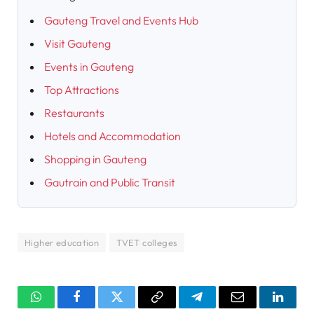
Gauteng Travel and Events Hub
Visit Gauteng
Events in Gauteng
Top Attractions
Restaurants
Hotels and Accommodation
Shopping in Gauteng
Gautrain and Public Transit
Higher education
TVET colleges
WhatsApp
Facebook
Twitter
Copy
Telegram
Email
Linked