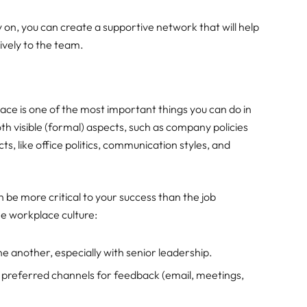
y on, you can create a supportive network that will help
ively to the team.
ce is one of the most important things you can do in
h visible (formal) aspects, such as company policies
s, like office politics, communication styles, and
 be more critical to your success than the job
he workplace culture:
e another, especially with senior leadership.
preferred channels for feedback (email, meetings,