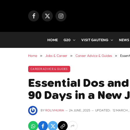
Facebook
X
Instagram
(Twitter)
HOME
G20
VISIT GAUTENG
NEWS
Home
»
Jobs & Career
»
Career Advice & Guides
»
Essent
CAREER ADVICE & GUIDES
Essential Dos and 
90 Days in a New 
BY
ROLIVHUWA
24 JUNE , 2025
UPDATED:
12 MARCH ,