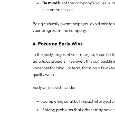
Be mindful
of the company’s values, wh
customer service.
Being culturally aware helps you avoid misstep
your progress in the company.
4. Focus on Early Wins
In the early stages of your new job, it can be
ambitious projects. However, this can backfir
underperforming. Instead, focus on a few key 
quality work.
Early wins could include:
Completing small but impactful projects w
Solving problems that others may have 