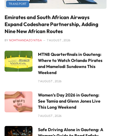
TRANSPORT
Emirates and South African Airways
Expand Codeshare Partnership, Adding
Nine New African Routes
BY
NOMTHANDAZO NTISA
7 AUGUST , 2026
MTN8 Quarterfinals in Gauteng:
Where to Watch Orlando Pirates
and Mamelodi Sundowns This
Weekend
7 AUGUST , 2026
Women’s Day 2026 in Gauteng:
See Tamia and Glenn Jones Live
This Long Weekend
7 AUGUST , 2026
Safe Driving Alone in Gauteng: A
Woman’s Guide to Road Safety