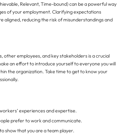
chievable, Relevant, Time-bound) can be a powerful way
ages of your employment. Clarifying expectations
e aligned, reducing the risk of misunderstandings and
, other employees, and key stakeholders is a crucial
make an effort to introduce yourself to everyone you will
thin the organization. Take time to get to know your
ssionally.
oworkers’ experiences and expertise.
ople prefer to work and communicate.
o show that you are a team player.