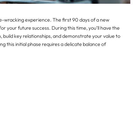
ve-wracking experience. The first 90 days of a new
for your future success. During this time, you’ll have the
n, build key relationships, and demonstrate your value to
 this initial phase requires a delicate balance of