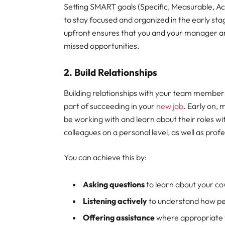
Setting SMART goals (Specific, Measurable, A
to stay focused and organized in the early st
upfront ensures that you and your manager ar
missed opportunities.
2. Build Relationships
Building relationships with your team members
part of succeeding in your
new job
. Early on, 
be working with and learn about their roles wi
colleagues on a personal level, as well as profe
You can achieve this by:
Asking questions
to learn about your c
Listening actively
to understand how pe
Offering assistance
where appropriate t