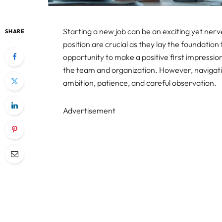
Starting a new job can be an exciting yet ner
SHARE
position are crucial as they lay the foundation 
opportunity to make a positive first impressio
the team and organization. However, navigating
ambition, patience, and careful observation.
Advertisement