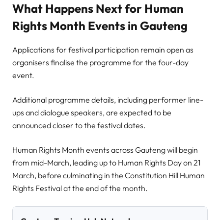
What Happens Next for Human
Rights Month Events in Gauteng
Applications for festival participation remain open as
organisers finalise the programme for the four-day
event.
Additional programme details, including performer line-
ups and dialogue speakers, are expected to be
announced closer to the festival dates.
Human Rights Month events across Gauteng will begin
from mid-March, leading up to Human Rights Day on 21
March, before culminating in the Constitution Hill Human
Rights Festival at the end of the month.