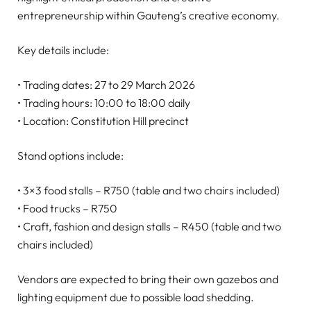
entrepreneurship within Gauteng’s creative economy.
Key details include:
• Trading dates: 27 to 29 March 2026
• Trading hours: 10:00 to 18:00 daily
• Location: Constitution Hill precinct
Stand options include:
• 3×3 food stalls – R750 (table and two chairs included)
• Food trucks – R750
• Craft, fashion and design stalls – R450 (table and two
chairs included)
Vendors are expected to bring their own gazebos and
lighting equipment due to possible load shedding.