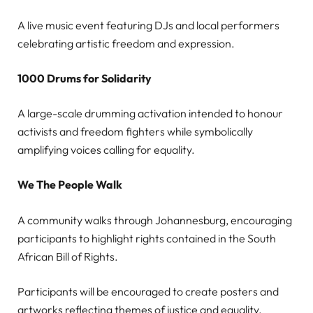
A live music event featuring DJs and local performers
celebrating artistic freedom and expression.
1000 Drums for Solidarity
A large-scale drumming activation intended to honour
activists and freedom fighters while symbolically
amplifying voices calling for equality.
We The People Walk
A community walks through Johannesburg, encouraging
participants to highlight rights contained in the South
African Bill of Rights.
Participants will be encouraged to create posters and
artworks reflecting themes of justice and equality.