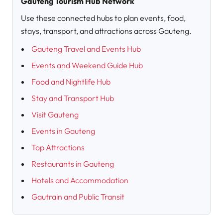
Gauteng Tourism Hub Network
Use these connected hubs to plan events, food,
stays, transport, and attractions across Gauteng.
Gauteng Travel and Events Hub
Events and Weekend Guide Hub
Food and Nightlife Hub
Stay and Transport Hub
Visit Gauteng
Events in Gauteng
Top Attractions
Restaurants in Gauteng
Hotels and Accommodation
Gautrain and Public Transit