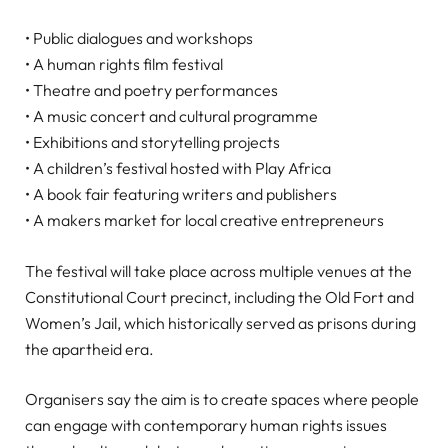
• Public dialogues and workshops
• A human rights film festival
• Theatre and poetry performances
• A music concert and cultural programme
• Exhibitions and storytelling projects
• A children’s festival hosted with Play Africa
• A book fair featuring writers and publishers
• A makers market for local creative entrepreneurs
The festival will take place across multiple venues at the
Constitutional Court precinct, including the Old Fort and
Women’s Jail, which historically served as prisons during
the apartheid era.
Organisers say the aim is to create spaces where people
can engage with contemporary human rights issues