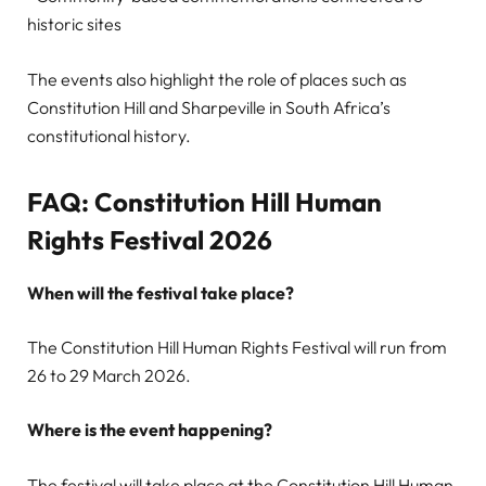
historic sites
The events also highlight the role of places such as
Constitution Hill and Sharpeville in South Africa’s
constitutional history.
FAQ: Constitution Hill Human
Rights Festival 2026
When will the festival take place?
The Constitution Hill Human Rights Festival will run from
26 to 29 March 2026.
Where is the event happening?
The festival will take place at the Constitution Hill Human