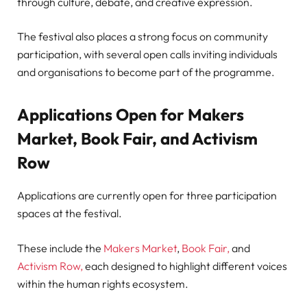
through culture, debate, and creative expression.
The festival also places a strong focus on community
participation, with several open calls inviting individuals
and organisations to become part of the programme.
Applications Open for Makers
Market, Book Fair, and Activism
Row
Applications are currently open for three participation
spaces at the festival.
These include the
Makers Market
,
Book Fair,
and
Activism Row,
each designed to highlight different voices
within the human rights ecosystem.