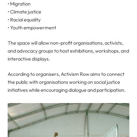
• Migration
• Climate justice
• Racial equality
• Youth empowerment
The space will allow non-profit organisations, activists,
and advocacy groups to host exhibitions, workshops, and
interactive displays.
According to organisers, Activism Row aims to connect
the public with organisations working on social justice
initiatives while encouraging dialogue and participation.