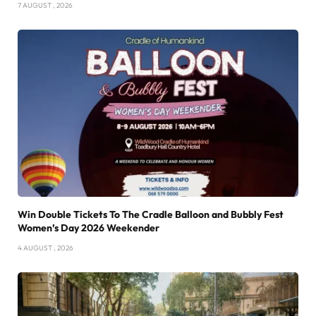
7 AUGUST , 2026
Win Double Tickets To The Cradle Balloon and Bubbly Fest
Women’s Day 2026 Weekender
4 AUGUST , 2026