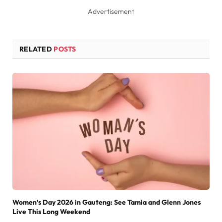
Advertisement
RELATED
POSTS
Women’s Day 2026 in Gauteng: See Tamia and Glenn Jones
Live This Long Weekend