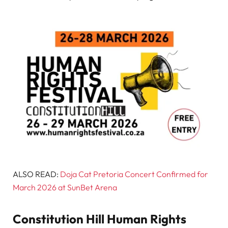
ALSO READ:
Doja Cat Pretoria Concert Confirmed for
March 2026 at SunBet Arena
Constitution Hill Human Rights