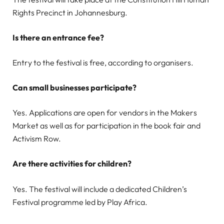
Rights Precinct in Johannesburg.
Is there an entrance fee?
Entry to the festival is free, according to organisers.
Can small businesses participate?
Yes. Applications are open for vendors in the Makers
Market as well as for participation in the book fair and
Activism Row.
Are there activities for children?
Yes. The festival will include a dedicated Children’s
Festival programme led by Play Africa.