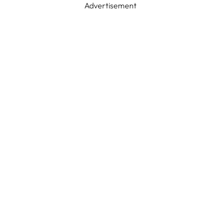
Advertisement