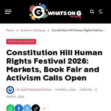
Home
»
Events in Gauteng
»
Constitution Hill Human Rights Festival 2026: Markets, Book Fair and Activism Calls Open
EVENTS IN GAUTENG
Constitution Hill Human
Rights Festival 2026:
Markets, Book Fair and
Activism Calls Open
BY
NOMTHANDAZO NTISA
11 MARCH , 2026
UPDATED:
12
MARCH , 2026