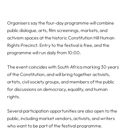
Organisers say the four-day programme will combine
public dialogue, arts, film screenings, markets, and
activism spaces at the historic Constitution Hill Human
Rights Precinct. Entry to the festival is free, and the
programme will run daily from 10:00.
The event coincides with South Africa marking 30 years
of the Constitution, and will bring together activists,
artists, civil society groups, and members of the public
for discussions on democracy, equality, and human
rights.
Several participation opportunities are also open to the
public, including market vendors, activists, and writers
who want to be part of the festival programme.