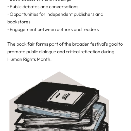
• Public debates and conversations
• Opportunities for independent publishers and
bookstores
• Engagement between authors and readers
The book fair forms part of the broader festival’s goal to
promote public dialogue and critical reflection during
Human Rights Month.