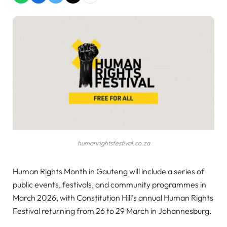
humanrightsfestival.co.za
Human Rights Month in Gauteng will include a series of
public events, festivals, and community programmes in
March 2026, with Constitution Hill’s annual Human Rights
Festival returning from 26 to 29 March in Johannesburg.