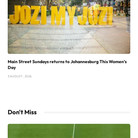
Main Street Sundays returns to Johannesburg This Women’s
Day
3 AUGUST , 2026
Don't Miss