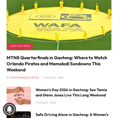
VISIT GAUTENG
MTN8 Quarterfinals in Gauteng: Where to Watch
Orlando Pirates and Mamelodi Sundowns This
Weekend
BY
NOMTHANDAZO NTISA
7 AUGUST , 2026
Women’s Day 2026 in Gauteng: See Tamia
and Glenn Jones Live This Long Weekend
7 AUGUST , 2026
Safe Driving Alone in Gauteng: A Woman’s