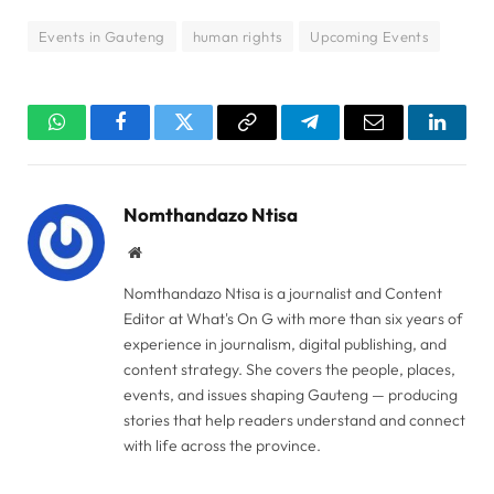
Events in Gauteng
human rights
Upcoming Events
WhatsApp
Facebook
Twitter
Copy
Telegram
Email
Linked
Link
Nomthandazo Ntisa
Website
Nomthandazo Ntisa is a journalist and Content
Editor at What's On G with more than six years of
experience in journalism, digital publishing, and
content strategy. She covers the people, places,
events, and issues shaping Gauteng — producing
stories that help readers understand and connect
with life across the province.