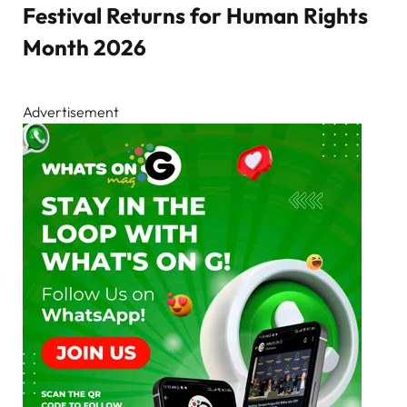
Festival Returns for Human Rights
Month 2026
Advertisement