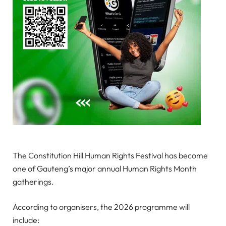
The Constitution Hill Human Rights Festival has become
one of Gauteng’s major annual Human Rights Month
gatherings.
According to organisers, the 2026 programme will
include: