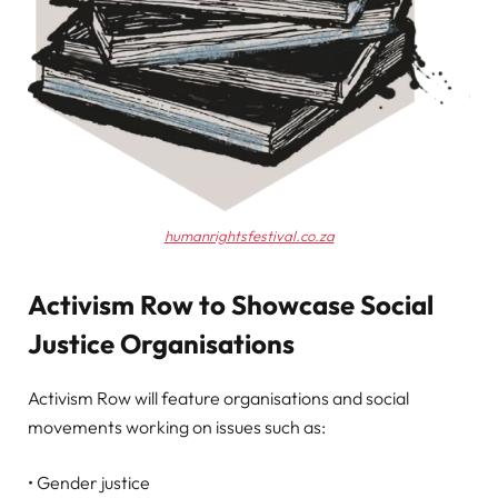
humanrightsfestival.co.za
Activism Row to Showcase Social
Justice Organisations
Activism Row will feature organisations and social
movements working on issues such as:
• Gender justice