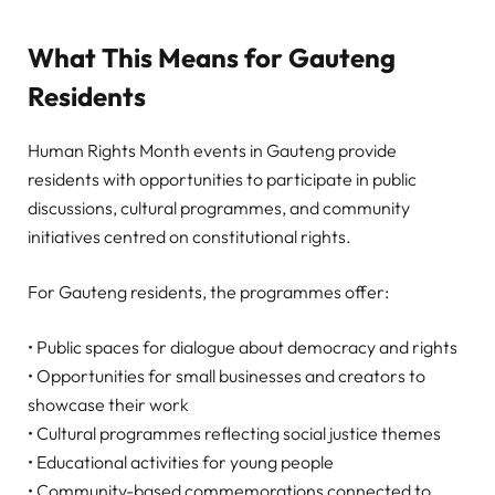
What This Means for Gauteng
Residents
Human Rights Month events in Gauteng provide
residents with opportunities to participate in public
discussions, cultural programmes, and community
initiatives centred on constitutional rights.
For Gauteng residents, the programmes offer:
• Public spaces for dialogue about democracy and rights
• Opportunities for small businesses and creators to
showcase their work
• Cultural programmes reflecting social justice themes
• Educational activities for young people
• Community-based commemorations connected to