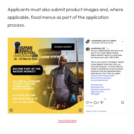
Applicants must also submit product images and, where
applicable, food menus as part of the application
process.
Instagram