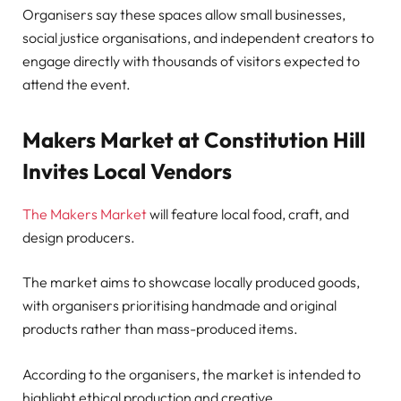
Organisers say these spaces allow small businesses,
social justice organisations, and independent creators to
engage directly with thousands of visitors expected to
attend the event.
Makers Market at Constitution Hill
Invites Local Vendors
The Makers Market
will feature local food, craft, and
design producers.
The market aims to showcase locally produced goods,
with organisers prioritising handmade and original
products rather than mass-produced items.
According to the organisers, the market is intended to
highlight ethical production and creative