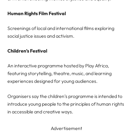
Human Rights Film Festival
Screenings of local and international films exploring
social justice issues and activism.
Children’s Festival
An interactive programme hosted by Play Africa,
featuring storytelling, theatre, music, and learning
experiences designed for young audiences.
Organisers say the children’s programme is intended to
introduce young people to the principles of human rights
in accessible and creative ways.
Advertisement