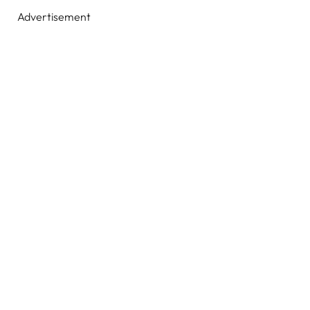
Advertisement