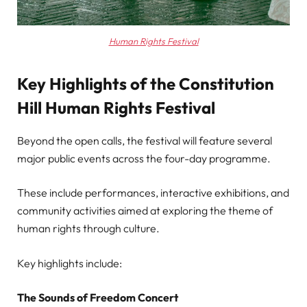
Human Rights Festival
Key Highlights of the Constitution
Hill Human Rights Festival
Beyond the open calls, the festival will feature several
major public events across the four-day programme.
These include performances, interactive exhibitions, and
community activities aimed at exploring the theme of
human rights through culture.
Key highlights include:
The Sounds of Freedom Concert