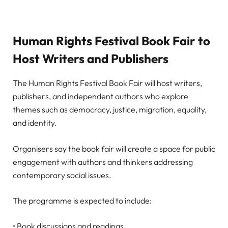
Human Rights Festival Book Fair to
Host Writers and Publishers
The Human Rights Festival Book Fair will host writers,
publishers, and independent authors who explore
themes such as democracy, justice, migration, equality,
and identity.
Organisers say the book fair will create a space for public
engagement with authors and thinkers addressing
contemporary social issues.
The programme is expected to include:
• Book discussions and readings