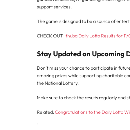
support services.
The game is designed to be a source of ente
CHECK OUT:
Ithuba Daily Lotto Results for 1
Stay Updated on Upcoming Da
Don’t miss your chance to participate in futur
amazing prizes while supporting charitable 
the National Lottery.
Make sure to check the results regularly and
Related:
Congratulations to the Daily Lotto 