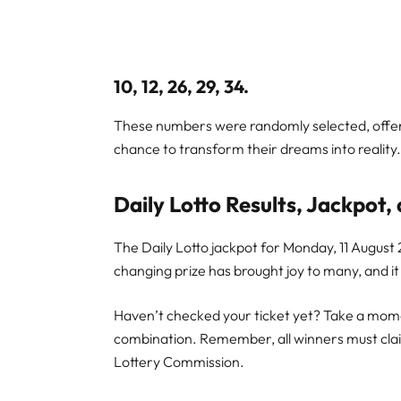
10, 12, 26, 29, 34.
These numbers were randomly selected, offeri
chance to transform their dreams into reality
Daily Lotto Results, Jackpot,
The Daily Lotto jackpot for Monday, 11 Augus
changing prize has brought joy to many, and it
Haven’t checked your ticket yet? Take a mom
combination. Remember, all winners must claim
Lottery Commission.