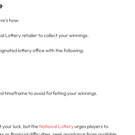
e
ere’s how:
al Lottery retailer to collect your winnings.
gnated lottery office with the following:
ted timeframe to avoid forfeiting your winnings.
t your luck, but the
National Lottery
urges players to
s or financial difficulties, seek assistance from available