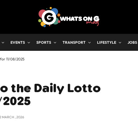
EVENTS
SPORTS
TRANSPORT
LIFESTYLE
JOBS
 for 11/08/2025
o the Daily Lotto
/2025
2 MARCH , 2026