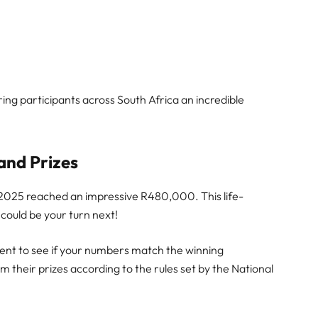
ng participants across South Africa an incredible
.
 and Prizes
t 2025 reached an impressive R480,000. This life-
 could be your turn next!
ent to see if your numbers match the winning
 their prizes according to the rules set by the National