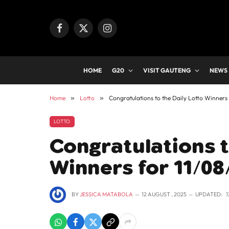
Facebook
X
Instagram
(Twitter)
HOME
G20
VISIT GAUTENG
NEWS
Home
»
Lotto
»
Congratulations to the Daily Lotto Winners
LOTTO
Congratulations t
Winners for 11/08
BY
JESSICA MATABOLA
12 AUGUST , 2025
UPDATED:
1