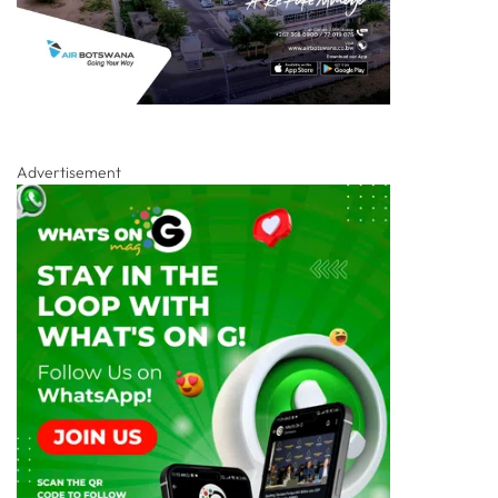
Advertisement