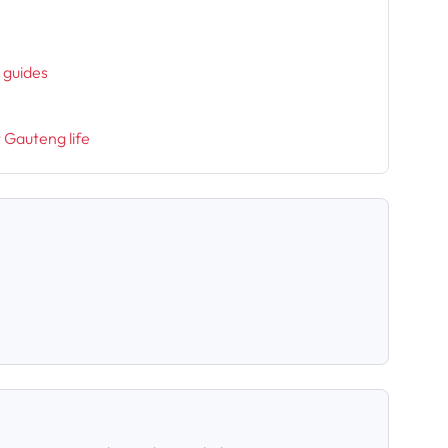
h
l guides
t Gauteng life