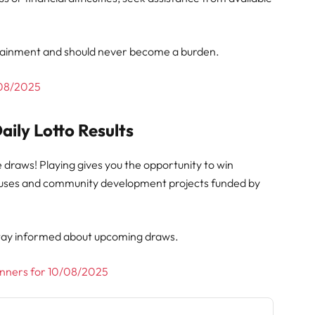
rtainment and should never become a burden.
1/08/2025
ily Lotto Results
e draws! Playing gives you the opportunity to win
causes and community development projects funded by
 stay informed about upcoming draws.
Winners for 10/08/2025