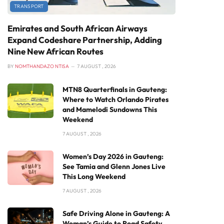
TRANSPORT
Emirates and South African Airways
Expand Codeshare Partnership, Adding
Nine New African Routes
BY
NOMTHANDAZO NTISA
7 AUGUST , 2026
MTN8 Quarterfinals in Gauteng:
Where to Watch Orlando Pirates
and Mamelodi Sundowns This
Weekend
7 AUGUST , 2026
Women’s Day 2026 in Gauteng:
See Tamia and Glenn Jones Live
This Long Weekend
7 AUGUST , 2026
Safe Driving Alone in Gauteng: A
Woman’s Guide to Road Safety