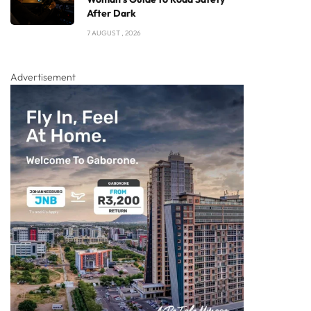
After Dark
7 AUGUST , 2026
Advertisement