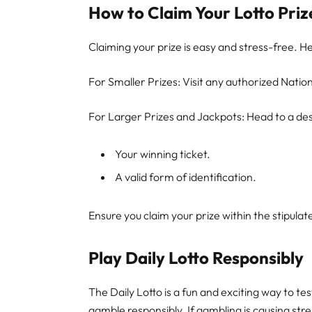
How to Claim Your Lotto Priz
Claiming your prize is easy and stress-free. H
For Smaller Prizes: Visit any authorized Nation
For Larger Prizes and Jackpots: Head to a desi
Your winning ticket.
A valid form of identification.
Ensure you claim your prize within the stipula
Play Daily Lotto Responsibly
The Daily Lotto is a fun and exciting way to tes
gamble responsibly. If gambling is causing stres