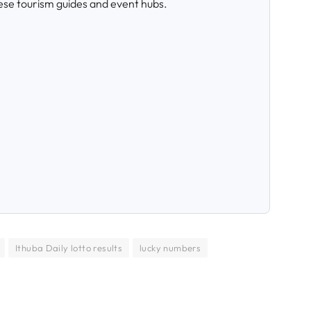
ese tourism guides and event hubs.
Ithuba Daily lotto results
lucky numbers