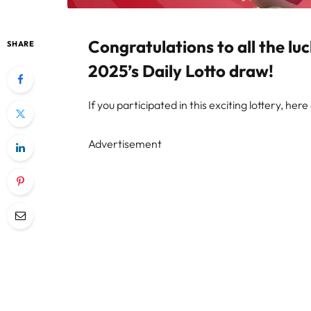
Congratulations to all the lu
SHARE
2025’s Daily Lotto draw!
If you participated in this exciting lottery, h
Advertisement