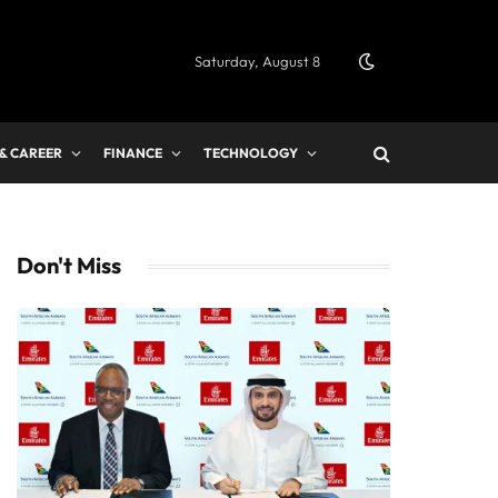
Saturday, August 8
 & CAREER
FINANCE
TECHNOLOGY
Don't Miss