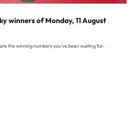
cky winners of Monday, 11 August
ere are the winning numbers you’ve been waiting for: