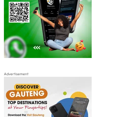
Advertisement