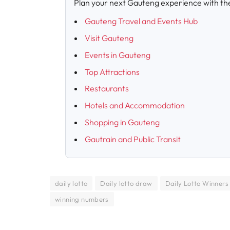
Plan your next Gauteng experience with th
Gauteng Travel and Events Hub
Visit Gauteng
Events in Gauteng
Top Attractions
Restaurants
Hotels and Accommodation
Shopping in Gauteng
Gautrain and Public Transit
daily lotto
Daily lotto draw
Daily Lotto Winners
winning numbers