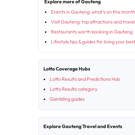
Explore more of Gauteng
Events in Gauteng: what’s on this mont
Visit Gauteng: top attractions and trave
Restaurants worth booking in Gauteng
Lifestyle tips & guides for living your bes
Lotto Coverage Hubs
Lotto Results and Predictions Hub
Lotto Results category
Gambling guides
Explore Gauteng Travel and Events