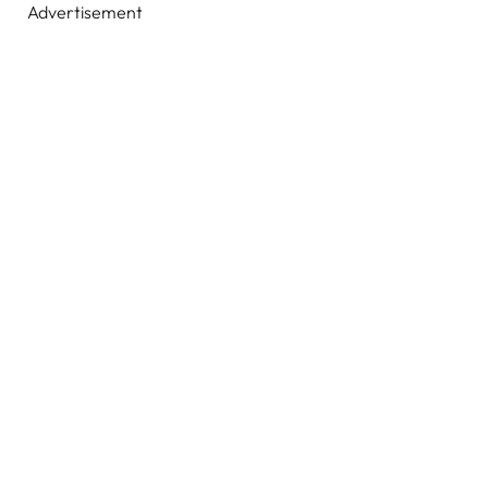
Advertisement