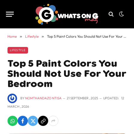
Home
»
Lifestyle
»
Top 5 Paint Colors You Should Not Use For Your Bedroom
LIFESTYLE
Top 5 Paint Colors You
Should Not Use For Your
Bedroom
BY
NOMTHANDAZO NTISA
21 SEPTEMBER , 2025
UPDATED:
12
MARCH , 2026