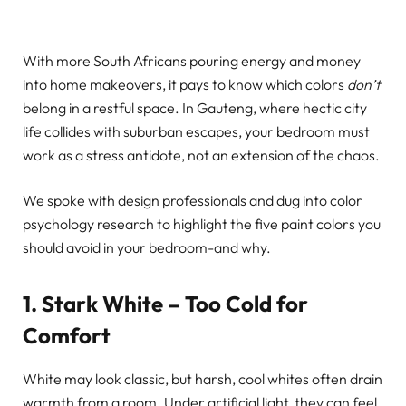
With more South Africans pouring energy and money
into home makeovers, it pays to know which colors
don’t
belong in a restful space. In Gauteng, where hectic city
life collides with suburban escapes, your bedroom must
work as a stress antidote, not an extension of the chaos.
We spoke with design professionals and dug into color
psychology research to highlight the five paint colors you
should avoid in your bedroom-and why.
1. Stark White – Too Cold for
Comfort
White may look classic, but harsh, cool whites often drain
warmth from a room. Under artificial light, they can feel