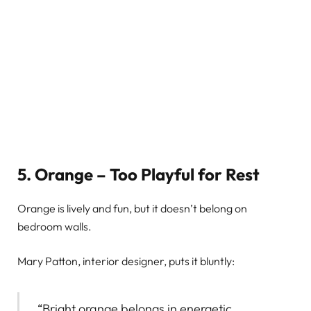
5. Orange – Too Playful for Rest
Orange is lively and fun, but it doesn’t belong on
bedroom walls.
Mary Patton, interior designer, puts it bluntly:
“Bright orange belongs in energetic