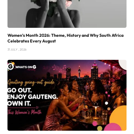
Women’s Month 2026: Theme, History and Why South Africa
Celebrates Every August
31 JULY , 2026