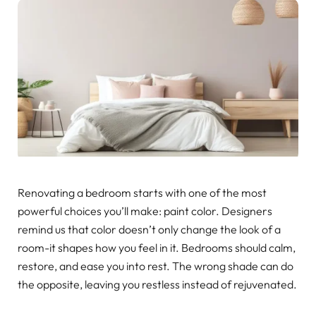
Renovating a bedroom starts with one of the most
powerful choices you’ll make: paint color. Designers
remind us that color doesn’t only change the look of a
room-it shapes how you feel in it. Bedrooms should calm,
restore, and ease you into rest. The wrong shade can do
the opposite, leaving you restless instead of rejuvenated.