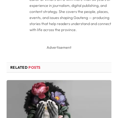
experience in journalism, digital publishing, and
content strategy. She covers the people, places,
events, and issues shaping Gauteng — producing
stories that help readers understand and connect
with life across the province.
Advertisement
RELATED
POSTS