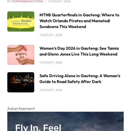
BY
NOMTHANDAZO NTISA
7 AUGUST , 2026
MTN8 Quarterfinals in Gauteng: Where to
Watch Orlando Pirates and Mamelodi
Sundowns This Weekend
7 AUGUST , 2026
Women’s Day 2026 in Gauteng: See Tamia
and Glenn Jones Live This Long Weekend
7 AUGUST , 2026
Safe Driving Alone in Gauteng: A Woman’s
Guide to Road Safety After Dark
7 AUGUST , 2026
Advertisement