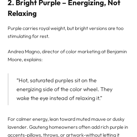
2. Bright Purple – Energizing, Not
Relaxing
Purple carries royal weight, but bright versions are too
stimulating for rest.
Andrea Magno, director of color marketing at Benjamin
Moore, explains:
“Hot, saturated purples sit on the
energizing side of the color wheel. They
wake the eye instead of relaxing it.”
For calmer energy, lean toward muted mauve or dusky
lavender. Gauteng homeowners often add rich purple in
accents-pillows, throws, or artwork-without letting it