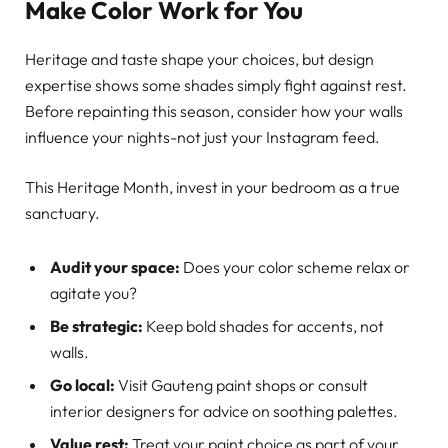
Make Color Work for You
Heritage and taste shape your choices, but design
expertise shows some shades simply fight against rest.
Before repainting this season, consider how your walls
influence your nights-not just your Instagram feed.
This Heritage Month, invest in your bedroom as a true
sanctuary.
Audit your space:
Does your color scheme relax or
agitate you?
Be strategic:
Keep bold shades for accents, not
walls.
Go local:
Visit Gauteng paint shops or consult
interior designers for advice on soothing palettes.
Value rest:
Treat your paint choice as part of your