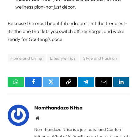
wellness plan-not just décor.
Because the most beautiful bedroom isn’t the trendiest-
it’s the one that lets you switch off, recharge, and wake
ready for Gauteng’s pace.
Home and Living
Lifestyle Tips
Style and Fashion
WhatsApp
Facebook
Twitter
Copy
Telegram
Email
Linked
Link
Nomthandazo Ntisa
Website
Nomthandazo Ntisa is a journalist and Content
Editor at What's On G with more than six years of