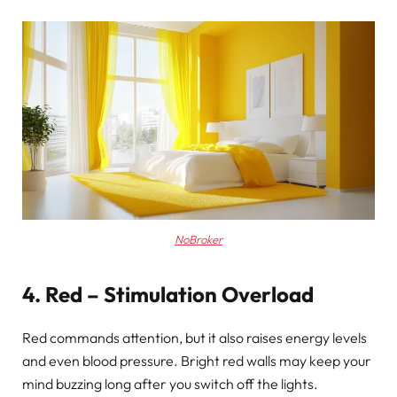
NoBroker
4. Red – Stimulation Overload
Red commands attention, but it also raises energy levels
and even blood pressure. Bright red walls may keep your
mind buzzing long after you switch off the lights.