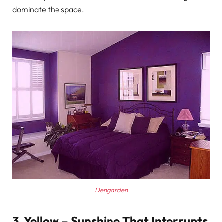
dominate the space.
Dengarden
3. Yellow – Sunshine That Interrupts