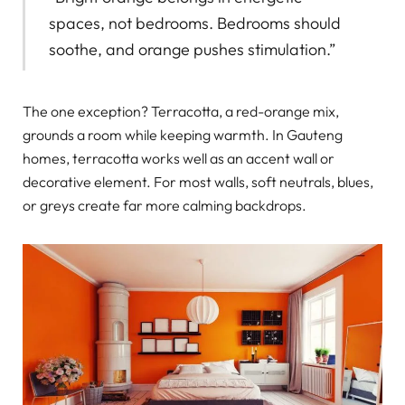
spaces, not bedrooms. Bedrooms should
soothe, and orange pushes stimulation.”
The one exception? Terracotta, a red-orange mix,
grounds a room while keeping warmth. In Gauteng
homes, terracotta works well as an accent wall or
decorative element. For most walls, soft neutrals, blues,
or greys create far more calming backdrops.