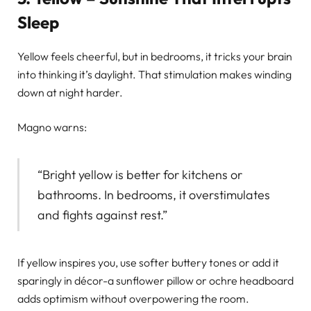
Sleep
Yellow feels cheerful, but in bedrooms, it tricks your brain
into thinking it’s daylight. That stimulation makes winding
down at night harder.
Magno warns:
“Bright yellow is better for kitchens or
bathrooms. In bedrooms, it overstimulates
and fights against rest.”
If yellow inspires you, use softer buttery tones or add it
sparingly in décor-a sunflower pillow or ochre headboard
adds optimism without overpowering the room.