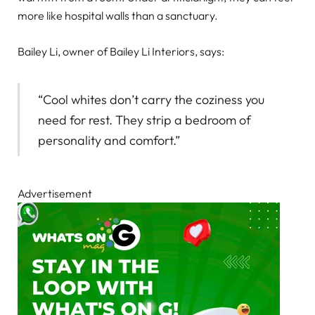
more like hospital walls than a sanctuary.
Bailey Li, owner of Bailey Li Interiors, says:
“Cool whites don’t carry the coziness you
need for rest. They strip a bedroom of
personality and comfort.”
Advertisement