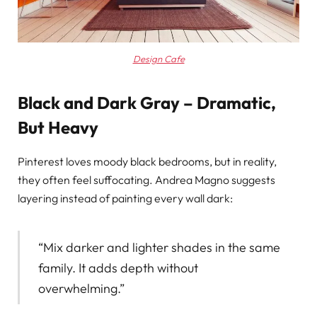
Design Cafe
Black and Dark Gray – Dramatic,
But Heavy
Pinterest loves moody black bedrooms, but in reality,
they often feel suffocating. Andrea Magno suggests
layering instead of painting every wall dark:
“Mix darker and lighter shades in the same
family. It adds depth without
overwhelming.”