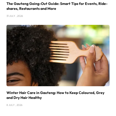
The Gauteng Going-Out Guide: Smart Tips for Events, Ride-
shares, Restaurants and More
31 JULY , 2026
Winter Hair Care in Gauteng: How to Keep Coloured, Grey
and Dry Hair Healthy
8 JULY , 2026