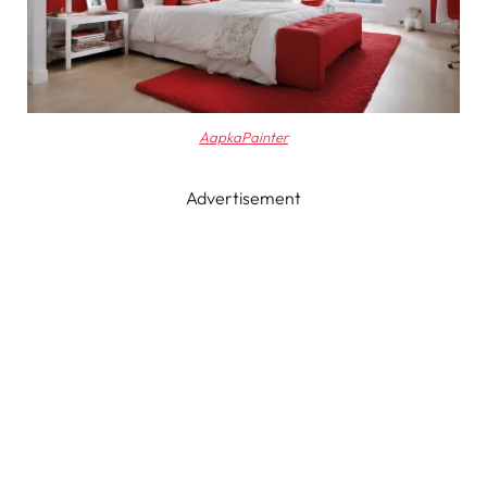
AapkaPainter
Advertisement