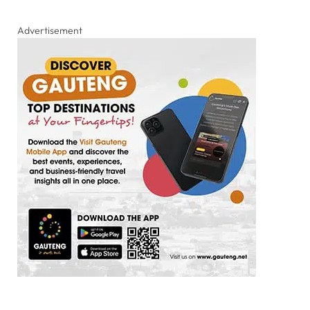
Advertisement