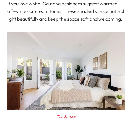
If you love white, Gauteng designers suggest warmer
off-whites or cream tones. These shades bounce natural
light beautifully and keep the space soft and welcoming.
The Spruce