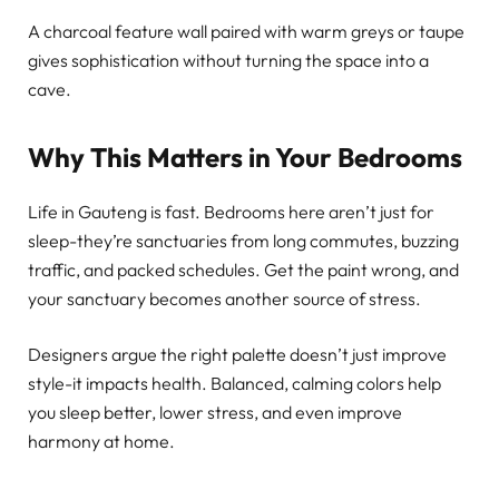
A charcoal feature wall paired with warm greys or taupe
gives sophistication without turning the space into a
cave.
Why This Matters in Your Bedrooms
Life in Gauteng is fast. Bedrooms here aren’t just for
sleep-they’re sanctuaries from long commutes, buzzing
traffic, and packed schedules. Get the paint wrong, and
your sanctuary becomes another source of stress.
Designers argue the right palette doesn’t just improve
style-it impacts health. Balanced, calming colors help
you sleep better, lower stress, and even improve
harmony at home.