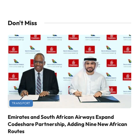
Don't Miss
TRANSPORT
Emirates and South African Airways Expand
Codeshare Partnership, Adding Nine New African
Routes