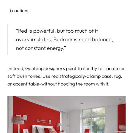
Li cautions:
“Red is powerful, but too much of it
overstimulates. Bedrooms need balance,
not constant energy.”
Instead, Gauteng designers point to earthy terracotta or
soft blush tones. Use red strategically-a lamp base, rug,
or accent table-without flooding the room with it.