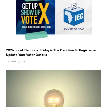
2026 Local Elections: Friday is The Deadline To Register or
Update Your Voter Details
4 AUGUST , 2026