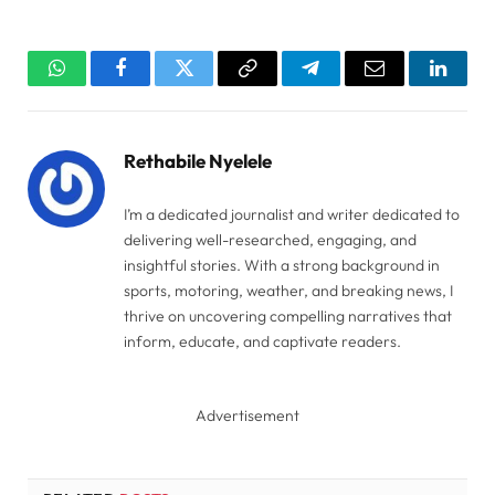
WhatsApp
Facebook
Twitter
Copy
Telegram
Email
Linked
Link
Rethabile Nyelele
I’m a dedicated journalist and writer dedicated to
delivering well-researched, engaging, and
insightful stories. With a strong background in
sports, motoring, weather, and breaking news, I
thrive on uncovering compelling narratives that
inform, educate, and captivate readers.
Advertisement