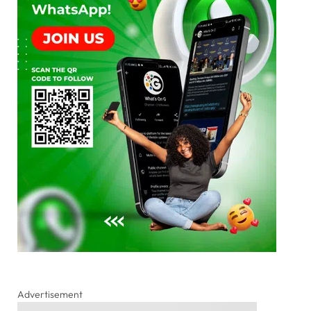
Advertisement