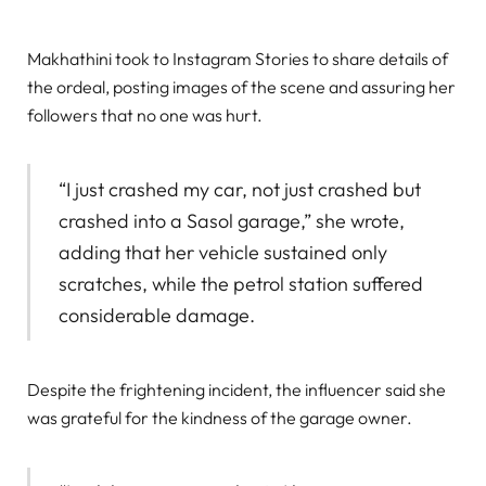
Makhathini took to Instagram Stories to share details of
the ordeal, posting images of the scene and assuring her
followers that no one was hurt.
“I just crashed my car, not just crashed but
crashed into a Sasol garage,” she wrote,
adding that her vehicle sustained only
scratches, while the petrol station suffered
considerable damage.
Despite the frightening incident, the influencer said she
was grateful for the kindness of the garage owner.