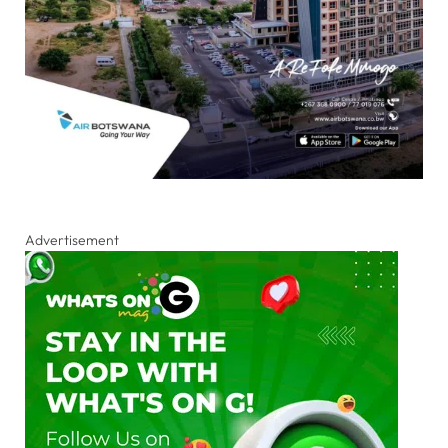
Advertisement