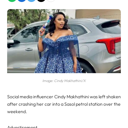
Image: Cindy Makhathini/X
Social media influencer Cindy Makhathini was left shaken
after crashing her car into a Sasol petrol station over the
weekend.
Advertisement