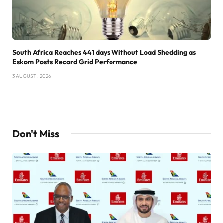
South Africa Reaches 441 days Without Load Shedding as
Eskom Posts Record Grid Performance
3 AUGUST , 2026
Don't Miss