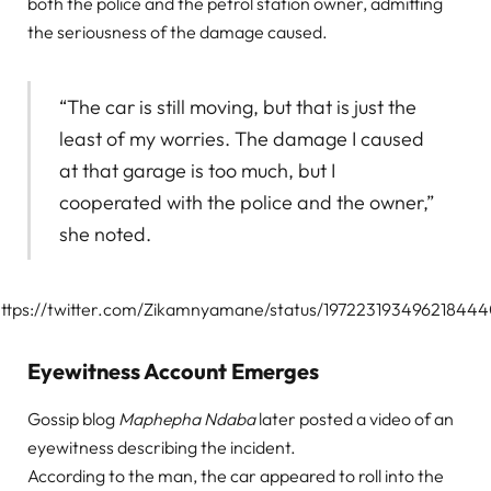
both the police and the petrol station owner, admitting
the seriousness of the damage caused.
“The car is still moving, but that is just the
least of my worries. The damage I caused
at that garage is too much, but I
cooperated with the police and the owner,”
she noted.
ttps://twitter.com/Zikamnyamane/status/19722319349621844
Eyewitness Account Emerges
Gossip blog
Maphepha Ndaba
later posted a video of an
eyewitness describing the incident.
According to the man, the car appeared to roll into the