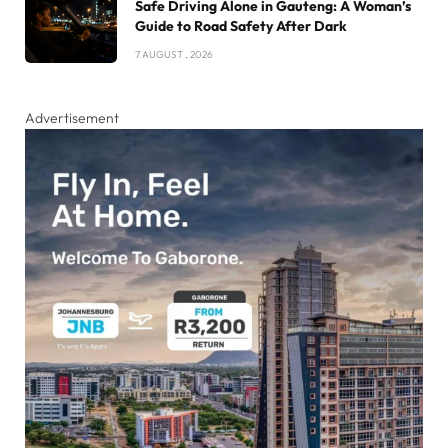
Safe Driving Alone in Gauteng: A Woman’s
Guide to Road Safety After Dark
7 AUGUST , 2026
Advertisement