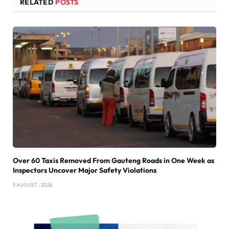
RELATED
POSTS
Over 60 Taxis Removed From Gauteng Roads in One Week as
Inspectors Uncover Major Safety Violations
5 AUGUST , 2026