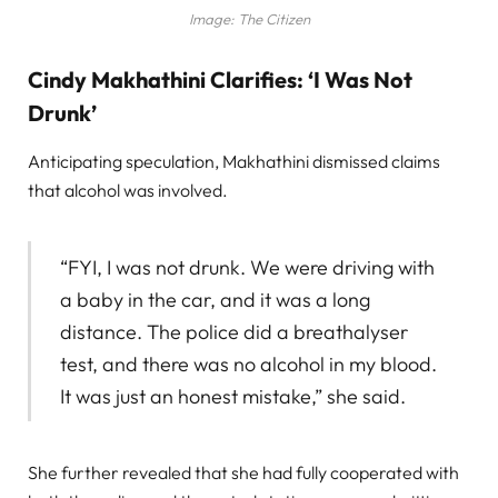
Image: The Citizen
Cindy Makhathini Clarifies: ‘I Was Not
Drunk’
Anticipating speculation, Makhathini dismissed claims
that alcohol was involved.
“FYI, I was not drunk. We were driving with
a baby in the car, and it was a long
distance. The police did a breathalyser
test, and there was no alcohol in my blood.
It was just an honest mistake,” she said.
She further revealed that she had fully cooperated with