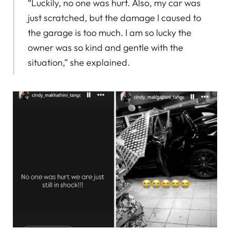
“Luckily, no one was hurt. Also, my car was
just scratched, but the damage I caused to
the garage is too much. I am so lucky the
owner was so kind and gentle with the
situation,” she explained.