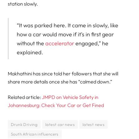
station slowly.
“It was parked here. It came in slowly, like
how a car would move if it’s in first gear
without the
accelerator
engaged,” he
explained.
Makhathini has since told her followers that she will
share more details once she has “calmed down.”
Related article:
JMPD on Vehicle Safety in
Johannesburg: Check Your Car or Get Fined
Drunk Driving
latest car news
latest news
South African influencers