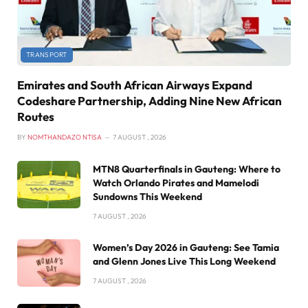
TRANSPORT
Emirates and South African Airways Expand
Codeshare Partnership, Adding Nine New African
Routes
BY
NOMTHANDAZO NTISA
7 AUGUST , 2026
MTN8 Quarterfinals in Gauteng: Where to
Watch Orlando Pirates and Mamelodi
Sundowns This Weekend
7 AUGUST , 2026
Women’s Day 2026 in Gauteng: See Tamia
and Glenn Jones Live This Long Weekend
7 AUGUST , 2026