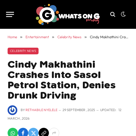
Home
»
Entertainment
»
Celebrity News
»
Cindy Makhathini Crashes Into Sasol Petrol Station, Denies Drunk Driving
CELEBRITY NEWS
Cindy Makhathini
Crashes Into Sasol
Petrol Station, Denies
Drunk Driving
BY
RETHABILE NYELELE
29 SEPTEMBER , 2025
UPDATED:
12
MARCH , 2026