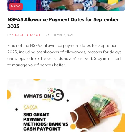
NSFAS
NSFAS Allowance Payment Dates for September
2025
BY
KHOLOFELO MODISE
9 SEPTEMBER , 2025
Find out the NSFAS allowance payment dates for September
2025, including breakdowns of allowances, reasons for delays,
and steps to take if your funds haven’t arrived. Stay informed
to manage your finances better.