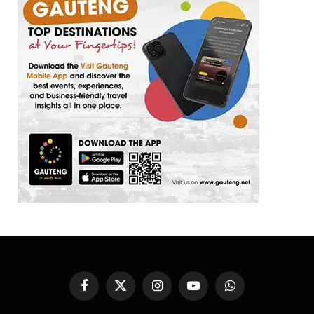
Facebook
X
Instagram
YouTube
WhatsApp
(Twitter)