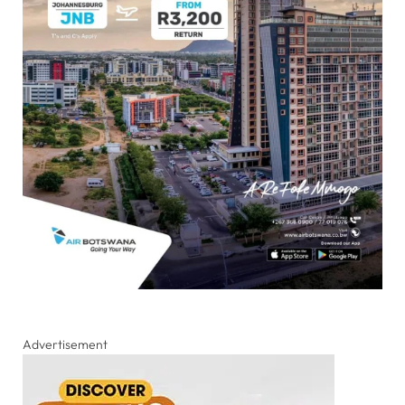
Advertisement