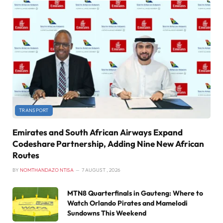
TRANSPORT
Emirates and South African Airways Expand
Codeshare Partnership, Adding Nine New African
Routes
BY
NOMTHANDAZO NTISA
7 AUGUST , 2026
MTN8 Quarterfinals in Gauteng: Where to
Watch Orlando Pirates and Mamelodi
Sundowns This Weekend