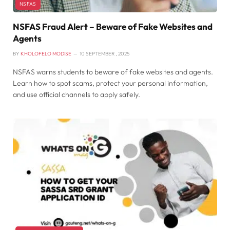
NSFAS
NSFAS Fraud Alert – Beware of Fake Websites and
Agents
BY
KHOLOFELO MODISE
10 SEPTEMBER , 2025
NSFAS warns students to beware of fake websites and agents.
Learn how to spot scams, protect your personal information,
and use official channels to apply safely.