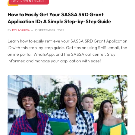
GOVERNMENT GRANTS
How to Easily Get Your SASSA SRD Grant
Application ID: A Simple Step-by-Step Guide
BY
ROLIVHUWA
10 SEPTEMBER , 2025
Learn how to easily retrieve your SASSA SRD Grant Application
ID with this step-by-step guide. Get tips on using SMS, email, the
online portal, WhatsApp, and the SASSA call center. Stay
informed and manage your application with ease!