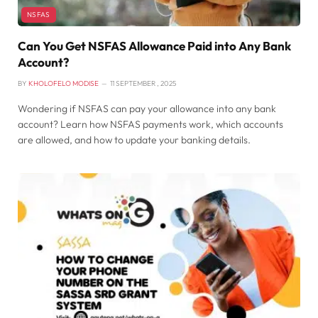
NSFAS
Can You Get NSFAS Allowance Paid into Any Bank
Account?
BY
KHOLOFELO MODISE
11 SEPTEMBER , 2025
Wondering if NSFAS can pay your allowance into any bank
account? Learn how NSFAS payments work, which accounts
are allowed, and how to update your banking details.