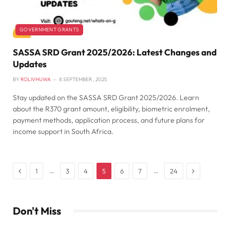
GOVERNMENT GRANTS
SASSA SRD Grant 2025/2026: Latest Changes and
Updates
BY
ROLIVHUWA
8 SEPTEMBER , 2025
Stay updated on the SASSA SRD Grant 2025/2026. Learn
about the R370 grant amount, eligibility, biometric enrolment,
payment methods, application process, and future plans for
income support in South Africa.
Previous
Next
…
…
1
3
4
5
6
7
24
Don't Miss