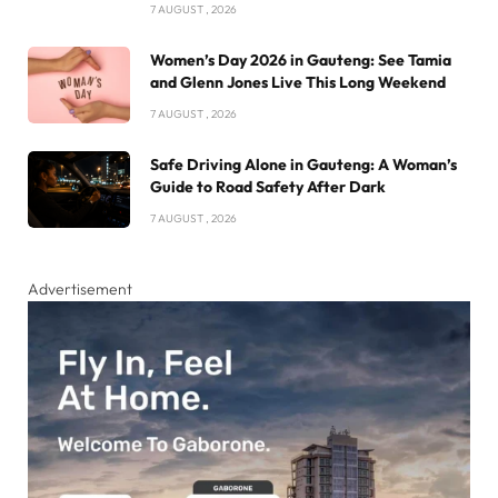
7 AUGUST , 2026
Women’s Day 2026 in Gauteng: See Tamia
and Glenn Jones Live This Long Weekend
7 AUGUST , 2026
Safe Driving Alone in Gauteng: A Woman’s
Guide to Road Safety After Dark
7 AUGUST , 2026
Advertisement