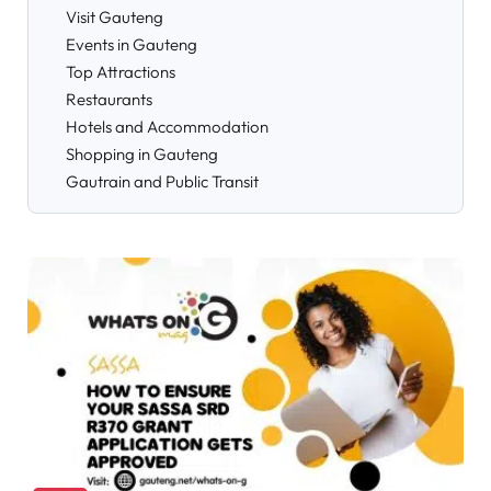
Visit Gauteng
Events in Gauteng
Top Attractions
Restaurants
Hotels and Accommodation
Shopping in Gauteng
Gautrain and Public Transit