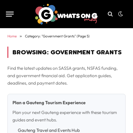
Home
»
Category: "Government Grants" (Page 5)
BROWSING:
GOVERNMENT GRANTS
Find the latest updates on SASSA grants, NSFAS funding,
and government financial aid. Get application guides,
deadlines, and payment dates.
Plan a Gauteng Tourism Experience
Plan your next Gauteng experience with these tourism
guides and event hubs.
Gauteng Travel and Events Hub