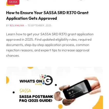
SASSA
How to Ensure Your SASSA SRD R370 Grant
Application Gets Approved
BY
ROLIVHUWA
15 SEPTEMBER , 2025
Learn how to get your SASSA SRD R370 grant application
approved in 2025. Find updated eligibility rules, required
documents, step-by-step application process, common
rejection reasons, and expert tips to increase approval
chances.