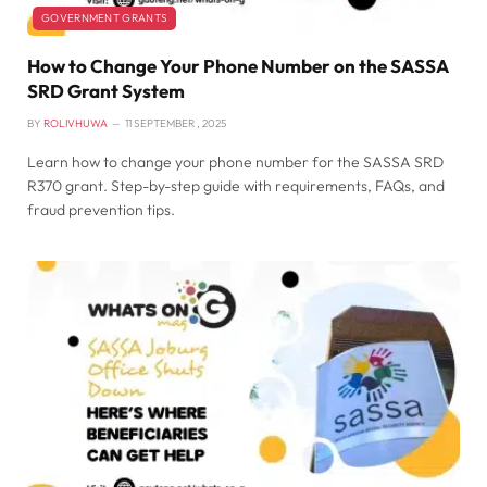
GOVERNMENT GRANTS
How to Change Your Phone Number on the SASSA
SRD Grant System
BY
ROLIVHUWA
11 SEPTEMBER , 2025
Learn how to change your phone number for the SASSA SRD
R370 grant. Step-by-step guide with requirements, FAQs, and
fraud prevention tips.