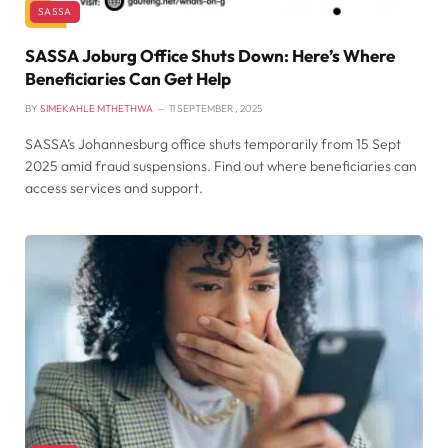
SASSA
SASSA Joburg Office Shuts Down: Here’s Where
Beneficiaries Can Get Help
BY
SIMEKAHLE MTHETHWA
11 SEPTEMBER , 2025
SASSA’s Johannesburg office shuts temporarily from 15 Sept
2025 amid fraud suspensions. Find out where beneficiaries can
access services and support.