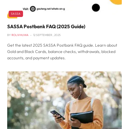
SASSA
SASSA Postbank FAQ (2025 Guide)
BY
ROLIVHUWA
12 SEPTEMBER , 2025
Get the latest 2025 SASSA Postbank FAQ guide. Learn about
Gold and Black Cards, balance checks, withdrawals, blocked
accounts, and payment updates.