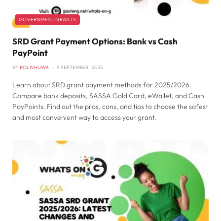
GOVERNMENT GRANTS
SRD Grant Payment Options: Bank vs Cash
PayPoint
BY
ROLIVHUWA
9 SEPTEMBER , 2025
Learn about SRD grant payment methods for 2025/2026.
Compare bank deposits, SASSA Gold Card, eWallet, and Cash
PayPoints. Find out the pros, cons, and tips to choose the safest
and most convenient way to access your grant.