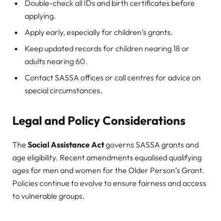
Double-check all IDs and birth certificates before
applying.
Apply early, especially for children’s grants.
Keep updated records for children nearing 18 or
adults nearing 60.
Contact SASSA offices or call centres for advice on
special circumstances.
Legal and Policy Considerations
The
Social Assistance Act
governs SASSA grants and
age eligibility. Recent amendments equalised qualifying
ages for men and women for the Older Person’s Grant.
Policies continue to evolve to ensure fairness and access
to vulnerable groups.