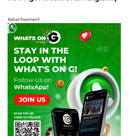
Advertisement