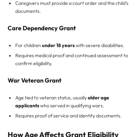
Caregivers must provide a court order and the child’s
documents.
Care Dependency Grant
For children
under 18 years
with severe disabilities.
Requires medical proof and continued assessment to
confirm eligibility.
War Veteran Grant
Age tied to veteran status, usually
older age
applicants
who served in qualifying wars.
Requires proof of service and identity documents.
How Age Affects Grant Eligibility