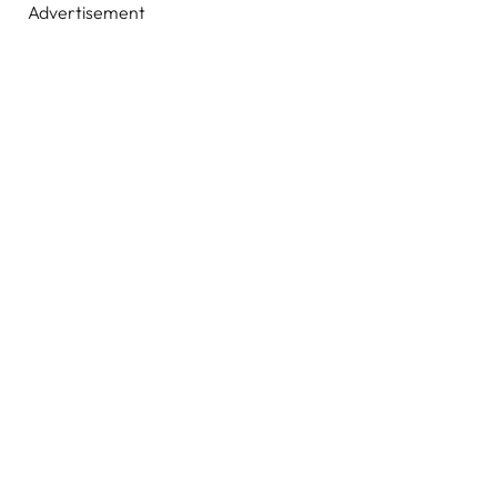
Advertisement