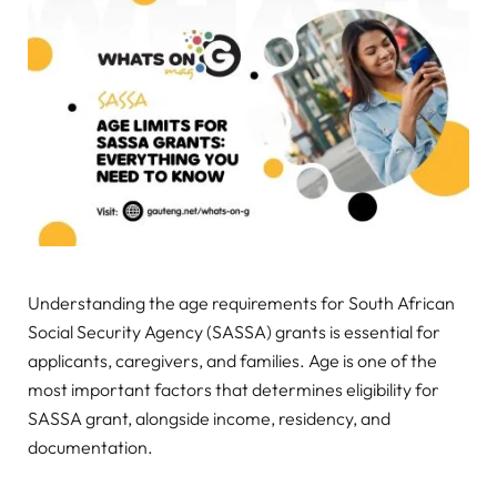
Understanding the age requirements for South African
Social Security Agency (SASSA) grants is essential for
applicants, caregivers, and families. Age is one of the
most important factors that determines eligibility for
SASSA grant, alongside income, residency, and
documentation.