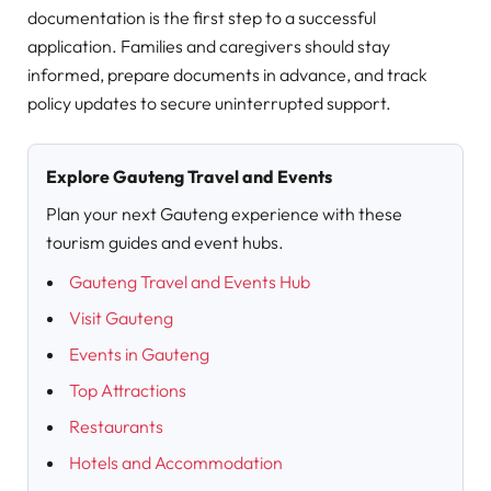
documentation is the first step to a successful
application. Families and caregivers should stay
informed, prepare documents in advance, and track
policy updates to secure uninterrupted support.
Explore Gauteng Travel and Events
Plan your next Gauteng experience with these
tourism guides and event hubs.
Gauteng Travel and Events Hub
Visit Gauteng
Events in Gauteng
Top Attractions
Restaurants
Hotels and Accommodation