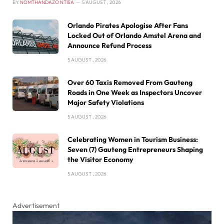
BY
NOMTHANDAZO NTISA
5 AUGUST , 2026
Orlando Pirates Apologise After Fans
Locked Out of Orlando Amstel Arena and
Announce Refund Process
5 AUGUST , 2026
Over 60 Taxis Removed From Gauteng
Roads in One Week as Inspectors Uncover
Major Safety Violations
5 AUGUST , 2026
Celebrating Women in Tourism Business:
Seven (7) Gauteng Entrepreneurs Shaping
the Visitor Economy
5 AUGUST , 2026
Advertisement