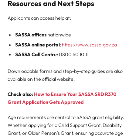
Resources and Next Steps
Applicants can access help at:
SASSA offices
nationwide
SASSA online portal
:
https://www.sassa.gov.za
SASSA Call Centre
: 0800 60 10 11
Downloadable forms and step-by-step guides are also
available on the official website.
Check also:
How to Ensure Your SASSA SRD R370
Grant Application Gets Approved
Age requirements are central to SASSA grant eligibility.
Whether applying for a Child Support Grant, Disability
Grant, or Older Person’s Grant, ensuring accurate age