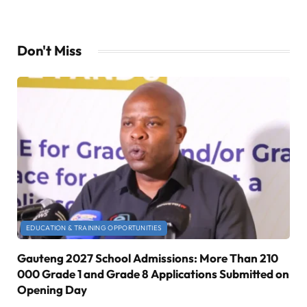
Don't Miss
EDUCATION & TRAINING OPPORTUNITIES
Gauteng 2027 School Admissions: More Than 210
000 Grade 1 and Grade 8 Applications Submitted on
Opening Day