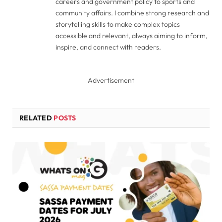
careers and government policy to sports and
community affairs. I combine strong research and
storytelling skills to make complex topics
accessible and relevant, always aiming to inform,
inspire, and connect with readers.
Advertisement
RELATED
POSTS