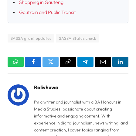
Shopping in Gauteng
Gautrain and Public Transit
SASSA grant updates
SASSA Status check
WhatsApp
Facebook
Twitter
Copy
Telegram
Email
Linked
Link
Rolivhuwa
I’m a writer and journalist with a BA Honours in
Media Studies, passionate about creating
informative and engaging content. With
experience in digital journalism, news writing, and
content creation, I cover topics ranging from