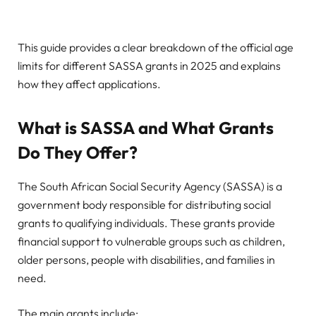
This guide provides a clear breakdown of the official age
limits for different SASSA grants in 2025 and explains
how they affect applications.
What is SASSA and What Grants
Do They Offer?
The South African Social Security Agency (SASSA) is a
government body responsible for distributing social
grants to qualifying individuals. These grants provide
financial support to vulnerable groups such as children,
older persons, people with disabilities, and families in
need.
The main grants include: