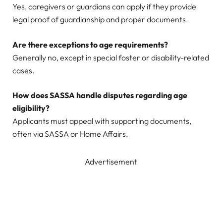
Yes, caregivers or guardians can apply if they provide
legal proof of guardianship and proper documents.
Are there exceptions to age requirements?
Generally no, except in special foster or disability-related
cases.
How does SASSA handle disputes regarding age
eligibility?
Applicants must appeal with supporting documents,
often via SASSA or Home Affairs.
Advertisement