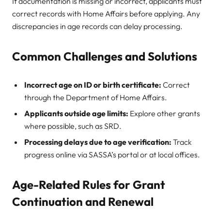
If documentation is missing or incorrect, applicants must
correct records with Home Affairs before applying. Any
discrepancies in age records can delay processing.
Common Challenges and Solutions
Incorrect age on ID or birth certificate:
Correct
through the Department of Home Affairs.
Applicants outside age limits:
Explore other grants
where possible, such as SRD.
Processing delays due to age verification:
Track
progress online via SASSA’s portal or at local offices.
Age-Related Rules for Grant
Continuation and Renewal