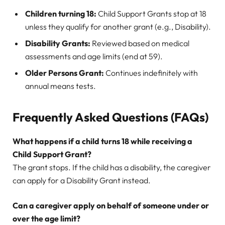
Children turning 18:
Child Support Grants stop at 18
unless they qualify for another grant (e.g., Disability).
Disability Grants:
Reviewed based on medical
assessments and age limits (end at 59).
Older Persons Grant:
Continues indefinitely with
annual means tests.
Frequently Asked Questions (FAQs)
What happens if a child turns 18 while receiving a
Child Support Grant?
The grant stops. If the child has a disability, the caregiver
can apply for a Disability Grant instead.
Can a caregiver apply on behalf of someone under or
over the age limit?