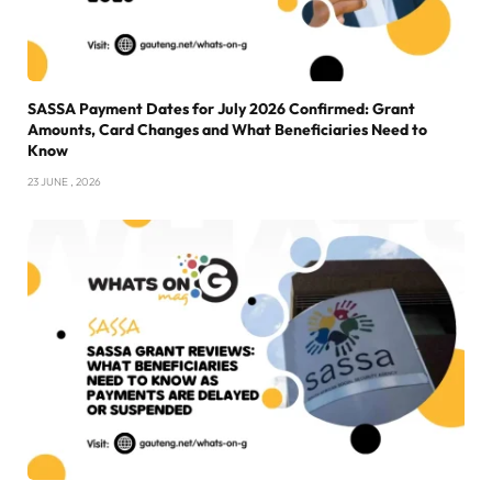
SASSA Payment Dates for July 2026 Confirmed: Grant
Amounts, Card Changes and What Beneficiaries Need to
Know
23 JUNE , 2026