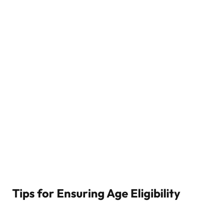
Tips for Ensuring Age Eligibility