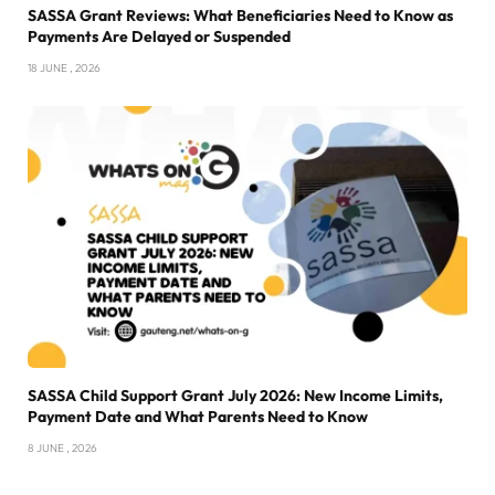
SASSA Grant Reviews: What Beneficiaries Need to Know as
Payments Are Delayed or Suspended
18 JUNE , 2026
SASSA Child Support Grant July 2026: New Income Limits,
Payment Date and What Parents Need to Know
8 JUNE , 2026