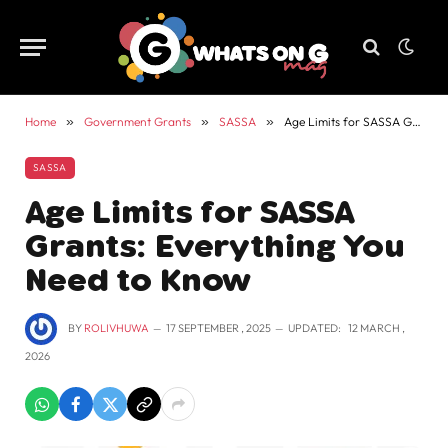
Home
»
Government Grants
»
SASSA
»
Age Limits for SASSA Grants: Everything You Need to Know
SASSA
Age Limits for SASSA
Grants: Everything You
Need to Know
BY
ROLIVHUWA
17 SEPTEMBER , 2025
UPDATED:
12 MARCH ,
2026