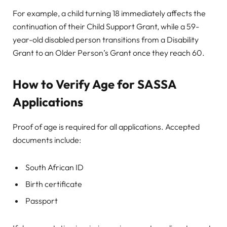
For example, a child turning 18 immediately affects the
continuation of their Child Support Grant, while a 59-
year-old disabled person transitions from a Disability
Grant to an Older Person’s Grant once they reach 60.
How to Verify Age for SASSA
Applications
Proof of age is required for all applications. Accepted
documents include:
South African ID
Birth certificate
Passport