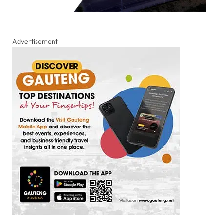
Advertisement