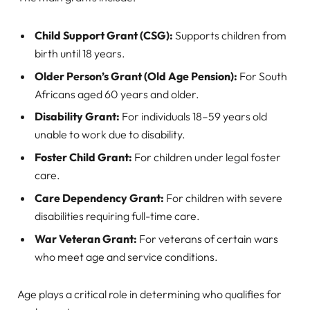
Child Support Grant (CSG):
Supports children from
birth until 18 years.
Older Person’s Grant (Old Age Pension):
For South
Africans aged 60 years and older.
Disability Grant:
For individuals 18–59 years old
unable to work due to disability.
Foster Child Grant:
For children under legal foster
care.
Care Dependency Grant:
For children with severe
disabilities requiring full-time care.
War Veteran Grant:
For veterans of certain wars
who meet age and service conditions.
Age plays a critical role in determining who qualifies for