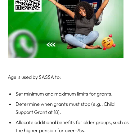
Age is used by SASSA to:
Set minimum and maximum limits for grants.
Determine when grants must stop (e.g., Child
Support Grant at 18).
Allocate additional benefits for older groups, such as
the higher pension for over-75s.