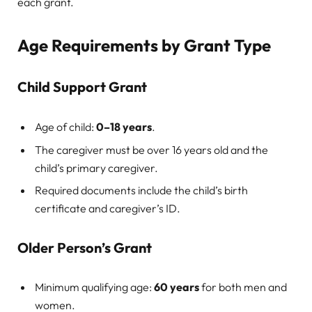
each grant.
Age Requirements by Grant Type
Child Support Grant
Age of child:
0–18 years
.
The caregiver must be over 16 years old and the
child’s primary caregiver.
Required documents include the child’s birth
certificate and caregiver’s ID.
Older Person’s Grant
Minimum qualifying age:
60 years
for both men and
women.