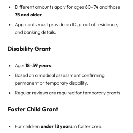
Different amounts apply for ages 60–74 and those
75 and older
.
Applicants must provide an ID, proof of residence,
and banking details.
Disability Grant
Age:
18–59 years
.
Based on a medical assessment confirming
permanent or temporary disability.
Regular reviews are required for temporary grants.
Foster Child Grant
For children
under 18 years
in foster care.