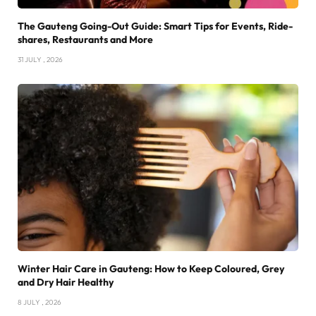
The Gauteng Going-Out Guide: Smart Tips for Events, Ride-
shares, Restaurants and More
31 JULY , 2026
Winter Hair Care in Gauteng: How to Keep Coloured, Grey
and Dry Hair Healthy
8 JULY , 2026