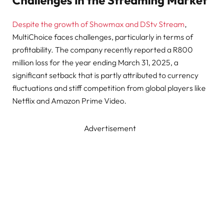
Challenges in the Streaming Market
Despite the growth of Showmax and DStv Stream
,
MultiChoice faces challenges, particularly in terms of
profitability. The company recently reported a R800
million loss for the year ending March 31, 2025, a
significant setback that is partly attributed to currency
fluctuations and stiff competition from global players like
Netflix and Amazon Prime Video.
Advertisement