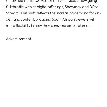
renowned for its DStv satellite TV service, is now going
full throttle with its digital offerings, Showmax and DStv
Stream. This shift reflects the increasing demand for on-
demand content, providing South African viewers with
more flexibility in how they consume entertainment.
Advertisement