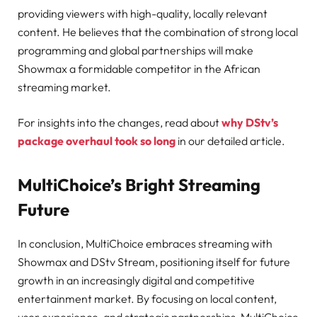
providing viewers with high-quality, locally relevant
content. He believes that the combination of strong local
programming and global partnerships will make
Showmax a formidable competitor in the African
streaming market.
For insights into the changes, read about
why DStv’s
package overhaul took so long
in our detailed article.
MultiChoice’s Bright Streaming
Future
In conclusion, MultiChoice embraces streaming with
Showmax and DStv Stream, positioning itself for future
growth in an increasingly digital and competitive
entertainment market. By focusing on local content,