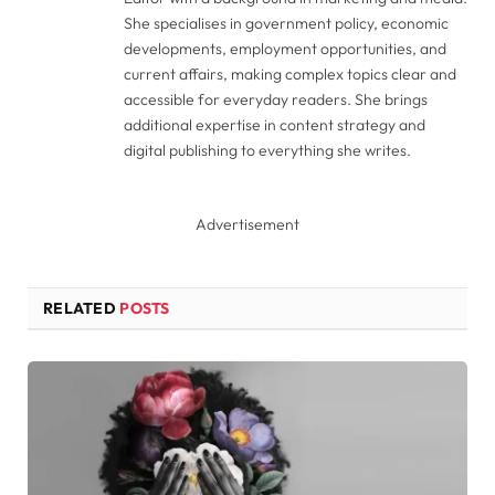
She specialises in government policy, economic
developments, employment opportunities, and
current affairs, making complex topics clear and
accessible for everyday readers. She brings
additional expertise in content strategy and
digital publishing to everything she writes.
Advertisement
RELATED
POSTS