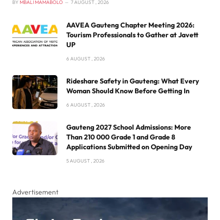
BY
MBALI MAMABOLO
7 AUGUST , 2026
AAVEA Gauteng Chapter Meeting 2026:
Tourism Professionals to Gather at Javett
UP
6 AUGUST , 2026
Rideshare Safety in Gauteng: What Every
Woman Should Know Before Getting In
6 AUGUST , 2026
Gauteng 2027 School Admissions: More
Than 210 000 Grade 1 and Grade 8
Applications Submitted on Opening Day
5 AUGUST , 2026
Advertisement