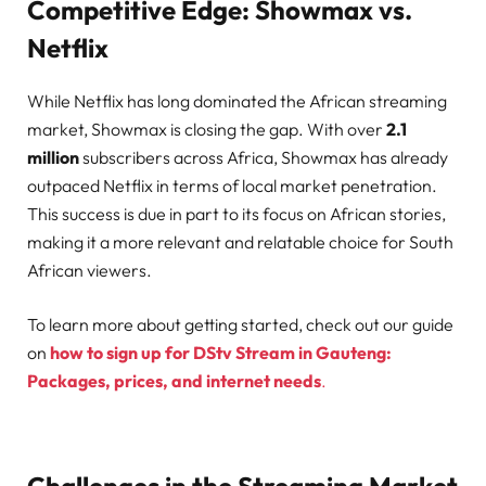
Competitive Edge: Showmax vs.
Netflix
While Netflix has long dominated the African streaming
market, Showmax is closing the gap. With over
2.1
million
subscribers across Africa, Showmax has already
outpaced Netflix in terms of local market penetration.
This success is due in part to its focus on African stories,
making it a more relevant and relatable choice for South
African viewers.
To learn more about getting started, check out our guide
on
how to sign up for DStv Stream in Gauteng:
Packages, prices, and internet needs
.