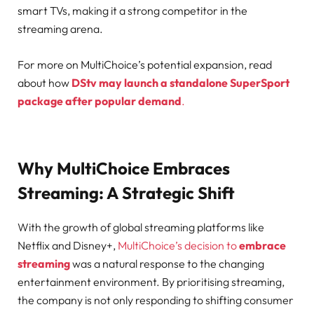
smart TVs, making it a strong competitor in the
streaming arena.
For more on MultiChoice’s potential expansion, read
about how
DStv may launch a standalone SuperSport
package after popular demand
.
Why MultiChoice Embraces
Streaming: A Strategic Shift
With the growth of global streaming platforms like
Netflix and Disney+,
MultiChoice’s decision to
embrace
streaming
was a natural response to the changing
entertainment environment. By prioritising streaming,
the company is not only responding to shifting consumer