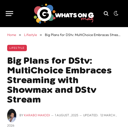
Home
»
Lifestyle
»
Big Plans for DStv: MultiChoice Embraces Streaming with Showmax and DStv Stream
LIFESTYLE
Big Plans for DStv:
MultiChoice Embraces
Streaming with
Showmax and DStv
Stream
BY
KARABO MAKODI
1 AUGUST , 2025
UPDATED:
12 MARCH ,
2026