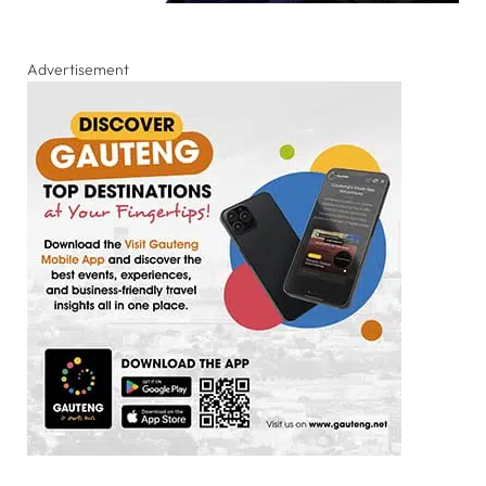
Advertisement