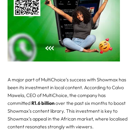
A major part of MultiChoice’s success with Showmax has
been its investment in local content. According to Calvo
Mawela, CEO of MultiChoice, the company has
committed
R1.6 billion
over the past six months to boost
Showmax’s content library. This investment is key to
Showmax’s appeal in the African market, where localised
content resonates strongly with viewers.