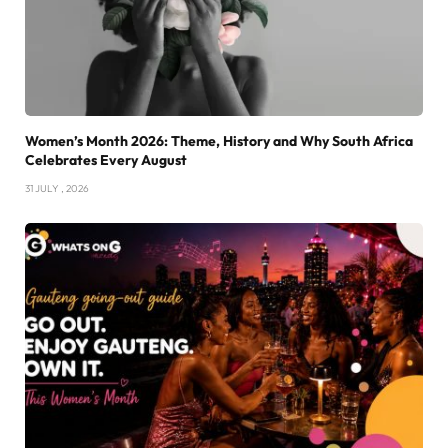
Women’s Month 2026: Theme, History and Why South Africa
Celebrates Every August
31 JULY , 2026