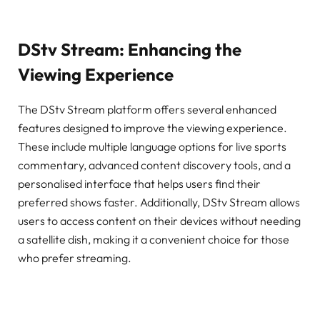
DStv Stream: Enhancing the
Viewing Experience
The DStv Stream platform offers several enhanced
features designed to improve the viewing experience.
These include multiple language options for live sports
commentary, advanced content discovery tools, and a
personalised interface that helps users find their
preferred shows faster. Additionally, DStv Stream allows
users to access content on their devices without needing
a satellite dish, making it a convenient choice for those
who prefer streaming.