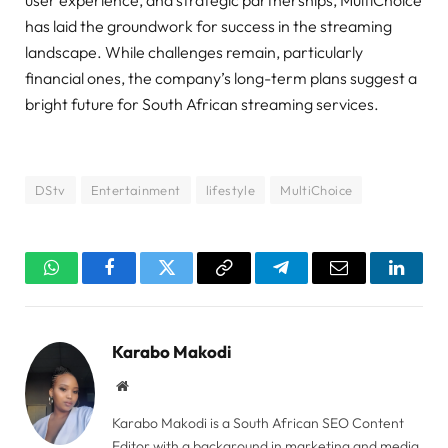
user experience, and strategic partnerships, MultiChoice
has laid the groundwork for success in the streaming
landscape. While challenges remain, particularly
financial ones, the company’s long-term plans suggest a
bright future for South African streaming services.
DStv
Entertainment
lifestyle
MultiChoice
WhatsApp
Facebook
Twitter
Copy
Telegram
Email
Linked
Link
Karabo Makodi
Website
Karabo Makodi is a South African SEO Content
Editor with a background in marketing and media.