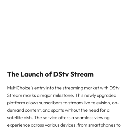
The Launch of DStv Stream
MultiChoice’s entry into the streaming market with DStv
Stream marks a major milestone. This newly upgraded
platform allows subscribers to stream live television, on-
demand content, and sports without the need for a
satellite dish. The service offers a seamless viewing
experience across various devices, from smartphones to