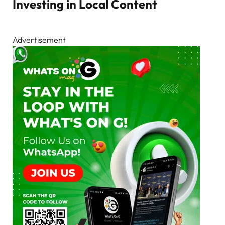
Investing in Local Content
Advertisement