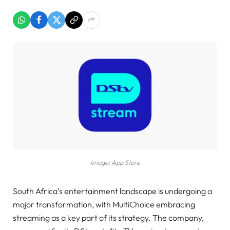
Image: App Store
South Africa’s entertainment landscape is undergoing a
major transformation, with MultiChoice embracing
streaming as a key part of its strategy. The company,