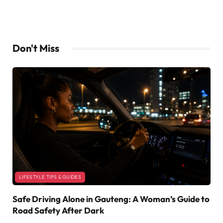
Don't Miss
LIFESTYLE TIPS & GUIDES
Safe Driving Alone in Gauteng: A Woman’s Guide to
Road Safety After Dark