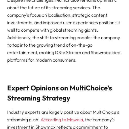
Despite the challenges, MultiChoice remains optimistic
about the future of its streaming services. The
company’s focus on localisation, strategic content
investments, and improved user experiences positions it
well to compete with global streaming giants.
Additionally, the shift to streaming enables the company
to tap into the growing trend of on-the-go
entertainment, making DStv Stream and Showmax ideal
platforms for modern consumers.
Expert Opinions on MultiChoice’s
Streaming Strategy
Industry experts are largely positive about MultiChoice’s
streaming push.
According to Mawela,
the company’s
investment in Showmax reflects a commitment to