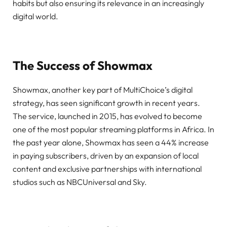
habits but also ensuring its relevance in an increasingly
digital world.
The Success of Showmax
Showmax, another key part of MultiChoice’s digital
strategy, has seen significant growth in recent years.
The service, launched in 2015, has evolved to become
one of the most popular streaming platforms in Africa. In
the past year alone, Showmax has seen a 44% increase
in paying subscribers, driven by an expansion of local
content and exclusive partnerships with international
studios such as NBCUniversal and Sky.