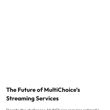
The Future of MultiChoice’s
Streaming Services