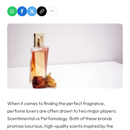
When it comes to finding the perfect fragrance,
perfume lovers are often drawn to two major players:
Scentimental vs Perfumology. Both of these brands
promise luxurious, high-quality scents inspired by the