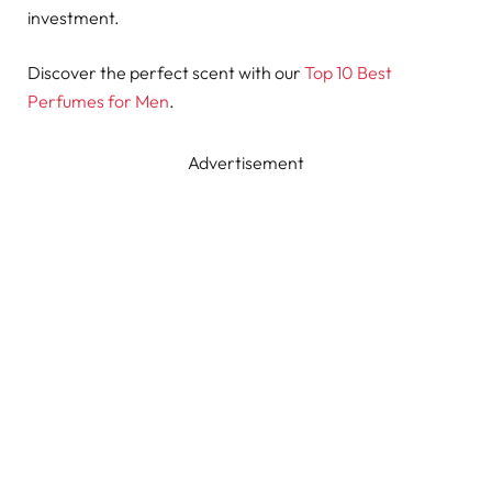
investment.
Discover the perfect scent with our
Top 10 Best
Perfumes for Men
.
Advertisement