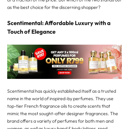
as the best choice for the discerning shopper?
Scentimental: Affordable Luxury with a
Touch of Elegance
Scentimental has quickly established itself as a trusted
name in the world of inspired-by perfumes. They use
top-tier French fragrance oils to create scents that
mimic the most sought-after designer fragrances. The
brand offers a variety of perfumes for both men and
women, as well as luxury hand & body lotions, reed