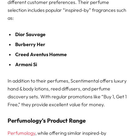
different customer preferences. Their perfume
selection includes popular “inspired-by” fragrances such
as:
Dior Sauvage
Burberry Her
Creed Aventus Homme
Armani Si
In addition to their perfumes, Scentimental offers luxury
hand & body lotions, reed diffusers, and perfume
discovery sets. With regular promotions like “Buy 1, Get 1
Free,” they provide excellent value for money.
Perfumology’s Product Range
Perfumology
, while offering similar inspired-by