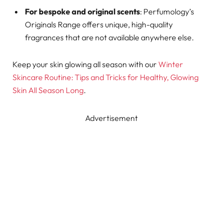
For bespoke and original scents
: Perfumology’s
Originals Range offers unique, high-quality
fragrances that are not available anywhere else.
Keep your skin glowing all season with our
Winter
Skincare Routine: Tips and Tricks for Healthy, Glowing
Skin All Season Long
.
Advertisement