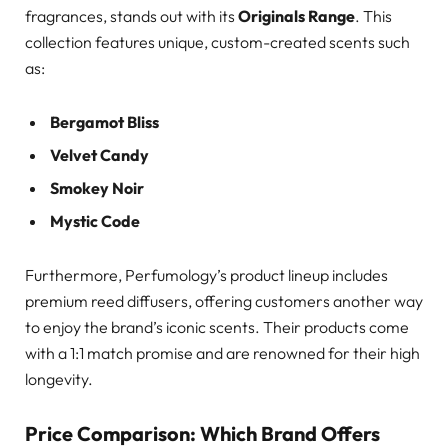
fragrances, stands out with its
Originals Range
. This
collection features unique, custom-created scents such
as:
Bergamot Bliss
Velvet Candy
Smokey Noir
Mystic Code
Furthermore, Perfumology’s product lineup includes
premium reed diffusers, offering customers another way
to enjoy the brand’s iconic scents. Their products come
with a 1:1 match promise and are renowned for their high
longevity.
Price Comparison: Which Brand Offers