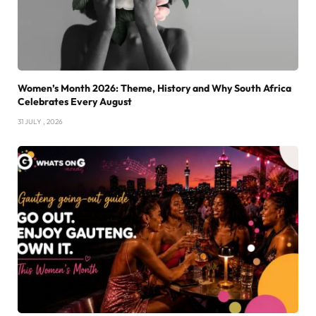
Women’s Month 2026: Theme, History and Why South Africa
Celebrates Every August
31 JULY , 2026