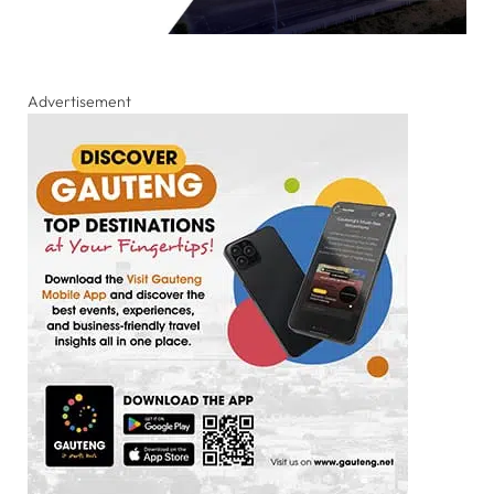
Advertisement