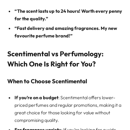
“The scent lasts up to 24 hours! Worth every penny
for the quality.”
“Fast delivery and amazing fragrances. My new
favourite perfume brand!”
Scentimental vs Perfumology:
Which One Is Right for You?
When to Choose Scentimental
If you’re on a budget
: Scentimental offers lower-
priced perfumes and regular promotions, making it a
great choice for those looking for value without
compromising quality.
For fragrance variety
: If you’re looking for a wide