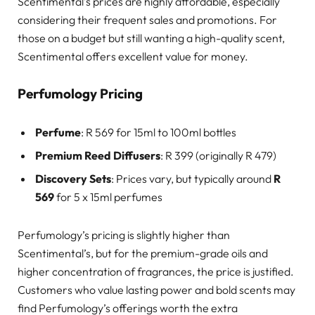
Scentimental’s prices are highly affordable, especially
considering their frequent sales and promotions. For
those on a budget but still wanting a high-quality scent,
Scentimental offers excellent value for money.
Perfumology Pricing
Perfume
: R 569 for 15ml to 100ml bottles
Premium Reed Diffusers
: R 399 (originally R 479)
Discovery Sets
: Prices vary, but typically around
R
569
for 5 x 15ml perfumes
Perfumology’s pricing is slightly higher than
Scentimental’s, but for the premium-grade oils and
higher concentration of fragrances, the price is justified.
Customers who value lasting power and bold scents may
find Perfumology’s offerings worth the extra