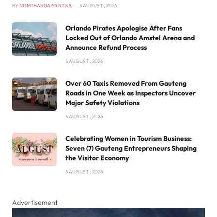
BY
NOMTHANDAZO NTISA
5 AUGUST , 2026
Orlando Pirates Apologise After Fans
Locked Out of Orlando Amstel Arena and
Announce Refund Process
5 AUGUST , 2026
Over 60 Taxis Removed From Gauteng
Roads in One Week as Inspectors Uncover
Major Safety Violations
5 AUGUST , 2026
Celebrating Women in Tourism Business:
Seven (7) Gauteng Entrepreneurs Shaping
the Visitor Economy
5 AUGUST , 2026
Advertisement