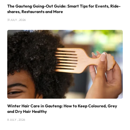
The Gauteng Going-Out Guide: Smart Tips for Events, Ride-
shares, Restaurants and More
31 JULY , 2026
Winter Hair Care in Gauteng: How to Keep Coloured, Grey
and Dry Hair Healthy
8 JULY , 2026