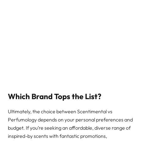
Which Brand Tops the List?
Ultimately, the choice between Scentimental vs
Perfumology depends on your personal preferences and
budget. If you’re seeking an affordable, diverse range of
inspired-by scents with fantastic promotions,