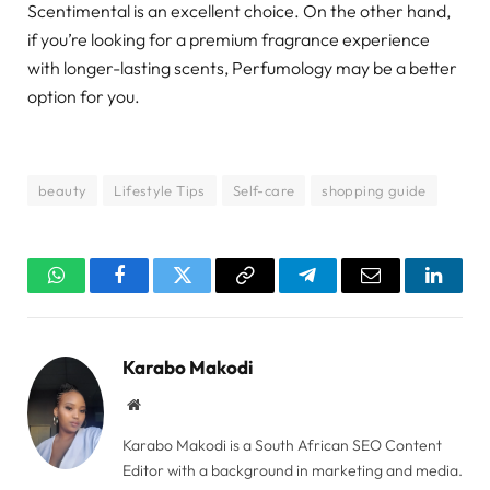
Scentimental is an excellent choice. On the other hand,
if you’re looking for a premium fragrance experience
with longer-lasting scents, Perfumology may be a better
option for you.
beauty
Lifestyle Tips
Self-care
shopping guide
WhatsApp
Facebook
Twitter
Copy
Telegram
Email
Linked
Link
Karabo Makodi
Website
Karabo Makodi is a South African SEO Content
Editor with a background in marketing and media.