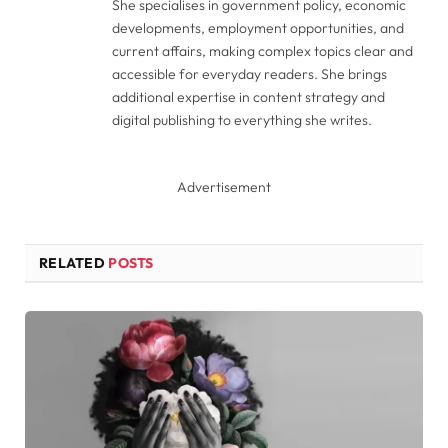
She specialises in government policy, economic
developments, employment opportunities, and
current affairs, making complex topics clear and
accessible for everyday readers. She brings
additional expertise in content strategy and
digital publishing to everything she writes.
Advertisement
RELATED
POSTS