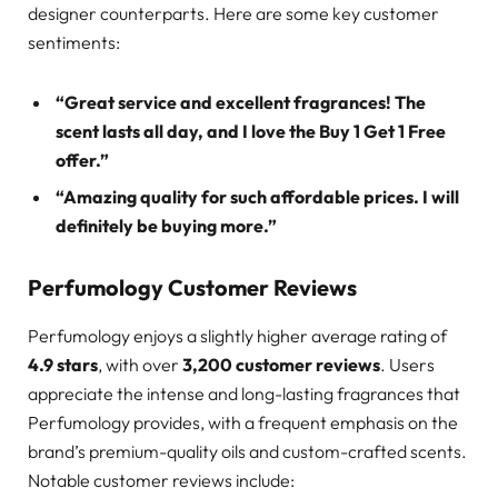
designer counterparts. Here are some key customer
sentiments:
“Great service and excellent fragrances! The
scent lasts all day, and I love the Buy 1 Get 1 Free
offer.”
“Amazing quality for such affordable prices. I will
definitely be buying more.”
Perfumology Customer Reviews
Perfumology enjoys a slightly higher average rating of
4.9 stars
, with over
3,200 customer reviews
. Users
appreciate the intense and long-lasting fragrances that
Perfumology provides, with a frequent emphasis on the
brand’s premium-quality oils and custom-crafted scents.
Notable customer reviews include: