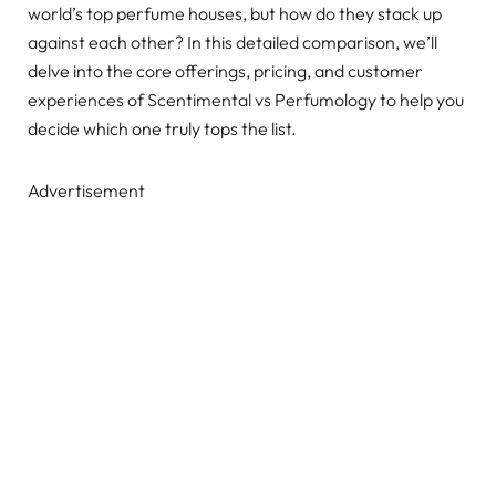
world’s top perfume houses, but how do they stack up
against each other? In this detailed comparison, we’ll
delve into the core offerings, pricing, and customer
experiences of Scentimental vs Perfumology to help you
decide which one truly tops the list.
Advertisement