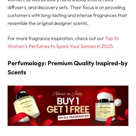
diffusers, and discovery sets. Their focus is on providing
customers with long-lasting and intense fragrances that
resemble the original designer scents.
For more fragrance inspiration, check out our
Top 10
Women’s Perfumes to Spark Your Senses in 2025
.
Perfumology: Premium Quality Inspired-by
Scents