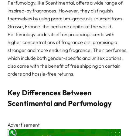
Perfumology, like Scentimental, offers a wide range of
inspired-by fragrances. However, they distinguish
themselves by using premium-grade oils sourced from
Grasse, France-the perfume capital of the world.
Perfumology prides itself on producing scents with
higher concentrations of fragrance oils, promising a
stronger and more enduring fragrance. Their perfumes,
which include both gender-specific and unisex options,
also come with the benefit of free shipping on certain
orders and hassle-free returns.
Key Differences Between
Scentimental and Perfumology
Advertisement