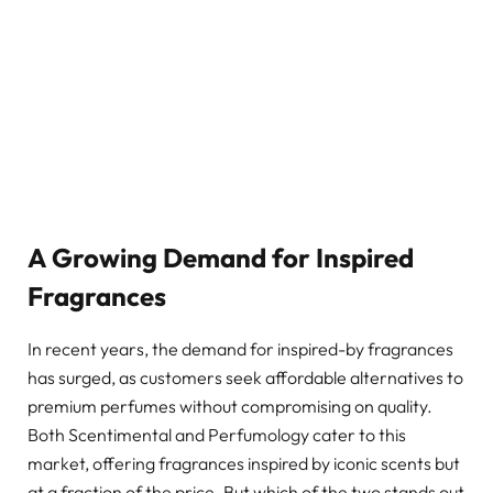
A Growing Demand for Inspired
Fragrances
In recent years, the demand for inspired-by fragrances
has surged, as customers seek affordable alternatives to
premium perfumes without compromising on quality.
Both Scentimental and Perfumology cater to this
market, offering fragrances inspired by iconic scents but
at a fraction of the price. But which of the two stands out