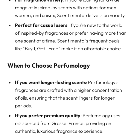
range of inspired-by scents with options for men,
women, and unisex, Scentimental delivers on variety.
Perfect for casual users
: If you’re new to the world
of inspired-by fragrances or prefer having more than
one scent at a time, Scentimental’s frequent deals
like “Buy 1, Get 1 Free” make it an affordable choice.
When to Choose Perfumology
If you want longer-lasting scents
: Perfumology’s
fragrances are crafted with a higher concentration
of oils, ensuring that the scent lingers for longer
periods.
If you prefer premium quality
: Perfumology uses
oils sourced from Grasse, France, providing an
authentic, luxurious fragrance experience.