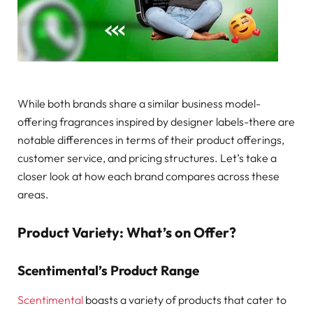
While both brands share a similar business model-
offering fragrances inspired by designer labels-there are
notable differences in terms of their product offerings,
customer service, and pricing structures. Let’s take a
closer look at how each brand compares across these
areas.
Product Variety: What’s on Offer?
Scentimental’s Product Range
Scentimental
boasts a variety of products that cater to