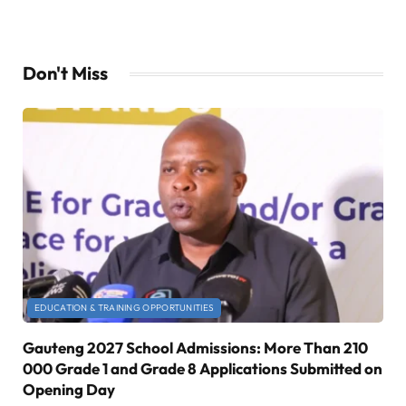
Don't Miss
EDUCATION & TRAINING OPPORTUNITIES
Gauteng 2027 School Admissions: More Than 210
000 Grade 1 and Grade 8 Applications Submitted on
Opening Day