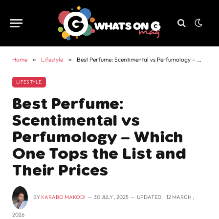
Home
»
Lifestyle
»
Best Perfume: Scentimental vs Perfumology – Which One Tops the List and Their Prices
LIFESTYLE
Best Perfume:
Scentimental vs
Perfumology – Which
One Tops the List and
Their Prices
BY
KARABO MAKODI
30 JULY , 2025
UPDATED:
12 MARCH ,
2026