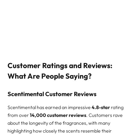
Customer Ratings and Reviews:
What Are People Saying?
Scentimental Customer Reviews
Scentimental has earned an impressive
4.8-star
rating
from over
14,000 customer reviews
. Customers rave
about the longevity of the fragrances, with many
highlighting how closely the scents resemble their