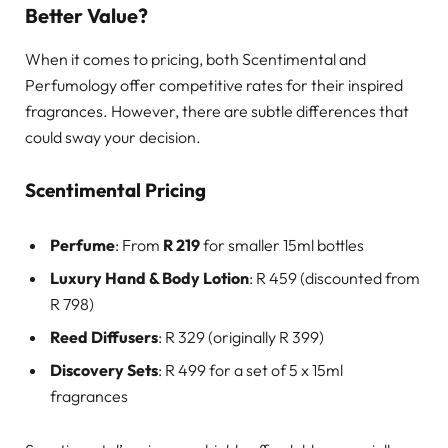
Better Value?
When it comes to pricing, both Scentimental and
Perfumology offer competitive rates for their inspired
fragrances. However, there are subtle differences that
could sway your decision.
Scentimental Pricing
Perfume
: From
R 219
for smaller 15ml bottles
Luxury Hand & Body Lotion
: R 459 (discounted from
R 798)
Reed Diffusers
: R 329 (originally R 399)
Discovery Sets
: R 499 for a set of 5 x 15ml
fragrances