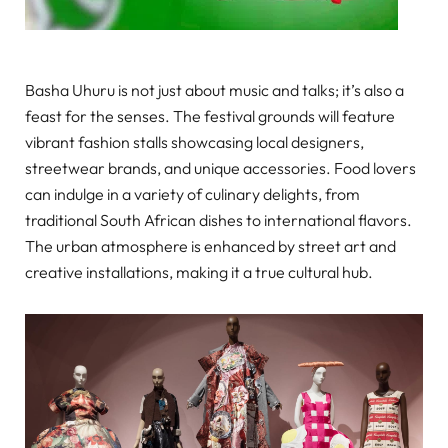
Basha Uhuru is not just about music and talks; it’s also a
feast for the senses. The festival grounds will feature
vibrant fashion stalls showcasing local designers,
streetwear brands, and unique accessories. Food lovers
can indulge in a variety of culinary delights, from
traditional South African dishes to international flavors.
The urban atmosphere is enhanced by street art and
creative installations, making it a true cultural hub.