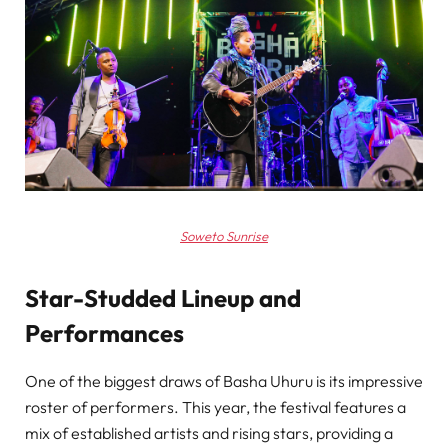
Soweto Sunrise
Star-Studded Lineup and
Performances
One of the biggest draws of Basha Uhuru is its impressive
roster of performers. This year, the festival features a
mix of established artists and rising stars, providing a