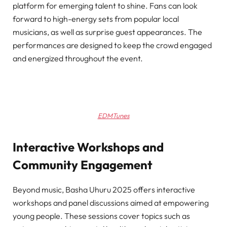
platform for emerging talent to shine. Fans can look
forward to high-energy sets from popular local
musicians, as well as surprise guest appearances. The
performances are designed to keep the crowd engaged
and energized throughout the event.
EDMTunes
Interactive Workshops and
Community Engagement
Beyond music, Basha Uhuru 2025 offers interactive
workshops and panel discussions aimed at empowering
young people. These sessions cover topics such as