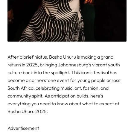
After a brief hiatus, Basha Uhuru is making a grand
return in 2025, bringing Johannesburg’s vibrant youth
culture back into the spotlight. This iconic festival has
become a cornerstone event for young people across
South Africa, celebrating music, art, fashion, and
community spirit. As anticipation builds, here’s
everything you need to know about what to expect at
Basha Uhuru 2025.
Advertisement