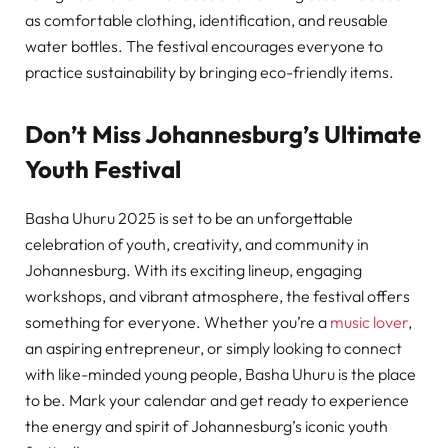
as comfortable clothing, identification, and reusable
water bottles. The festival encourages everyone to
practice sustainability by bringing eco-friendly items.
Don’t Miss Johannesburg’s Ultimate
Youth Festival
Basha Uhuru 2025 is set to be an unforgettable
celebration of youth, creativity, and community in
Johannesburg. With its exciting lineup, engaging
workshops, and vibrant atmosphere, the festival offers
something for everyone. Whether you’re a
music lover
,
an aspiring entrepreneur, or simply looking to connect
with like-minded young people, Basha Uhuru is the place
to be. Mark your calendar and get ready to experience
the energy and spirit of Johannesburg’s iconic youth