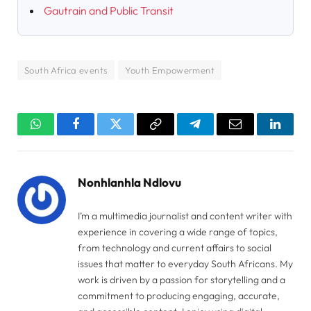
Gautrain and Public Transit
South Africa events
Youth Empowerment
WhatsApp
Facebook
Twitter
Copy
Telegram
Email
Linked
Link
Nonhlanhla Ndlovu
I’m a multimedia journalist and content writer with
experience in covering a wide range of topics,
from technology and current affairs to social
issues that matter to everyday South Africans. My
work is driven by a passion for storytelling and a
commitment to producing engaging, accurate,