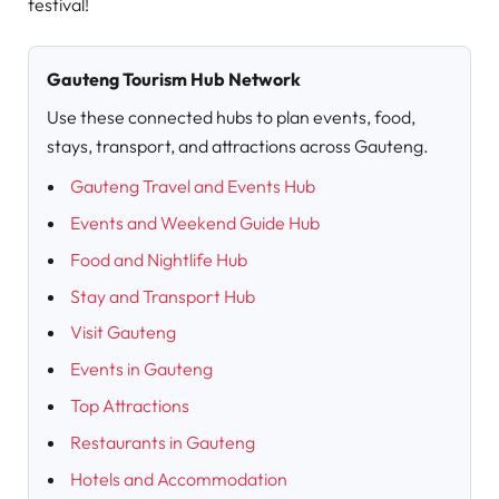
festival!
Gauteng Tourism Hub Network
Use these connected hubs to plan events, food,
stays, transport, and attractions across Gauteng.
Gauteng Travel and Events Hub
Events and Weekend Guide Hub
Food and Nightlife Hub
Stay and Transport Hub
Visit Gauteng
Events in Gauteng
Top Attractions
Restaurants in Gauteng
Hotels and Accommodation