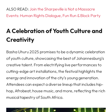
ALSO READ:
Join the Sharpeville is Not a Massacre
Events: Human Rights Dialogue, Fun Run & Block Party
A Celebration of Youth Culture and
Creativity
Basha Uhuru 2025 promises to be a dynamic celebration
of youth culture, showcasing the best of Johannesburg’s
creative talent. From electrifying live performances to
cutting-edge art installations, the festival highlights the
energy and innovation of the city’s young generation.
Attendees can expect a diverse lineup that includes hip-
hop, Afrobeat, house music, and more, reflecting the rich
musical tapestry of South Africa.