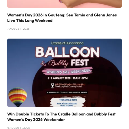
Women’s Day 2026 in Gauteng: See Tamia and Glenn Jones
Live This Long Weekend
7 AUGUST , 2026
Win Double Tickets To The Cradle Balloon and Bubbly Fest
Women’s Day 2026 Weekender
4 AUGUST , 2026