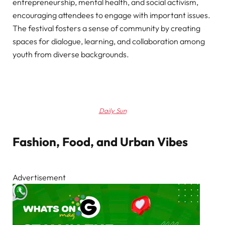
entrepreneurship, mental health, and social activism,
encouraging attendees to engage with important issues.
The festival fosters a sense of community by creating
spaces for dialogue, learning, and collaboration among
youth from diverse backgrounds.
Daily Sun
Fashion, Food, and Urban Vibes
Advertisement