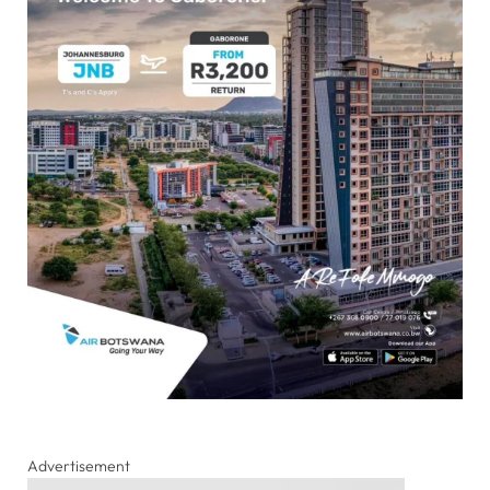
Advertisement