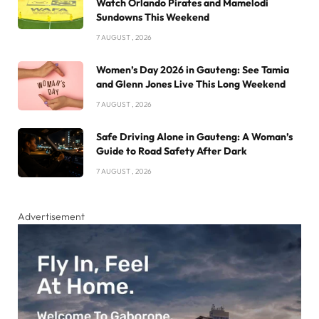
Watch Orlando Pirates and Mamelodi
Sundowns This Weekend
7 AUGUST , 2026
Women’s Day 2026 in Gauteng: See Tamia
and Glenn Jones Live This Long Weekend
7 AUGUST , 2026
Safe Driving Alone in Gauteng: A Woman’s
Guide to Road Safety After Dark
7 AUGUST , 2026
Advertisement