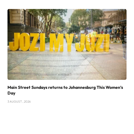
Main Street Sundays returns to Johannesburg This Women’s
Day
3 AUGUST , 2026