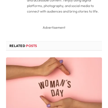
and accessible content. I enjoy using digital
platforms, photography, and social media to
connect with audiences and bring stories to life.
Advertisement
RELATED
POSTS