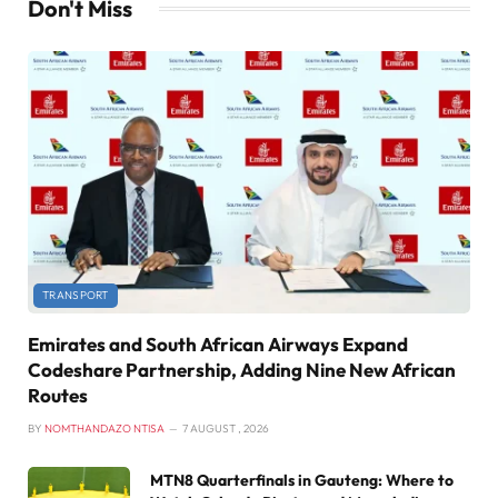
Don't Miss
TRANSPORT
Emirates and South African Airways Expand
Codeshare Partnership, Adding Nine New African
Routes
BY
NOMTHANDAZO NTISA
7 AUGUST , 2026
MTN8 Quarterfinals in Gauteng: Where to