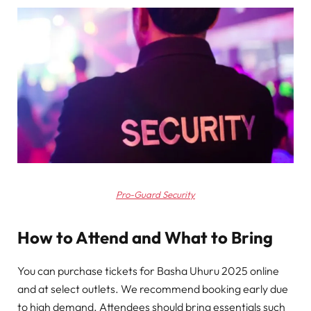
Pro-Guard Security
How to Attend and What to Bring
You can purchase tickets for Basha Uhuru 2025 online
and at select outlets. We recommend booking early due
to high demand. Attendees should bring essentials such