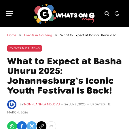
Home
»
Events in Gauteng
»
What to Expect at Basha Uhuru 2025: Johannesburg’s Iconic Youth Festival Is Back!
EVENTS IN GAUTENG
What to Expect at Basha
Uhuru 2025:
Johannesburg’s Iconic
Youth Festival Is Back!
BY
NONHLANHLA NDLOVU
24 JUNE , 2025
UPDATED:
12
MARCH , 2026