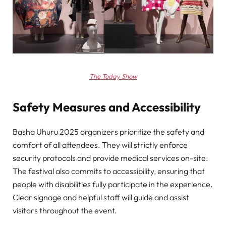
The Today Show
Safety Measures and Accessibility
Basha Uhuru 2025 organizers prioritize the safety and
comfort of all attendees. They will strictly enforce
security protocols and provide medical services on-site.
The festival also commits to accessibility, ensuring that
people with disabilities fully participate in the experience.
Clear signage and helpful staff will guide and assist
visitors throughout the event.