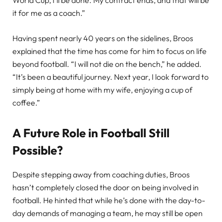
World Cup, I’ll be done. My contract ends, and that will be
it for me as a coach.”
Having spent nearly 40 years on the sidelines, Broos
explained that the time has come for him to focus on life
beyond football. “I will not die on the bench,” he added.
“It’s been a beautiful journey. Next year, I look forward to
simply being at home with my wife, enjoying a cup of
coffee.”
A Future Role in Football Still
Possible?
Despite stepping away from coaching duties, Broos
hasn’t completely closed the door on being involved in
football. He hinted that while he’s done with the day-to-
day demands of managing a team, he may still be open