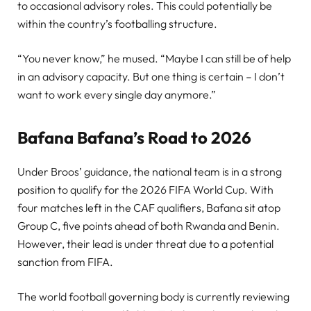
to occasional advisory roles. This could potentially be
within the country’s footballing structure.
“You never know,” he mused. “Maybe I can still be of help
in an advisory capacity. But one thing is certain – I don’t
want to work every single day anymore.”
Bafana Bafana’s Road to 2026
Under Broos’ guidance, the national team is in a strong
position to qualify for the 2026 FIFA World Cup. With
four matches left in the CAF qualifiers, Bafana sit atop
Group C, five points ahead of both Rwanda and Benin.
However, their lead is under threat due to a potential
sanction from FIFA.
The world football governing body is currently reviewing