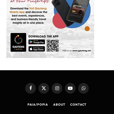
Facebook
X
Instagram
YouTube
WhatsApp
(Twitter)
PAIA/POPIA
ABOUT
CONTACT