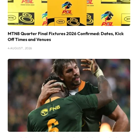
MTN8 Quarter Final Fixtures 2026 Confirmed: Dates, Kick
Off Times and Venues
4 AUGUST , 2026