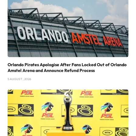
Orlando Pirates Apologise After Fans Locked Out of Orlando
Amstel Arena and Announce Refund Process
5 AUGUST , 2026