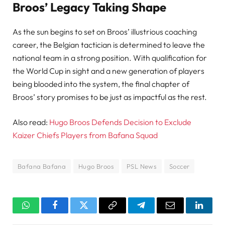
Broos’ Legacy Taking Shape
As the sun begins to set on Broos’ illustrious coaching
career, the Belgian tactician is determined to leave the
national team in a strong position. With qualification for
the World Cup in sight and a new generation of players
being blooded into the system, the final chapter of
Broos’ story promises to be just as impactful as the rest.
Also read:
Hugo Broos Defends Decision to Exclude
Kaizer Chiefs Players from Bafana Squad
Bafana Bafana
Hugo Broos
PSL News
Soccer
WhatsApp
Facebook
Twitter
Copy
Telegram
Email
Linked