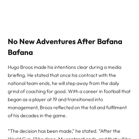
No New Adventures After Bafana
Bafana
Hugo Broos made his intentions clear during a media
briefing. He stated that once his contract with the
national team ends, he will step away from the daily
grind of coaching for good. With a career in football that
began as a player at 19 and transitioned into
management, Broos reflected on the toll and fulfilment
of his decades in the game.
“The decision has been made,” he stated. “After the