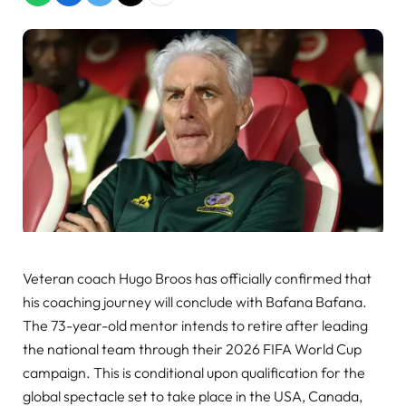
Veteran coach Hugo Broos has officially confirmed that
his coaching journey will conclude with Bafana Bafana.
The 73-year-old mentor intends to retire after leading
the national team through their 2026 FIFA World Cup
campaign. This is conditional upon qualification for the
global spectacle set to take place in the USA, Canada,