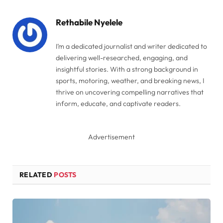
Link
Rethabile Nyelele
I’m a dedicated journalist and writer dedicated to
delivering well-researched, engaging, and
insightful stories. With a strong background in
sports, motoring, weather, and breaking news, I
thrive on uncovering compelling narratives that
inform, educate, and captivate readers.
Advertisement
RELATED
POSTS