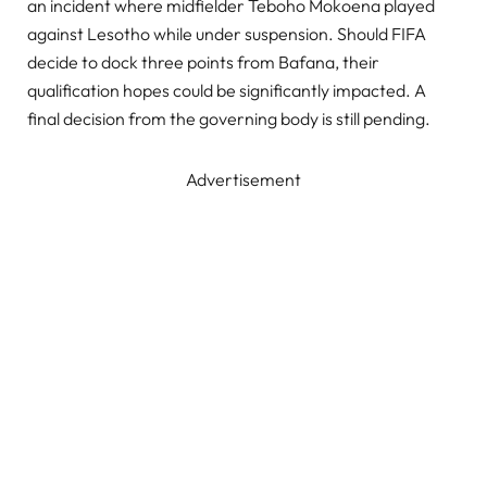
an incident where midfielder Teboho Mokoena played
against Lesotho while under suspension. Should FIFA
decide to dock three points from Bafana, their
qualification hopes could be significantly impacted. A
final decision from the governing body is still pending.
Advertisement