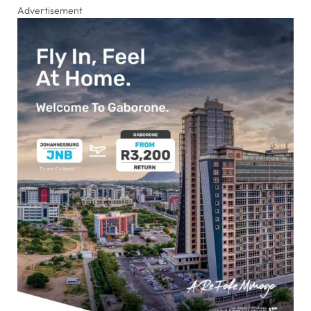
Advertisement