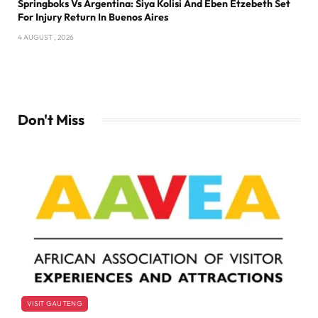
Springboks Vs Argentina: Siya Kolisi And Eben Etzebeth Set
For Injury Return In Buenos Aires
4 AUGUST , 2026
Don't Miss
VISIT GAUTENG