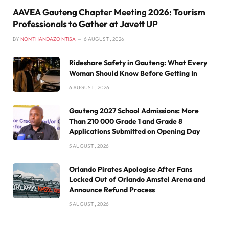
AAVEA Gauteng Chapter Meeting 2026: Tourism
Professionals to Gather at Javett UP
BY
NOMTHANDAZO NTISA
6 AUGUST , 2026
Rideshare Safety in Gauteng: What Every
Woman Should Know Before Getting In
6 AUGUST , 2026
Gauteng 2027 School Admissions: More
Than 210 000 Grade 1 and Grade 8
Applications Submitted on Opening Day
5 AUGUST , 2026
Orlando Pirates Apologise After Fans
Locked Out of Orlando Amstel Arena and
Announce Refund Process
5 AUGUST , 2026