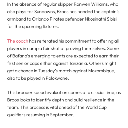
In the absence of regular skipper Ronwen Williams, who
also plays for Sundowns, Broos has handed the captain’s
armband to Orlando Pirates defender Nkosinathi Sibisi
for the upcoming fixtures.
The coach
has reiterated his commitment to offering all
players in camp a fair shot at proving themselves. Some
of Bafana’s emerging talents are expected to earn their
first senior caps either against Tanzania. Others might
get a chance in Tuesday’s match against Mozambique,
also to be played in Polokwane.
This broader squad evaluation comes at a crucial time, as
Broos looks to identify depth and build resilience in the
team. This process is vital ahead of the World Cup
qualifiers resuming in September.