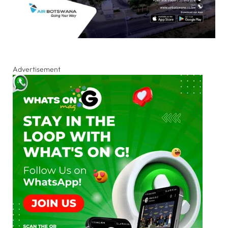
Advertisement