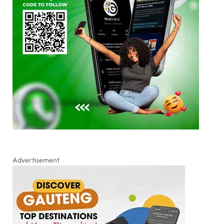
Advertisement