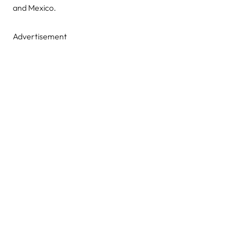
and Mexico.
Advertisement