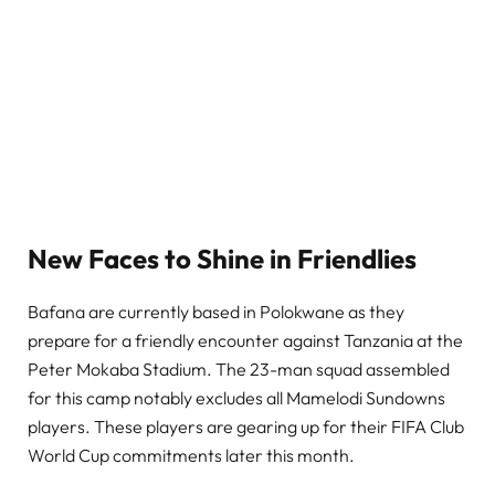
New Faces to Shine in Friendlies
Bafana are currently based in Polokwane as they
prepare for a friendly encounter against Tanzania at the
Peter Mokaba Stadium. The 23-man squad assembled
for this camp notably excludes all Mamelodi Sundowns
players. These players are gearing up for their FIFA Club
World Cup commitments later this month.