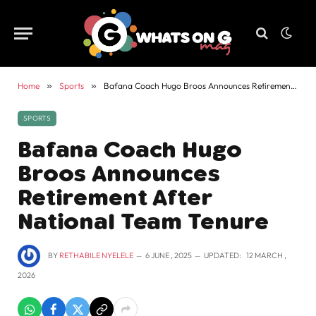
Home
»
Sports
»
Bafana Coach Hugo Broos Announces Retirement After National Team Tenure
SPORTS
Bafana Coach Hugo
Broos Announces
Retirement After
National Team Tenure
BY
RETHABILE NYELELE
6 JUNE , 2025
UPDATED:
12 MARCH ,
2026