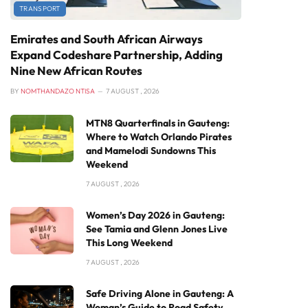
TRANSPORT
Emirates and South African Airways
Expand Codeshare Partnership, Adding
Nine New African Routes
BY
NOMTHANDAZO NTISA
7 AUGUST , 2026
MTN8 Quarterfinals in Gauteng:
Where to Watch Orlando Pirates
and Mamelodi Sundowns This
Weekend
7 AUGUST , 2026
Women’s Day 2026 in Gauteng:
See Tamia and Glenn Jones Live
This Long Weekend
7 AUGUST , 2026
Safe Driving Alone in Gauteng: A
Woman’s Guide to Road Safety