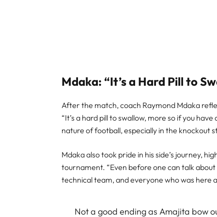
Mdaka: “It’s a Hard Pill to S
After the match, coach Raymond Mdaka reflect
“It’s a hard pill to swallow, more so if you have
nature of football, especially in the knockout s
Mdaka also took pride in his side’s journey, hi
tournament. “Even before one can talk about th
technical team, and everyone who was here a
Not a good ending as Amajita bow ou