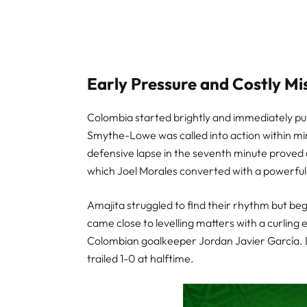
Early Pressure and Costly Mi
Colombia started brightly and immediately pu
Smythe-Lowe was called into action within mi
defensive lapse in the seventh minute proved c
which Joel Morales converted with a powerful f
Amajita struggled to find their rhythm but beg
came close to levelling matters with a curling 
Colombian goalkeeper Jordan Javier García. De
trailed 1-0 at halftime.