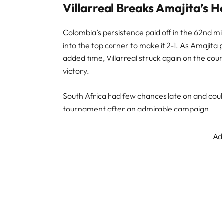
Villarreal Breaks Amajita’s H
Colombia’s persistence paid off in the 62nd mi
into the top corner to make it 2-1. As Amajita
added time, Villarreal struck again on the cou
victory.
South Africa had few chances late on and coul
tournament after an admirable campaign.
Ad