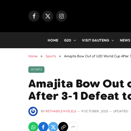
Facebook
X
Instagram
(Twitter)
HOME
G20
VISIT GAUTENG
NEWS
Home
»
Sports
»
Amajita Bow Out of U20 World Cup After 3
SPORTS
Amajita Bow Out 
After 3-1 Defeat 
BY
RETHABILE NYELELE
9 OCTOBER , 2025
UPDATED: