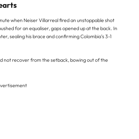
earts
nute when Neiser Villarreal fired an unstoppable shot
 pushed for an equaliser, gaps opened up at the back. In
nter, sealing his brace and confirming Colombia’s 3-1
d not recover from the setback, bowing out of the
vertisement