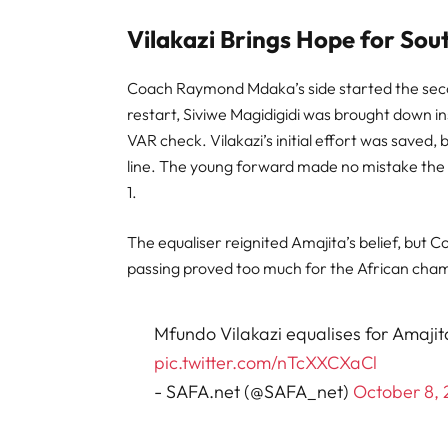
Vilakazi Brings Hope for Sou
Coach Raymond Mdaka’s side started the secon
restart, Siviwe Magidigidi was brought down i
VAR check. Vilakazi’s initial effort was saved
line. The young forward made no mistake the s
1.
The equaliser reignited Amajita’s belief, but C
passing proved too much for the African cham
Mfundo Vilakazi equalises for Amajita
pic.twitter.com/nTcXXCXaCl
- SAFA.net (@SAFA_net)
October 8,