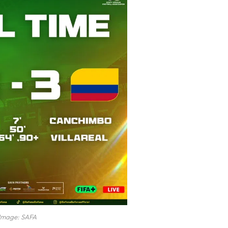
Image: SAFA