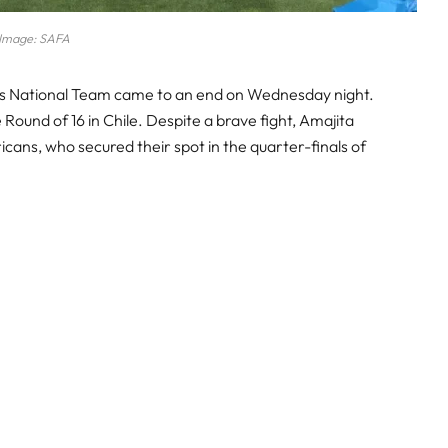
Image: SAFA
’s National Team came to an end on Wednesday night.
e Round of 16 in Chile. Despite a brave fight, Amajita
cans, who secured their spot in the quarter-finals of