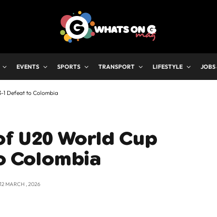
EVENTS
SPORTS
TRANSPORT
LIFESTYLE
JOBS
-1 Defeat to Colombia
of U20 World Cup
to Colombia
12 MARCH , 2026