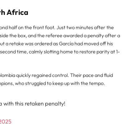
th Africa
d half on the front foot. Just two minutes after the
nside the box, and the referee awarded a penalty after a
, but a retake was ordered as García had moved off his
econd time, calmly slotting home to restore parity at 1-
olombia quickly regained control. Their pace and fluid
pions, who struggled to keep up with the tempo.
 with this retaken penalty!
 2025