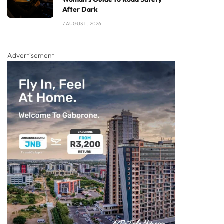
After Dark
7 AUGUST , 2026
Advertisement