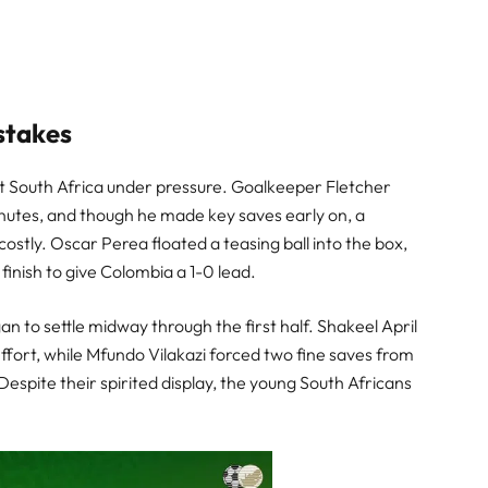
stakes
t South Africa under pressure. Goalkeeper Fletcher
nutes, and though he made key saves early on, a
ostly. Oscar Perea floated a teasing ball into the box,
inish to give Colombia a 1-0 lead.
an to settle midway through the first half. Shakeel April
effort, while Mfundo Vilakazi forced two fine saves from
spite their spirited display, the young South Africans