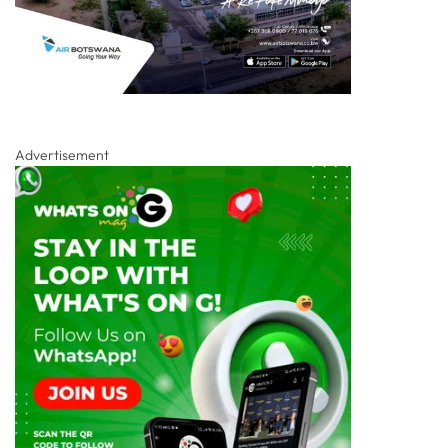
Advertisement