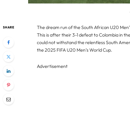
The dream run of the South African U20 Men
SHARE
This is after their 3-1 defeat to Colombia in th
could not withstand the relentless South Ameri
the 2025 FIFA U20 Men’s World Cup.
Advertisement