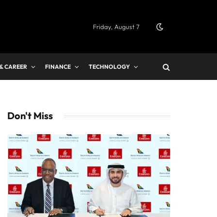
Friday, August 7
 & CAREER
FINANCE
TECHNOLOGY
Don't Miss