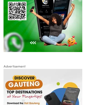
Advertisement