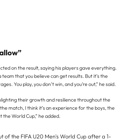
wallow”
ed on the result, saying his players gave everything.
 a team that you believe can get results. But it’s the
tages. You play, you don’t win, and you’re out,” he said.
ghlighting their growth and resilience throughout the
e match, I think it’s an experience for the boys, the
t the World Cup,” he added.
t of the FIFA U20 Men's World Cup after a 1-