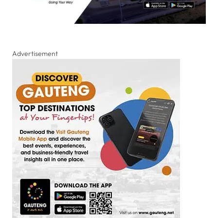
Advertisement