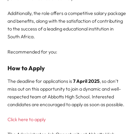
Additionally, the role offers a competitive salary package
and benefits, along with the satisfaction of contributing
to the success of a leading educational institution in
South Africa.
Recommended for you:
How to Apply
The deadline for applications is
7 April 2025
, so don’t
miss out on this opportunity to join a dynamic and well-
respected team at Abbotts High School. Interested
candidates are encouraged to apply as soon as possible.
Click here to apply