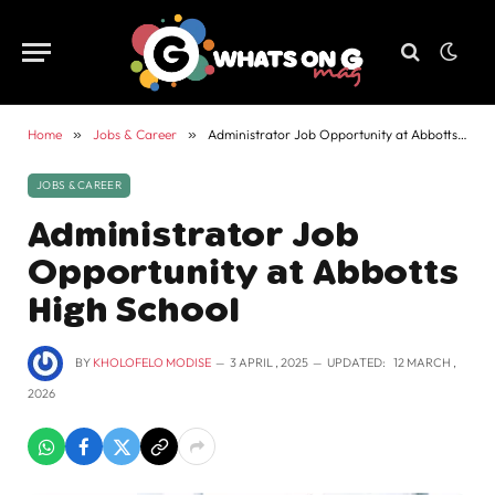
Home
»
Jobs & Career
»
Administrator Job Opportunity at Abbotts High School
JOBS & CAREER
Administrator Job
Opportunity at Abbotts
High School
BY
KHOLOFELO MODISE
3 APRIL , 2025
UPDATED:
12 MARCH ,
2026