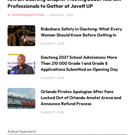
Professionals to Gather at Javett UP
BY
NOMTHANDAZO NTISA
6 AUGUST , 2026
Rideshare Safety in Gauteng: What Every
Woman Should Know Before Getting In
6 AUGUST , 2026
Gauteng 2027 School Admissions: More
Than 210 000 Grade 1 and Grade 8
Applications Submitted on Opening Day
5 AUGUST , 2026
Orlando Pirates Apologise After Fans
Locked Out of Orlando Amstel Arena and
Announce Refund Process
5 AUGUST , 2026
Advertisement