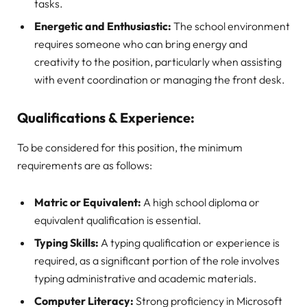
tasks.
Energetic and Enthusiastic:
The school environment
requires someone who can bring energy and
creativity to the position, particularly when assisting
with event coordination or managing the front desk.
Qualifications & Experience:
To be considered for this position, the minimum
requirements are as follows:
Matric or Equivalent:
A high school diploma or
equivalent qualification is essential.
Typing Skills:
A typing qualification or experience is
required, as a significant portion of the role involves
typing administrative and academic materials.
Computer Literacy:
Strong proficiency in Microsoft