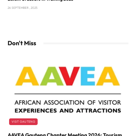
26 SEPTEMBER , 2025
Don't Miss
VISIT GAUTENG
AAVEA Gauteng Chapter Meeting 2026: Tourism