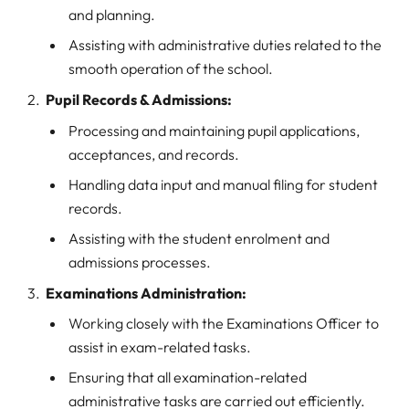
and planning.
Assisting with administrative duties related to the
smooth operation of the school.
Pupil Records & Admissions:
Processing and maintaining pupil applications,
acceptances, and records.
Handling data input and manual filing for student
records.
Assisting with the student enrolment and
admissions processes.
Examinations Administration:
Working closely with the Examinations Officer to
assist in exam-related tasks.
Ensuring that all examination-related
administrative tasks are carried out efficiently.