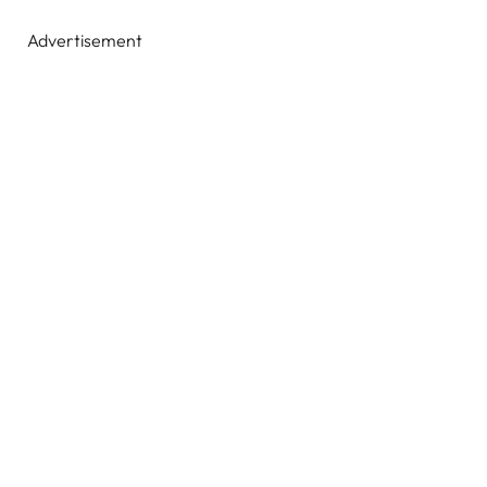
Advertisement