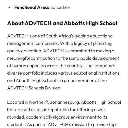
Functional Area:
Education
About ADvTECH and Abbotts High School
ADvTECH is one of South Africa’s leading educational
management companies. With a legacy of providing
quality education, ADvTECH is committed to making a
meaningful contribution to the sustainable development
of human capacity across the country. The company’s
diverse portfolio includes various educational institutions,
and Abbotts High School is a proud member of the
ADvTECH Schools Division.
Located in Northcliff, Johannesburg, Abbotts High School
has earned a stellar reputation for offering a well-
rounded, academically rigorous environment to its
students. As part of ADvTECH’s mission to provide top-