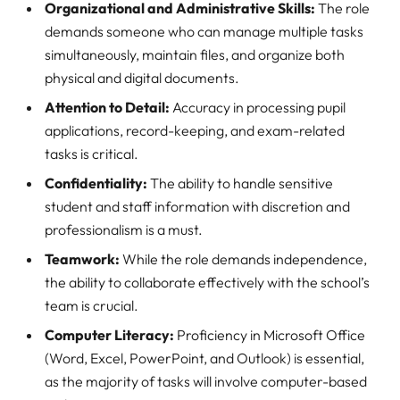
Organizational and Administrative Skills:
The role
demands someone who can manage multiple tasks
simultaneously, maintain files, and organize both
physical and digital documents.
Attention to Detail:
Accuracy in processing pupil
applications, record-keeping, and exam-related
tasks is critical.
Confidentiality:
The ability to handle sensitive
student and staff information with discretion and
professionalism is a must.
Teamwork:
While the role demands independence,
the ability to collaborate effectively with the school’s
team is crucial.
Computer Literacy:
Proficiency in Microsoft Office
(Word, Excel, PowerPoint, and Outlook) is essential,
as the majority of tasks will involve computer-based