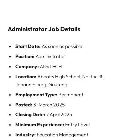
Administrator
Job Details
Start Date:
As soon as possible
Position:
Administrator
Company:
ADvTECH
Location:
Abbotts High School, Northcliff,
Johannesburg, Gauteng
Employment Type:
Permanent
Posted:
31 March 2025
Closing Date:
7 April 2025
Minimum Experience:
Entry Level
Industry:
Education Management