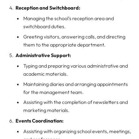
Reception and Switchboard:
Managing the school’s reception area and
switchboard duties.
Greeting visitors, answering calls, and directing
them to the appropriate department.
Administrative Support:
Typing and preparing various administrative and
academic materials.
Maintaining diaries and arranging appointments
for the management team.
Assisting with the completion of newsletters and
marketing materials.
Events Coordination:
Assisting with organizing school events, meetings,