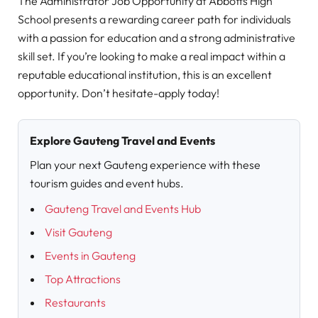
The Administrator Job Opportunity at Abbotts High
School presents a rewarding career path for individuals
with a passion for education and a strong administrative
skill set. If you’re looking to make a real impact within a
reputable educational institution, this is an excellent
opportunity. Don’t hesitate-apply today!
Explore Gauteng Travel and Events
Plan your next Gauteng experience with these
tourism guides and event hubs.
Gauteng Travel and Events Hub
Visit Gauteng
Events in Gauteng
Top Attractions
Restaurants