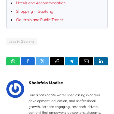
Hotels and Accommodation
Shopping in Gauteng
Gautrain and Public Transit
Jobs in Gauteng
WhatsApp
Facebook
Twitter
Copy
Telegram
Email
Linked
Link
Kholofelo Modise
I am a passionate writer specialising in career
development, education, and professional
growth. I create engaging, research-driven
content that empowers job seekers, students,