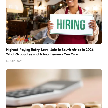
Highest-Paying Entry-Level Jobs in South Africa in 2026:
What Graduates and School Leavers Can Earn
24 JUNE , 2026