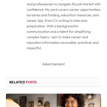
and professionals to navigate the job market with
confidence. My work covers career opportunities,
bursaries and funding, education resources, and
career tips, from CV writing to interview
preparation. With a background in
communication and a talent for simplifying
complex topics, I aim to make career and
education information accessible, practical, and
impactful.
Advertisement
RELATED
POSTS