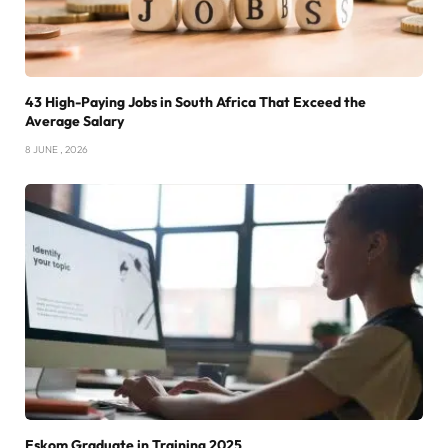
43 High-Paying Jobs in South Africa That Exceed the
Average Salary
8 JUNE , 2026
Eskom Graduate in Training 2025