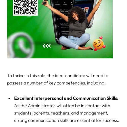
To thrive in this role, the ideal candidate will need to
possess a number of key competencies, including:
Excellent Interpersonal and Communication Skills:
As the Administrator will often be in contact with
students, parents, teachers, and management,
strong communication skills are essential for success.