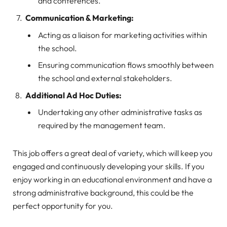
and conferences.
Communication & Marketing:
Acting as a liaison for marketing activities within
the school.
Ensuring communication flows smoothly between
the school and external stakeholders.
Additional Ad Hoc Duties:
Undertaking any other administrative tasks as
required by the management team.
This job offers a great deal of variety, which will keep you
engaged and continuously developing your skills. If you
enjoy working in an educational environment and have a
strong administrative background, this could be the
perfect opportunity for you.