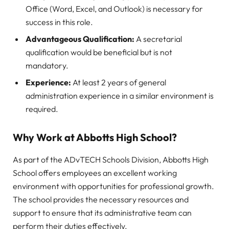
Office (Word, Excel, and Outlook) is necessary for
success in this role.
Advantageous Qualification:
A secretarial
qualification would be beneficial but is not
mandatory.
Experience:
At least 2 years of general
administration experience in a similar environment is
required.
Why Work at Abbotts High School?
As part of the ADvTECH Schools Division, Abbotts High
School offers employees an excellent working
environment with opportunities for professional growth.
The school provides the necessary resources and
support to ensure that its administrative team can
perform their duties effectively.