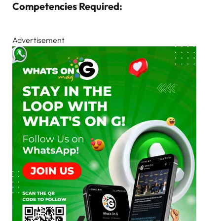
Competencies Required:
Advertisement