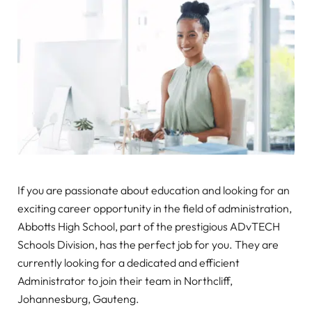
If you are passionate about education and looking for an
exciting career opportunity in the field of administration,
Abbotts High School, part of the prestigious ADvTECH
Schools Division, has the perfect job for you. They are
currently looking for a dedicated and efficient
Administrator to join their team in Northcliff,
Johannesburg, Gauteng.