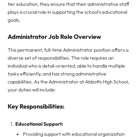
tier education, they ensure that their administrative staff
plays a crucial role in supporting the school’s educational
goals.
Administrator Job Role Overview
This permanent, full-time Administrator position offers a
diverse set of responsibilities. The role requires an
individual who is detail-oriented, able to handle multiple
tasks efficiently, and has strong administrative
capabilities. As the Administrator at Abbotts High School,
your duties will include:
Key Responsibilities:
Educational Support:
Providing support with educational organization