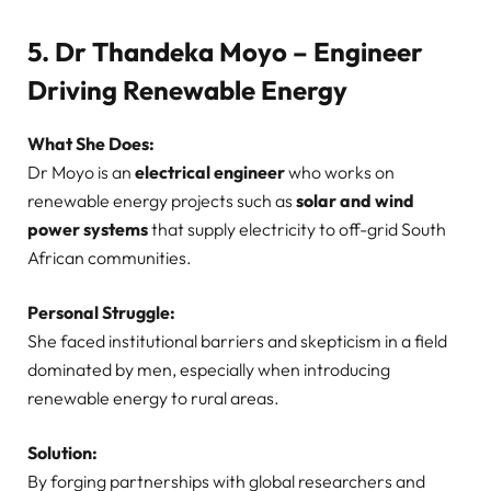
5. Dr Thandeka Moyo – Engineer
Driving Renewable Energy
What She Does:
Dr Moyo is an
electrical engineer
who works on
renewable energy projects such as
solar and wind
power systems
that supply electricity to off-grid South
African communities.
Personal Struggle:
She faced institutional barriers and skepticism in a field
dominated by men, especially when introducing
renewable energy to rural areas.
Solution:
By forging partnerships with global researchers and