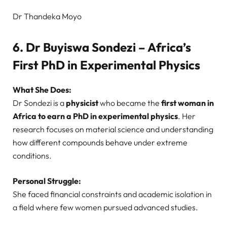
Dr Thandeka Moyo
6. Dr Buyiswa Sondezi – Africa’s
First PhD in Experimental Physics
What She Does:
Dr Sondezi is a
physicist
who became the
first woman in
Africa to earn a PhD in experimental physics
. Her
research focuses on material science and understanding
how different compounds behave under extreme
conditions.
Personal Struggle:
She faced financial constraints and academic isolation in
a field where few women pursued advanced studies.