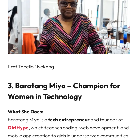
Prof Tebello Nyokong
3. Baratang Miya – Champion for
Women in Technology
What She Does:
Baratang Miya is a
tech entrepreneur
and founder of
GirlHype
, which teaches coding, web development, and
mobile app creation to girls in underserved communities