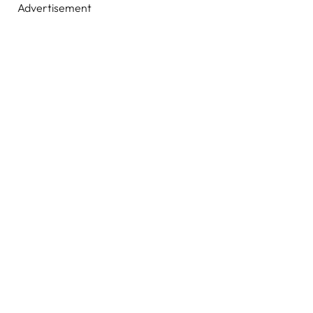
Advertisement