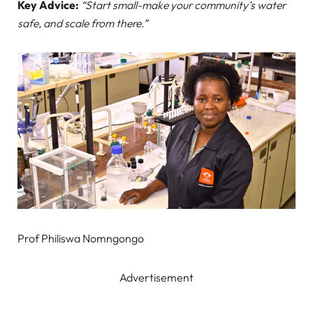
Key Advice:
“Start small-make your community’s water
safe, and scale from there.”
Prof Philiswa Nomngongo
Advertisement