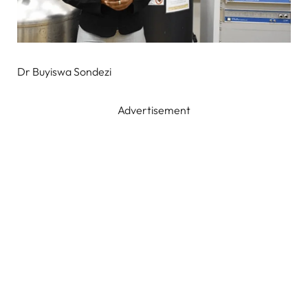
Dr Buyiswa Sondezi
Advertisement