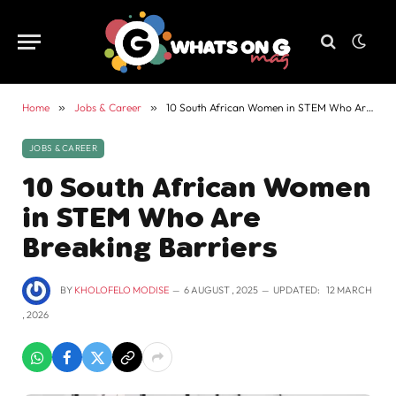
Home
»
Jobs & Career
»
10 South African Women in STEM Who Are Breaking Barriers
JOBS & CAREER
10 South African Women
in STEM Who Are
Breaking Barriers
BY
KHOLOFELO MODISE
6 AUGUST , 2025
UPDATED:
12 MARCH
, 2026