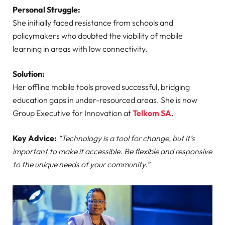
Personal Struggle:
She initially faced resistance from schools and
policymakers who doubted the viability of mobile
learning in areas with low connectivity.
Solution:
Her offline mobile tools proved successful, bridging
education gaps in under-resourced areas. She is now
Group Executive for Innovation at
Telkom SA
.
Key Advice:
“Technology is a tool for change, but it’s
important to make it accessible. Be flexible and responsive
to the unique needs of your community.”