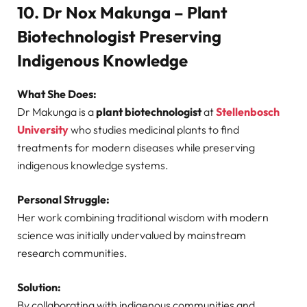
10. Dr Nox Makunga – Plant
Biotechnologist Preserving
Indigenous Knowledge
What She Does:
Dr Makunga is a
plant biotechnologist
at
Stellenbosch
University
who studies medicinal plants to find
treatments for modern diseases while preserving
indigenous knowledge systems.
Personal Struggle:
Her work combining traditional wisdom with modern
science was initially undervalued by mainstream
research communities.
Solution:
By collaborating with indigenous communities and