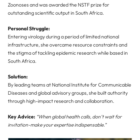
Zoonoses and was awarded the NSTF prize for
outstanding scientific output in South Africa.
Personal Struggle:
Entering virology during a period of limited national
infrastructure, she overcame resource constraints and
the stigma of tackling epidemic research while based in
South Africa.
Solution:
By leading teams at National Institute for Communicable
Diseases and global advisory groups, she built authority
through high-impact research and collaboration.
Key Advice:
“When global health calls, don’t wait for
invitation-make your expertise indispensable.”