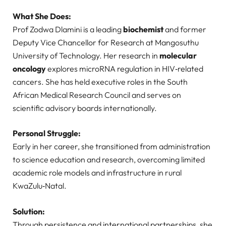
What She Does:
Prof Zodwa Dlamini is a leading
biochemist
and former
Deputy Vice Chancellor for Research at Mangosuthu
University of Technology. Her research in
molecular
oncology
explores microRNA regulation in HIV‑related
cancers. She has held executive roles in the South
African Medical Research Council and serves on
scientific advisory boards internationally.
Personal Struggle:
Early in her career, she transitioned from administration
to science education and research, overcoming limited
academic role models and infrastructure in rural
KwaZulu‑Natal.
Solution:
Through persistence and international partnerships, she