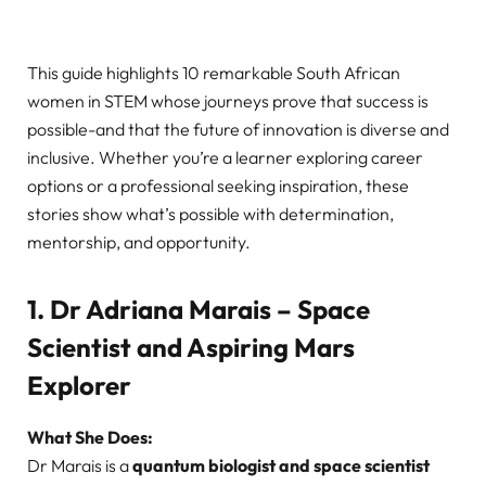
This guide highlights 10 remarkable South African
women in STEM whose journeys prove that success is
possible-and that the future of innovation is diverse and
inclusive. Whether you’re a learner exploring career
options or a professional seeking inspiration, these
stories show what’s possible with determination,
mentorship, and opportunity.
1. Dr Adriana Marais – Space
Scientist and Aspiring Mars
Explorer
What She Does:
Dr Marais is a
quantum biologist and space scientist