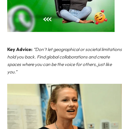
Key Advice:
“Don’t let geographical or societal limitations
hold you back. Find global collaborations and create
spaces where you can be the voice for others, just like
you.”