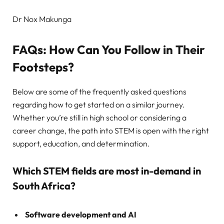
Dr Nox Makunga
FAQs: How Can You Follow in Their
Footsteps?
Below are some of the frequently asked questions
regarding how to get started on a similar journey.
Whether you’re still in high school or considering a
career change, the path into STEM is open with the right
support, education, and determination.
Which STEM fields are most in-demand in
South Africa?
Software development and AI