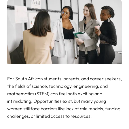
For South African students, parents, and career seekers,
the fields of science, technology, engineering, and
mathematics (STEM) can feel both exciting and
intimidating. Opportunities exist, but many young
women still face barriers like lack of role models, funding
challenges, or limited access to resources.