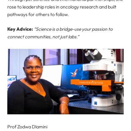
rose to leadership roles in oncology research and built
pathways for others to follow.
Key Advice:
“Science is a bridge-use your passion to
connect communities, not just labs.”
Prof Zodwa Dlamini