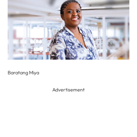
Baratang Miya
Advertisement