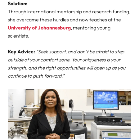
Solution:
Through international mentorship and research funding,
she overcame these hurdles and now teaches at the
University of Johannesburg
, mentoring young
scientists.
Key Advice:
“Seek support, and don’t be afraid to step
outside of your comfort zone. Your uniqueness is your
strength, and the right opportunities will open up as you
continue to push forward.”