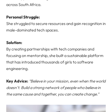
across South Africa.
Personal Struggle:
She struggled to secure resources and gain recognition in
male-dominated tech spaces.
Solution:
By creating partnerships with tech companies and
focusing on mentorship, she built a sustainable platform
that has introduced thousands of girls to software
engineering.
Key Advice:
“Believe in your mission, even when the world
doesn’t. Build a strong network of people who believe in
the same cause and together, you can create change.”