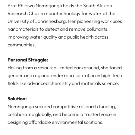
Prof Philiswa Nomngongo holds the South African
Research Chair in nanotechnology for water at the
University of Johannesburg. Her pioneering work uses
nanomaterials to detect and remove pollutants,
improving water quality and public health across
communities.
Personal Struggle:
Hailing from a resource-limited background, she faced
gender and regional underrepresentation in high-tech
fields like advanced chemistry and materials science.
Solution:
Nomngongo secured competitive research funding,
collaborated globally, and became a trusted voice in
designing affordable environmental solutions.