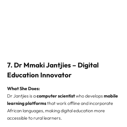
7. Dr Mmaki Jantjies – Digital
Education Innovator
What She Does:
Dr Jantjies is a
computer scientist
who develops
mobile
learning platforms
that work offline and incorporate
African languages, making digital education more
accessible to rural learners.