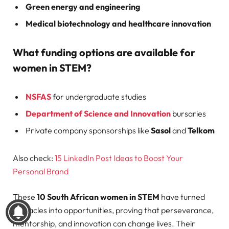
Green energy and engineering
Medical biotechnology and healthcare innovation
What funding options are available for
women in STEM?
NSFAS
for undergraduate studies
Department of Science and Innovation
bursaries
Private company sponsorships like
Sasol
and
Telkom
Also check:
15 LinkedIn Post Ideas to Boost Your
Personal Brand
These
10 South African women in STEM
have turned
obstacles into opportunities, proving that perseverance,
mentorship, and innovation can change lives. Their