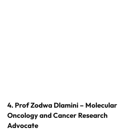
4. Prof Zodwa Dlamini – Molecular
Oncology and Cancer Research
Advocate