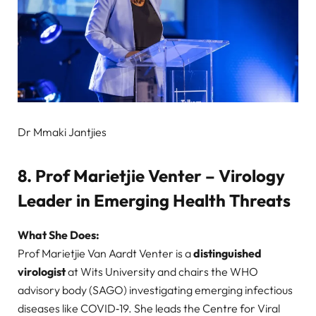
Dr Mmaki Jantjies
8. Prof Marietjie Venter – Virology
Leader in Emerging Health Threats
What She Does:
Prof Marietjie Van Aardt Venter is a
distinguished
virologist
at Wits University and chairs the WHO
advisory body (SAGO) investigating emerging infectious
diseases like COVID‑19. She leads the Centre for Viral