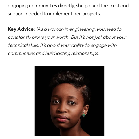
engaging communities directly, she gained the trust and
support needed to implement her projects.
Key Advice:
“As a woman in engineering, you need to
constantly prove your worth. But it’s not just about your
technical skills; it’s about your ability to engage with
communities and build lasting relationships.”