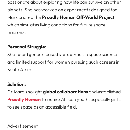
passionate about exploring how life can survive on other
planets. She has worked on experiments designed for
Mars and led the
Proudly Human Off-World Project
,
which simulates living conditions for future space
missions.
Personal Struggle:
She faced gender-based stereotypes in space science
and limited support for women pursuing such careers in
South Africa.
Solution:
Dr Marais sought
global collaborations
and established
Proudly Human
to inspire African youth, especially girls,
to see space as an accessible field.
Advertisement