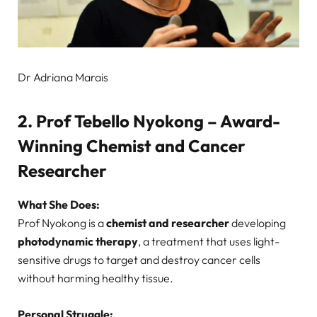
Dr Adriana Marais
2. Prof Tebello Nyokong – Award-
Winning Chemist and Cancer
Researcher
What She Does:
Prof Nyokong is a
chemist and researcher
developing
photodynamic therapy
, a treatment that uses light-
sensitive drugs to target and destroy cancer cells
without harming healthy tissue.
Personal Struggle: