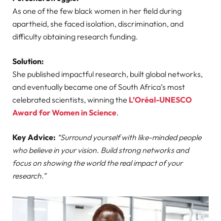
As one of the few black women in her field during
apartheid, she faced isolation, discrimination, and
difficulty obtaining research funding.
Solution:
She published impactful research, built global networks,
and eventually became one of South Africa’s most
celebrated scientists, winning the
L’Oréal-UNESCO
Award for Women in Science
.
Key Advice:
“Surround yourself with like-minded people
who believe in your vision. Build strong networks and
focus on showing the world the real impact of your
research.”