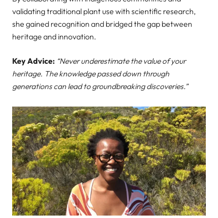
validating traditional plant use with scientific research,
she gained recognition and bridged the gap between
heritage and innovation.
Key Advice:
“Never underestimate the value of your
heritage. The knowledge passed down through
generations can lead to groundbreaking discoveries.”