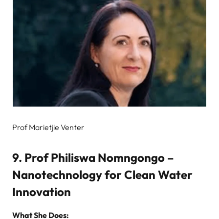
Prof Marietjie Venter
9. Prof Philiswa Nomngongo –
Nanotechnology for Clean Water
Innovation
What She Does: