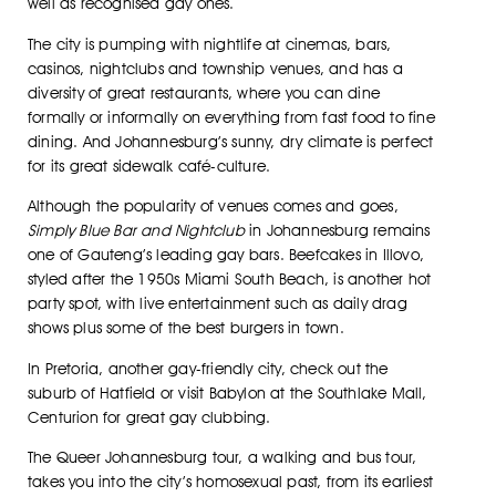
well as recognised gay ones.
The city is pumping with nightlife at cinemas, bars,
casinos, nightclubs and township venues, and has a
diversity of great restaurants, where you can dine
formally or informally on everything from fast food to fine
dining. And Johannesburg’s sunny, dry climate is perfect
for its great sidewalk café-culture.
Although the popularity of venues comes and goes,
Simply Blue Bar and Nightclub
in Johannesburg remains
one of Gauteng’s leading gay bars. Beefcakes in Illovo,
styled after the 1950s Miami South Beach, is another hot
party spot, with live entertainment such as daily drag
shows plus some of the best burgers in town.
In Pretoria, another gay-friendly city, check out the
suburb of Hatfield or visit Babylon at the Southlake Mall,
Centurion for great gay clubbing.
The Queer Johannesburg tour, a walking and bus tour,
takes you into the city’s homosexual past, from its earliest