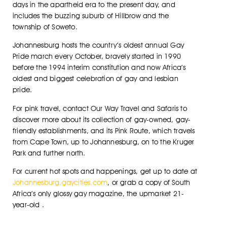
days in the apartheid era to the present day, and
includes the buzzing suburb of Hillbrow and the
township of Soweto.
Johannesburg hosts the country’s oldest annual Gay
Pride march every October, bravely started in 1990
before the 1994 interim constitution and now Africa’s
oldest and biggest celebration of gay and lesbian
pride.
For pink travel, contact Our Way Travel and Safaris to
discover more about its collection of gay-owned, gay-
friendly establishments, and its Pink Route, which travels
from Cape Town, up to Johannesburg, on to the Kruger
Park and further north.
For current hot spots and happenings, get up to date at
Johannesburg.gaycities.com
, or grab a copy of South
Africa’s only glossy gay magazine, the upmarket 21-
year-old .