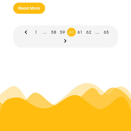
Read More
1
…
58
59
60
61
62
…
65