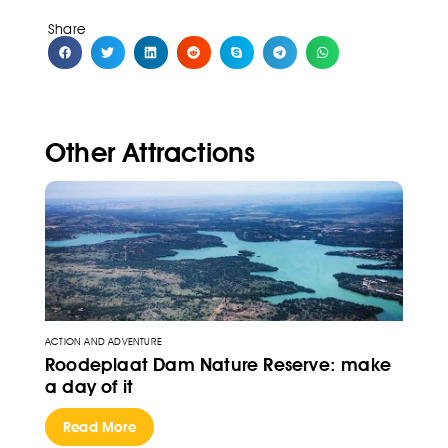
Share
Other Attractions
ACTION AND ADVENTURE
Roodeplaat Dam Nature Reserve: make
a day of it
Read More