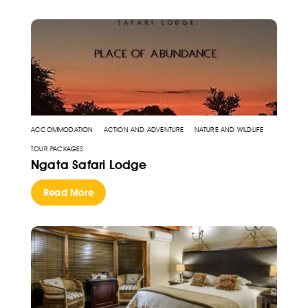
ACCOMMODATION
ACTION AND ADVENTURE
NATURE AND WILDLIFE
TOUR PACKAGES
Ngata Safari Lodge
Read More