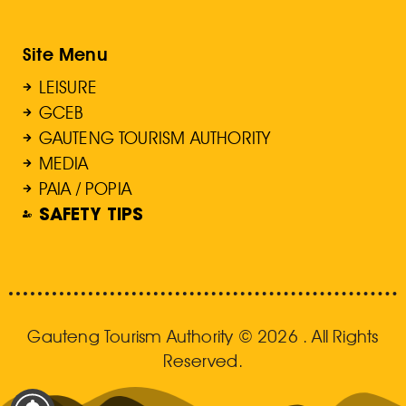
Site Menu
LEISURE
GCEB
GAUTENG TOURISM AUTHORITY
MEDIA
PAIA / POPIA
SAFETY TIPS
Gauteng Tourism Authority © 2026 . All Rights
Reserved.