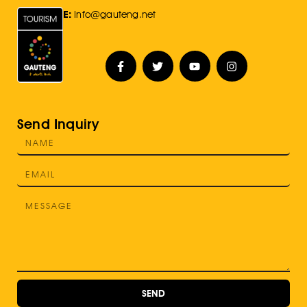
E:
Info@gauteng.net
Send Inquiry
SEND