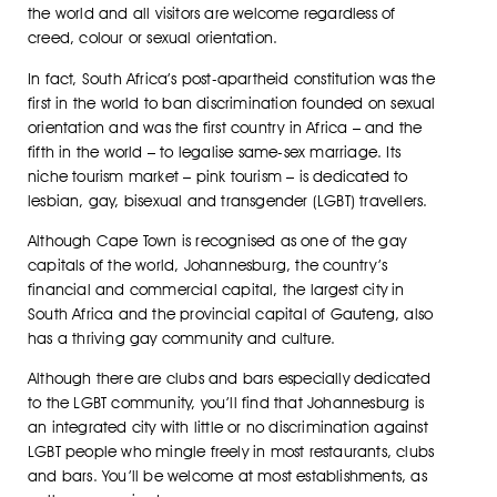
the world and all visitors are welcome regardless of
creed, colour or sexual orientation.
In fact, South Africa’s post-apartheid constitution was the
first in the world to ban discrimination founded on sexual
orientation and was the first country in Africa – and the
fifth in the world – to legalise same-sex marriage. Its
niche tourism market – pink tourism – is dedicated to
lesbian, gay, bisexual and transgender (LGBT) travellers.
Although Cape Town is recognised as one of the gay
capitals of the world, Johannesburg, the country’s
financial and commercial capital, the largest city in
South Africa and the provincial capital of Gauteng, also
has a thriving gay community and culture.
Although there are clubs and bars especially dedicated
to the LGBT community, you’ll find that Johannesburg is
an integrated city with little or no discrimination against
LGBT people who mingle freely in most restaurants, clubs
and bars. You’ll be welcome at most establishments, as