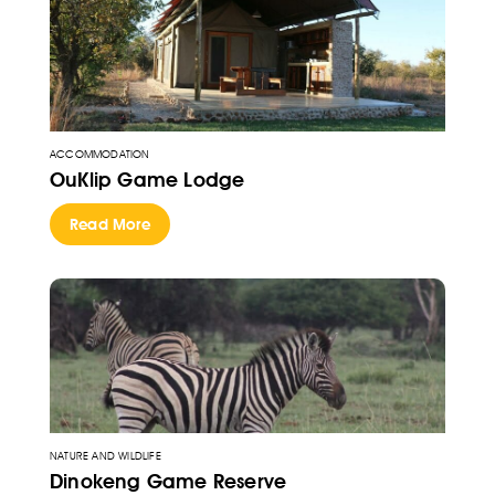
ACCOMMODATION
OuKlip Game Lodge
Read More
NATURE AND WILDLIFE
Dinokeng Game Reserve