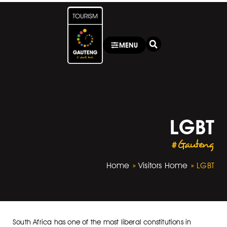
MENU
LGBT
#Gauteng
Home
»
Visitors Home
»
LGBT
South Africa has one of the most liberal constitutions in