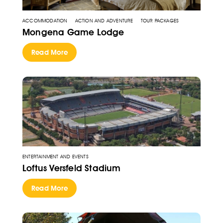
ACCOMMODATION
ACTION AND ADVENTURE
TOUR PACKAGES
Mongena Game Lodge
Read More
ENTERTAINMENT AND EVENTS
Loftus Versfeld Stadium
Read More